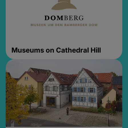
Museums on Cathedral Hill