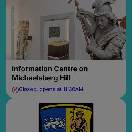
Information Centre on
Michaelsberg Hill
Closed, opens at 11:30AM