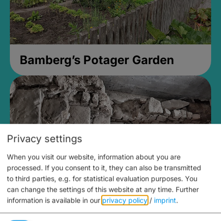
Bamberg’s Potager Garden
Privacy settings
When you visit our website, information about you are
processed. If you consent to it, they can also be transmitted
to third parties, e.g. for statistical evaluation purposes. You
can change the settings of this website at any time.
Further
information is available in our
privacy policy
/
imprint
.
Medieval Mikvah