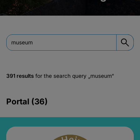
391 results
for the search query
„museum“
Portal (36)