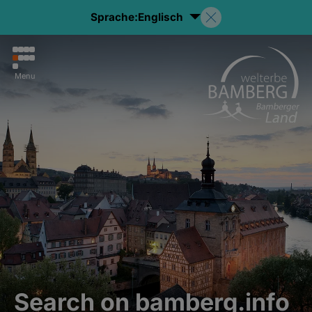
Sprache:
Englisch
Menu
Search on bamberg.info