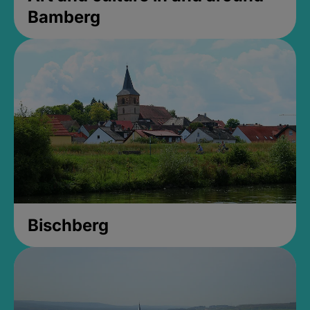
Bamberg
Bischberg