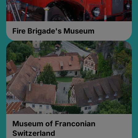
Fire Brigade's Museum
Museum of Franconian
Switzerland