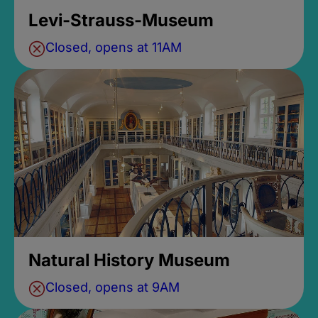
Levi-Strauss-Museum
Closed, opens at 11AM
Natural History Museum
Closed, opens at 9AM