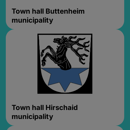
Town hall Buttenheim
municipality
Town hall Hirschaid
municipality