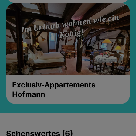
Exclusiv-Appartements
Hofmann
Sehenswertes (6)