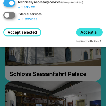
Technically necessary cookies
(always required)
Closed, opens Sunday at 2PM
↓
1
service
External services
↓
2
services
Accept selected
Accept all
Realized with Klaro!
Schloss Sassanfahrt Palace