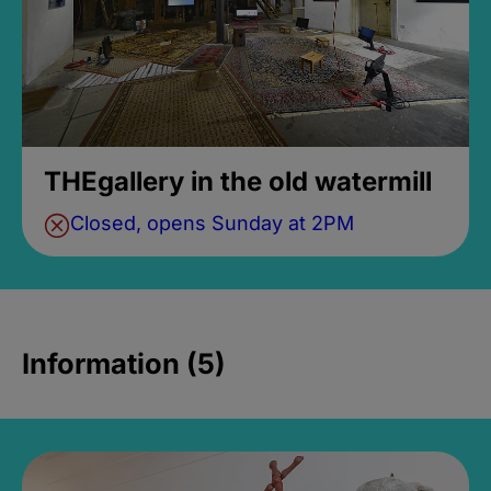
THEgallery in the old watermill
Closed, opens Sunday at 2PM
Information (5)