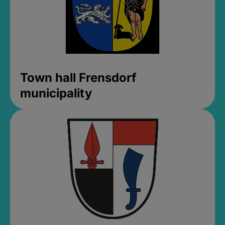
Town hall Frensdorf
municipality