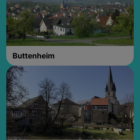
Buttenheim