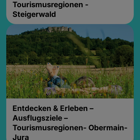
Tourismusregionen -
Steigerwald
Entdecken & Erleben –
Ausflugsziele –
Tourismusregionen- Obermain-
Jura