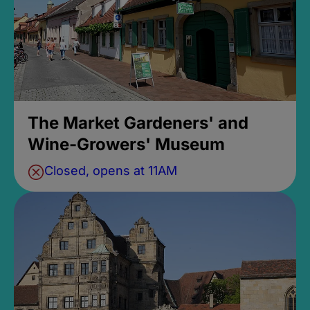
The Market Gardeners' and
Wine-Growers' Museum
Closed, opens at 11AM