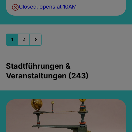
Closed, opens at 10AM
1
2
Stadtführungen &
Veranstaltungen (243)