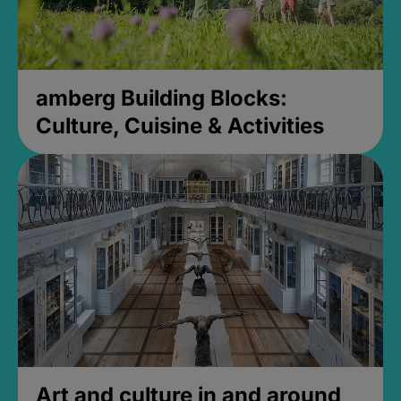
amberg Building Blocks:
Culture, Cuisine & Activities
Art and culture in and around