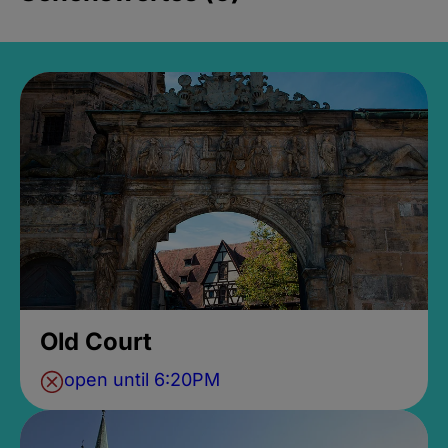
Old Court
open until 6:20PM