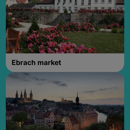
Ebrach market