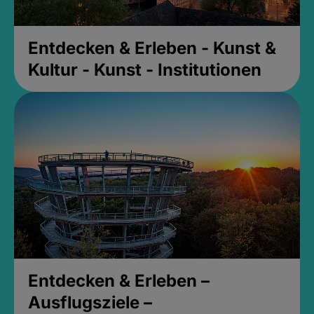
Entdecken & Erleben - Kunst &
Kultur - Kunst - Institutionen
Entdecken & Erleben –
Ausflugsziele –