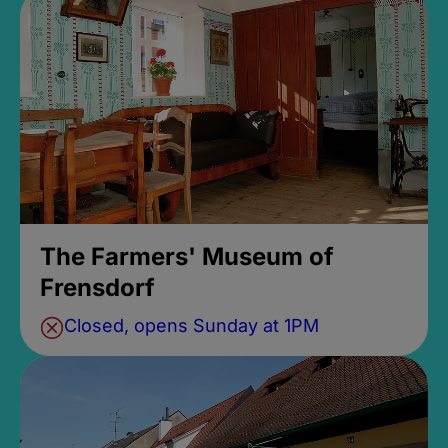
The Farmers' Museum of
Frensdorf
Closed, opens Sunday at 1PM