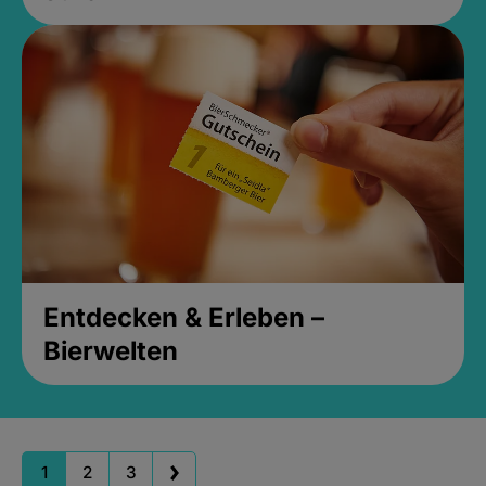
Entdecken & Erleben –
Bierwelten
1
2
3