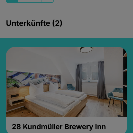
Unterkünfte (2)
28 Kundmüller Brewery Inn