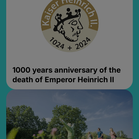
1000 years anniversary of the
death of Emperor Heinrich II