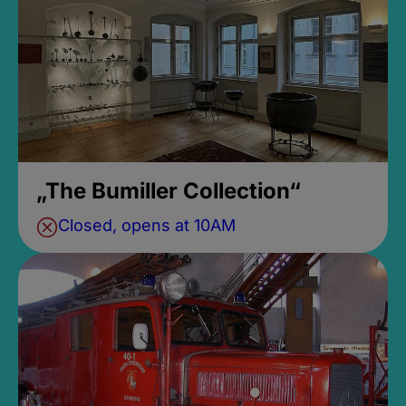
„The Bumiller Collection“
Closed, opens at 10AM