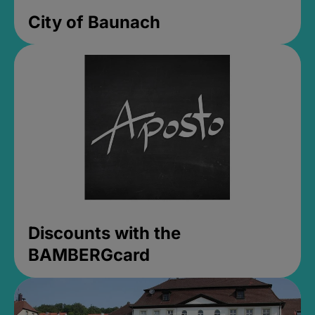
City of Baunach
Discounts with the
BAMBERGcard