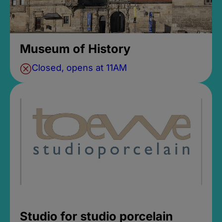
Museum of History
Closed, opens at 11AM
Studio for studio porcelain