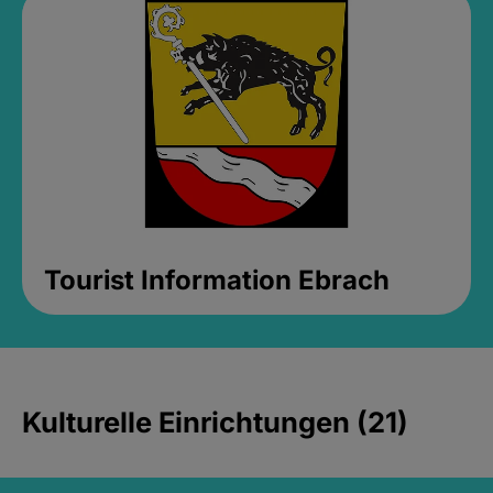
Tourist Information Ebrach
Kulturelle Einrichtungen (21)