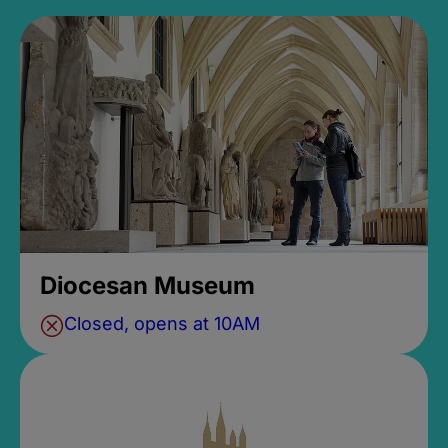
Diocesan Museum
Closed, opens at 10AM