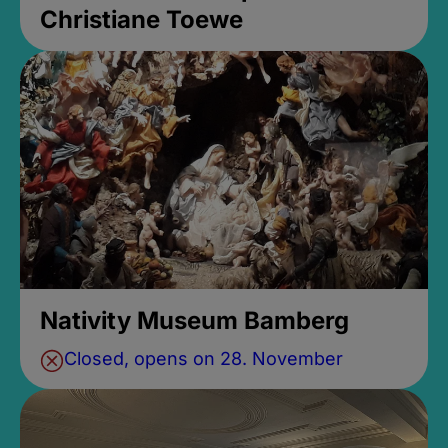
Christiane Toewe
Nativity Museum Bamberg
Closed, opens on 28. November