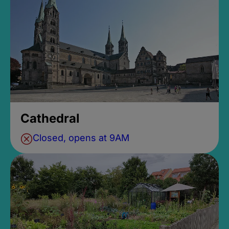
Cathedral
Closed, opens at 9AM