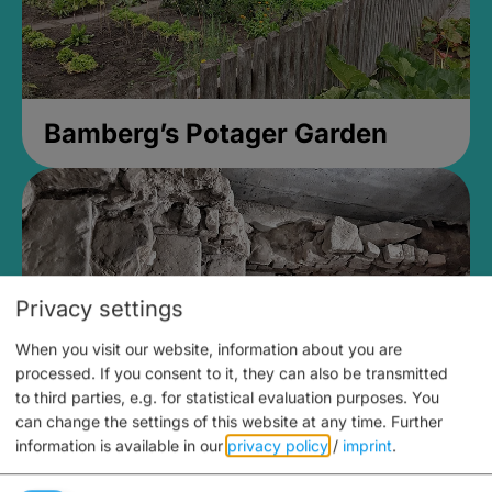
Bamberg’s Potager Garden
Privacy settings
When you visit our website, information about you are
processed. If you consent to it, they can also be transmitted
to third parties, e.g. for statistical evaluation purposes. You
can change the settings of this website at any time.
Further
information is available in our
privacy policy
/
imprint
.
Medieval Mikvah