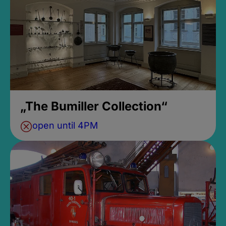
„The Bumiller Collection“
open until 4PM