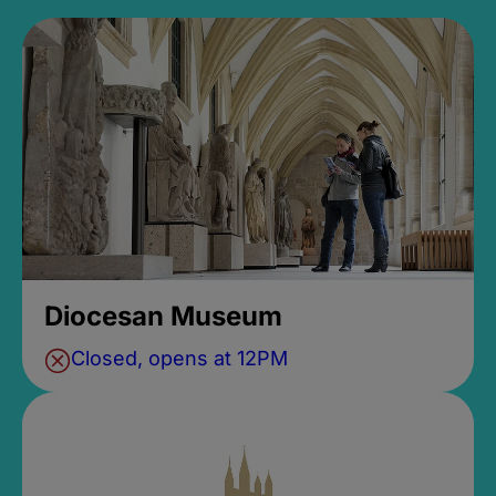
Diocesan Museum
Closed, opens at 12PM