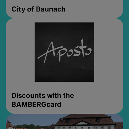
City of Baunach
Discounts with the
BAMBERGcard