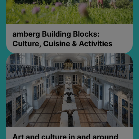
amberg Building Blocks:
Culture, Cuisine & Activities
Art and culture in and around