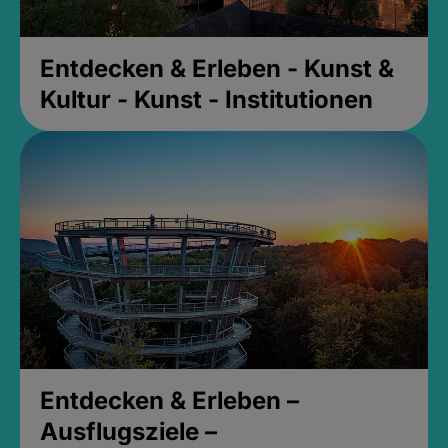
Entdecken & Erleben - Kunst &
Kultur - Kunst - Institutionen
Entdecken & Erleben –
Ausflugsziele –