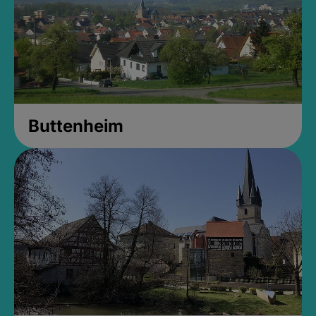
Buttenheim