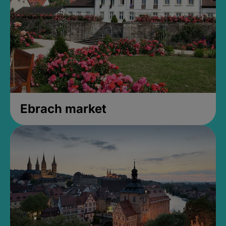
Ebrach market