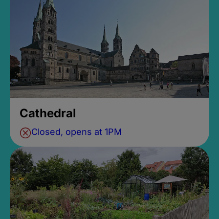
Cathedral
Closed, opens at 1PM