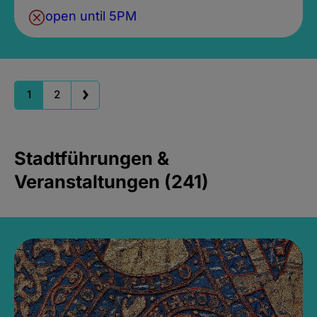
open until 5PM
1
2
Stadtführungen &
Veranstaltungen (241)