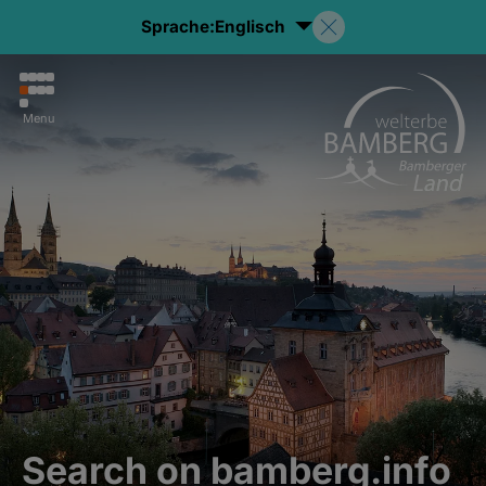
Sprache:
Englisch
Menu
Search on bamberg.info