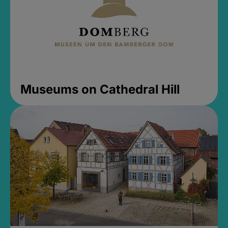
Museums on Cathedral Hill