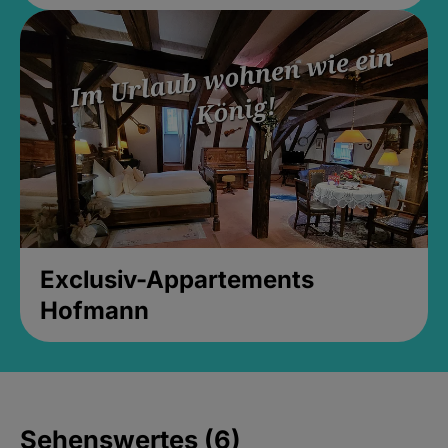
Exclusiv-Appartements
Hofmann
Sehenswertes (6)