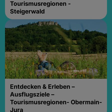
Tourismusregionen -
Steigerwald
Entdecken & Erleben –
Ausflugsziele –
Tourismusregionen- Obermain-
Jura