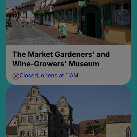
The Market Gardeners' and
Wine-Growers' Museum
Closed, opens at 11AM