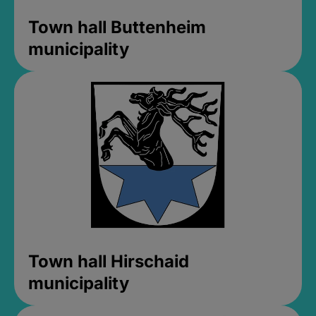
Town hall Buttenheim
municipality
Town hall Hirschaid
municipality