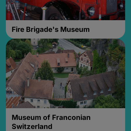
Fire Brigade's Museum
Museum of Franconian
Switzerland