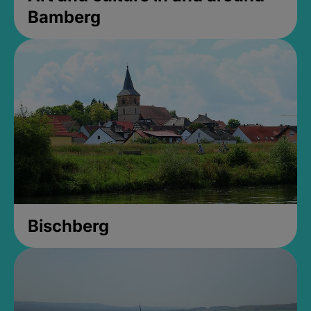
Bamberg
Bischberg