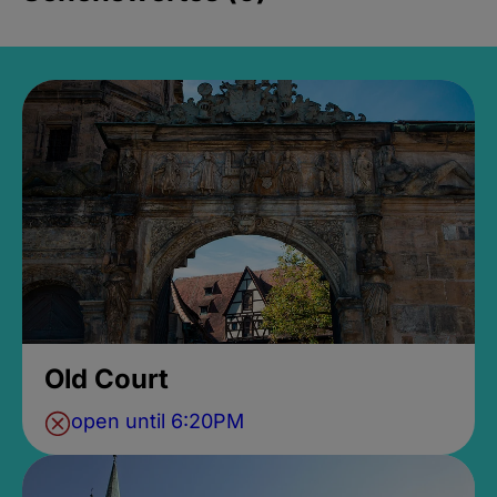
Old Court
open until 6:20PM