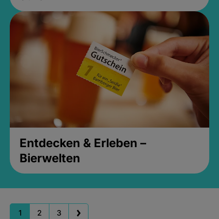
Entdecken & Erleben –
Bierwelten
1
2
3