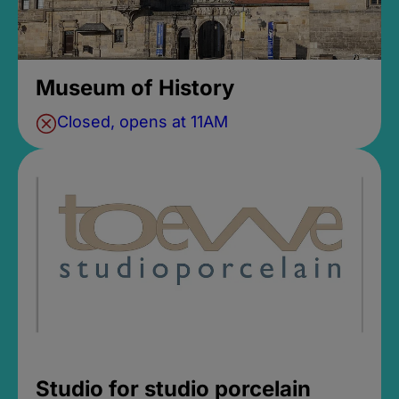
Museum of History
Closed, opens at 11AM
Studio for studio porcelain