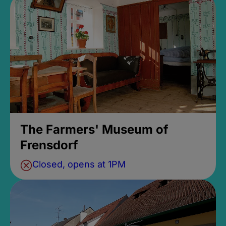
The Farmers' Museum of
Frensdorf
Closed, opens at 1PM