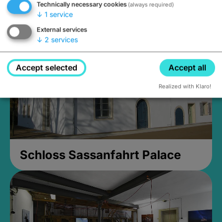
Technically necessary cookies
(always required)
Closed, opens at 2PM
↓
1
service
External services
↓
2
services
Accept selected
Accept all
Realized with Klaro!
Schloss Sassanfahrt Palace