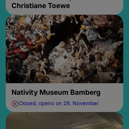
Christiane Toewe
Nativity Museum Bamberg
Closed, opens on 28. November