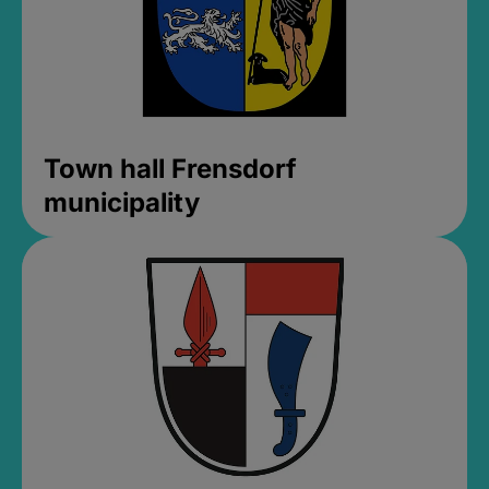
Town hall Frensdorf
municipality