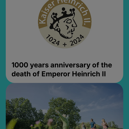
1000 years anniversary of the
death of Emperor Heinrich II