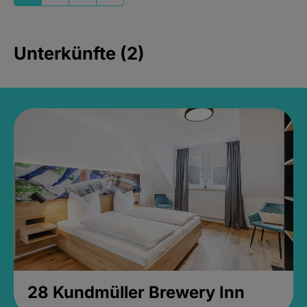
Unterkünfte (2)
28 Kundmüller Brewery Inn