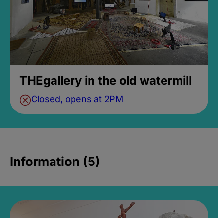
THEgallery in the old watermill
Closed, opens at 2PM
Information (5)