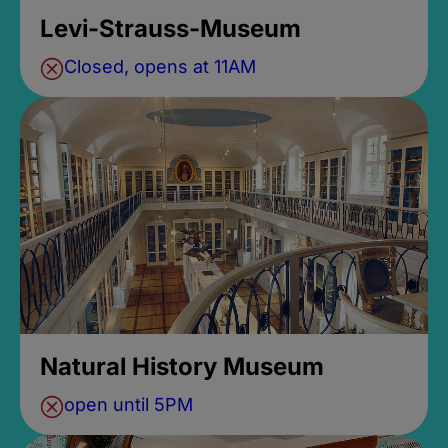
Levi-Strauss-Museum
Closed, opens at 11AM
Natural History Museum
open until 5PM