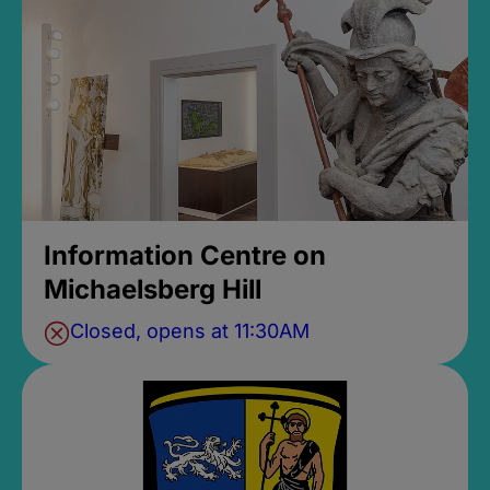
Information Centre on
Michaelsberg Hill
Closed, opens at 11:30AM