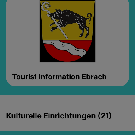
Tourist Information Ebrach
Kulturelle Einrichtungen (21)