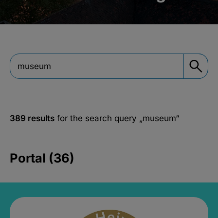
389 results
for the search query
„museum“
Portal (36)