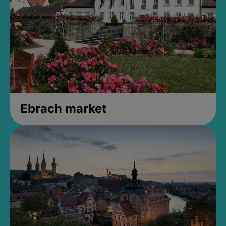
Ebrach market