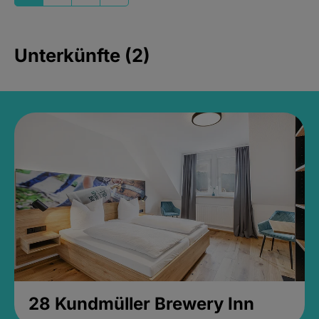
Unterkünfte (2)
28 Kundmüller Brewery Inn