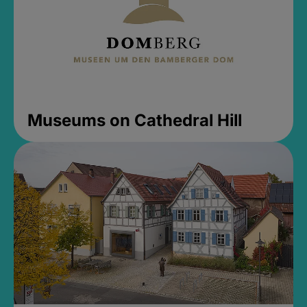
Museums on Cathedral Hill