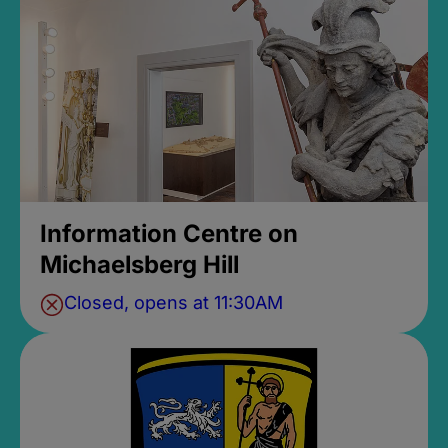
Information Centre on
Michaelsberg Hill
Closed, opens at 11:30AM