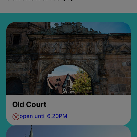
Old Court
open until 6:20PM