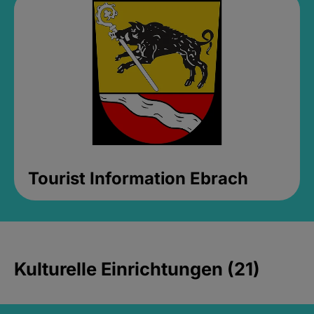
Tourist Information Ebrach
Kulturelle Einrichtungen (21)