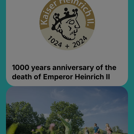
1000 years anniversary of the
death of Emperor Heinrich II