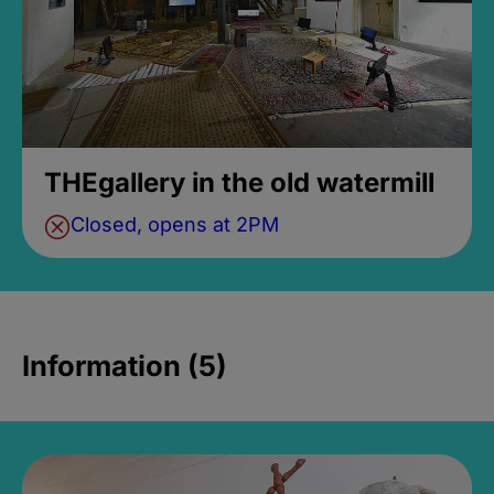
THEgallery in the old watermill
Closed, opens at 2PM
Information (5)