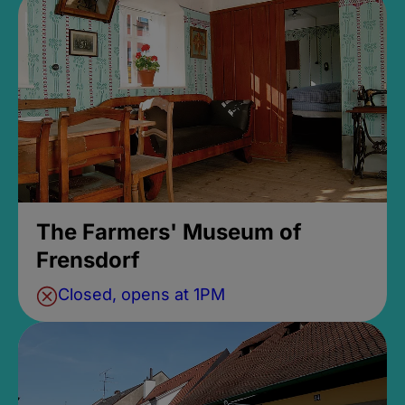
The Farmers' Museum of
Frensdorf
Closed, opens at 1PM