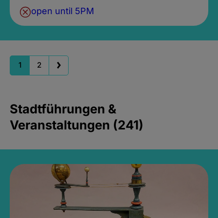
open until 5PM
1
2
Stadtführungen &
Veranstaltungen (241)