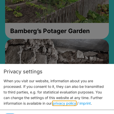
Bamberg’s Potager Garden
Privacy settings
When you visit our website, information about you are
processed. If you consent to it, they can also be transmitted
to third parties, e.g. for statistical evaluation purposes. You
can change the settings of this website at any time.
Further
information is available in our
privacy policy
/
imprint
.
Medieval Mikvah