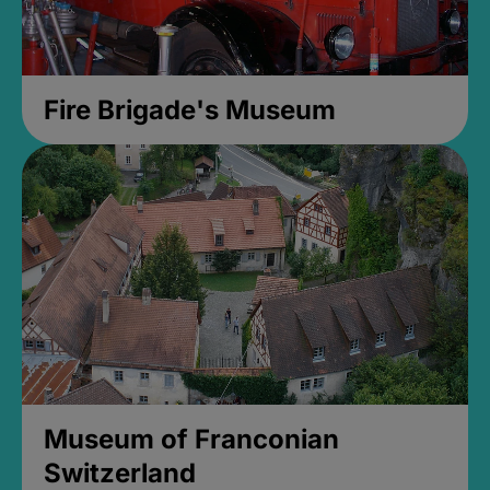
Fire Brigade's Museum
Museum of Franconian
Switzerland