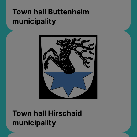
Town hall Buttenheim
municipality
Town hall Hirschaid
municipality