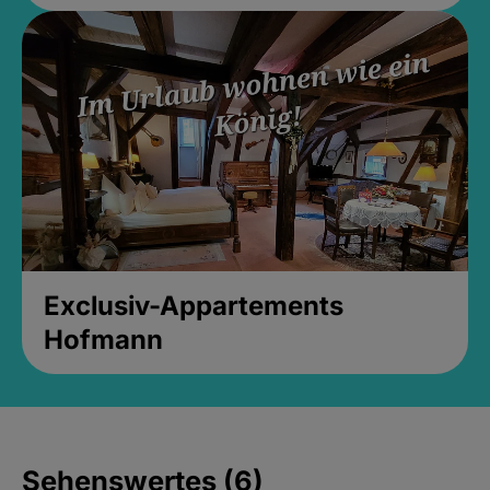
Exclusiv-Appartements
Hofmann
Sehenswertes (6)