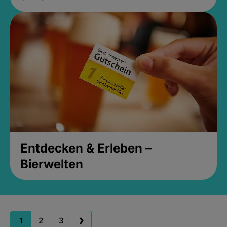
Entdecken & Erleben –
Bierwelten
1
2
3