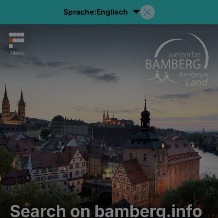
Sprache:
Englisch
Menu
Search on bamberg.info