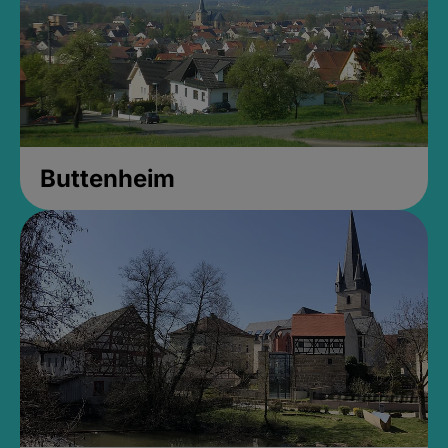
Buttenheim