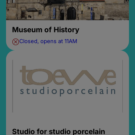
Museum of History
Closed, opens at 11AM
Studio for studio porcelain