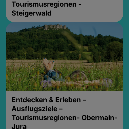
Tourismusregionen -
Steigerwald
Entdecken & Erleben –
Ausflugsziele –
Tourismusregionen- Obermain-
Jura