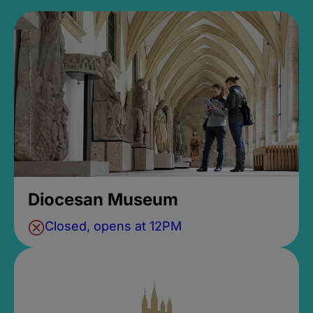
Diocesan Museum
Closed, opens at 12PM