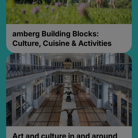
amberg Building Blocks:
Culture, Cuisine & Activities
Art and culture in and around