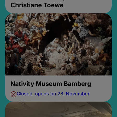
Christiane Toewe
Nativity Museum Bamberg
Closed, opens on 28. November