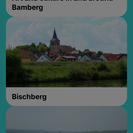
Bamberg
Bischberg