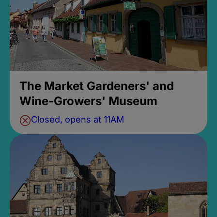
The Market Gardeners' and
Wine-Growers' Museum
Closed, opens at 11AM