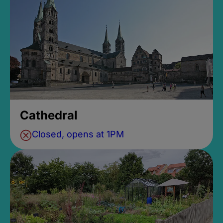
Cathedral
Closed, opens at 1PM