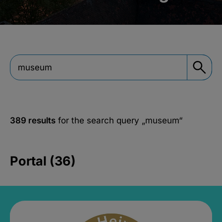
389 results
for the search query
„museum“
Portal (36)