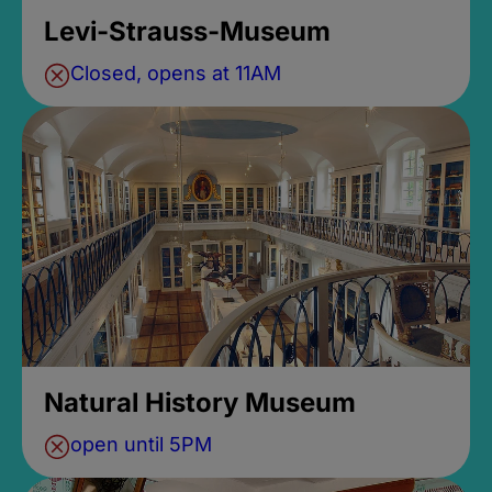
Levi-Strauss-Museum
Closed, opens at 11AM
Natural History Museum
open until 5PM