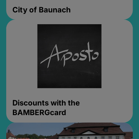
City of Baunach
Discounts with the
BAMBERGcard