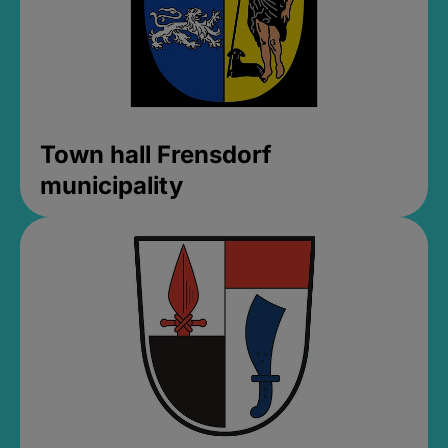
Town hall Frensdorf
municipality