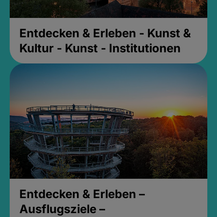
Entdecken & Erleben - Kunst &
Kultur - Kunst - Institutionen
Entdecken & Erleben –
Ausflugsziele –