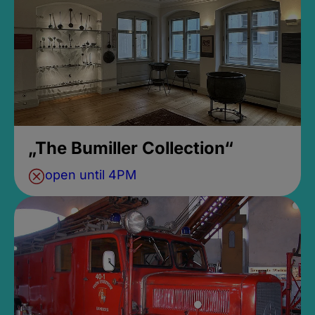
„The Bumiller Collection“
open until 4PM