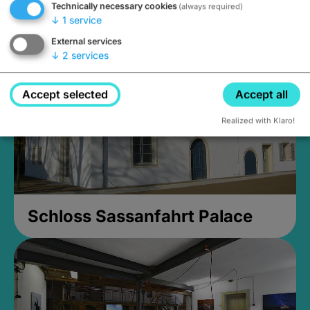
Technically necessary cookies
(always required)
Closed, opens at 2PM
↓
1
service
External services
↓
2
services
Accept selected
Accept all
Realized with Klaro!
Schloss Sassanfahrt Palace