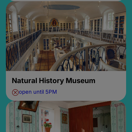
Natural History Museum
open until 5PM