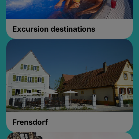
Excursion destinations
Frensdorf