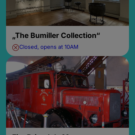
„The Bumiller Collection“
Closed, opens at 10AM