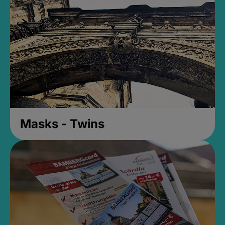
Masks - Twins