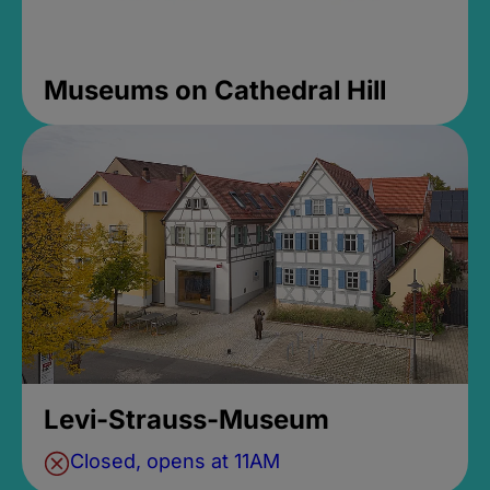
Museums on Cathedral Hill
Levi-Strauss-Museum
Closed, opens at 11AM