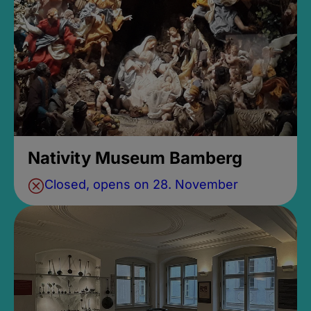
Nativity Museum Bamberg
Closed, opens on 28. November