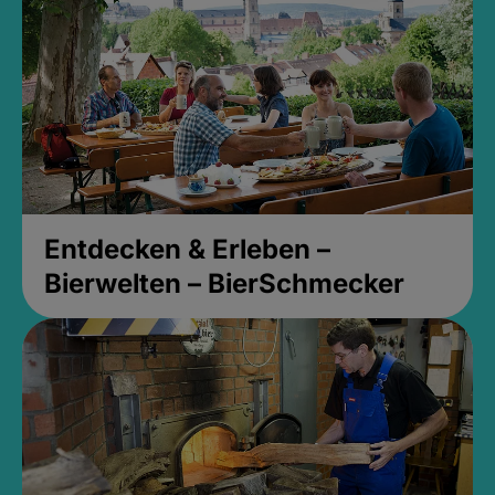
Entdecken & Erleben –
Bierwelten – BierSchmecker