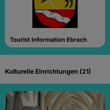
Tourist Information Ebrach
Kulturelle Einrichtungen (21)