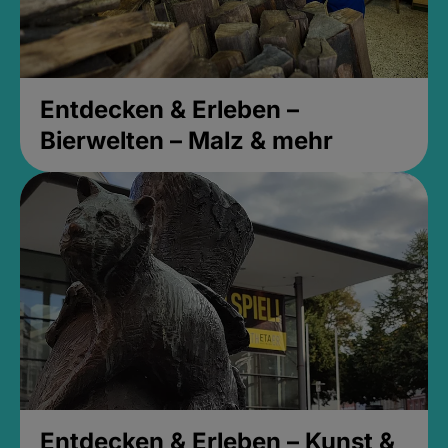
Entdecken & Erleben –
Bierwelten – Malz & mehr
Entdecken & Erleben – Kunst &