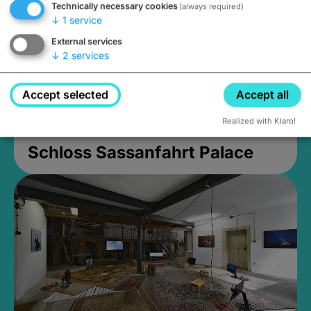
Technically necessary cookies
(always required)
↓
1
service
External services
↓
2
services
Accept selected
Accept all
Realized with Klaro!
Schloss Sassanfahrt Palace