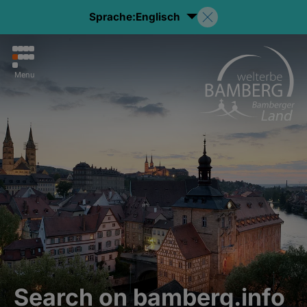
Sprache:
Englisch
Menu
Search on bamberg.info