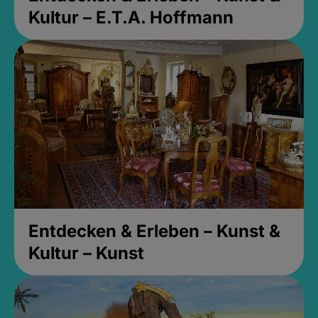
Kultur – E.T.A. Hoffmann
Entdecken & Erleben – Kunst &
Kultur – Kunst