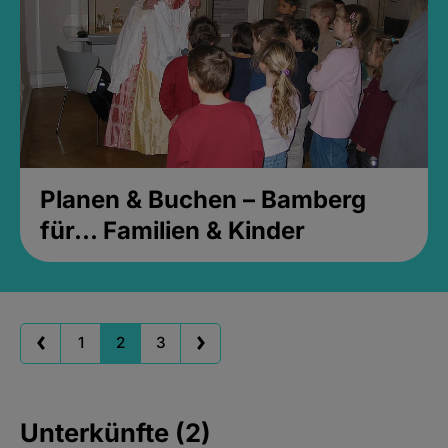
Planen & Buchen – Bamberg
für... Familien & Kinder
1
2
3
Unterkünfte (2)