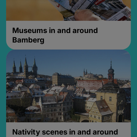
Museums in and around
Bamberg
Nativity scenes in and around