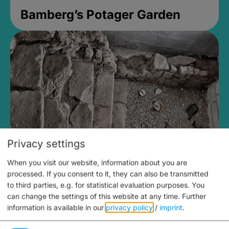
Bamberg’s Potager Garden
Privacy settings
When you visit our website, information about you are
Medieval Mikvah
processed. If you consent to it, they can also be transmitted
to third parties, e.g. for statistical evaluation purposes. You
Closed, opens Sunday at 2PM
can change the settings of this website at any time.
Further
information is available in our
privacy policy
/
imprint
.