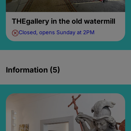
THEgallery in the old watermill
Closed, opens Sunday at 2PM
Information (5)