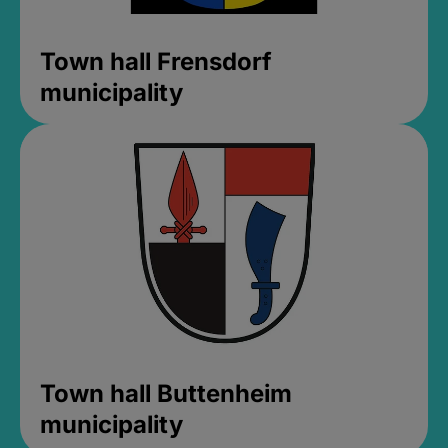
Town hall Frensdorf
municipality
Town hall Buttenheim
municipality