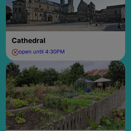
Cathedral
open until 4:30PM