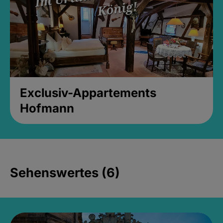
Exclusiv-Appartements
Hofmann
Sehenswertes (6)