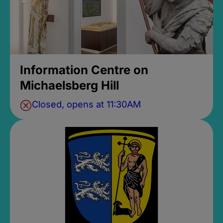
Information Centre on
Michaelsberg Hill
Closed, opens at 11:30AM