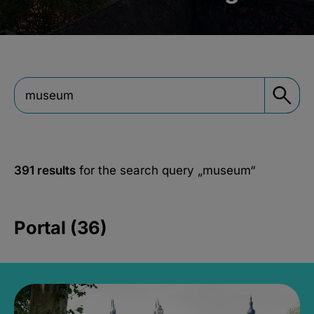
391 results
for the search query
„museum“
Portal (36)