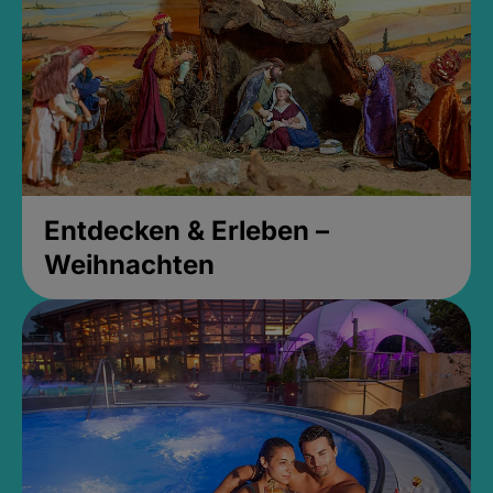
Entdecken & Erleben –
Weihnachten