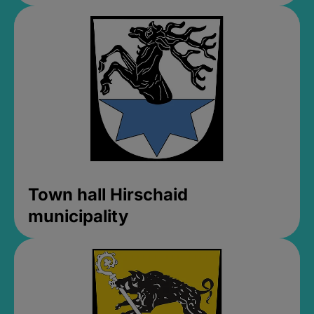
Town hall Hirschaid
municipality