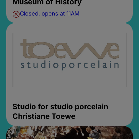
Museum of History
Closed, opens at 11AM
Studio for studio porcelain
Christiane Toewe