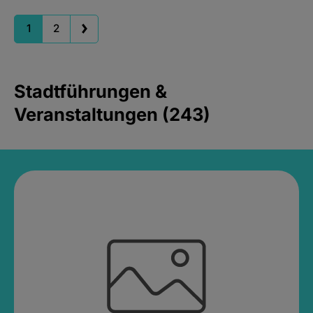
1
2
Stadtführungen &
Veranstaltungen (243)