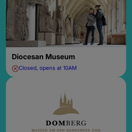
Diocesan Museum
Closed, opens at 10AM