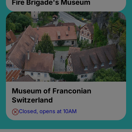
Fire Brigade's Museum
Museum of Franconian
Switzerland
Closed, opens at 10AM