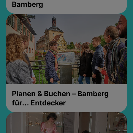
Bamberg
Planen & Buchen – Bamberg
für... Entdecker