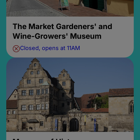
The Market Gardeners' and
Wine-Growers' Museum
Closed, opens at 11AM