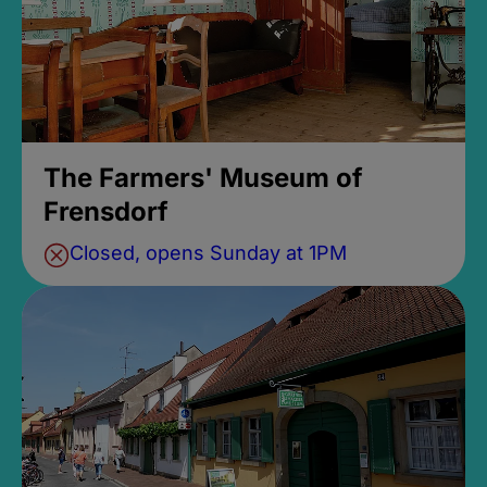
The Farmers' Museum of
Frensdorf
Closed, opens Sunday at 1PM