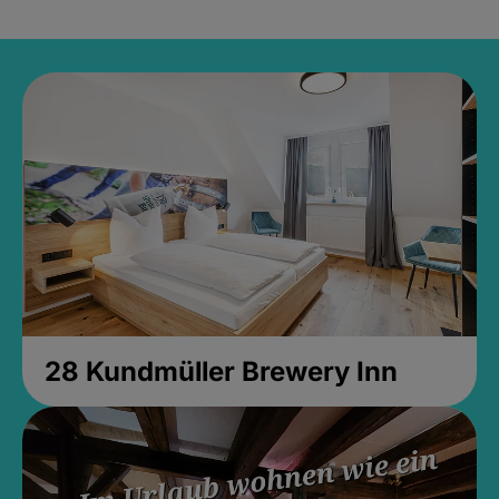
28 Kundmüller Brewery Inn