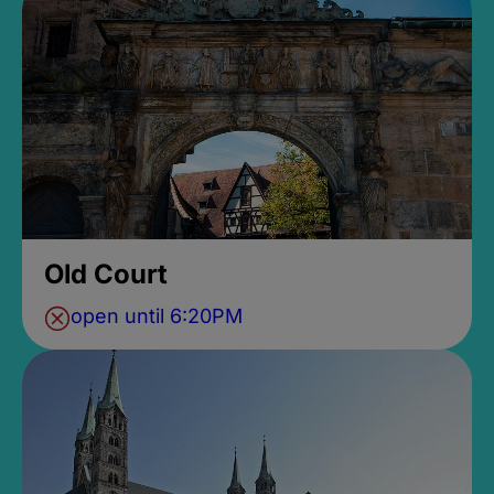
Old Court
open until 6:20PM