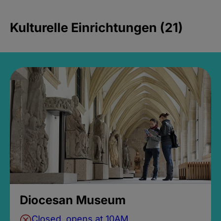
Kulturelle Einrichtungen (21)
Diocesan Museum
Closed, opens at 10AM