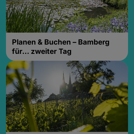
Planen & Buchen – Bamberg
für... zweiter Tag