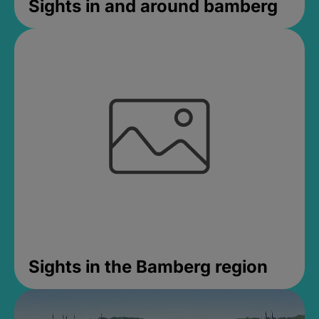
Sights in and around bamberg
Sights in the Bamberg region