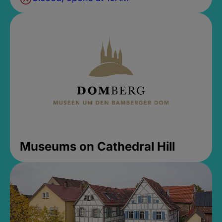
Museums on Cathedral Hill