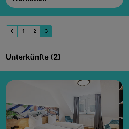
1
2
3
Unterkünfte (2)