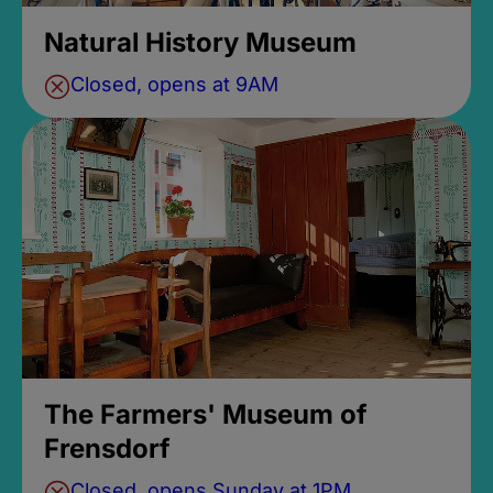
Natural History Museum
Closed, opens at 9AM
The Farmers' Museum of
Frensdorf
Closed, opens Sunday at 1PM