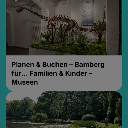
Planen & Buchen – Bamberg
für... Familien & Kinder –
Museen