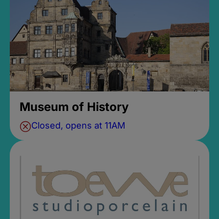
Museum of History
Closed, opens at 11AM