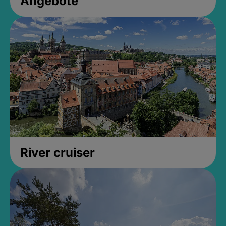
Angebote
River cruiser