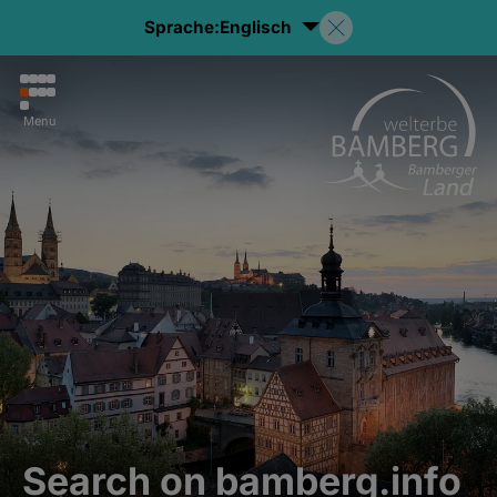
Sprache:
Englisch
Menu
Search on bamberg.info