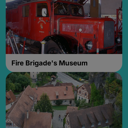
Fire Brigade's Museum