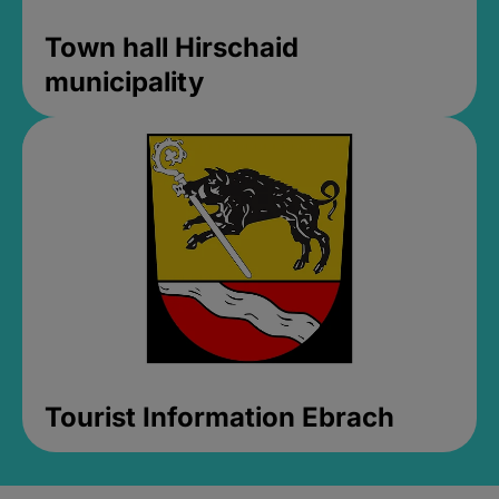
Town hall Hirschaid
municipality
Tourist Information Ebrach