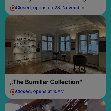
Closed, opens on 28. November
„The Bumiller Collection“
Closed, opens at 10AM