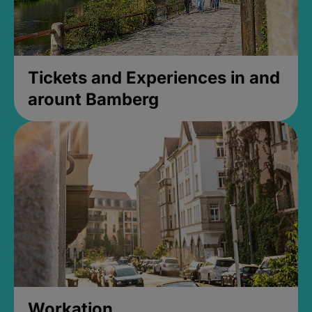
Tickets and Experiences in and
arount Bamberg
Workation