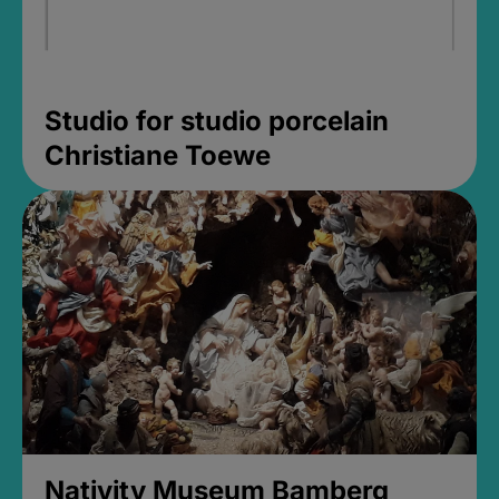
Studio for studio porcelain
Christiane Toewe
Nativity Museum Bamberg