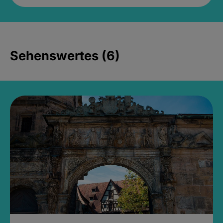
Sehenswertes (6)