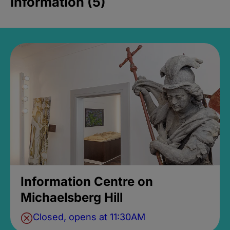
Information (5)
Information Centre on
Michaelsberg Hill
Closed, opens at 11:30AM