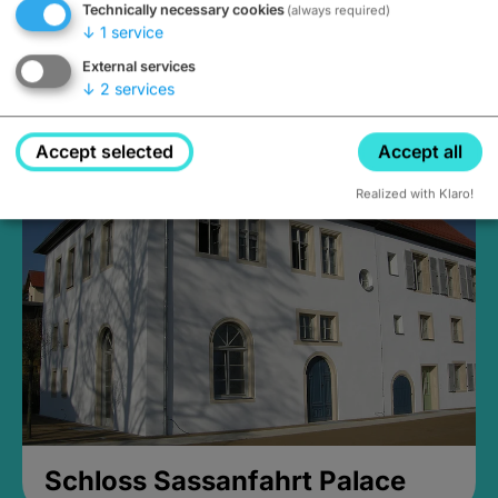
Technically necessary cookies
(always required)
↓
1
service
External services
↓
2
services
Medieval Mikvah
Closed, opens Sunday at 2PM
Accept selected
Accept all
Realized with Klaro!
Schloss Sassanfahrt Palace