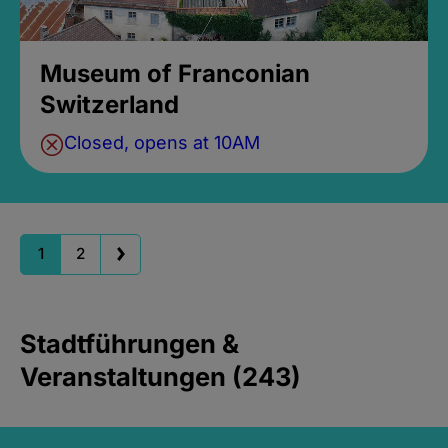
Museum of Franconian
Switzerland
Closed, opens at 10AM
1
2
Stadtführungen &
Veranstaltungen (243)