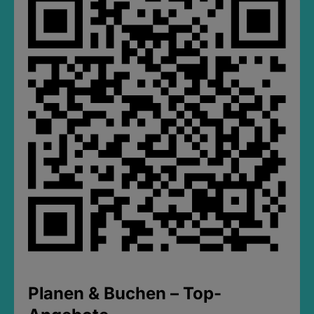
Planen & Buchen – Top-