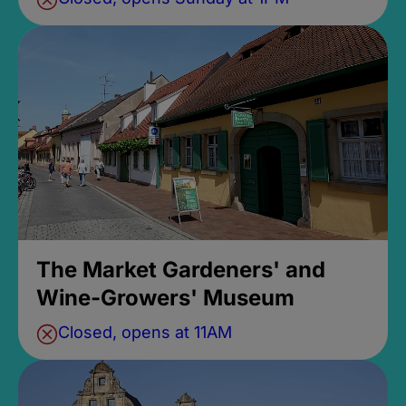
The Market Gardeners' and
Wine-Growers' Museum
Closed, opens at 11AM