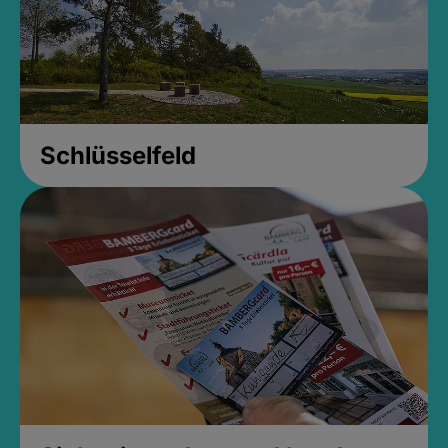
Schlüsselfeld