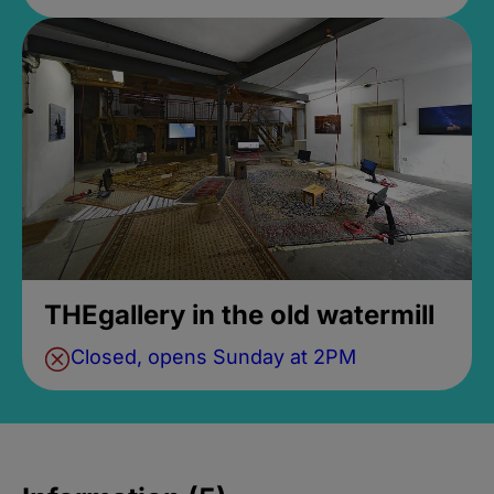
THEgallery in the old watermill
Closed, opens Sunday at 2PM