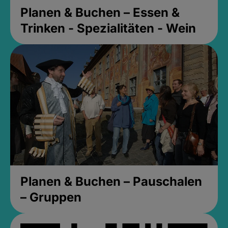
Planen & Buchen – Essen &
Trinken - Spezialitäten - Wein
Planen & Buchen – Pauschalen
– Gruppen