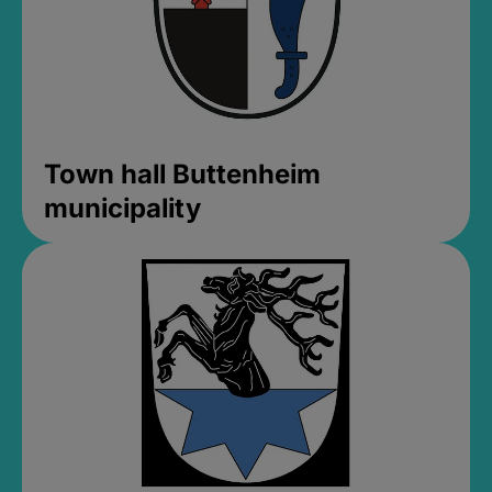
Town hall Buttenheim
municipality