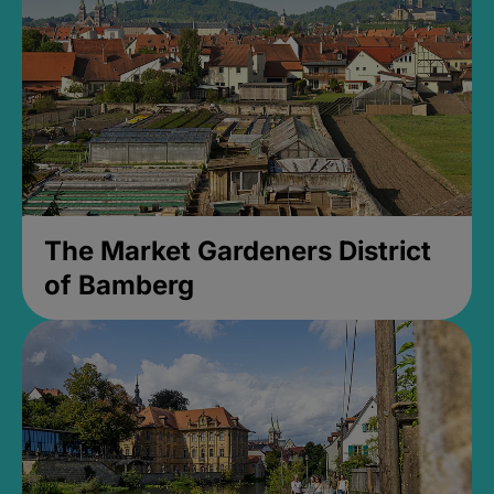
The Market Gardeners District
of Bamberg