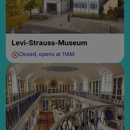
Levi-Strauss-Museum
Closed, opens at 11AM