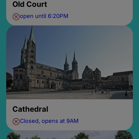
Old Court
open until 6:20PM
Cathedral
Closed, opens at 9AM