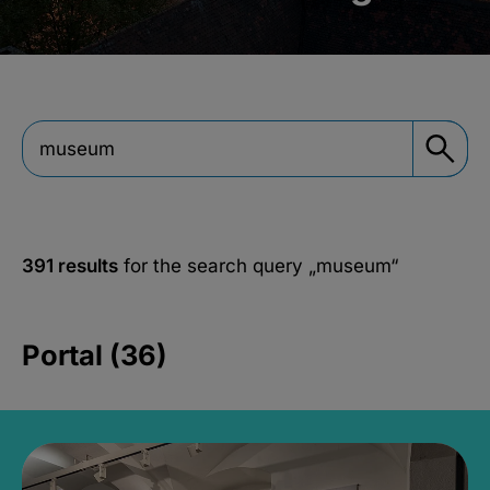
391 results
for the search query
„museum“
Portal (36)