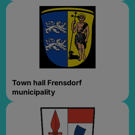
Town hall Frensdorf
municipality