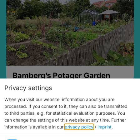
Bamberg’s Potager Garden
Privacy settings
When you visit our website, information about you are
processed. If you consent to it, they can also be transmitted
to third parties, e.g. for statistical evaluation purposes. You
can change the settings of this website at any time.
Further
information is available in our
privacy policy
/
imprint
.