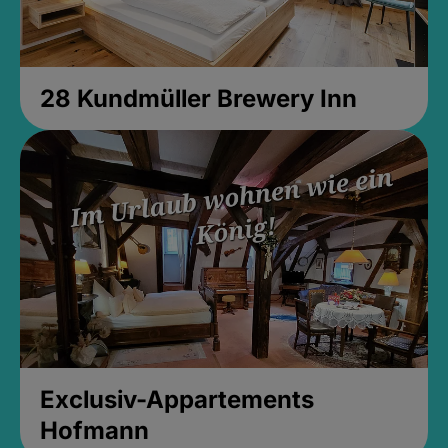
28 Kundmüller Brewery Inn
Exclusiv-Appartements
Hofmann