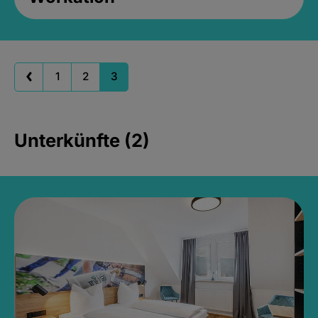
1
2
3
Unterkünfte (2)