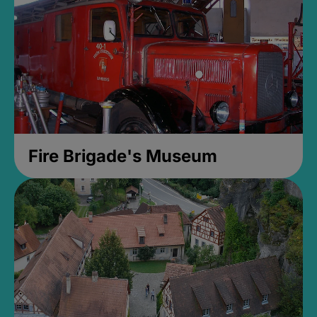
Fire Brigade's Museum