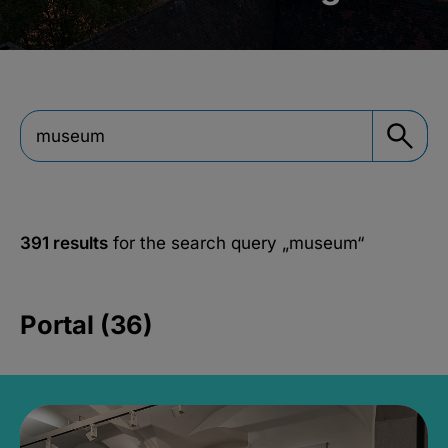
391 results
for the search query
„museum“
Portal (36)