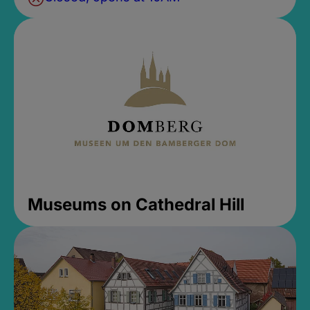
Museums on Cathedral Hill