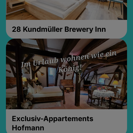
28 Kundmüller Brewery Inn
Exclusiv-Appartements
Hofmann