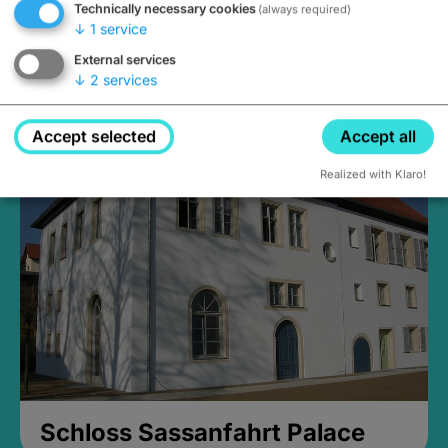
Technically necessary cookies
(always required)
↓
1
service
External services
↓
2
services
Medieval Mikvah
Closed, opens Sunday at 2PM
Accept selected
Accept all
Realized with Klaro!
Schloss Sassanfahrt Palace