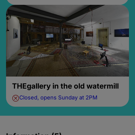
THEgallery in the old watermill
Closed, opens Sunday at 2PM