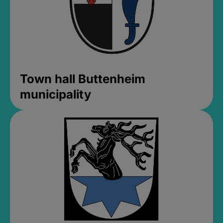
Town hall Buttenheim
municipality