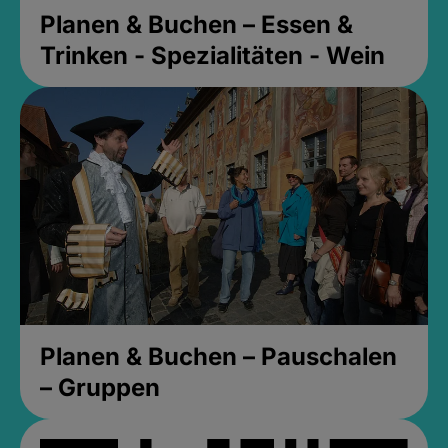
Planen & Buchen – Essen &
Trinken - Spezialitäten - Wein
Planen & Buchen – Pauschalen
– Gruppen