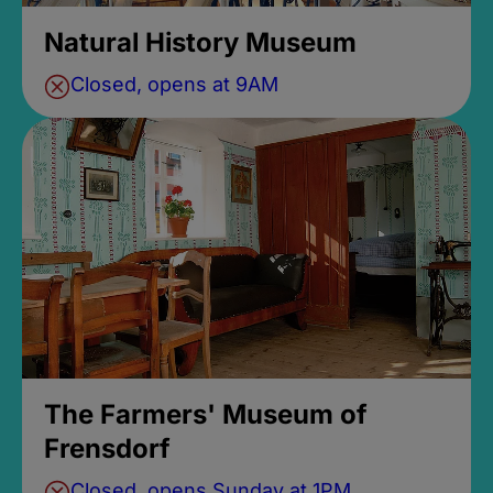
Natural History Museum
Closed, opens at 9AM
The Farmers' Museum of
Frensdorf
Closed, opens Sunday at 1PM