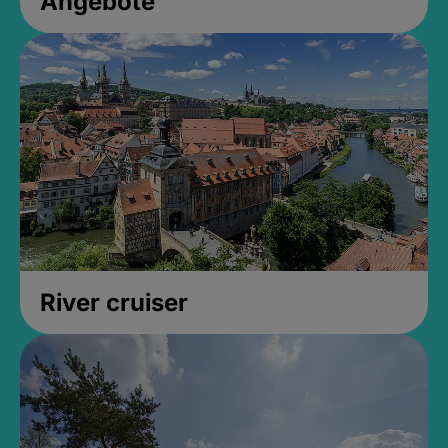
Angebote
River cruiser