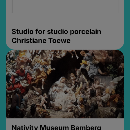
Studio for studio porcelain
Christiane Toewe
Nativity Museum Bamberg