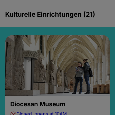
Kulturelle Einrichtungen (21)
Diocesan Museum
Closed, opens at 10AM