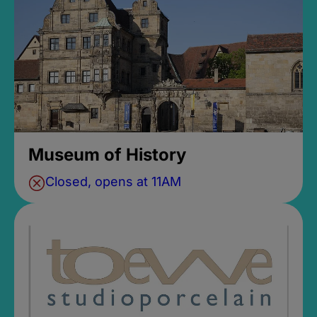
Museum of History
Closed, opens at 11AM