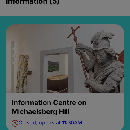
Information (5)
Information Centre on
Michaelsberg Hill
Closed, opens at 11:30AM