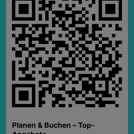
Planen & Buchen – Top-