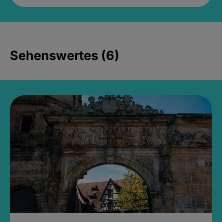
Sehenswertes (6)