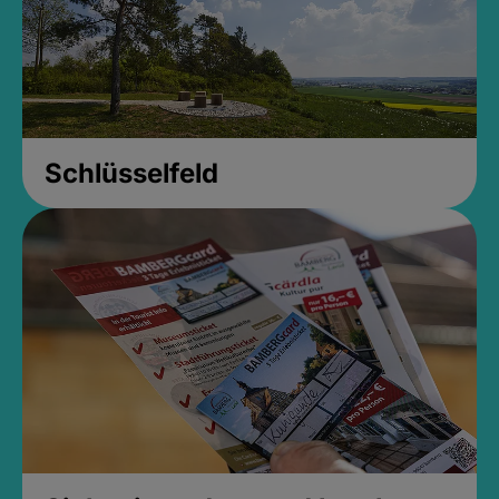
Schlüsselfeld