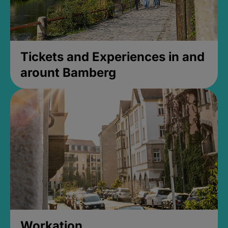
Tickets and Experiences in and
arount Bamberg
Workation