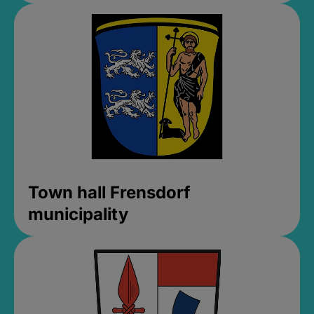
Town hall Frensdorf
municipality