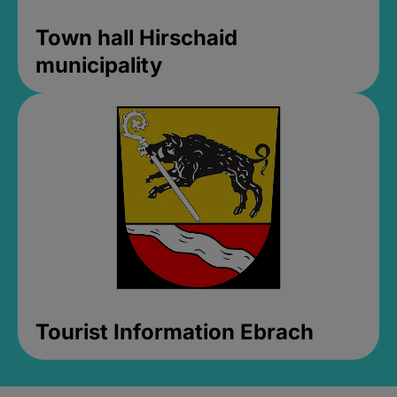
Town hall Hirschaid
municipality
Tourist Information Ebrach