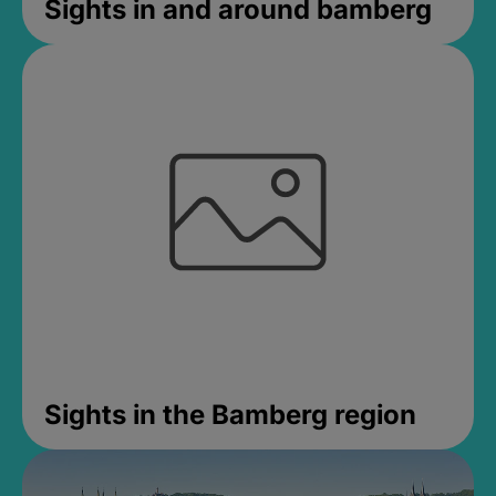
Sights in and around bamberg
Sights in the Bamberg region