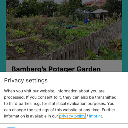
Bamberg’s Potager Garden
Privacy settings
When you visit our website, information about you are
processed. If you consent to it, they can also be transmitted
to third parties, e.g. for statistical evaluation purposes. You
can change the settings of this website at any time.
Further
information is available in our
privacy policy
/
imprint
.