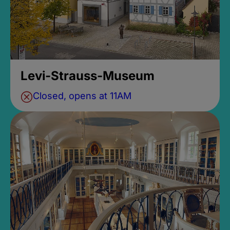
Levi-Strauss-Museum
Closed, opens at 11AM