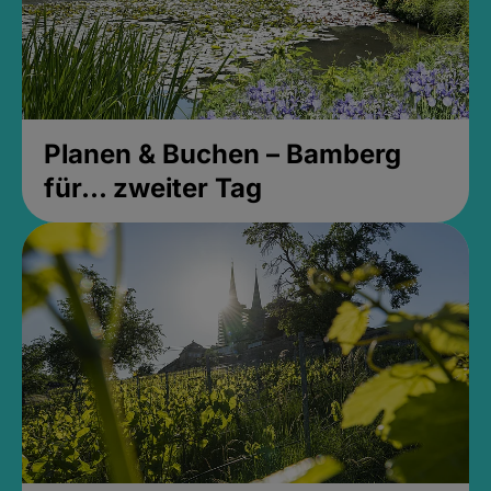
Planen & Buchen – Bamberg
für... zweiter Tag