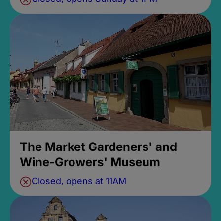
The Market Gardeners' and
Wine-Growers' Museum
Closed, opens at 11AM