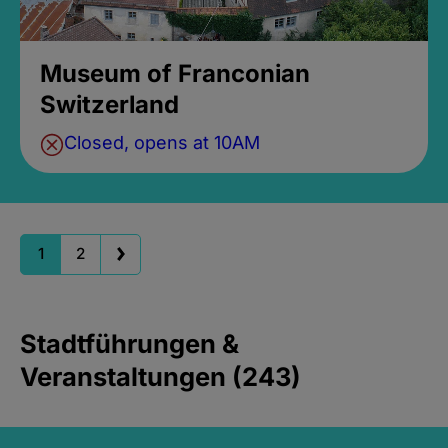
Museum of Franconian
Switzerland
Closed, opens at 10AM
1
2
Stadtführungen &
Veranstaltungen (243)