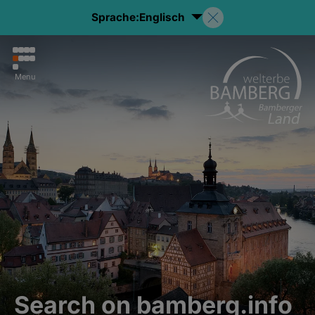
Sprache:
Englisch
Menu
Search on bamberg.info