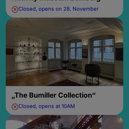
Closed, opens on 28. November
„The Bumiller Collection“
Closed, opens at 10AM