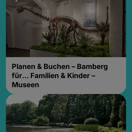
Planen & Buchen – Bamberg
für... Familien & Kinder –
Museen