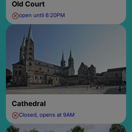
Old Court
open until 6:20PM
Cathedral
Closed, opens at 9AM