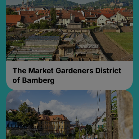
The Market Gardeners District
of Bamberg