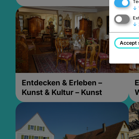
Te
↓
Ex
↓
Accept 
Entdecken & Erleben –
E
Kunst & Kultur – Kunst