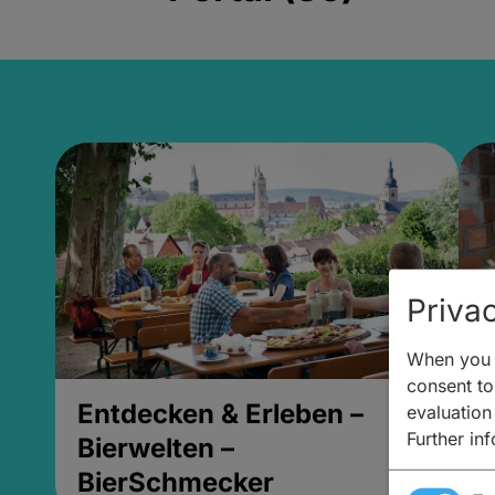
Privac
When you v
consent to 
Entdecken & Erleben –
E
evaluation
Further in
Bierwelten –
B
BierSchmecker