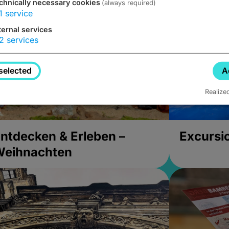
chnically necessary cookies
(always required)
1
service
ternal services
2
services
selected
A
Realize
ntdecken & Erleben –
Excursi
Weihnachten