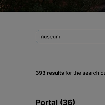
393 results
for the search 
Portal (36)