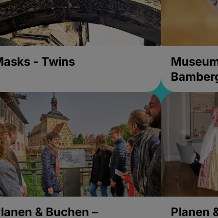
asks - Twins
Museums
Bamber
lanen & Buchen –
Planen 