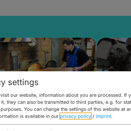
y settings
isit our website, information about you are processed. If 
it, they can also be transmitted to third parties, e.g. for stat
ntdecken & Erleben –
Entdeck
 purposes. You can change the settings of this website at a
formation is available in our
privacy policy
/
imprint
.
ierwelten – Malz & mehr
Kunst & 
Hoffma