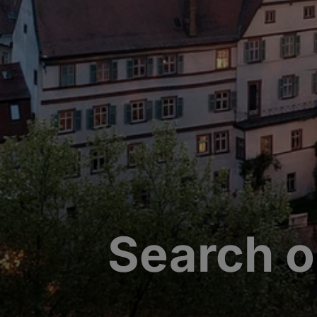
Search o