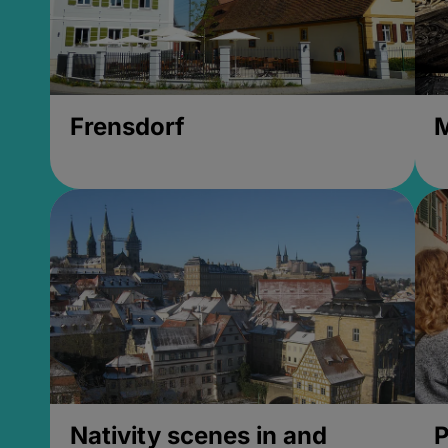
Frensdorf
M
Nativity scenes in and
P