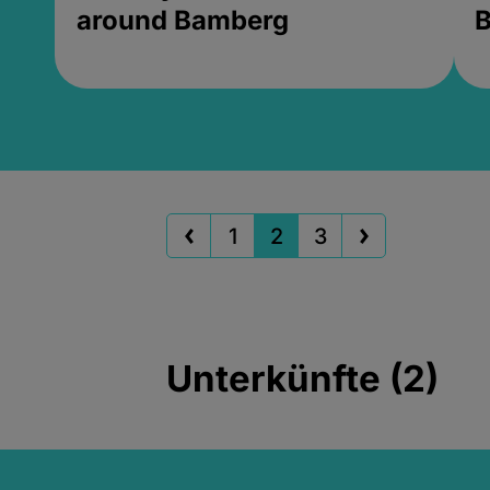
around Bamberg
B
1
2
3
Unterkünfte (2)