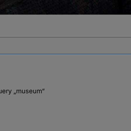
query
„museum“