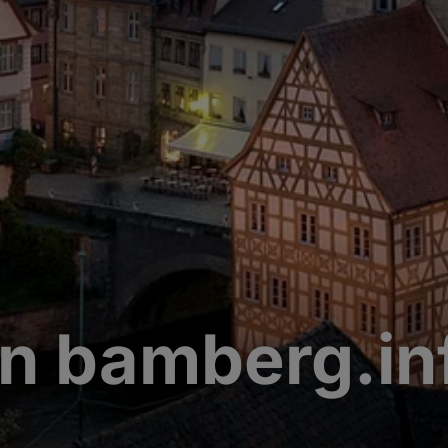
n bamberg.in