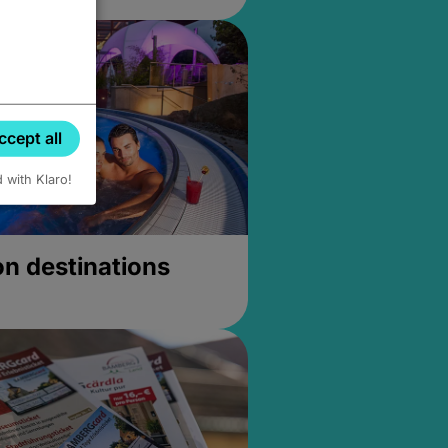
ccept all
d with Klaro!
on destinations