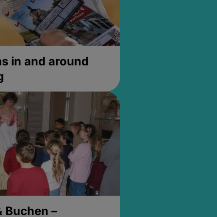
 in and around
g
& Buchen –