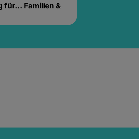
für... Familien &