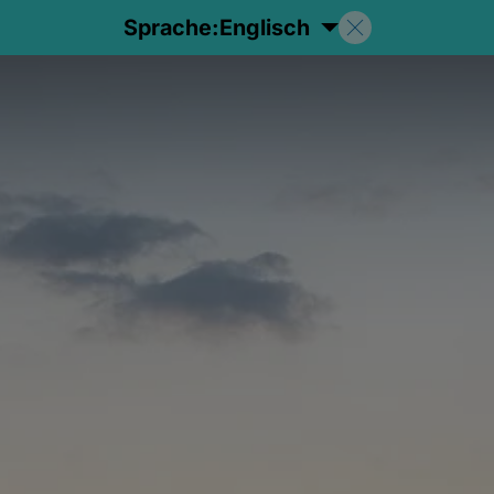
Sprache:
Englisch