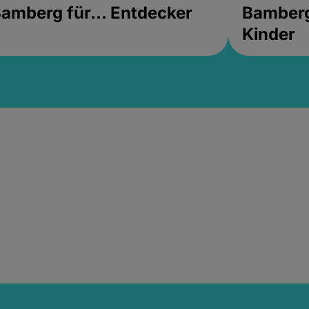
amberg für... Entdecker
Bamberg 
Kinder