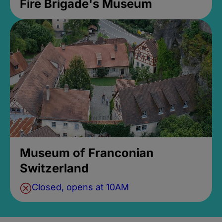
Fire Brigade's Museum
Museum of Franconian
Switzerland
Closed, opens at 10AM