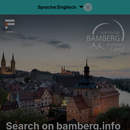
Sprache:
Englisch
Menu
Search on bamberg.info