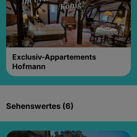
Exclusiv-Appartements
Hofmann
Sehenswertes (6)