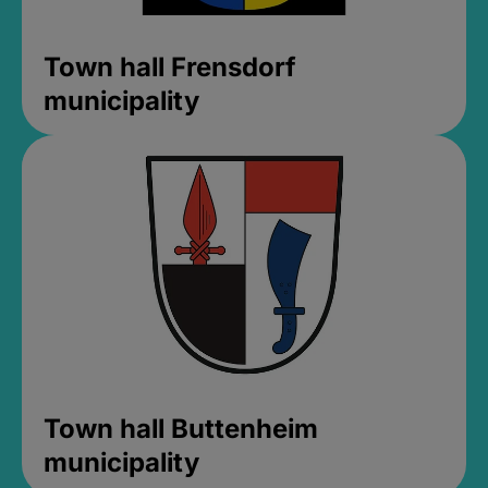
Town hall Frensdorf
municipality
Town hall Buttenheim
municipality