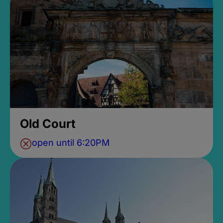
Old Court
open until 6:20PM