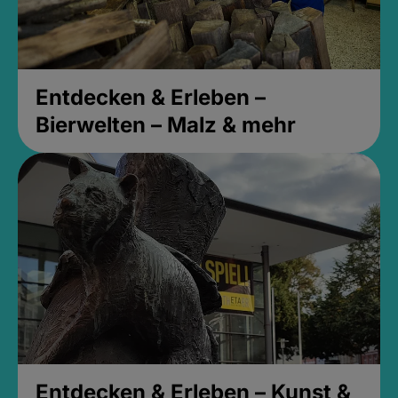
Entdecken & Erleben –
Bierwelten – Malz & mehr
Entdecken & Erleben – Kunst &