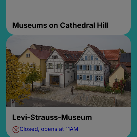
Museums on Cathedral Hill
Levi-Strauss-Museum
Closed, opens at 11AM