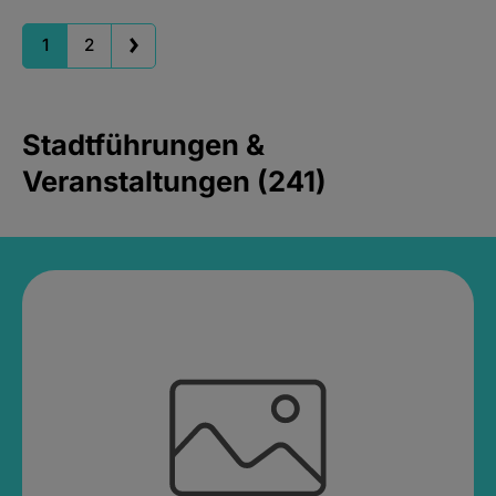
1
2
Stadtführungen &
Veranstaltungen (241)