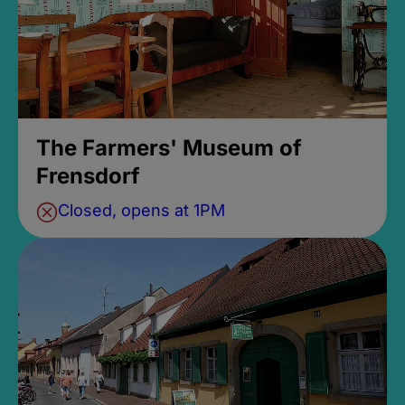
The Farmers' Museum of
Frensdorf
Closed, opens at 1PM