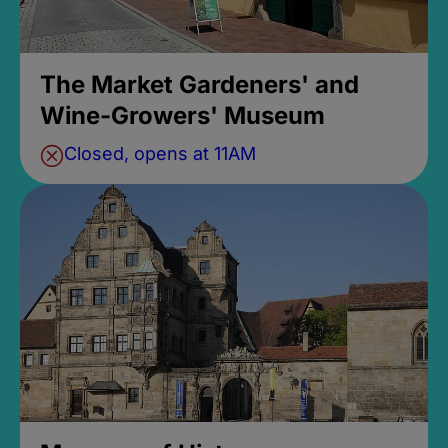
The Market Gardeners' and
Wine-Growers' Museum
Closed, opens at 11AM