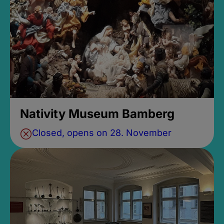
Nativity Museum Bamberg
Closed, opens on 28. November