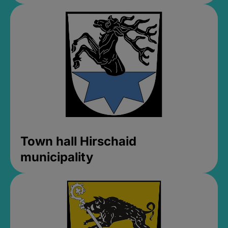
Town hall Hirschaid
municipality