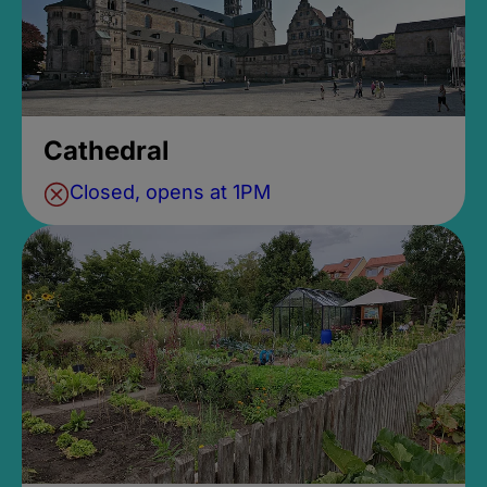
Cathedral
Closed, opens at 1PM