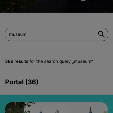
389 results
for the search query
„museum“
Portal (36)