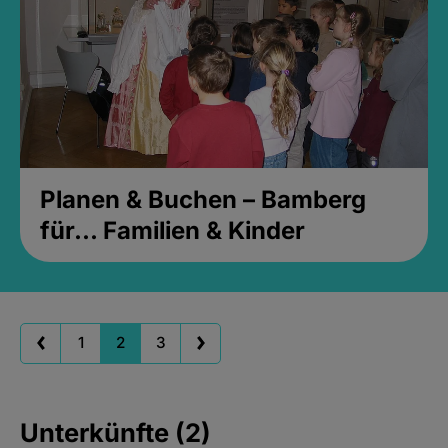
Planen & Buchen – Bamberg
für... Familien & Kinder
1
2
3
Unterkünfte (2)