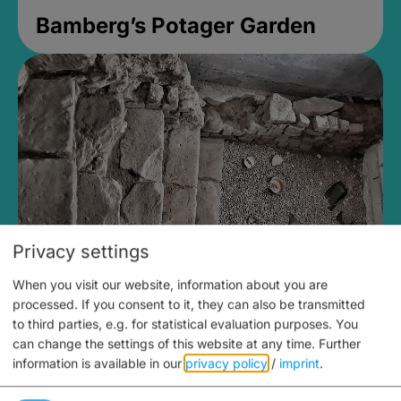
Bamberg’s Potager Garden
Privacy settings
When you visit our website, information about you are
Medieval Mikvah
processed. If you consent to it, they can also be transmitted
to third parties, e.g. for statistical evaluation purposes. You
Closed, opens at 2PM
can change the settings of this website at any time.
Further
information is available in our
privacy policy
/
imprint
.