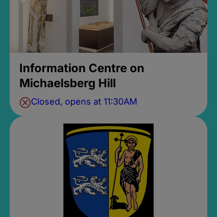
Information Centre on
Michaelsberg Hill
Closed, opens at 11:30AM