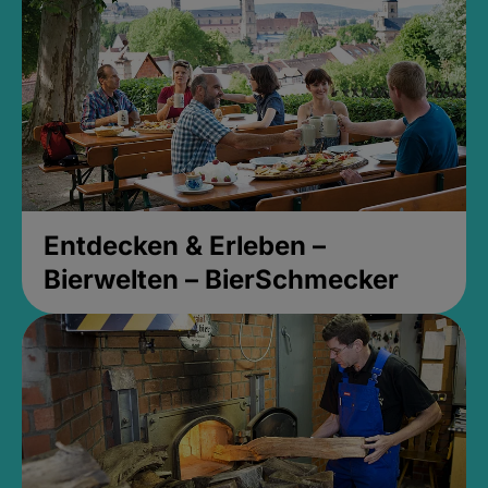
Entdecken & Erleben –
Bierwelten – BierSchmecker