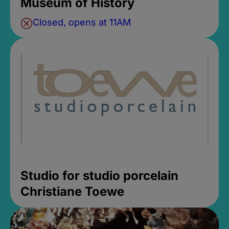
Museum of History
Closed, opens at 11AM
Studio for studio porcelain
Christiane Toewe