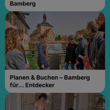
Bamberg
Planen & Buchen – Bamberg
für... Entdecker