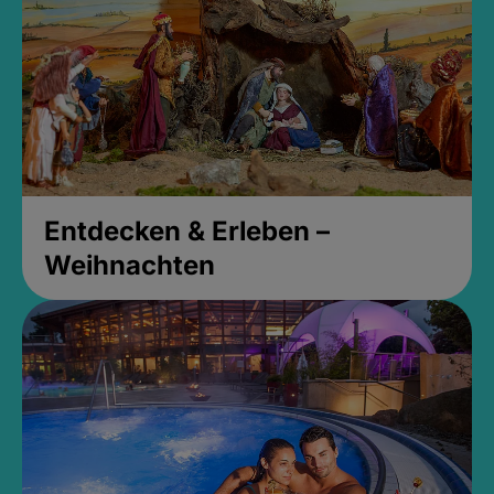
Entdecken & Erleben –
Weihnachten