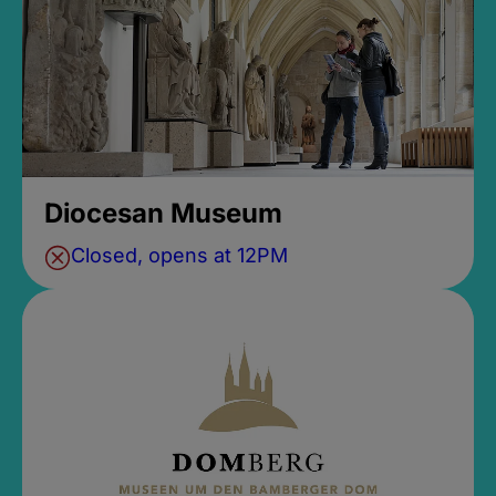
Diocesan Museum
Closed, opens at 12PM