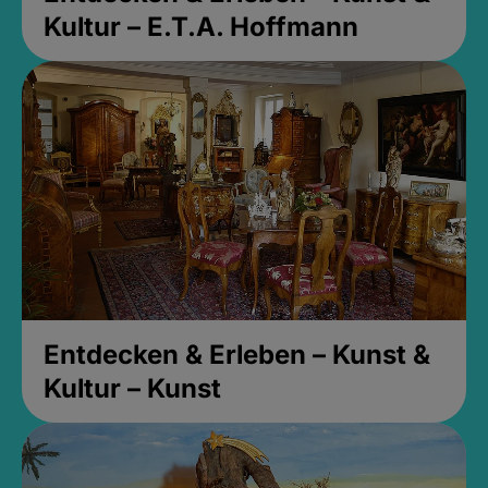
Kultur – E.T.A. Hoffmann
Entdecken & Erleben – Kunst &
Kultur – Kunst