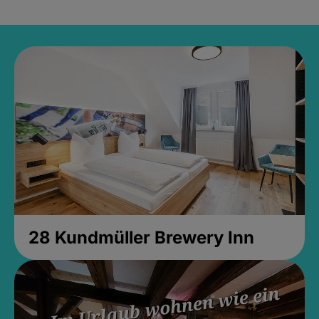
28 Kundmüller Brewery Inn