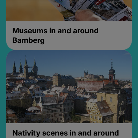
Museums in and around
Bamberg
Nativity scenes in and around