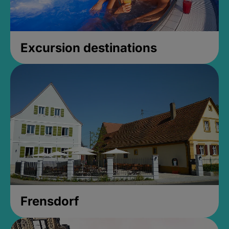
Excursion destinations
Frensdorf