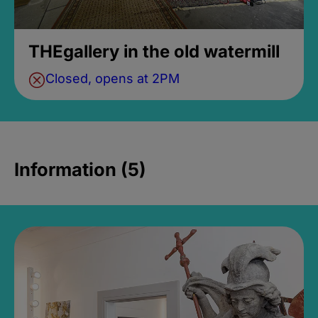
THEgallery in the old watermill
Closed, opens at 2PM
Information (5)