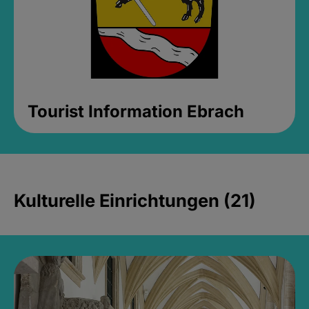
Tourist Information Ebrach
Kulturelle Einrichtungen (21)