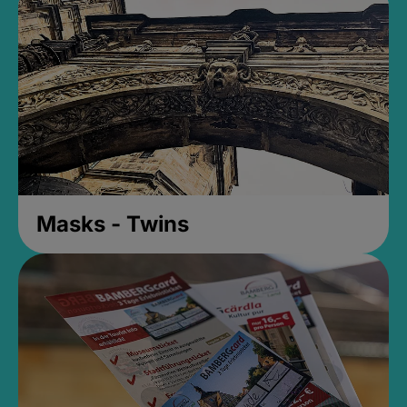
Masks - Twins