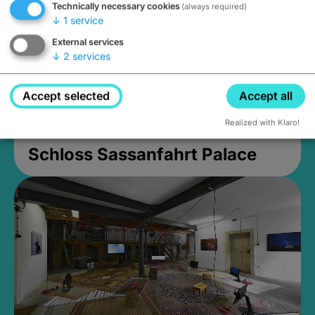
Technically necessary cookies
(always required)
↓
1
service
External services
↓
2
services
Accept selected
Accept all
Realized with Klaro!
Schloss Sassanfahrt Palace