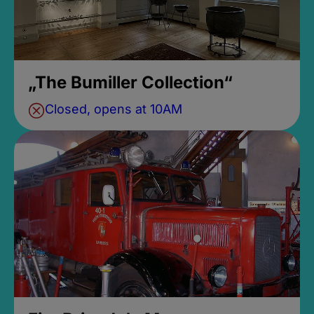
„The Bumiller Collection“
Closed, opens at 10AM