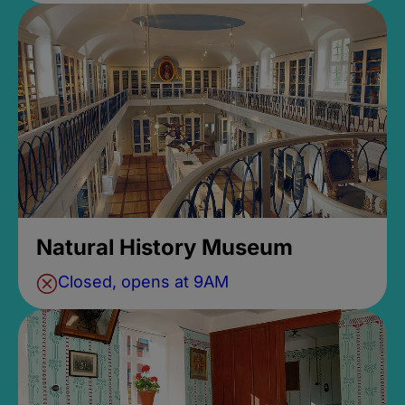
Natural History Museum
Closed, opens at 9AM