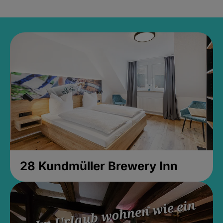
28 Kundmüller Brewery Inn