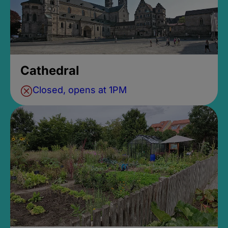
Cathedral
Closed, opens at 1PM