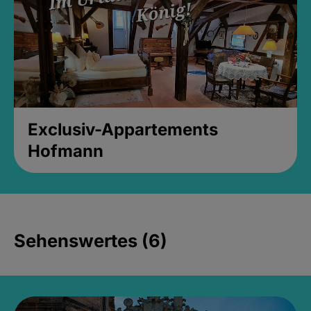
Exclusiv-Appartements
Hofmann
Sehenswertes (6)