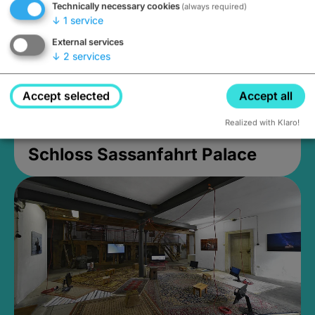
Technically necessary cookies
(always required)
↓
1
service
External services
↓
2
services
Accept selected
Accept all
Realized with Klaro!
Schloss Sassanfahrt Palace