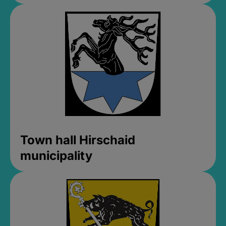
Town hall Hirschaid
municipality