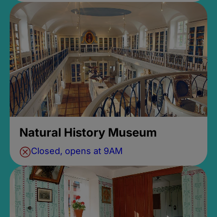
Natural History Museum
Closed, opens at 9AM