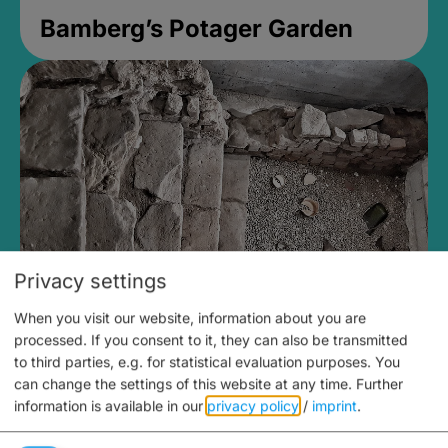
Bamberg’s Potager Garden
Privacy settings
When you visit our website, information about you are
Medieval Mikvah
processed. If you consent to it, they can also be transmitted
to third parties, e.g. for statistical evaluation purposes. You
Closed, opens at 2PM
can change the settings of this website at any time.
Further
information is available in our
privacy policy
/
imprint
.