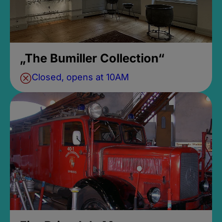
„The Bumiller Collection“
Closed, opens at 10AM