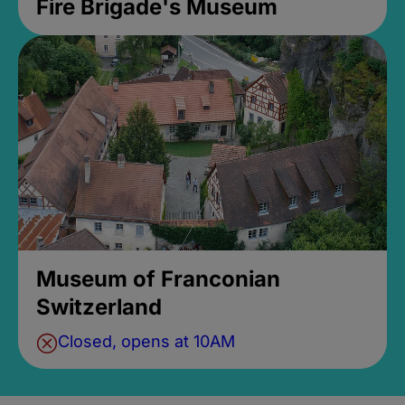
Fire Brigade's Museum
Museum of Franconian
Switzerland
Closed, opens at 10AM