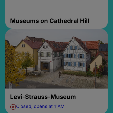
Museums on Cathedral Hill
Levi-Strauss-Museum
Closed, opens at 11AM