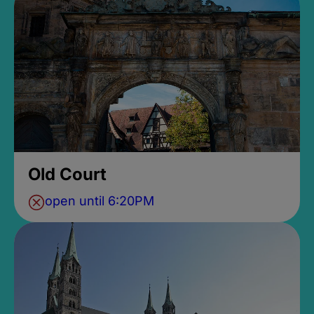
Old Court
open until 6:20PM