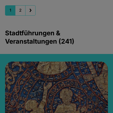
1
2
Stadtführungen &
Veranstaltungen (241)