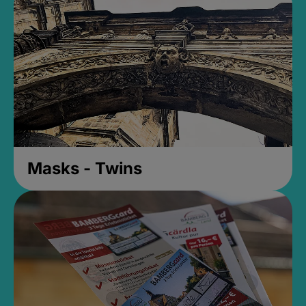
Masks - Twins