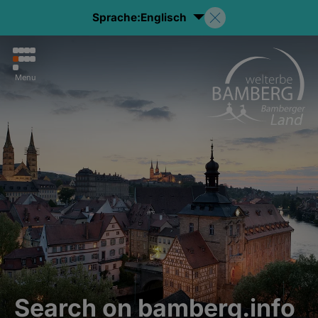
Sprache:
Englisch
Menu
Search on bamberg.info