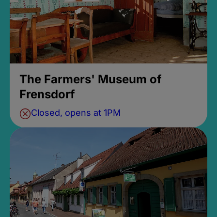
The Farmers' Museum of
Frensdorf
Closed, opens at 1PM