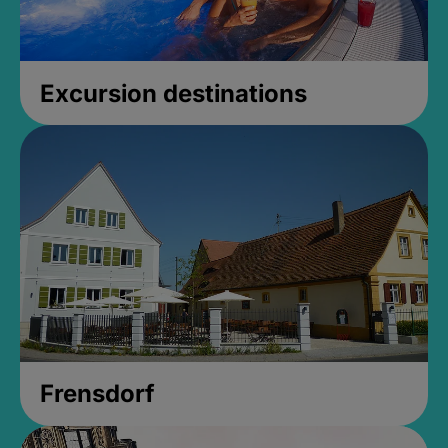
Excursion destinations
Frensdorf