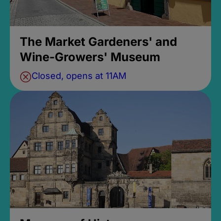
The Market Gardeners' and
Wine-Growers' Museum
Closed, opens at 11AM