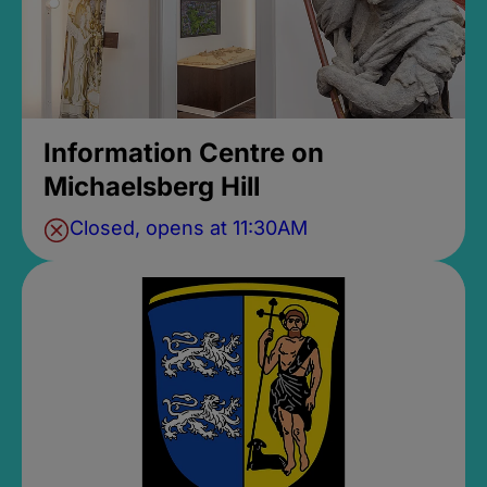
Information Centre on
Michaelsberg Hill
Closed, opens at 11:30AM