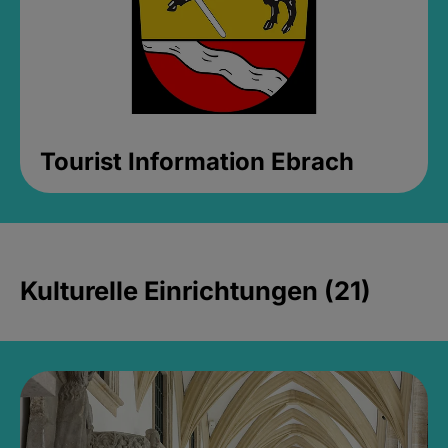
Tourist Information Ebrach
Kulturelle Einrichtungen (21)