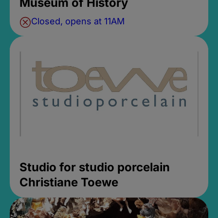
Museum of History
Closed, opens at 11AM
Studio for studio porcelain
Christiane Toewe