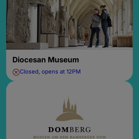
Diocesan Museum
Closed, opens at 12PM