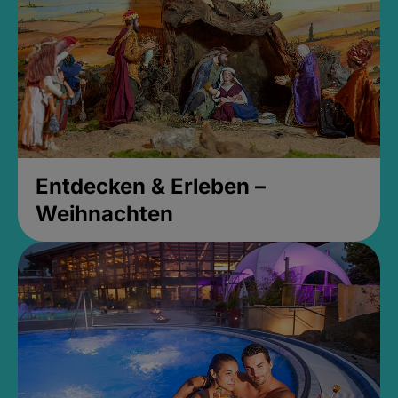
Entdecken & Erleben –
Weihnachten