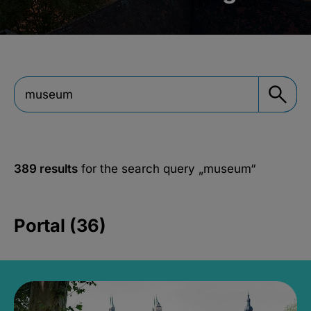
389 results
for the search query
„museum“
Portal (36)