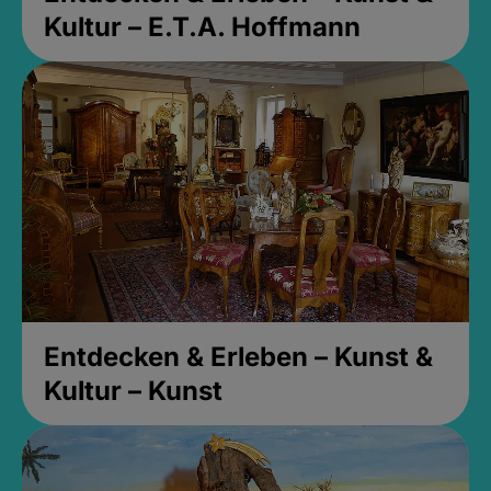
Kultur – E.T.A. Hoffmann
Entdecken & Erleben – Kunst &
Kultur – Kunst