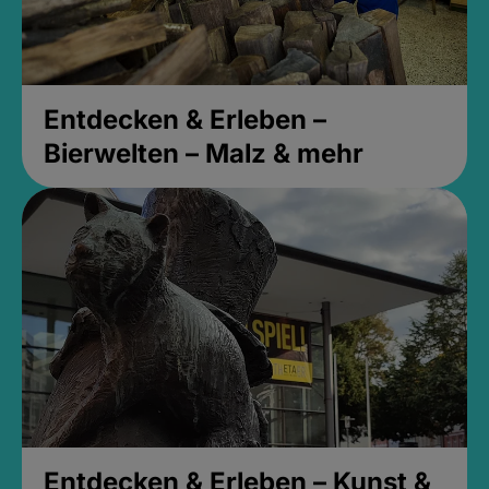
Entdecken & Erleben –
Bierwelten – Malz & mehr
Entdecken & Erleben – Kunst &