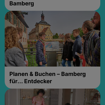
Bamberg
Planen & Buchen – Bamberg
für... Entdecker