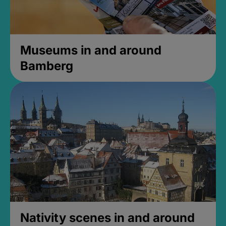
Museums in and around
Bamberg
Nativity scenes in and around