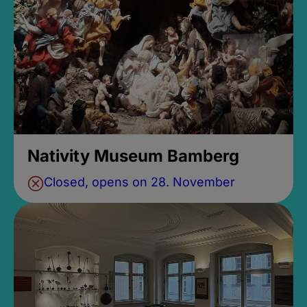
Nativity Museum Bamberg
Closed, opens on 28. November