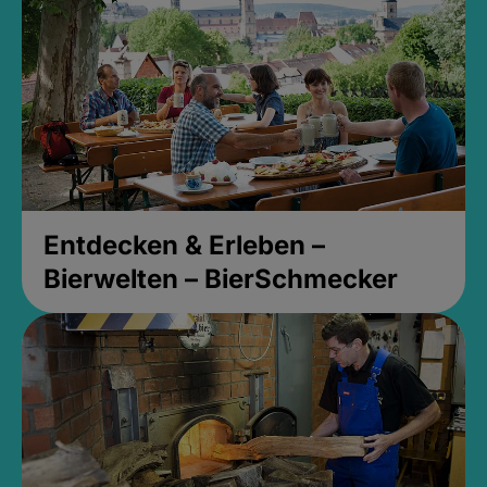
Entdecken & Erleben –
Bierwelten – BierSchmecker