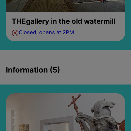
THEgallery in the old watermill
Closed, opens at 2PM
Information (5)