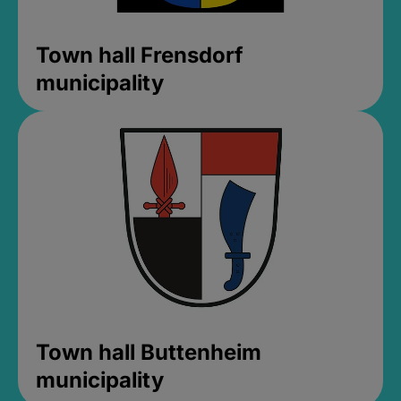
Town hall Frensdorf
municipality
Town hall Buttenheim
municipality