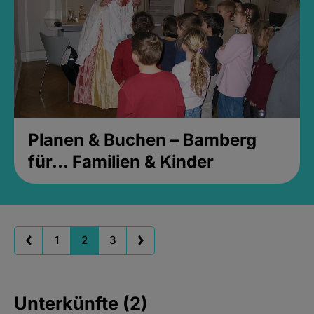
Planen & Buchen – Bamberg
für... Familien & Kinder
1
2
3
Unterkünfte (2)