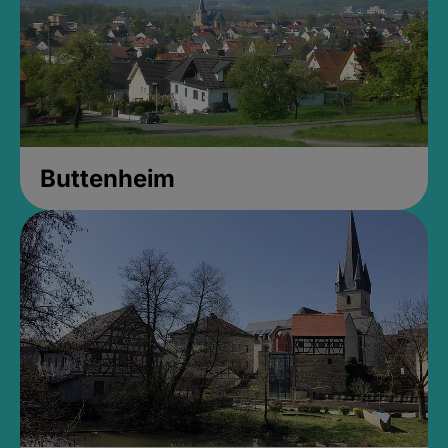
Buttenheim