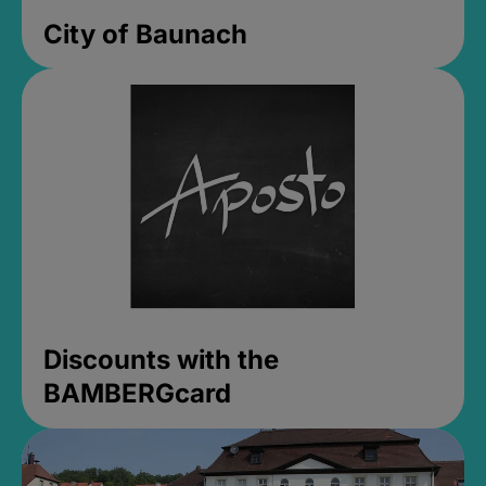
City of Baunach
Discounts with the
BAMBERGcard