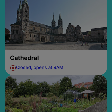
Cathedral
Closed, opens at 9AM