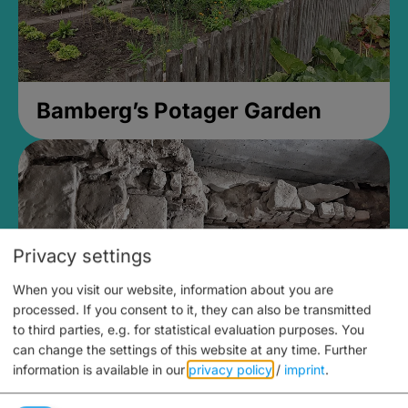
Bamberg’s Potager Garden
Privacy settings
When you visit our website, information about you are
processed. If you consent to it, they can also be transmitted
to third parties, e.g. for statistical evaluation purposes. You
can change the settings of this website at any time.
Further
information is available in our
privacy policy
/
imprint
.
Medieval Mikvah