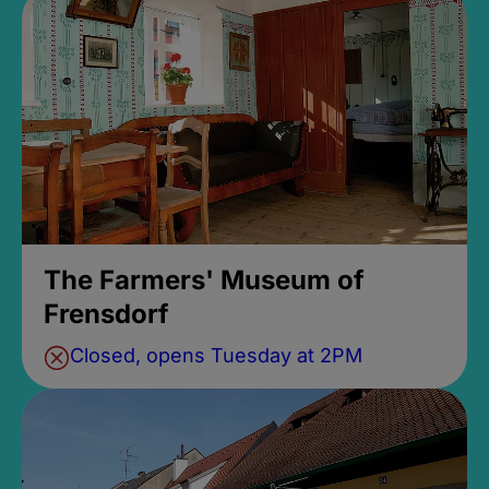
The Farmers' Museum of
Frensdorf
Closed, opens Tuesday at 2PM