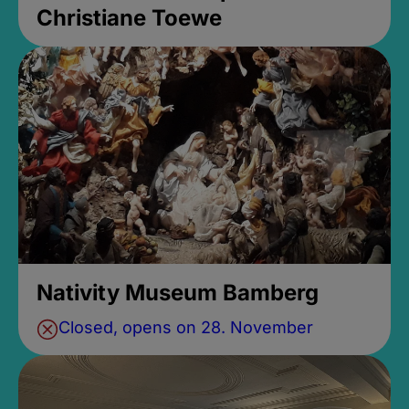
Christiane Toewe
Nativity Museum Bamberg
Closed, opens on 28. November