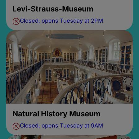
Levi-Strauss-Museum
Closed, opens Tuesday at 2PM
Natural History Museum
Closed, opens Tuesday at 9AM