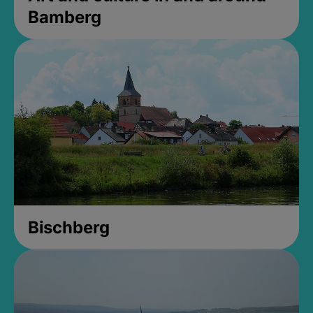
Bamberg
Bischberg