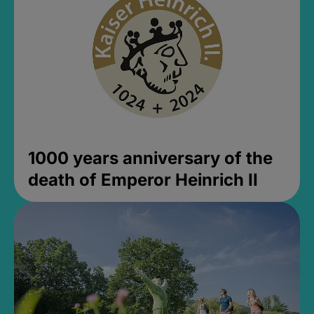
1000 years anniversary of the
death of Emperor Heinrich II