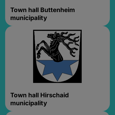
Town hall Buttenheim
municipality
Town hall Hirschaid
municipality