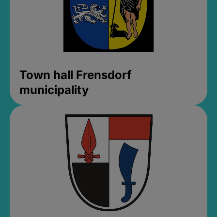
Town hall Frensdorf
municipality