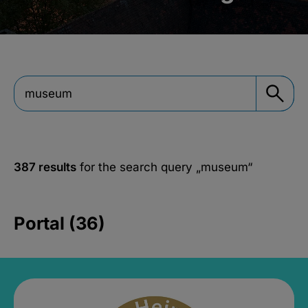
387 results
for the search query
„museum“
Portal (36)