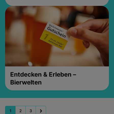
Entdecken & Erleben –
Bierwelten
1
2
3