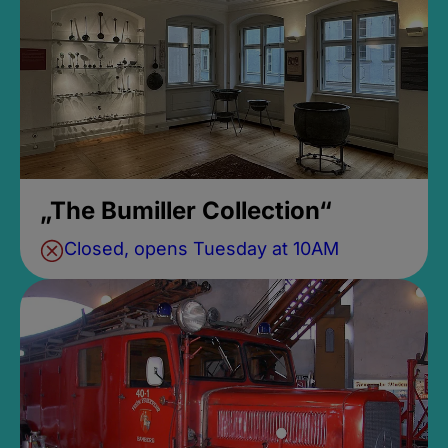
„The Bumiller Collection“
Closed, opens Tuesday at 10AM