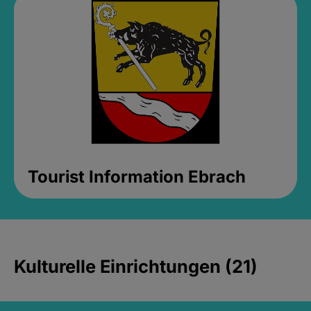
Tourist Information Ebrach
Kulturelle Einrichtungen (21)