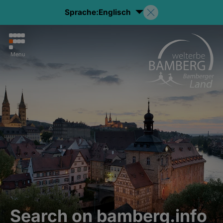
Sprache:
Englisch
Menu
Search on bamberg.info