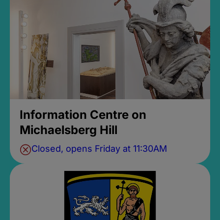
Information Centre on
Michaelsberg Hill
Closed, opens Friday at 11:30AM