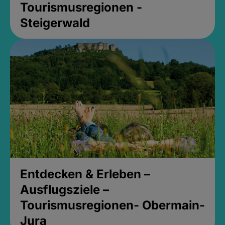
Tourismusregionen -
Steigerwald
Entdecken & Erleben –
Ausflugsziele –
Tourismusregionen- Obermain-
Jura