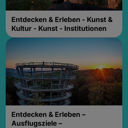
Entdecken & Erleben - Kunst &
Kultur - Kunst - Institutionen
Entdecken & Erleben –
Ausflugsziele –