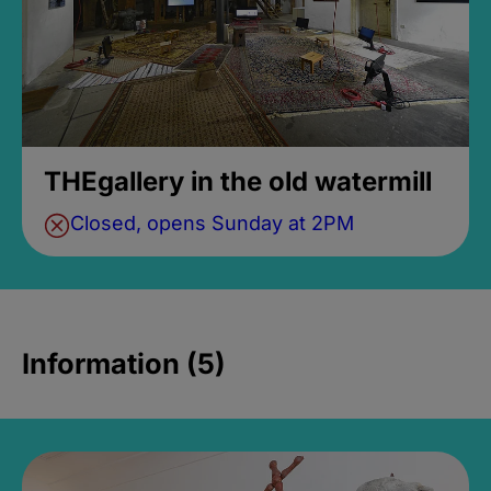
THEgallery in the old watermill
Closed, opens Sunday at 2PM
Information (5)