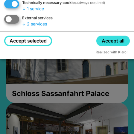
Technically necessary cookies
(always required)
Closed, opens Sunday at 2PM
↓
1
service
External services
↓
2
services
Accept selected
Accept all
Realized with Klaro!
Schloss Sassanfahrt Palace