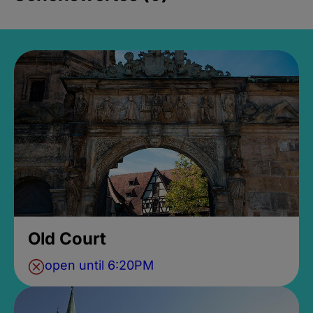
Old Court
open until 6:20PM