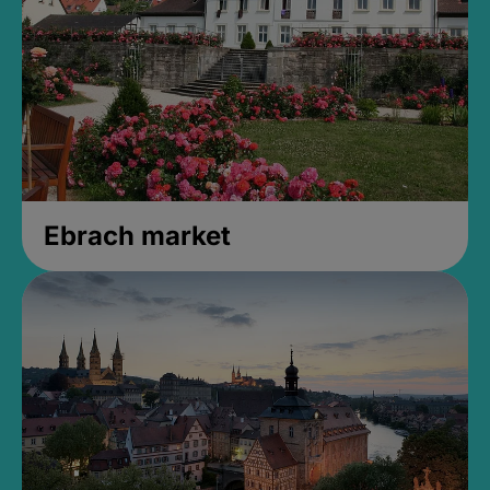
Ebrach market