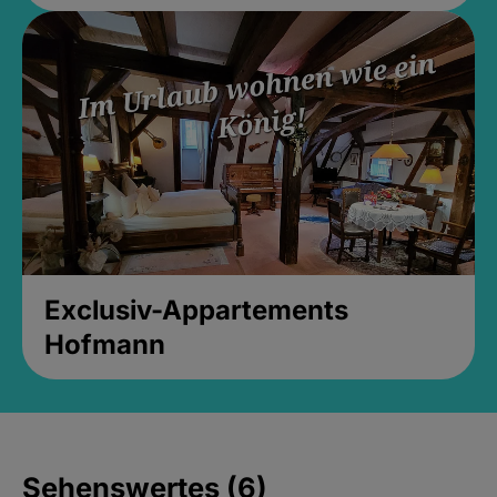
Exclusiv-Appartements
Hofmann
Sehenswertes (6)