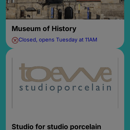
Museum of History
Closed, opens Tuesday at 11AM
Studio for studio porcelain