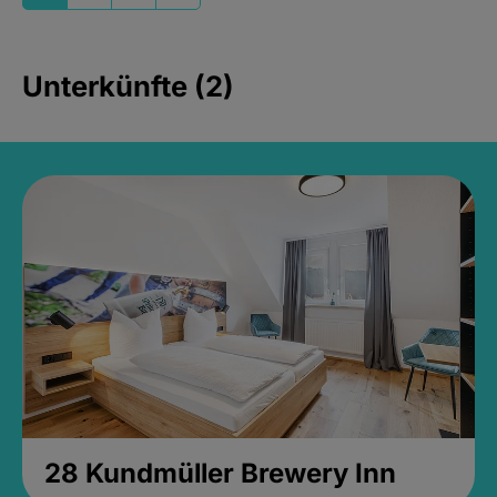
Unterkünfte (2)
28 Kundmüller Brewery Inn