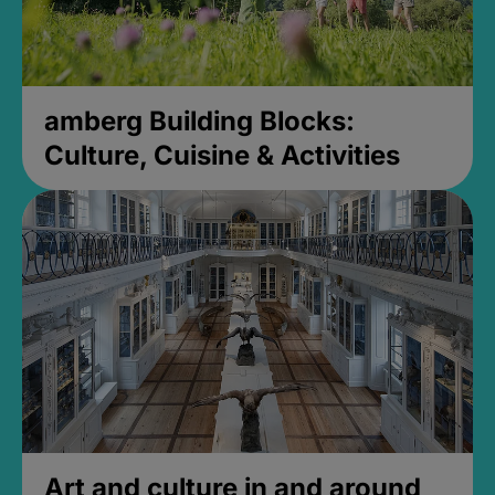
amberg Building Blocks:
Culture, Cuisine & Activities
Art and culture in and around