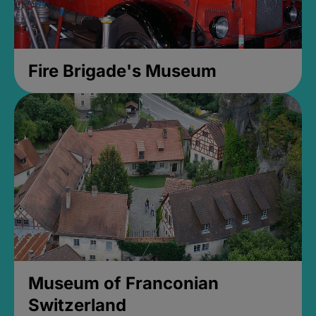
Fire Brigade's Museum
Museum of Franconian
Switzerland