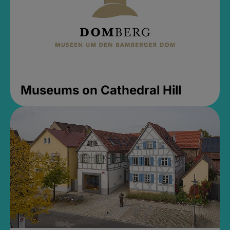
Museums on Cathedral Hill