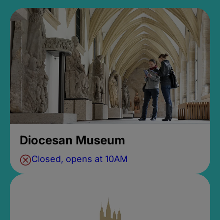
Diocesan Museum
Closed, opens at 10AM