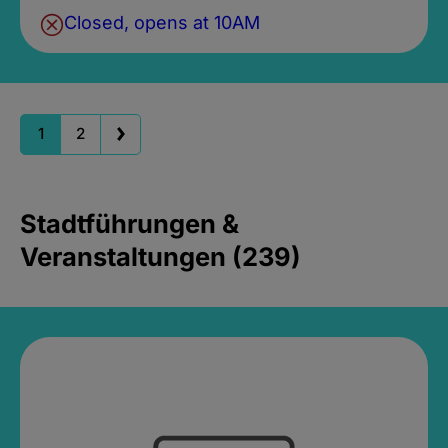
Closed, opens at 10AM
1
2
Stadtführungen &
Veranstaltungen (239)