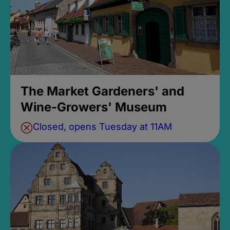
The Market Gardeners' and
Wine-Growers' Museum
Closed, opens Tuesday at 11AM