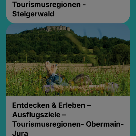
Tourismusregionen -
Steigerwald
Entdecken & Erleben –
Ausflugsziele –
Tourismusregionen- Obermain-
Jura