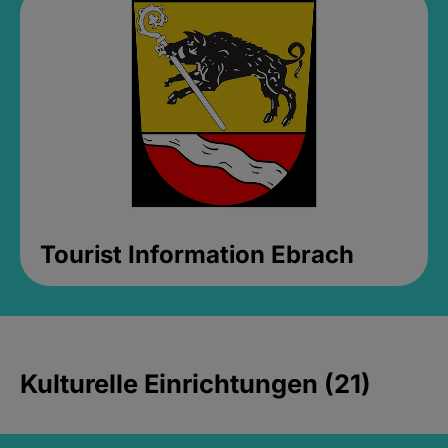
Tourist Information Ebrach
Kulturelle Einrichtungen (21)