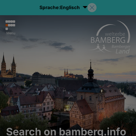
Sprache:
Englisch
Menu
Search on bamberg.info