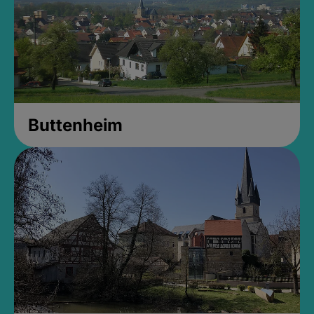
Buttenheim