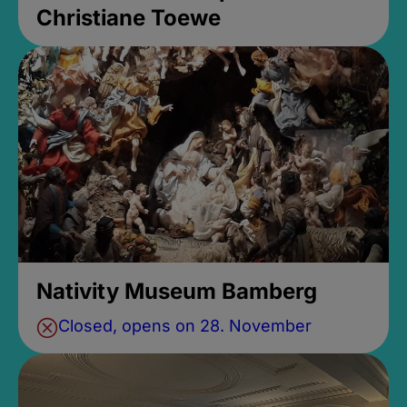
Christiane Toewe
Nativity Museum Bamberg
Closed, opens on 28. November