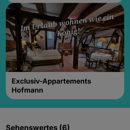
Exclusiv-Appartements
Hofmann
Sehenswertes (6)