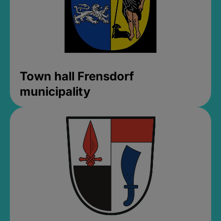
Town hall Frensdorf
municipality