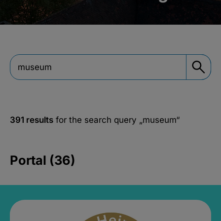
391 results
for the search query
„museum“
Portal (36)