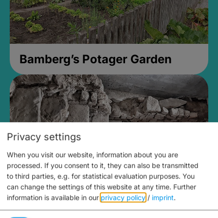
Bamberg’s Potager Garden
Privacy settings
When you visit our website, information about you are
processed. If you consent to it, they can also be transmitted
to third parties, e.g. for statistical evaluation purposes. You
can change the settings of this website at any time.
Further
information is available in our
privacy policy
/
imprint
.
Medieval Mikvah