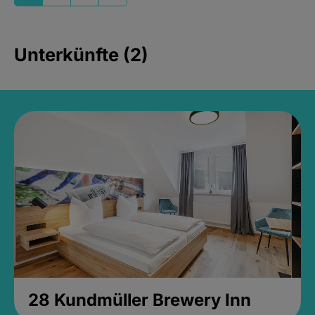
Unterkünfte (2)
28 Kundmüller Brewery Inn