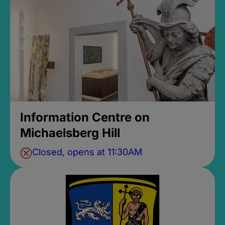
Information Centre on
Michaelsberg Hill
Closed, opens at 11:30AM