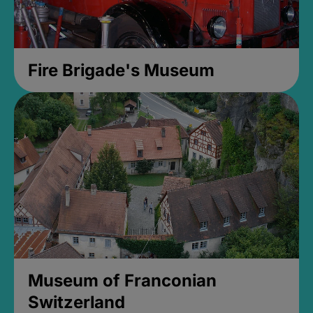
Fire Brigade's Museum
Museum of Franconian
Switzerland