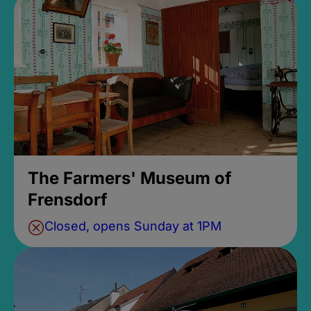
The Farmers' Museum of
Frensdorf
Closed, opens Sunday at 1PM