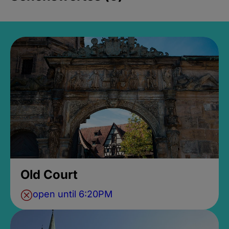
Old Court
open until 6:20PM