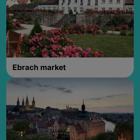
Ebrach market