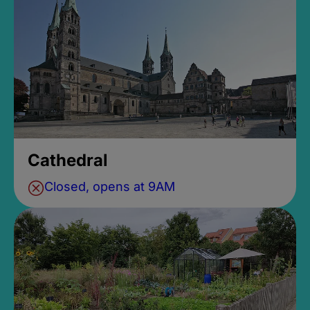
Cathedral
Closed, opens at 9AM