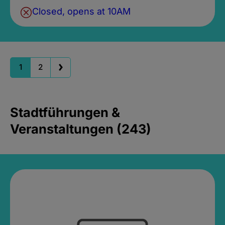
Closed, opens at 10AM
1
2
Stadtführungen &
Veranstaltungen (243)