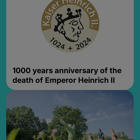
1000 years anniversary of the
death of Emperor Heinrich II