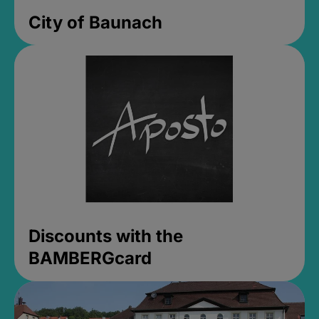
City of Baunach
Discounts with the
BAMBERGcard