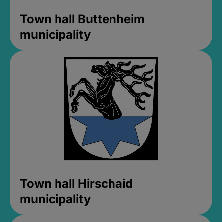
Town hall Buttenheim
municipality
Town hall Hirschaid
municipality