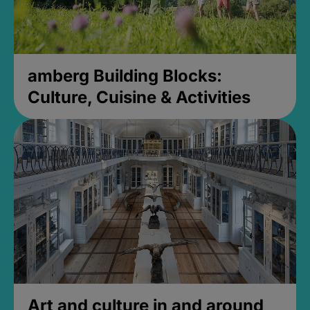
amberg Building Blocks:
Culture, Cuisine & Activities
Art and culture in and around