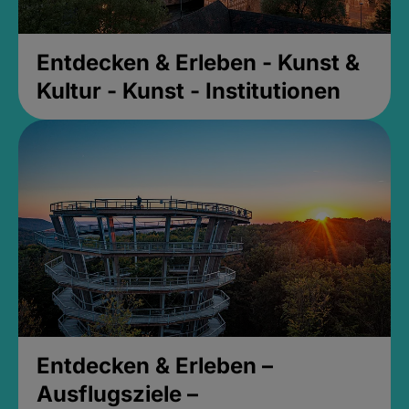
Entdecken & Erleben - Kunst &
Kultur - Kunst - Institutionen
Entdecken & Erleben –
Ausflugsziele –