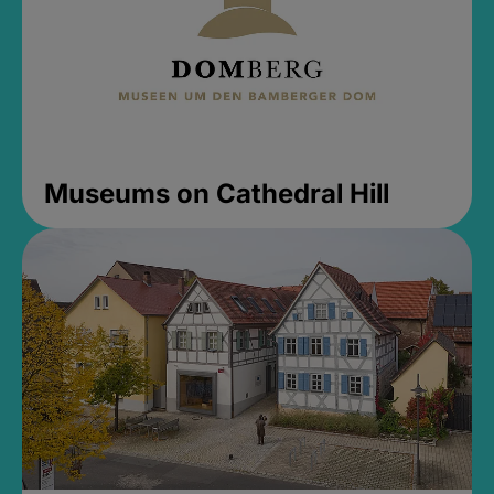
Museums on Cathedral Hill