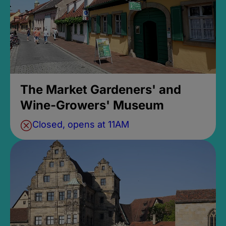
The Market Gardeners' and
Wine-Growers' Museum
Closed, opens at 11AM