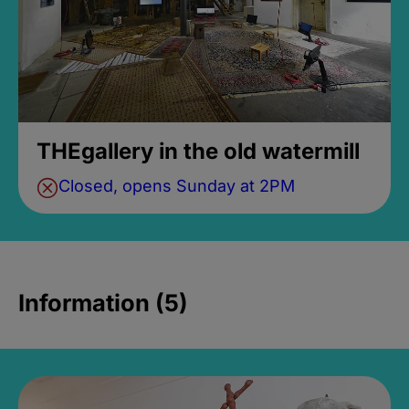
THEgallery in the old watermill
Closed, opens Sunday at 2PM
Information (5)