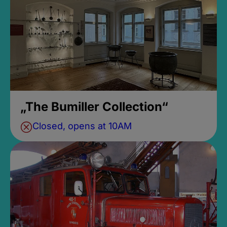
„The Bumiller Collection“
Closed, opens at 10AM