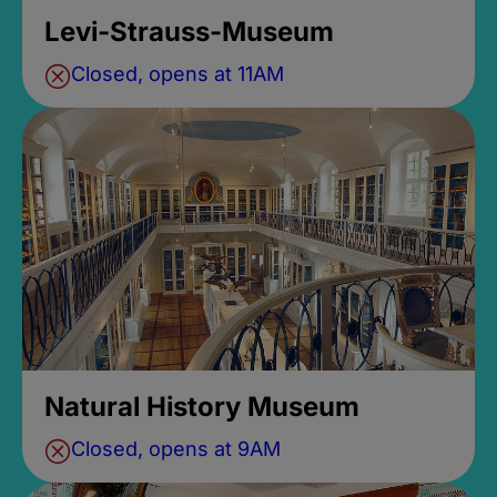
Levi-Strauss-Museum
Closed, opens at 11AM
Natural History Museum
Closed, opens at 9AM