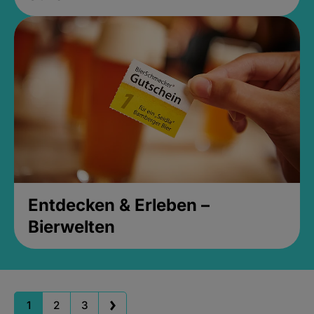
Entdecken & Erleben –
Bierwelten
1
2
3