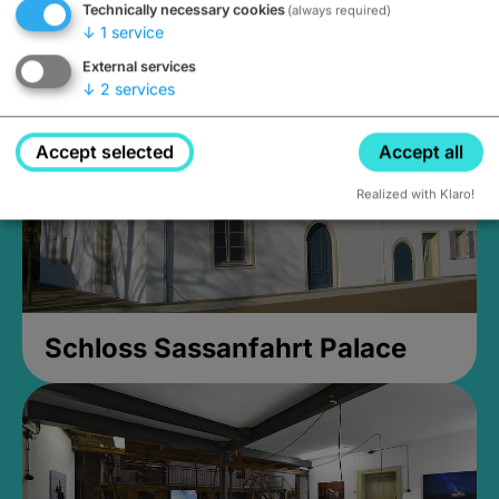
Technically necessary cookies
(always required)
Closed, opens Sunday at 2PM
↓
1
service
External services
↓
2
services
Accept selected
Accept all
Realized with Klaro!
Schloss Sassanfahrt Palace