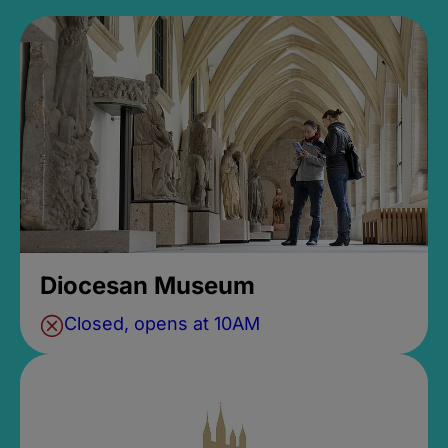
Diocesan Museum
Closed, opens at 10AM