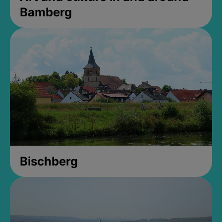
Bamberg
Bischberg