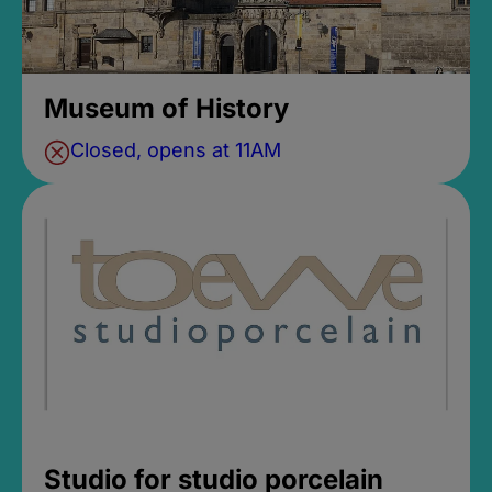
Museum of History
Closed, opens at 11AM
Studio for studio porcelain