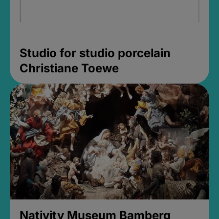
Studio for studio porcelain
Christiane Toewe
Nativity Museum Bamberg