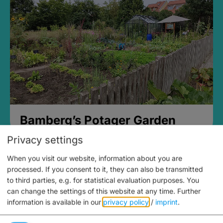
Bamberg’s Potager Garden
Privacy settings
When you visit our website, information about you are
processed. If you consent to it, they can also be transmitted
to third parties, e.g. for statistical evaluation purposes. You
can change the settings of this website at any time.
Further
information is available in our
privacy policy
/
imprint
.