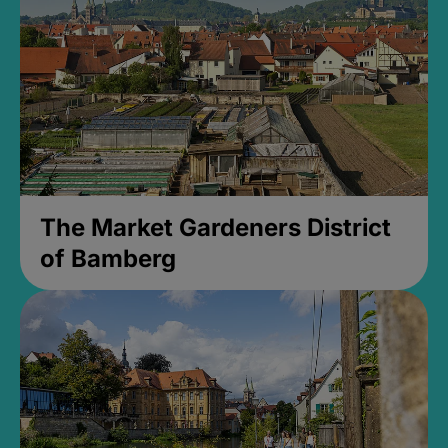
The Market Gardeners District
of Bamberg