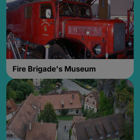
Fire Brigade's Museum