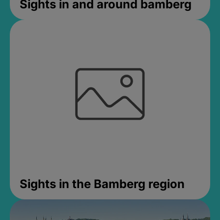
Sights in and around bamberg
Sights in the Bamberg region