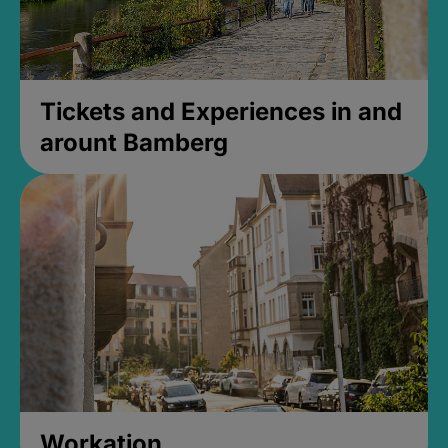
Tickets and Experiences in and
arount Bamberg
Workation