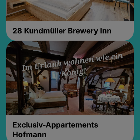
28 Kundmüller Brewery Inn
Exclusiv-Appartements
Hofmann