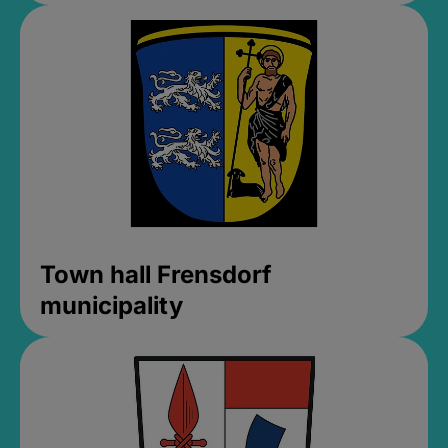
Town hall Frensdorf
municipality