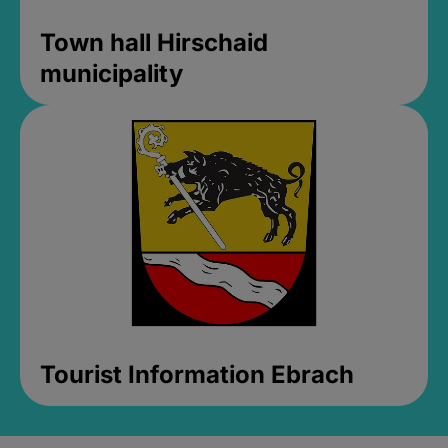
Town hall Hirschaid
municipality
Tourist Information Ebrach