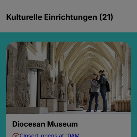
Kulturelle Einrichtungen (21)
Diocesan Museum
Closed, opens at 10AM