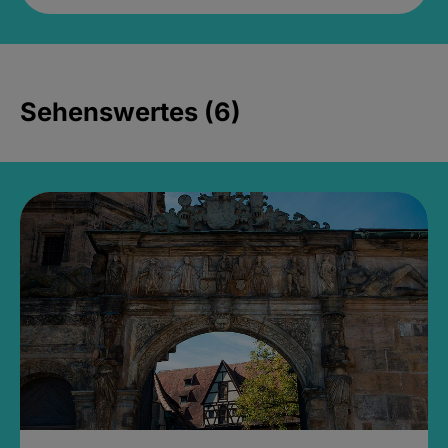
Sehenswertes (6)