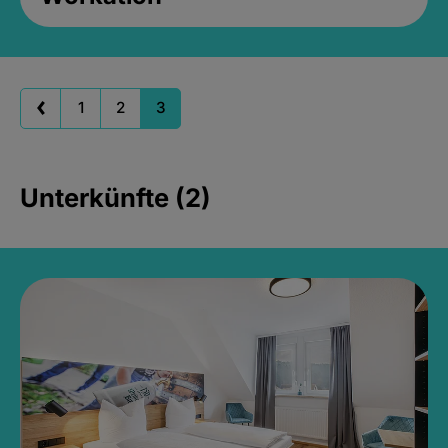
1
2
3
Unterkünfte (2)