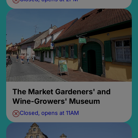
The Market Gardeners' and
Wine-Growers' Museum
Closed, opens at 11AM