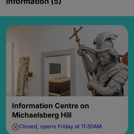
Information (5)
Information Centre on
Michaelsberg Hill
Closed, opens Friday at 11:30AM