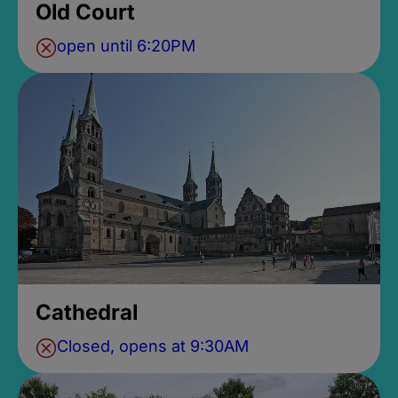
Old Court
open until 6:20PM
Cathedral
Closed, opens at 9:30AM