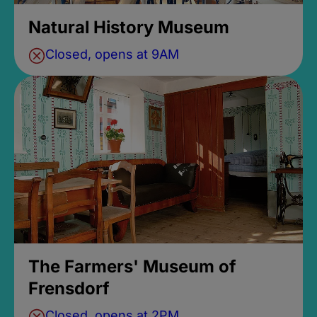
Natural History Museum
Closed, opens at 9AM
The Farmers' Museum of
Frensdorf
Closed, opens at 2PM