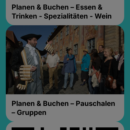
Planen & Buchen – Essen &
Trinken - Spezialitäten - Wein
Planen & Buchen – Pauschalen
– Gruppen