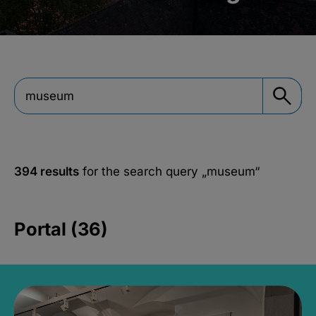
394 results
for the search query
„museum“
Portal (36)