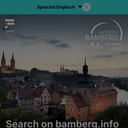
Sprache:
Englisch
Menu
Search on bamberg.info