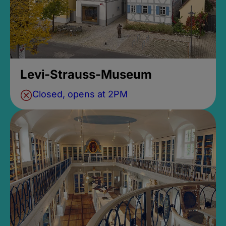
Levi-Strauss-Museum
Closed, opens at 2PM