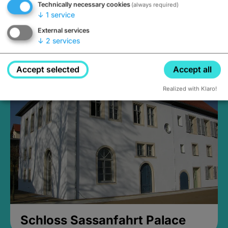
Technically necessary cookies
(always required)
↓
1
service
External services
↓
2
services
Medieval Mikvah
Closed, opens Sunday at 2PM
Accept selected
Accept all
Realized with Klaro!
Schloss Sassanfahrt Palace