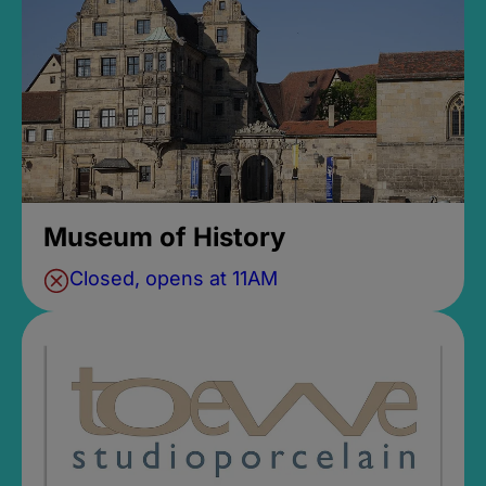
Museum of History
Closed, opens at 11AM