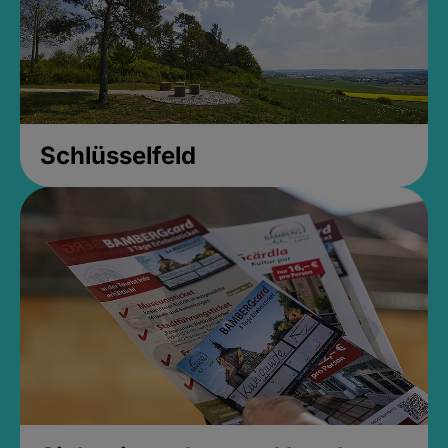
Schlüsselfeld