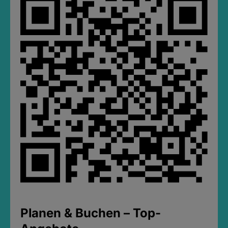
Planen & Buchen – Top-