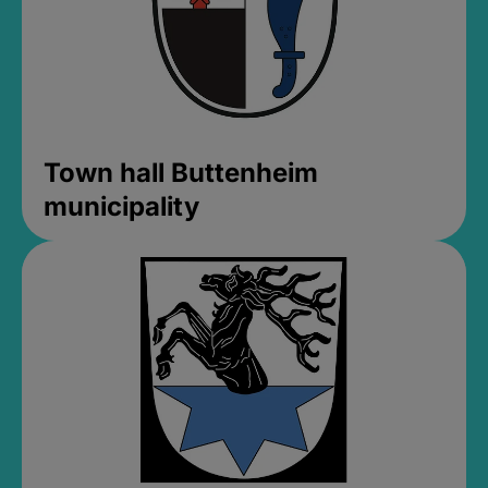
Town hall Buttenheim
municipality