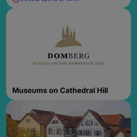
Museums on Cathedral Hill