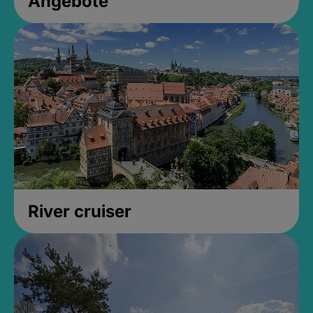
Angebote
River cruiser