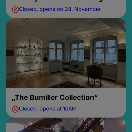
Closed, opens on 28. November
„The Bumiller Collection“
Closed, opens at 10AM