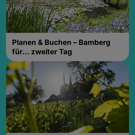
Planen & Buchen – Bamberg
für... zweiter Tag