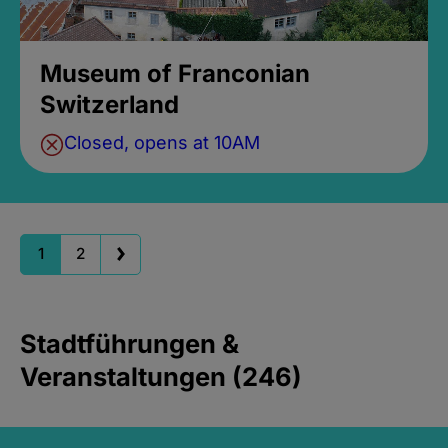
Museum of Franconian
Switzerland
Closed, opens at 10AM
1
2
Stadtführungen &
Veranstaltungen (246)