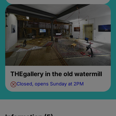
THEgallery in the old watermill
Closed, opens Sunday at 2PM