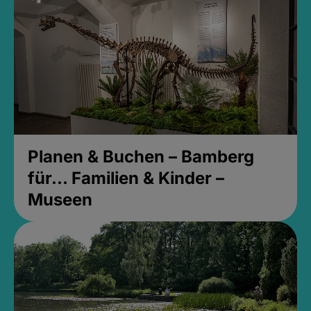
Planen & Buchen – Bamberg
für... Familien & Kinder –
Museen