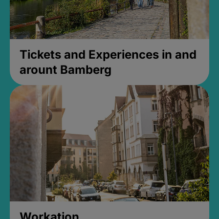
Tickets and Experiences in and
arount Bamberg
Workation