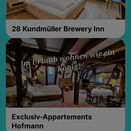
28 Kundmüller Brewery Inn
Exclusiv-Appartements
Hofmann