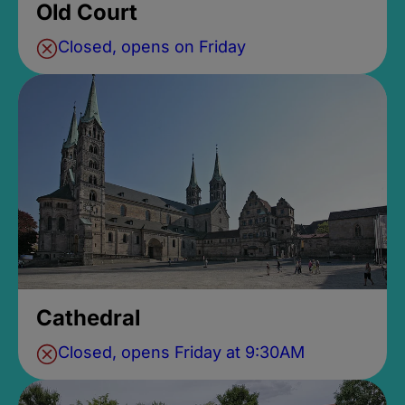
Old Court
Closed, opens on Friday
Cathedral
Closed, opens Friday at 9:30AM