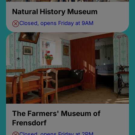
Natural History Museum
Closed, opens Friday at 9AM
The Farmers' Museum of
Frensdorf
Closed, opens Friday at 2PM