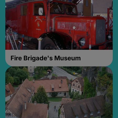
Fire Brigade's Museum