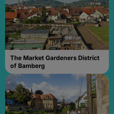
The Market Gardeners District
of Bamberg