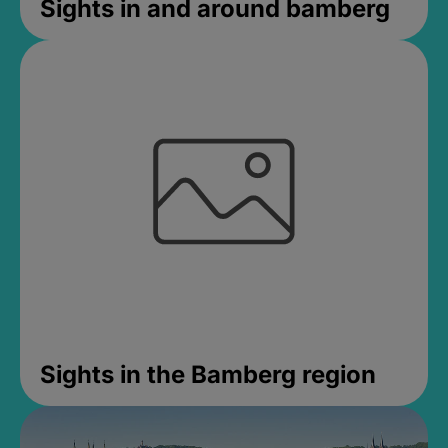
Sights in and around bamberg
Sights in the Bamberg region