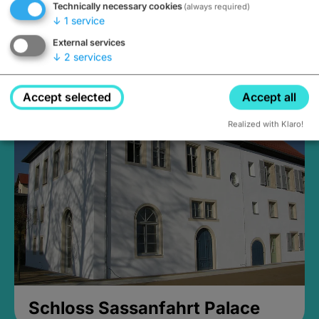
Technically necessary cookies
(always required)
↓
1
service
External services
↓
2
services
Medieval Mikvah
Closed, opens Sunday at 2PM
Accept selected
Accept all
Realized with Klaro!
Schloss Sassanfahrt Palace