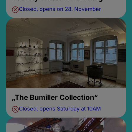
Closed, opens on 28. November
„The Bumiller Collection“
Closed, opens Saturday at 10AM