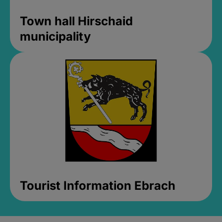
Town hall Hirschaid
municipality
Tourist Information Ebrach