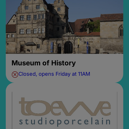
Museum of History
Closed, opens Friday at 11AM