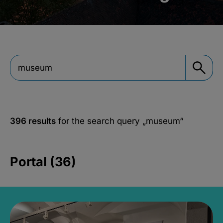
396 results
for the search query
„museum“
Portal (36)