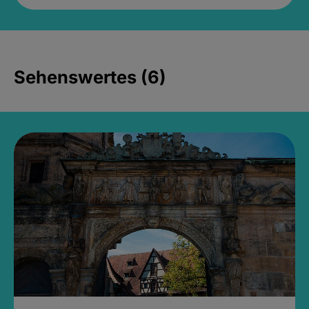
Sehenswertes (6)