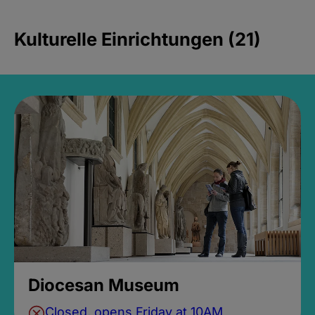
Kulturelle Einrichtungen (21)
Diocesan Museum
Closed, opens Friday at 10AM