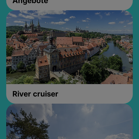
Angebote
River cruiser