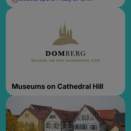
Museums on Cathedral Hill