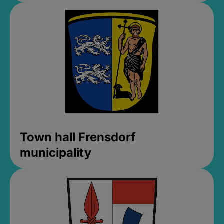
Town hall Frensdorf
municipality