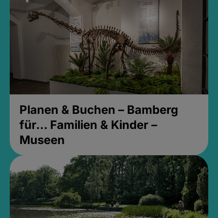
Planen & Buchen – Bamberg
für... Familien & Kinder –
Museen