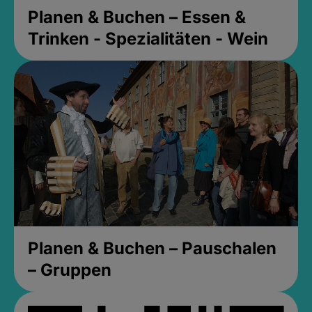
Planen & Buchen – Essen &
Trinken - Spezialitäten - Wein
Planen & Buchen – Pauschalen
– Gruppen