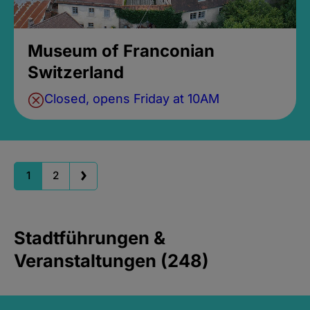
Museum of Franconian
Switzerland
Closed, opens Friday at 10AM
1
2
Stadtführungen &
Veranstaltungen (248)