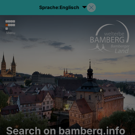
Sprache:
Englisch
Menu
Search on bamberg.info