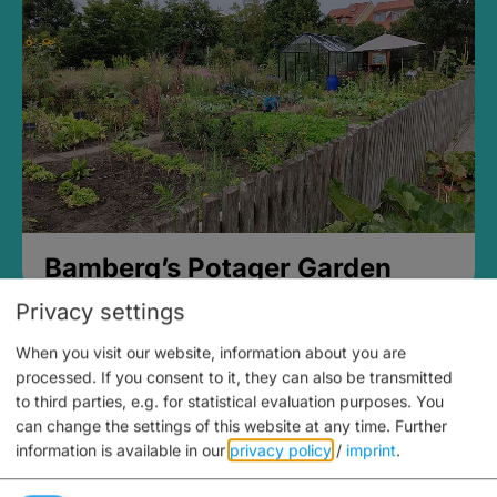
Bamberg’s Potager Garden
Privacy settings
When you visit our website, information about you are
processed. If you consent to it, they can also be transmitted
to third parties, e.g. for statistical evaluation purposes. You
can change the settings of this website at any time.
Further
information is available in our
privacy policy
/
imprint
.