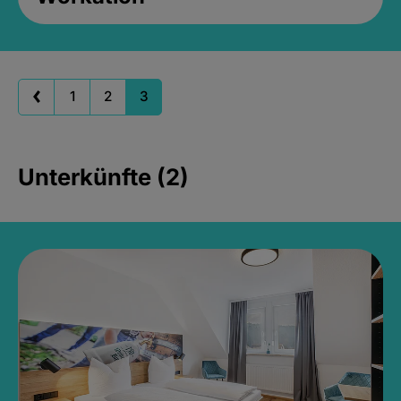
1
2
3
Unterkünfte (2)