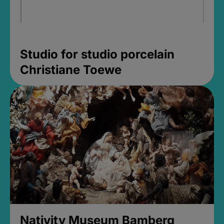
Studio for studio porcelain
Christiane Toewe
Nativity Museum Bamberg