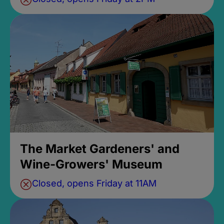
The Market Gardeners' and
Wine-Growers' Museum
Closed, opens Friday at 11AM