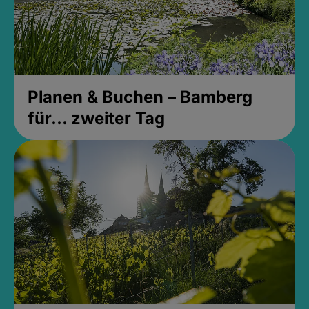
Planen & Buchen – Bamberg
für... zweiter Tag