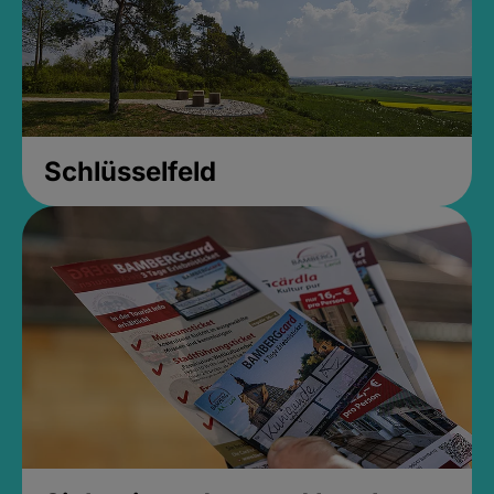
Schlüsselfeld