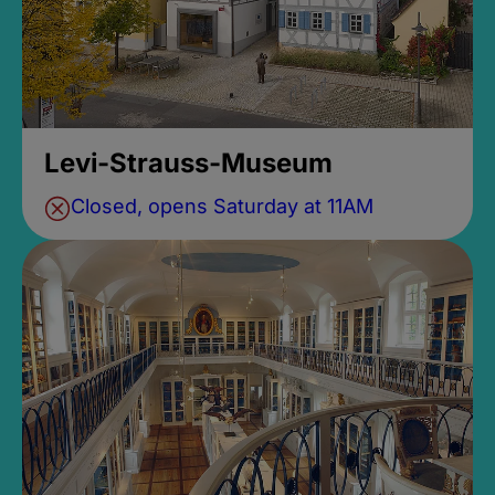
Levi-Strauss-Museum
Closed, opens Saturday at 11AM