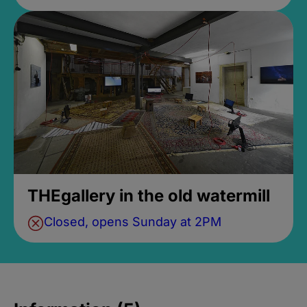
THEgallery in the old watermill
Closed, opens Sunday at 2PM