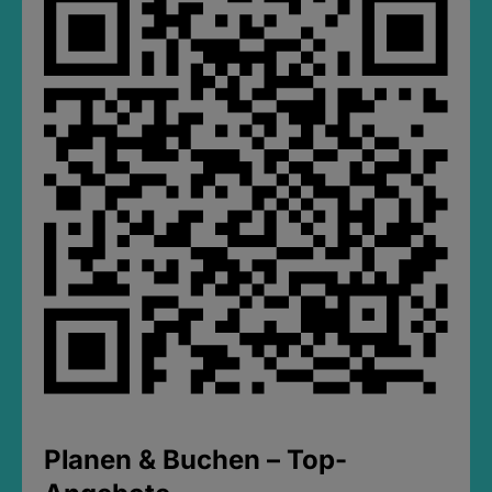
Planen & Buchen – Top-