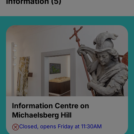
Information (5)
Information Centre on
Michaelsberg Hill
Closed, opens Friday at 11:30AM