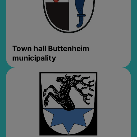
Town hall Buttenheim
municipality