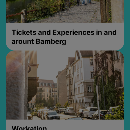
Tickets and Experiences in and
arount Bamberg
Workation