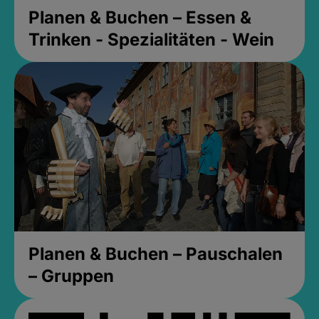
Planen & Buchen – Essen &
Trinken - Spezialitäten - Wein
Planen & Buchen – Pauschalen
– Gruppen