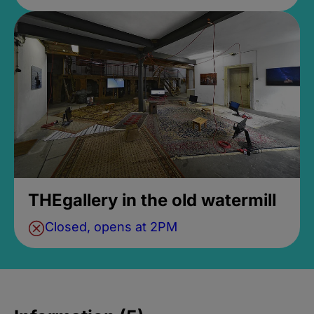
THEgallery in the old watermill
Closed, opens at 2PM