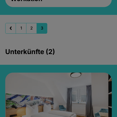
1
2
3
Unterkünfte (2)