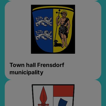
Town hall Frensdorf
municipality