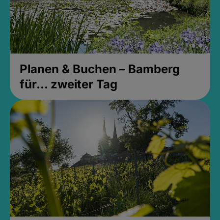
Planen & Buchen – Bamberg
für... zweiter Tag