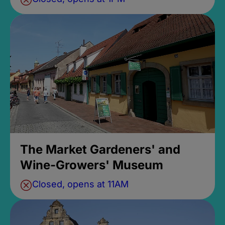
The Market Gardeners' and
Wine-Growers' Museum
Closed, opens at 11AM