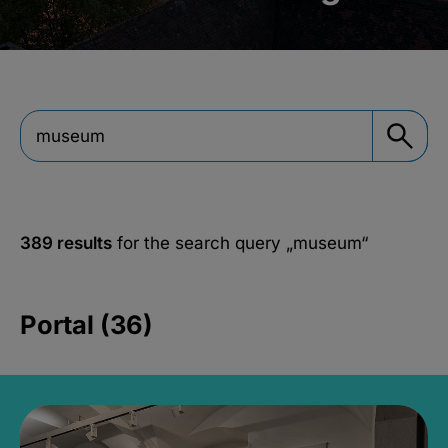
389 results
for the search query
„museum“
Portal (36)