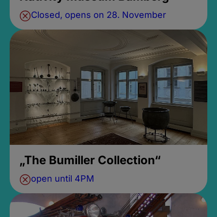
Closed, opens on 28. November
„The Bumiller Collection“
open until 4PM