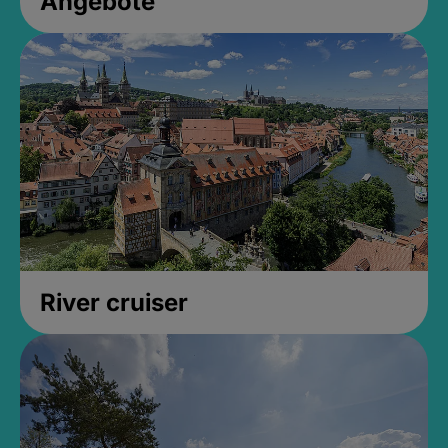
Angebote
River cruiser