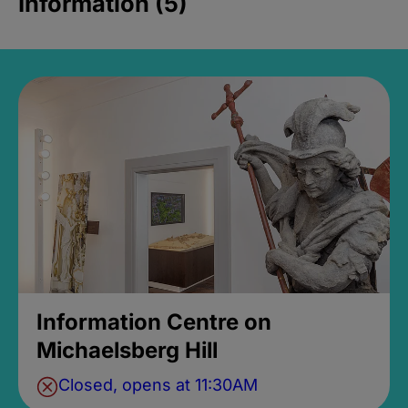
Information (5)
Information Centre on
Michaelsberg Hill
Closed, opens at 11:30AM