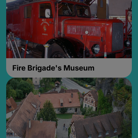
Fire Brigade's Museum