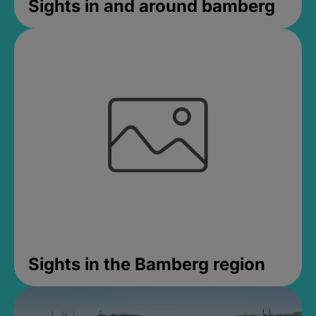
Sights in and around bamberg
Sights in the Bamberg region