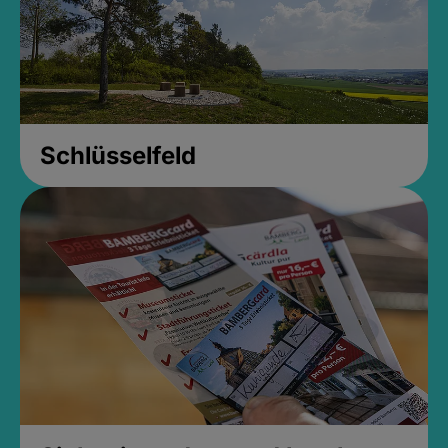
Schlüsselfeld