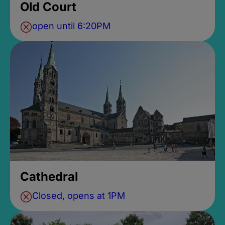
Old Court
open until 6:20PM
Cathedral
Closed, opens at 1PM