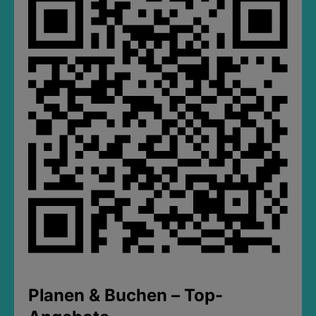
Planen & Buchen – Top-