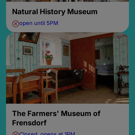
Natural History Museum
open until 5PM
The Farmers' Museum of
Frensdorf
Closed, opens at 1PM