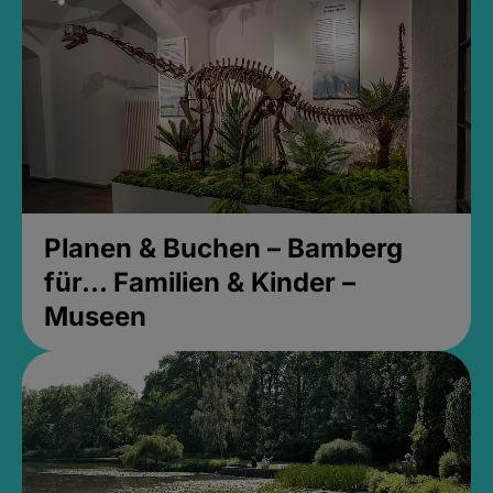
Planen & Buchen – Bamberg
für... Familien & Kinder –
Museen