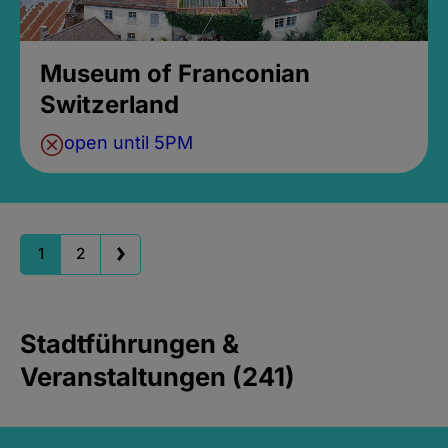
Museum of Franconian
Switzerland
open until 5PM
1
2
Stadtführungen &
Veranstaltungen (241)