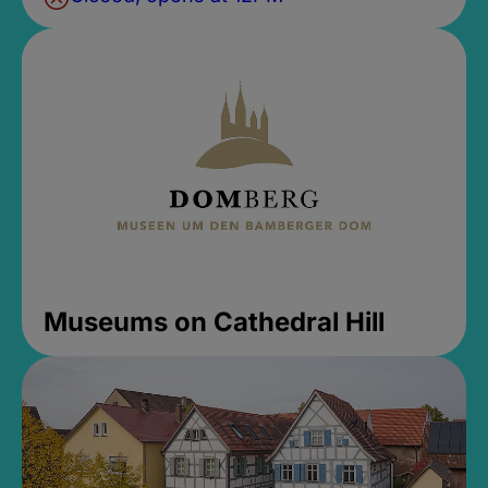
Museums on Cathedral Hill