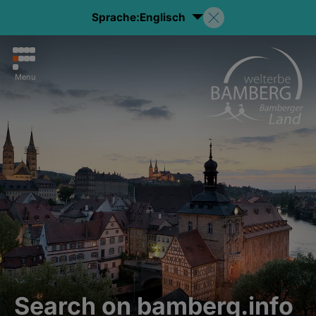
Sprache:
Englisch
Menu
Search on bamberg.info