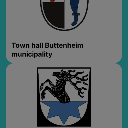
Town hall Buttenheim
municipality