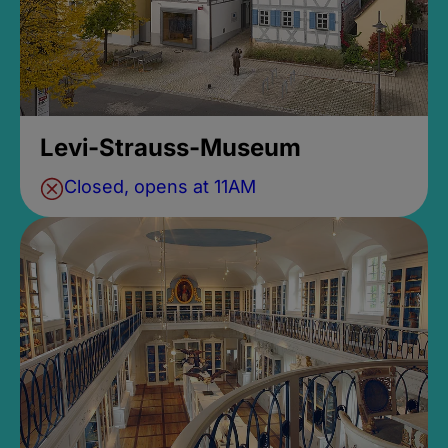
Levi-Strauss-Museum
Closed, opens at 11AM