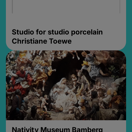
Studio for studio porcelain
Christiane Toewe
Nativity Museum Bamberg