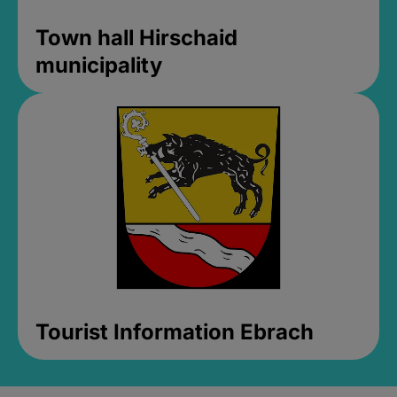
Town hall Hirschaid
municipality
Tourist Information Ebrach