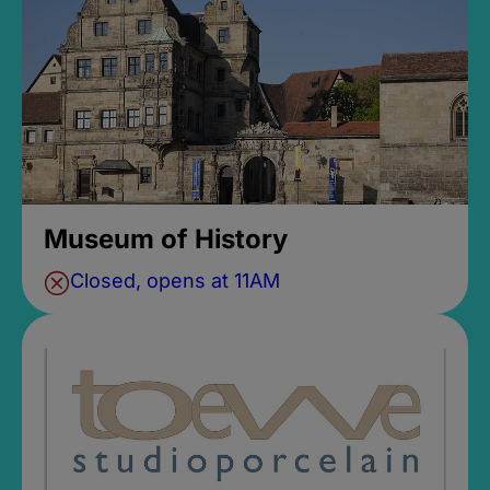
Museum of History
Closed, opens at 11AM