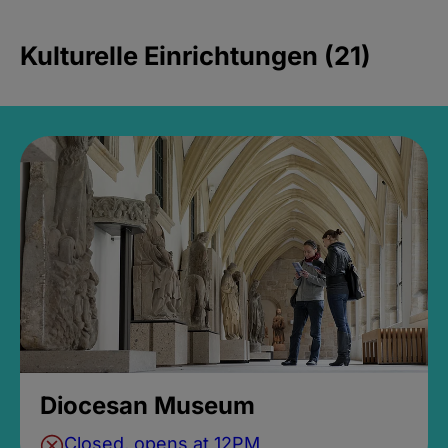
Kulturelle Einrichtungen (21)
Diocesan Museum
Closed, opens at 12PM