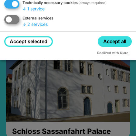
Technically necessary cookies
(always required)
↓
1
service
External services
↓
2
services
Medieval Mikvah
Closed, opens at 2PM
Accept selected
Accept all
Realized with Klaro!
Schloss Sassanfahrt Palace