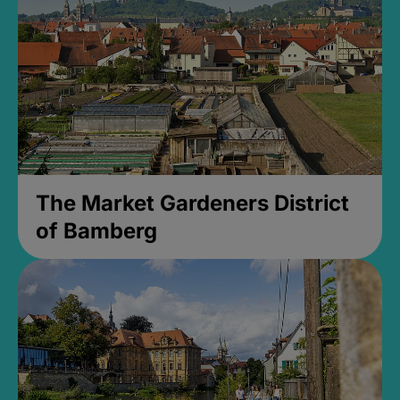
The Market Gardeners District
of Bamberg