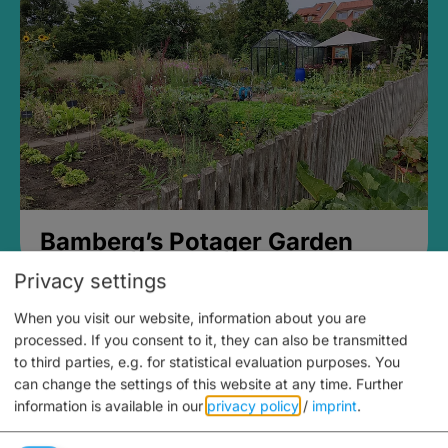
Bamberg’s Potager Garden
Privacy settings
When you visit our website, information about you are
processed. If you consent to it, they can also be transmitted
to third parties, e.g. for statistical evaluation purposes. You
can change the settings of this website at any time.
Further
information is available in our
privacy policy
/
imprint
.