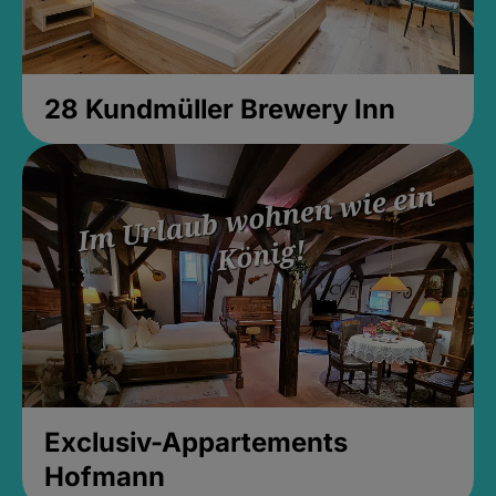
28 Kundmüller Brewery Inn
Exclusiv-Appartements
Hofmann