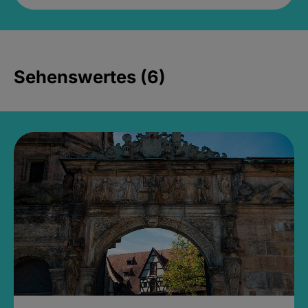
Sehenswertes (6)