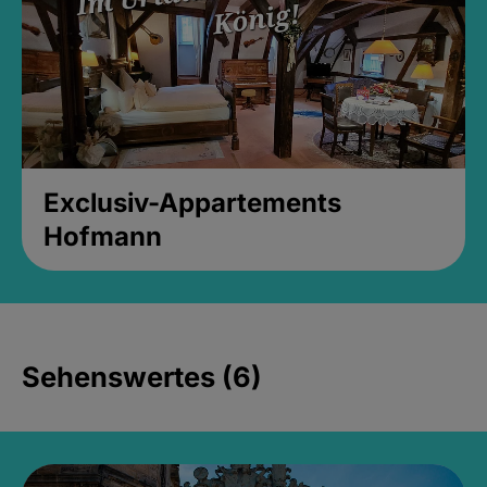
Exclusiv-Appartements
Hofmann
Sehenswertes (6)