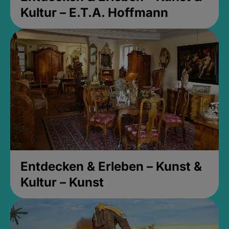
Kultur – E.T.A. Hoffmann
Entdecken & Erleben – Kunst &
Kultur – Kunst