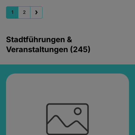
1
2
Stadtführungen &
Veranstaltungen (245)