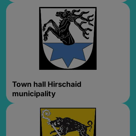
Town hall Hirschaid
municipality