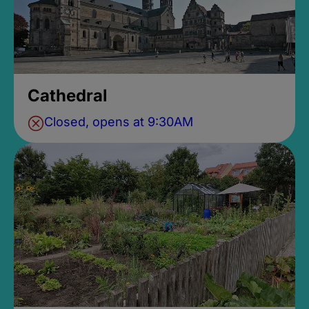
Cathedral
Closed, opens at 9:30AM