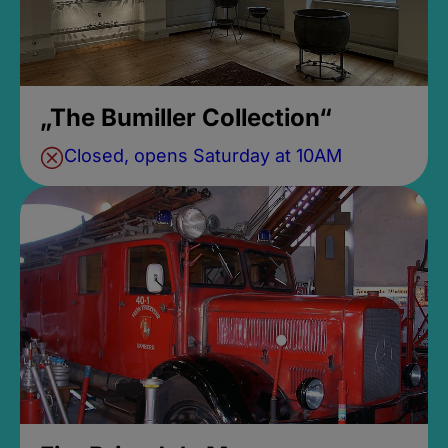
„The Bumiller Collection“
Closed, opens Saturday at 10AM