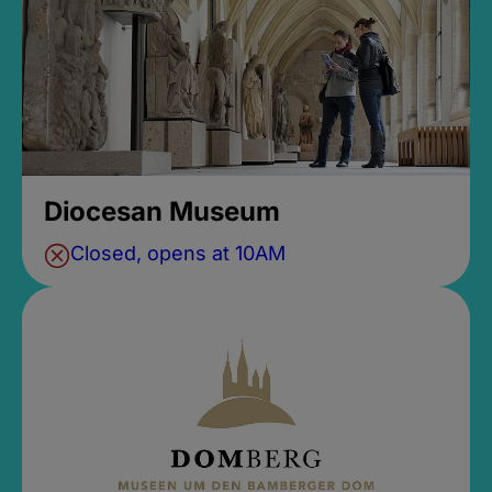
Diocesan Museum
Closed, opens at 10AM