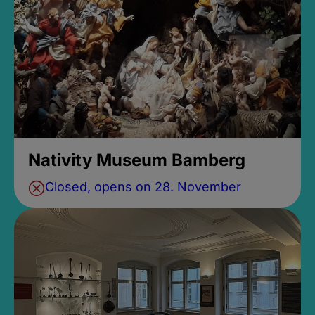
Nativity Museum Bamberg
Closed, opens on 28. November