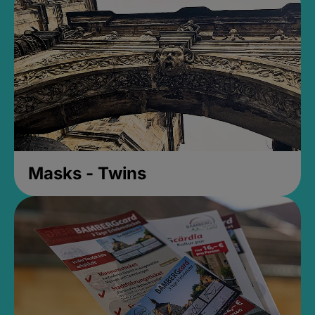
Masks - Twins