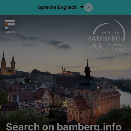
Sprache:
Englisch
Menu
Search on bamberg.info