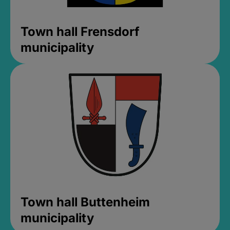
Town hall Frensdorf
municipality
Town hall Buttenheim
municipality