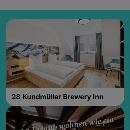
28 Kundmüller Brewery Inn