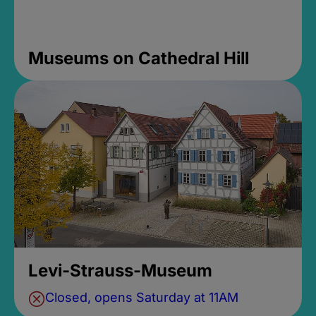
Museums on Cathedral Hill
Levi-Strauss-Museum
Closed, opens Saturday at 11AM