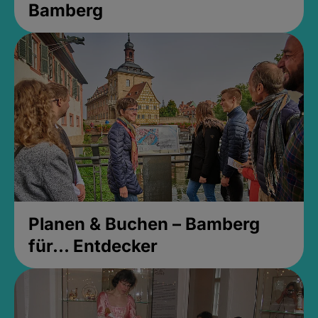
Bamberg
Planen & Buchen – Bamberg
für... Entdecker