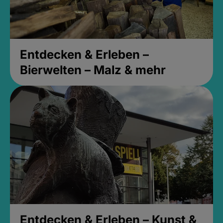
Entdecken & Erleben –
Bierwelten – Malz & mehr
Entdecken & Erleben – Kunst &