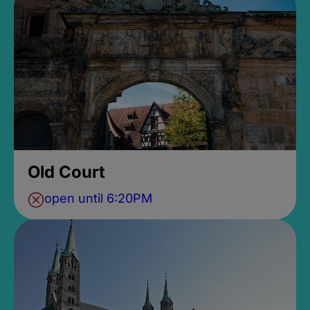
Old Court
open until 6:20PM