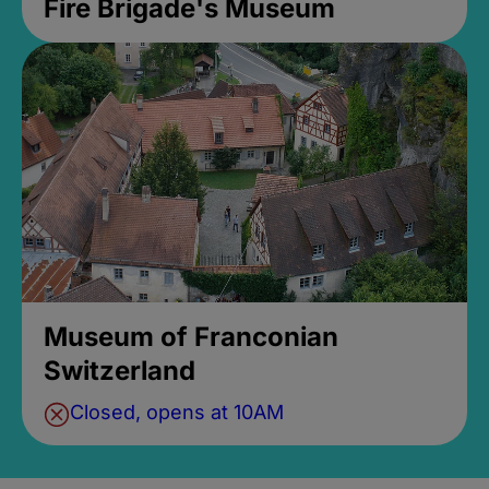
Fire Brigade's Museum
Museum of Franconian
Switzerland
Closed, opens at 10AM