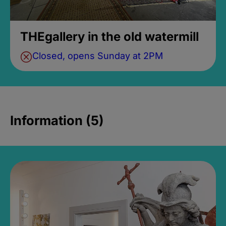
THEgallery in the old watermill
Closed, opens Sunday at 2PM
Information (5)