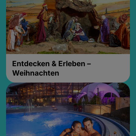
Entdecken & Erleben –
Weihnachten