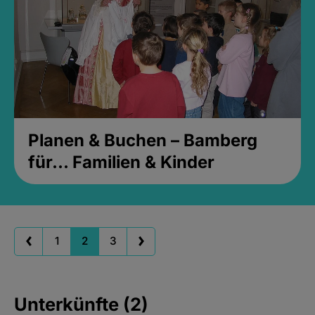
Planen & Buchen – Bamberg
für... Familien & Kinder
1
2
3
Unterkünfte (2)