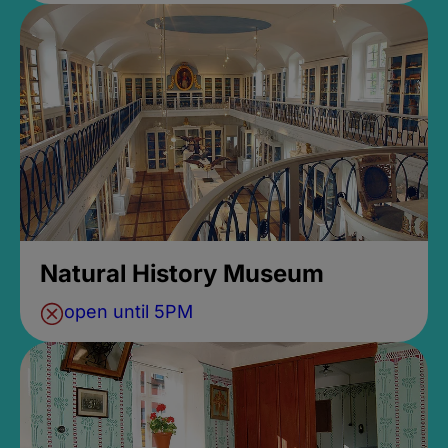
Natural History Museum
open until 5PM