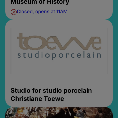
Museum of History
Closed, opens at 11AM
Studio for studio porcelain
Christiane Toewe