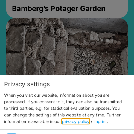
Bamberg’s Potager Garden
Privacy settings
When you visit our website, information about you are
Medieval Mikvah
processed. If you consent to it, they can also be transmitted
to third parties, e.g. for statistical evaluation purposes. You
Closed, opens Sunday at 2PM
can change the settings of this website at any time.
Further
information is available in our
privacy policy
/
imprint
.