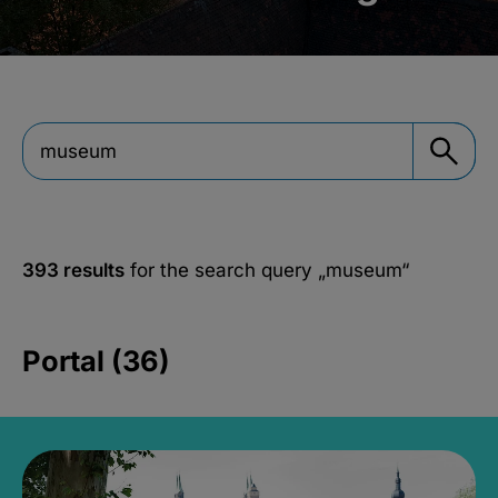
393 results
for the search query
„museum“
Portal (36)