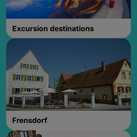
Excursion destinations
Frensdorf