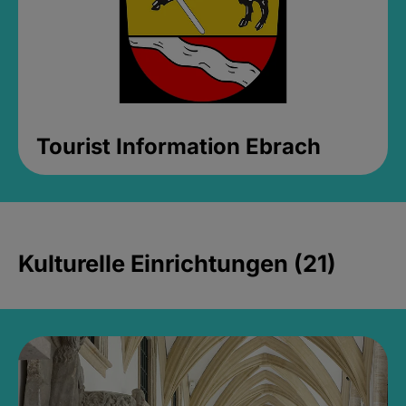
Tourist Information Ebrach
Kulturelle Einrichtungen (21)