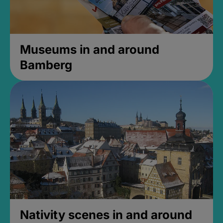
Museums in and around
Bamberg
Nativity scenes in and around