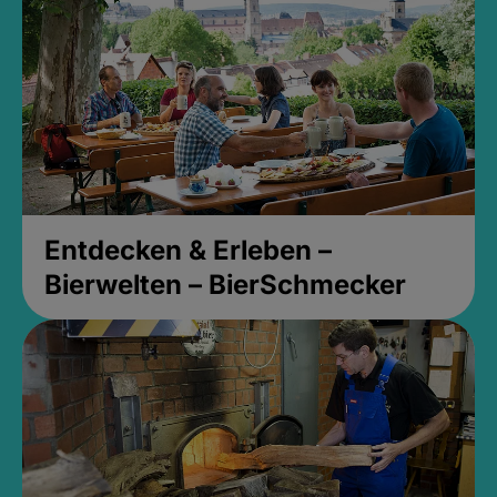
Entdecken & Erleben –
Bierwelten – BierSchmecker