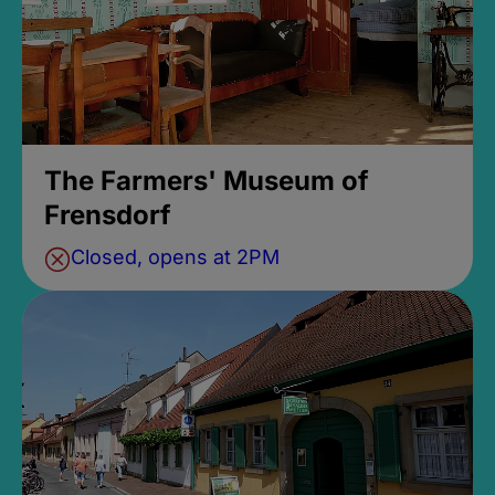
The Farmers' Museum of
Frensdorf
Closed, opens at 2PM