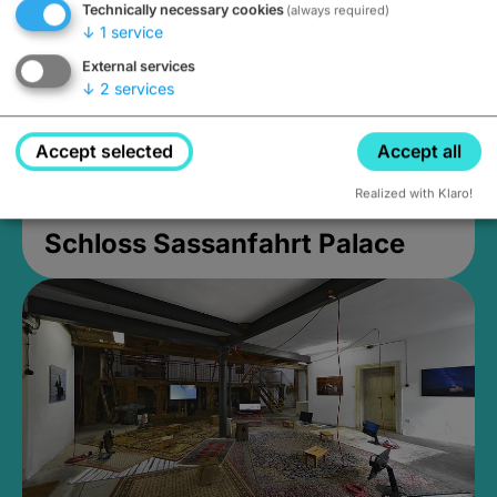
Technically necessary cookies
(always required)
↓
1
service
External services
↓
2
services
Accept selected
Accept all
Realized with Klaro!
Schloss Sassanfahrt Palace