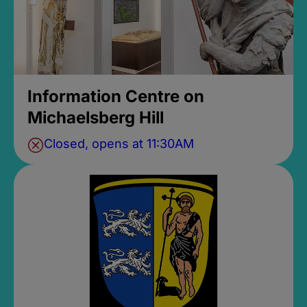
Information Centre on
Michaelsberg Hill
Closed, opens at 11:30AM