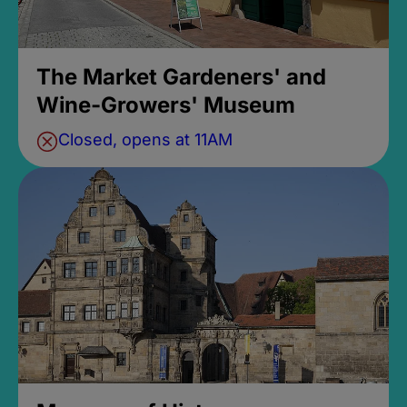
The Market Gardeners' and
Wine-Growers' Museum
Closed, opens at 11AM