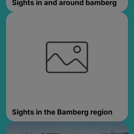
Sights in and around bamberg
Sights in the Bamberg region