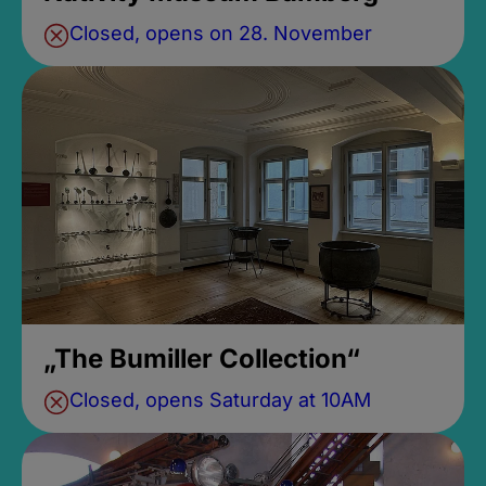
Closed, opens on 28. November
„The Bumiller Collection“
Closed, opens Saturday at 10AM