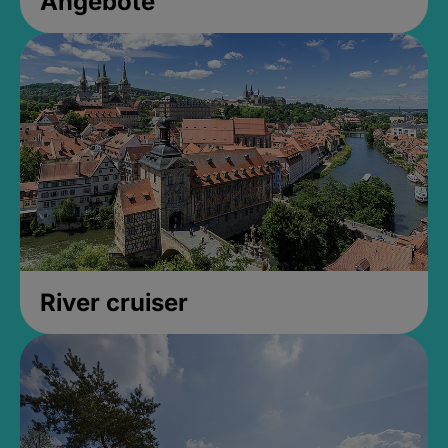
Angebote
River cruiser