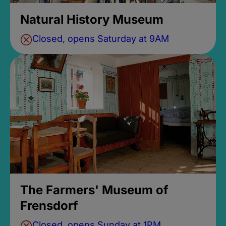
Natural History Museum
Closed, opens Saturday at 9AM
The Farmers' Museum of
Frensdorf
Closed, opens Sunday at 1PM