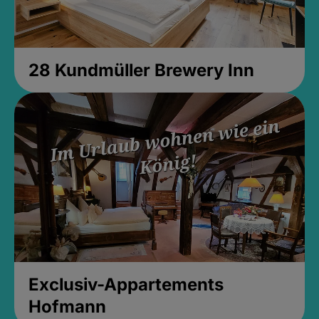
28 Kundmüller Brewery Inn
Exclusiv-Appartements
Hofmann