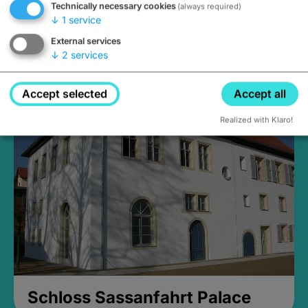
Technically necessary cookies
(always required)
↓
1
service
External services
↓
2
services
Medieval Mikvah
Closed, opens Sunday at 2PM
Accept selected
Accept all
Realized with Klaro!
Schloss Sassanfahrt Palace