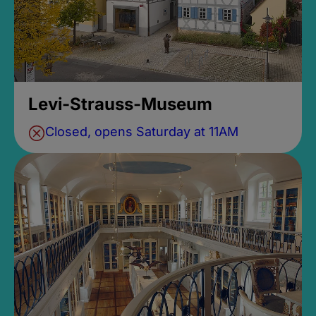
Levi-Strauss-Museum
Closed, opens Saturday at 11AM