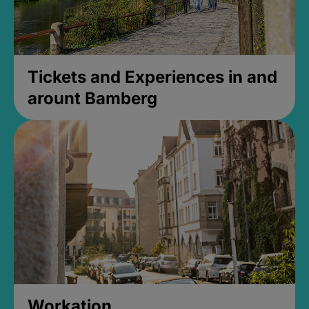
Tickets and Experiences in and
arount Bamberg
Workation