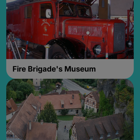
Fire Brigade's Museum