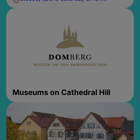
Museums on Cathedral Hill