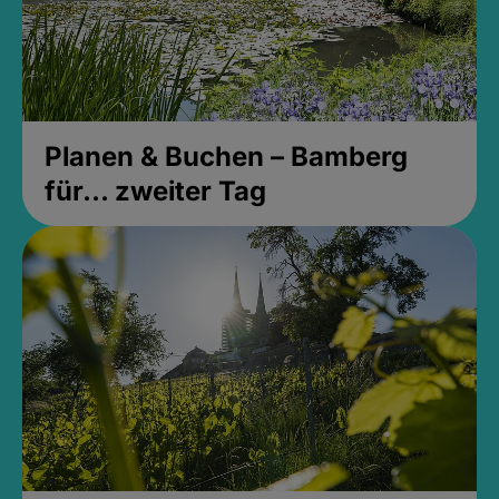
Planen & Buchen – Bamberg
für... zweiter Tag