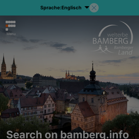
Sprache:
Englisch
Menu
Search on bamberg.info