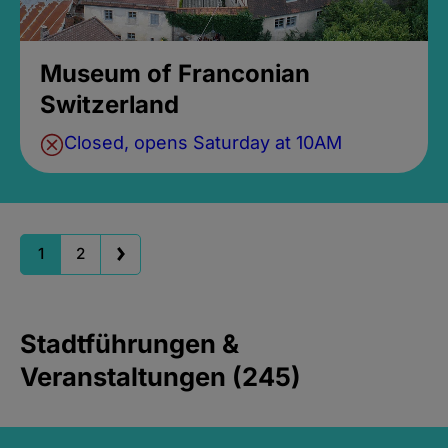
Museum of Franconian
Switzerland
Closed, opens Saturday at 10AM
1
2
Stadtführungen &
Veranstaltungen (245)