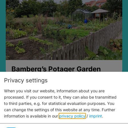
Bamberg’s Potager Garden
Privacy settings
When you visit our website, information about you are
processed. If you consent to it, they can also be transmitted
to third parties, e.g. for statistical evaluation purposes. You
can change the settings of this website at any time.
Further
information is available in our
privacy policy
/
imprint
.