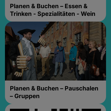
Planen & Buchen – Essen &
Trinken - Spezialitäten - Wein
Planen & Buchen – Pauschalen
– Gruppen