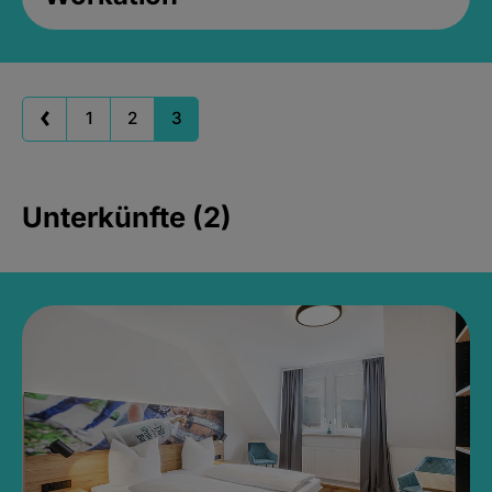
1
2
3
Unterkünfte (2)