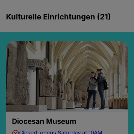
Kulturelle Einrichtungen (21)
Diocesan Museum
Closed, opens Saturday at 10AM