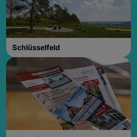
Schlüsselfeld