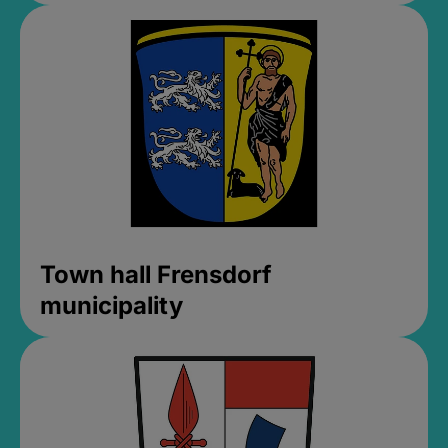
Town hall Frensdorf
municipality