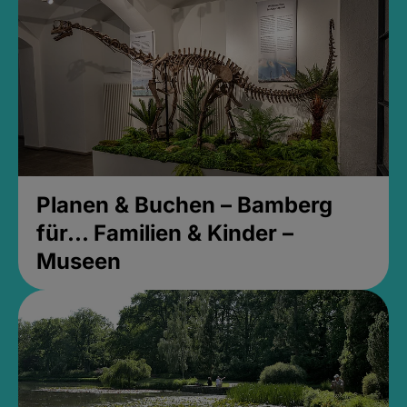
Planen & Buchen – Bamberg
für... Familien & Kinder –
Museen