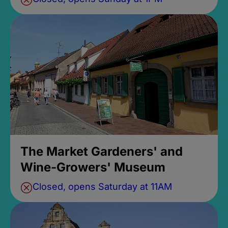
The Market Gardeners' and
Wine-Growers' Museum
Closed, opens Saturday at 11AM