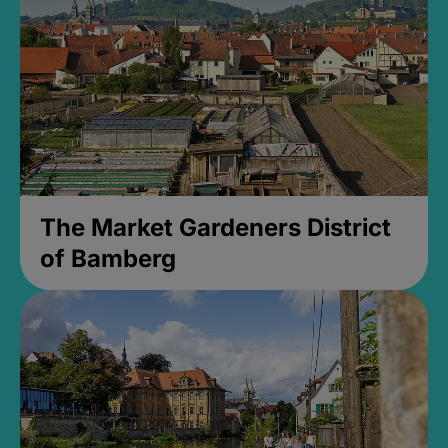
The Market Gardeners District
of Bamberg