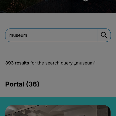
393 results
for the search query
„museum“
Portal (36)