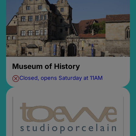
Museum of History
Closed, opens Saturday at 11AM