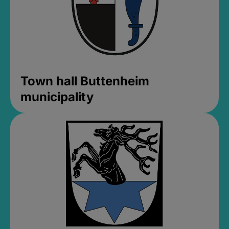
Town hall Buttenheim
municipality