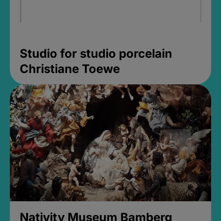
Studio for studio porcelain
Christiane Toewe
Nativity Museum Bamberg