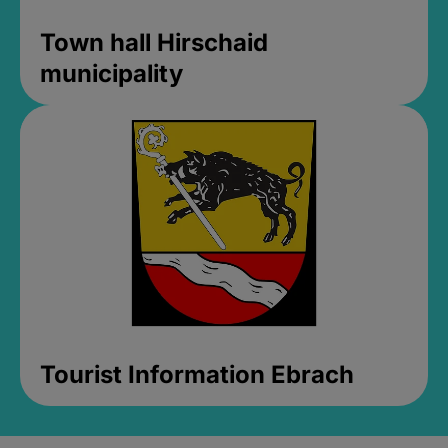
Town hall Hirschaid
municipality
Tourist Information Ebrach