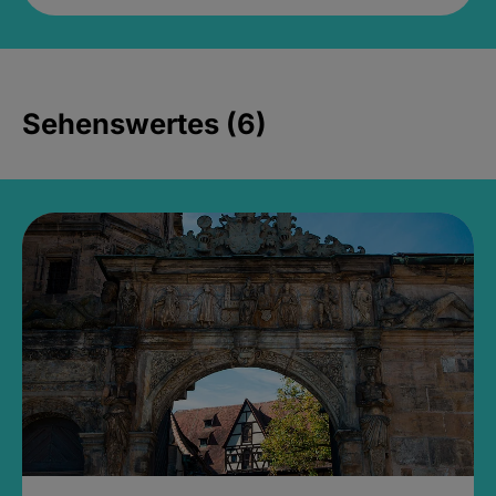
Sehenswertes (6)