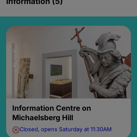
Information (5)
Information Centre on
Michaelsberg Hill
Closed, opens Saturday at 11:30AM