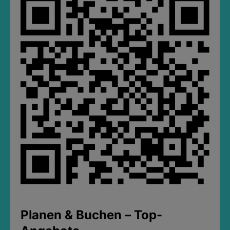
Planen & Buchen – Top-