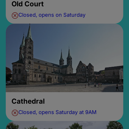
Old Court
Closed, opens on Saturday
Cathedral
Closed, opens Saturday at 9AM