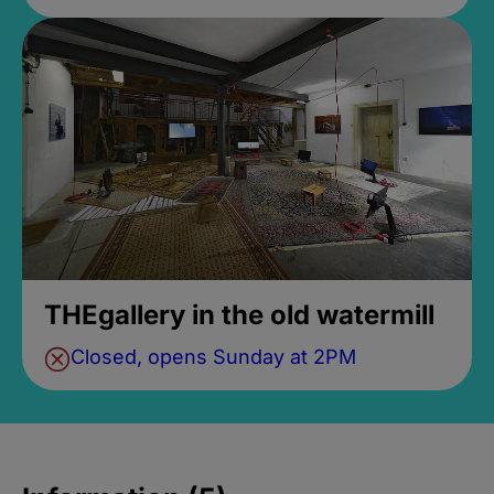
THEgallery in the old watermill
Closed, opens Sunday at 2PM