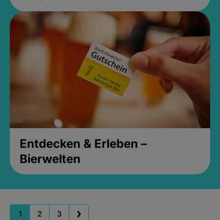
Entdecken & Erleben –
Bierwelten
1
2
3