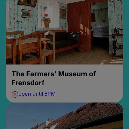
The Farmers' Museum of
Frensdorf
open until 5PM