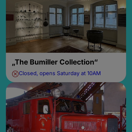
„The Bumiller Collection“
Closed, opens Saturday at 10AM