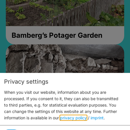
Bamberg’s Potager Garden
Privacy settings
When you visit our website, information about you are
processed. If you consent to it, they can also be transmitted
to third parties, e.g. for statistical evaluation purposes. You
can change the settings of this website at any time.
Further
information is available in our
privacy policy
/
imprint
.
Medieval Mikvah