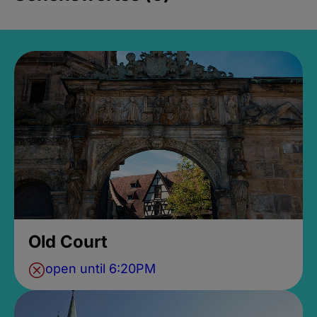
Old Court
open until 6:20PM