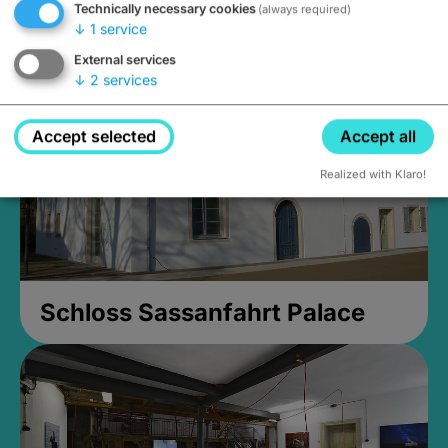
Technically necessary cookies
(always required)
Closed, opens Sunday at 2PM
↓
1
service
External services
↓
2
services
Accept selected
Accept all
Realized with Klaro!
Schloss Sassanfahrt Palace