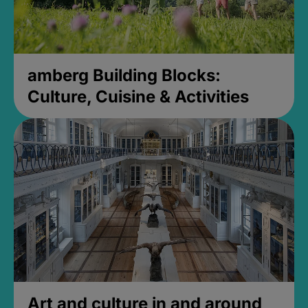
amberg Building Blocks:
Culture, Cuisine & Activities
Art and culture in and around