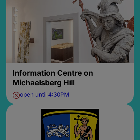
Information Centre on
Michaelsberg Hill
open until 4:30PM