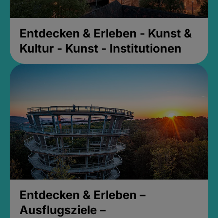
Entdecken & Erleben - Kunst &
Kultur - Kunst - Institutionen
Entdecken & Erleben –
Ausflugsziele –