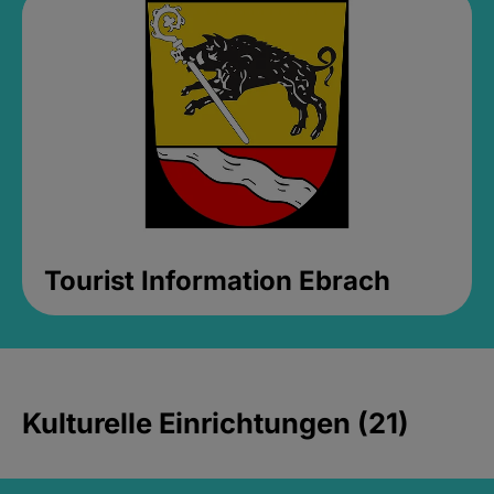
Tourist Information Ebrach
Kulturelle Einrichtungen (21)