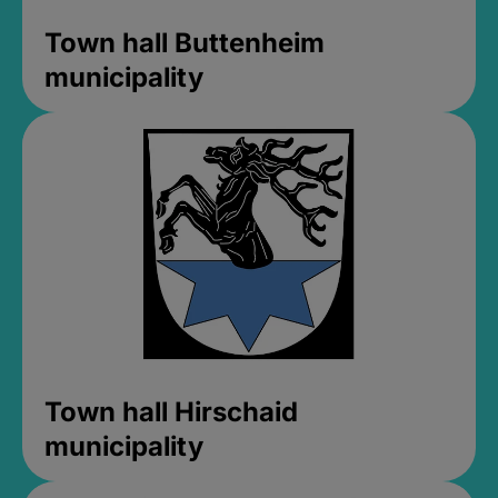
Town hall Buttenheim
municipality
Town hall Hirschaid
municipality