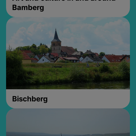
Bamberg
Bischberg