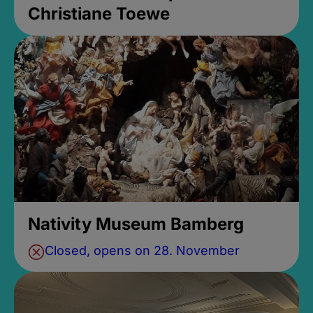
Christiane Toewe
Nativity Museum Bamberg
Closed, opens on 28. November