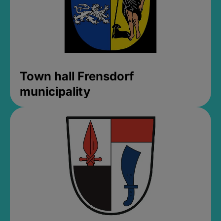
Town hall Frensdorf
municipality