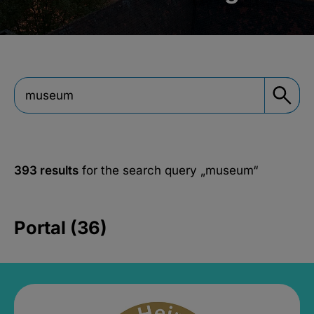
393 results
for the search query
„museum“
Portal (36)