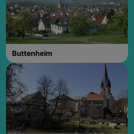
Buttenheim