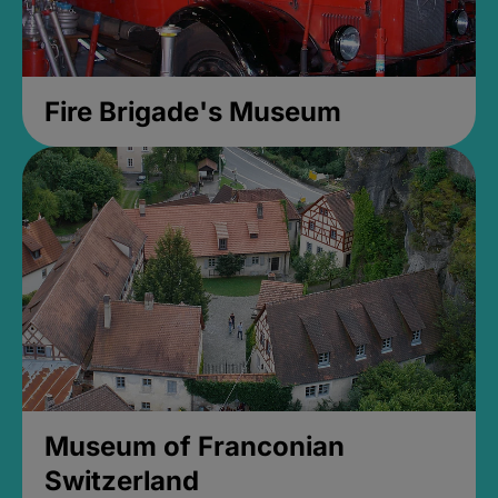
Fire Brigade's Museum
Museum of Franconian
Switzerland