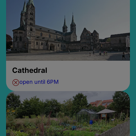
Cathedral
open until 6PM