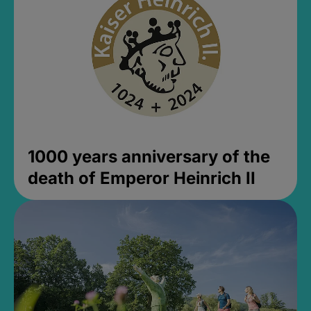
1000 years anniversary of the
death of Emperor Heinrich II