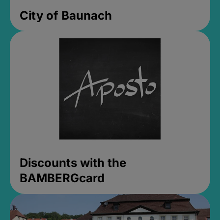
City of Baunach
Discounts with the
BAMBERGcard