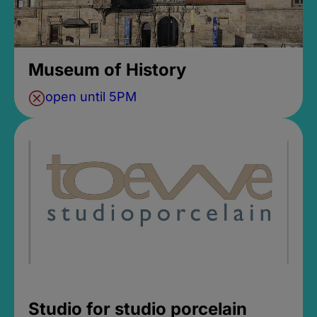
Museum of History
open until 5PM
Studio for studio porcelain