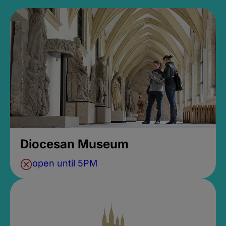
Diocesan Museum
open until 5PM