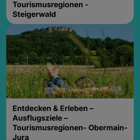
Tourismusregionen -
Steigerwald
Entdecken & Erleben –
Ausflugsziele –
Tourismusregionen- Obermain-
Jura