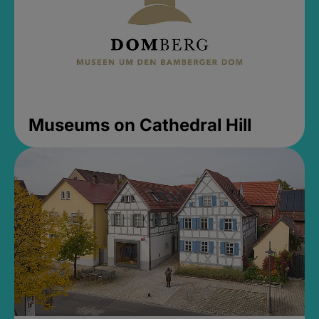
Museums on Cathedral Hill