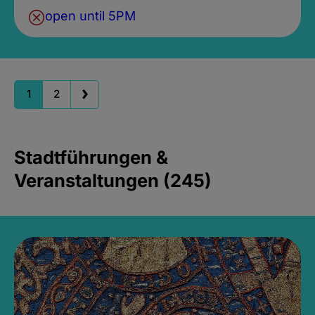
open until 5PM
1
2
Stadtführungen &
Veranstaltungen (245)