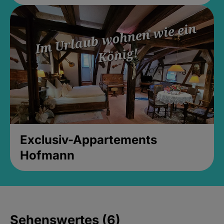
Exclusiv-Appartements
Hofmann
Sehenswertes (6)