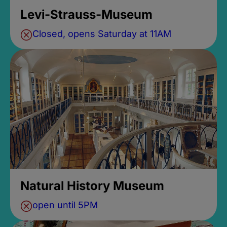
Levi-Strauss-Museum
Closed, opens Saturday at 11AM
Natural History Museum
open until 5PM