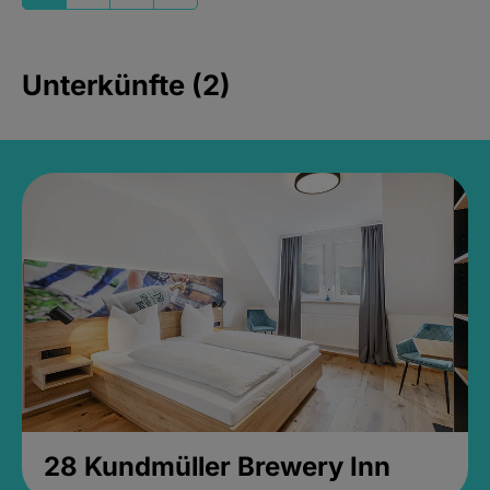
Unterkünfte (2)
28 Kundmüller Brewery Inn