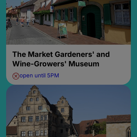
The Market Gardeners' and
Wine-Growers' Museum
open until 5PM