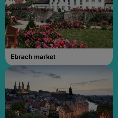
Ebrach market