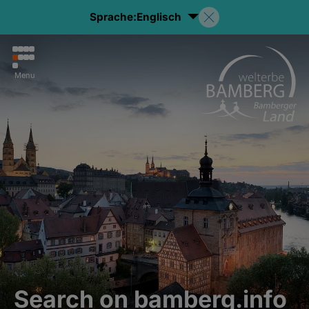
Sprache:
Englisch
Menu
Search on bamberg.info