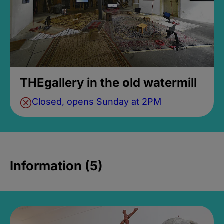
THEgallery in the old watermill
Closed, opens Sunday at 2PM
Information (5)