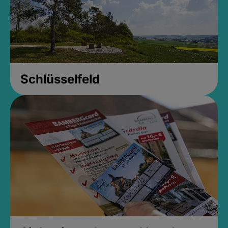
Schlüsselfeld