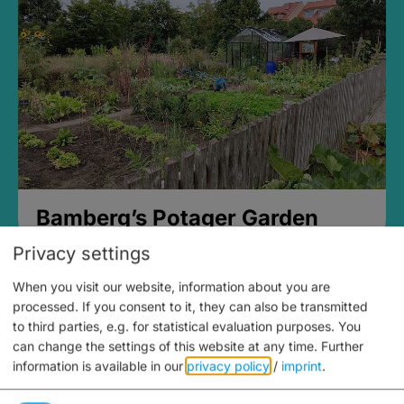
Bamberg’s Potager Garden
Privacy settings
When you visit our website, information about you are
processed. If you consent to it, they can also be transmitted
to third parties, e.g. for statistical evaluation purposes. You
can change the settings of this website at any time.
Further
information is available in our
privacy policy
/
imprint
.