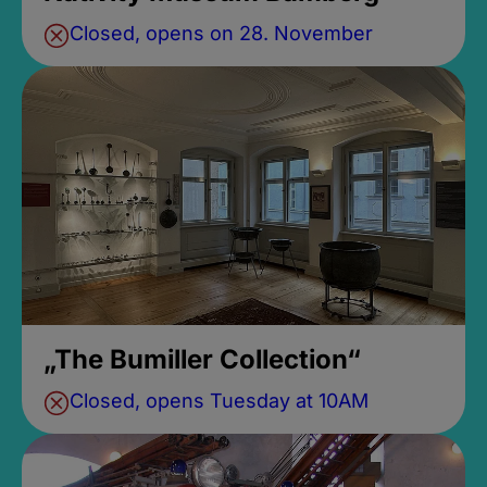
Closed, opens on 28. November
„The Bumiller Collection“
Closed, opens Tuesday at 10AM