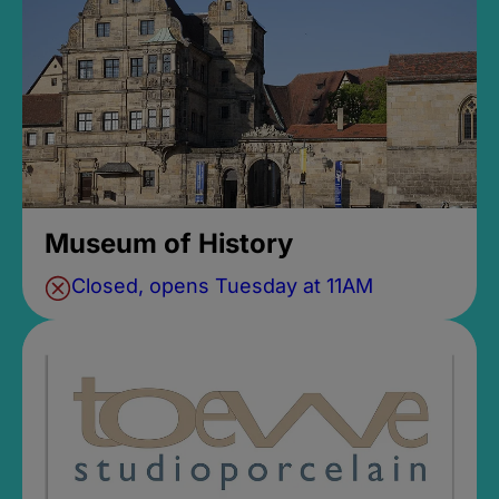
Museum of History
Closed, opens Tuesday at 11AM