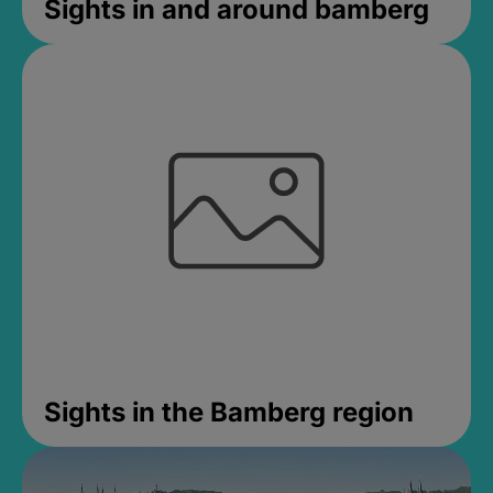
Sights in and around bamberg
Sights in the Bamberg region