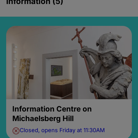
Information (5)
Information Centre on
Michaelsberg Hill
Closed, opens Friday at 11:30AM