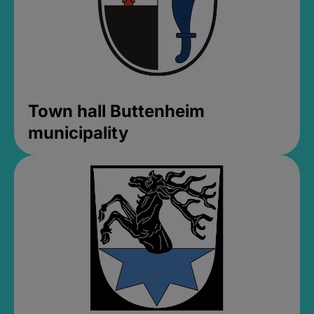
Town hall Buttenheim
municipality