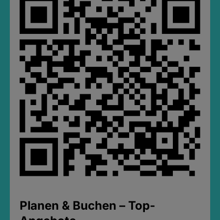
Planen & Buchen – Top-