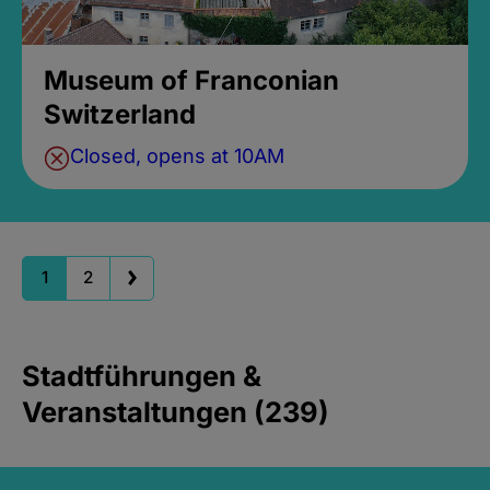
Museum of Franconian
Switzerland
Closed, opens at 10AM
1
2
Stadtführungen &
Veranstaltungen (239)