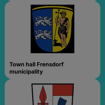
Town hall Frensdorf
municipality