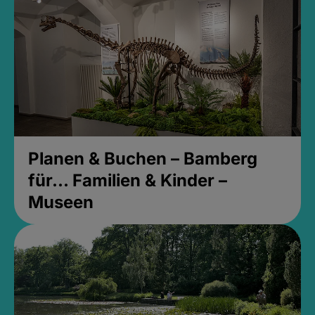
Planen & Buchen – Bamberg
für... Familien & Kinder –
Museen