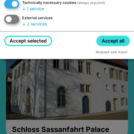
Technically necessary cookies
(always required)
↓
1
service
External services
↓
2
services
Medieval Mikvah
Closed, opens Sunday at 2PM
Accept selected
Accept all
Realized with Klaro!
Schloss Sassanfahrt Palace