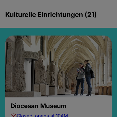
Kulturelle Einrichtungen (21)
Diocesan Museum
Closed, opens at 10AM