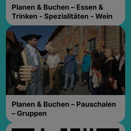
Planen & Buchen – Essen &
Trinken - Spezialitäten - Wein
Planen & Buchen – Pauschalen
– Gruppen