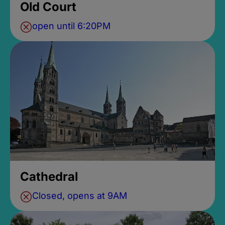
Old Court
open until 6:20PM
Cathedral
Closed, opens at 9AM