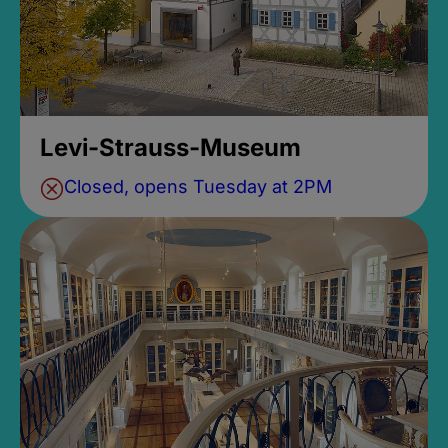
Levi-Strauss-Museum
Closed, opens Tuesday at 2PM