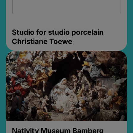
Studio for studio porcelain
Christiane Toewe
Nativity Museum Bamberg