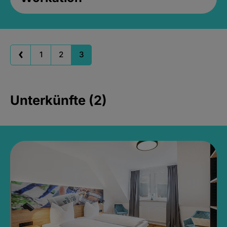
1
2
3
Unterkünfte (2)