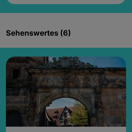
Sehenswertes (6)