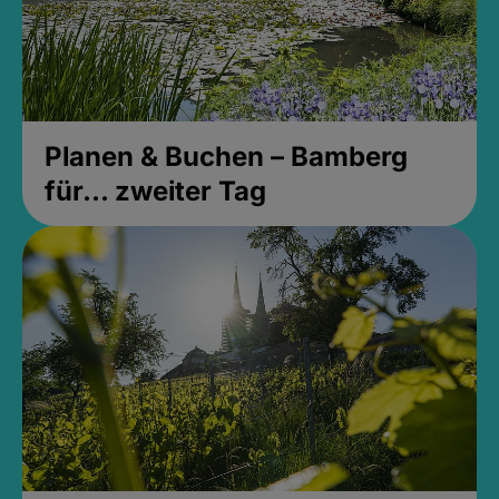
Planen & Buchen – Bamberg
für... zweiter Tag