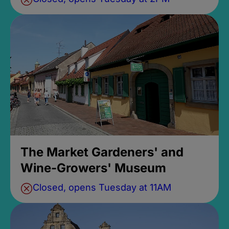
The Market Gardeners' and
Wine-Growers' Museum
Closed, opens Tuesday at 11AM