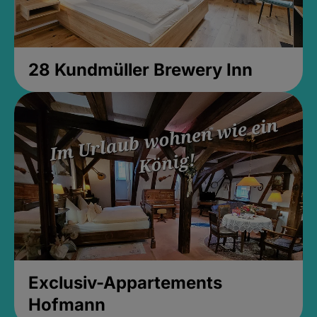
28 Kundmüller Brewery Inn
Exclusiv-Appartements
Hofmann