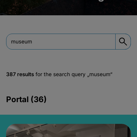
387 results
for the search query
„museum“
Portal (36)