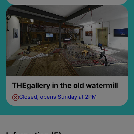
THEgallery in the old watermill
Closed, opens Sunday at 2PM