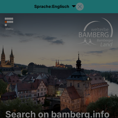
Sprache:
Englisch
Menu
Search on bamberg.info