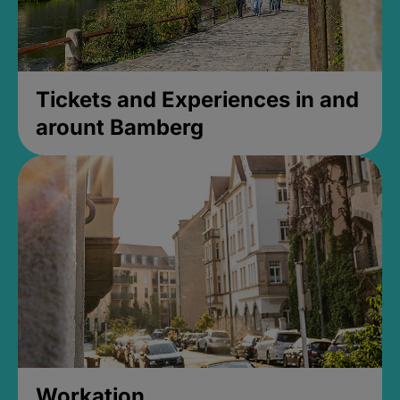
Tickets and Experiences in and
arount Bamberg
Workation