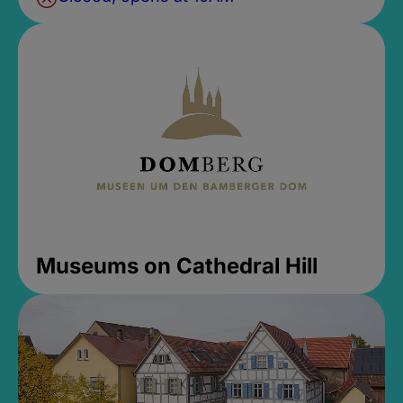
Museums on Cathedral Hill