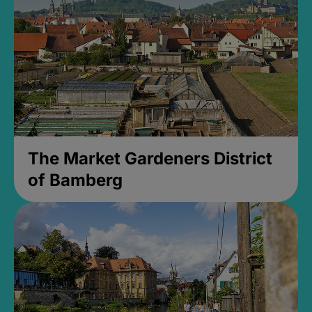
The Market Gardeners District
of Bamberg