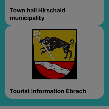
Town hall Hirschaid
municipality
Tourist Information Ebrach