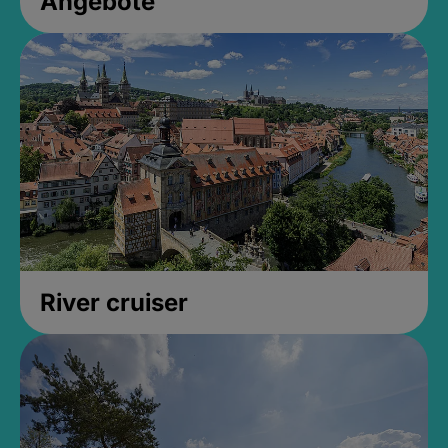
Angebote
River cruiser