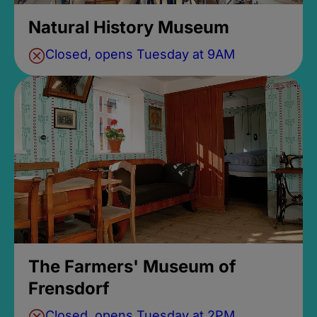
Natural History Museum
Closed, opens Tuesday at 9AM
The Farmers' Museum of
Frensdorf
Closed, opens Tuesday at 2PM