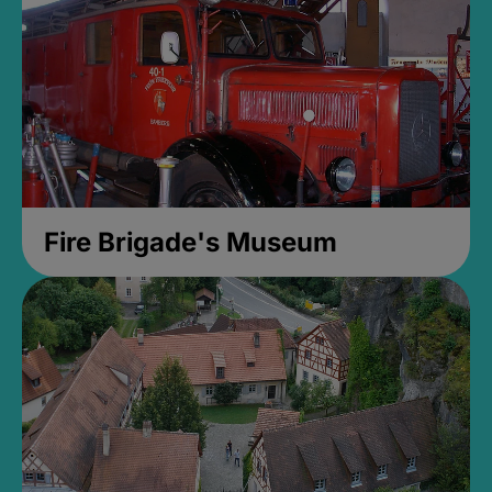
Fire Brigade's Museum