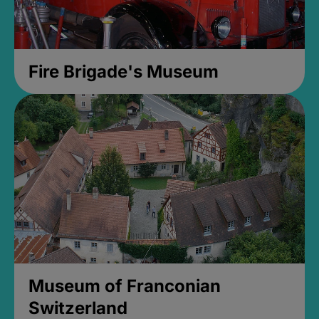
Fire Brigade's Museum
Museum of Franconian
Switzerland