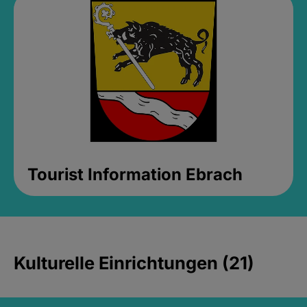
Tourist Information Ebrach
Kulturelle Einrichtungen (21)