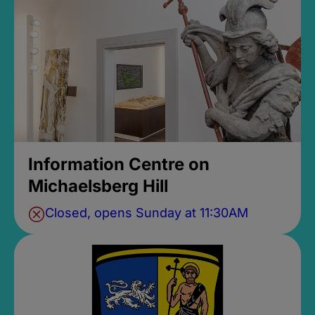
Information Centre on
Michaelsberg Hill
Closed, opens Sunday at 11:30AM