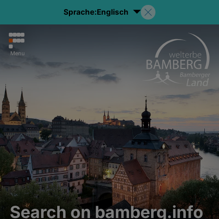
Sprache:
Englisch
Menu
Search on bamberg.info