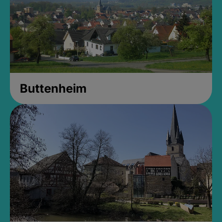
Buttenheim