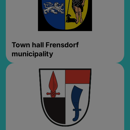
Town hall Frensdorf
municipality