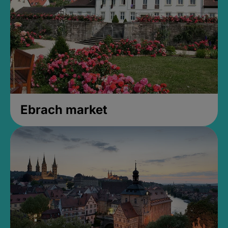
Ebrach market