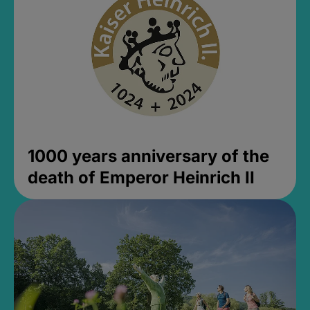
1000 years anniversary of the
death of Emperor Heinrich II