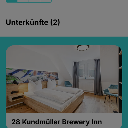
Unterkünfte (2)
28 Kundmüller Brewery Inn