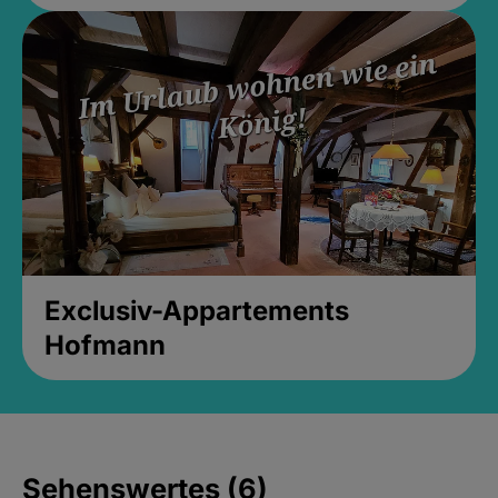
Exclusiv-Appartements
Hofmann
Sehenswertes (6)