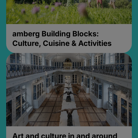
amberg Building Blocks:
Culture, Cuisine & Activities
Art and culture in and around