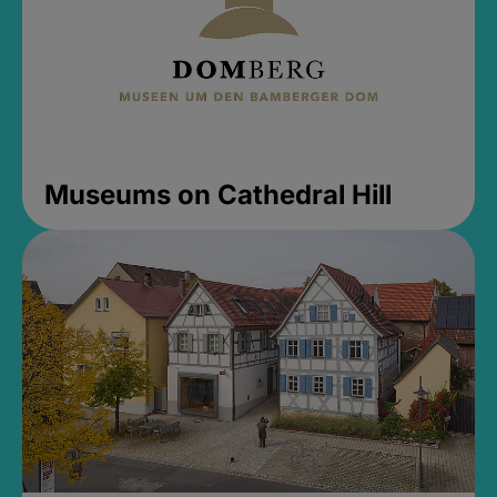
Museums on Cathedral Hill