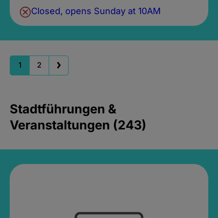
Closed, opens Sunday at 10AM
1
2
Stadtführungen &
Veranstaltungen (243)