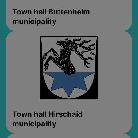
Town hall Buttenheim
municipality
Town hall Hirschaid
municipality