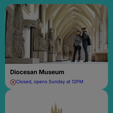
Diocesan Museum
Closed, opens Sunday at 12PM