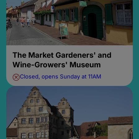
The Market Gardeners' and
Wine-Growers' Museum
Closed, opens Sunday at 11AM