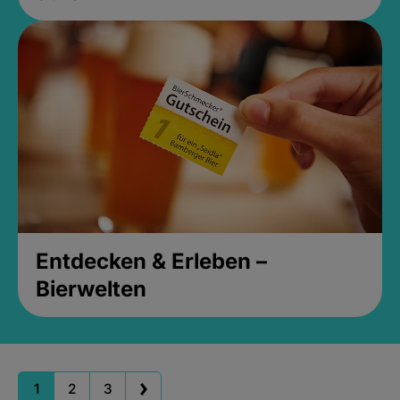
Entdecken & Erleben –
Bierwelten
1
2
3