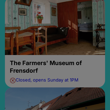
The Farmers' Museum of
Frensdorf
Closed, opens Sunday at 1PM