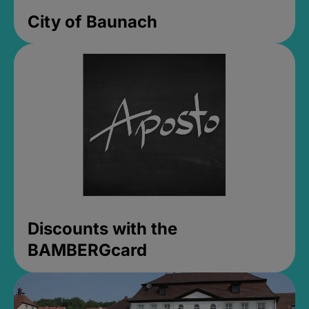
City of Baunach
Discounts with the
BAMBERGcard