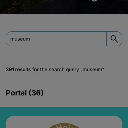
391 results
for the search query
„museum“
Portal (36)