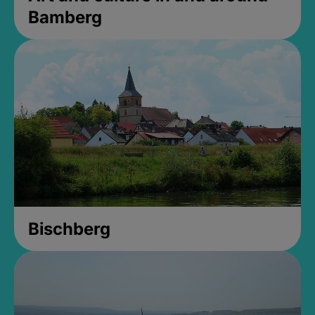
Bamberg
Bischberg