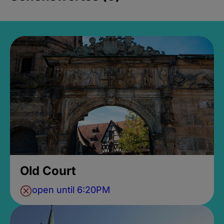
Old Court
open until 6:20PM