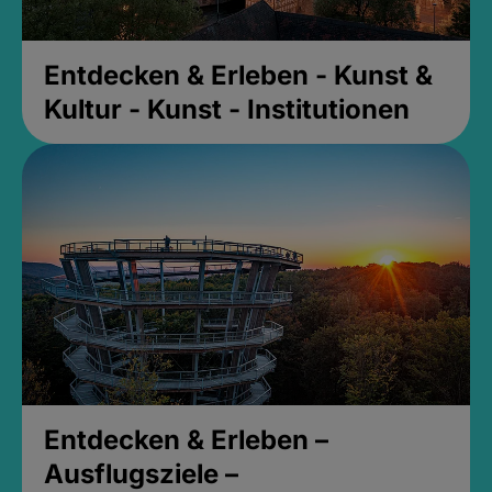
Entdecken & Erleben - Kunst &
Kultur - Kunst - Institutionen
Entdecken & Erleben –
Ausflugsziele –