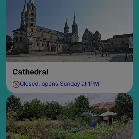
Cathedral
Closed, opens Sunday at 1PM