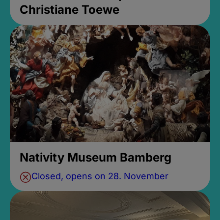
Christiane Toewe
Nativity Museum Bamberg
Closed, opens on 28. November