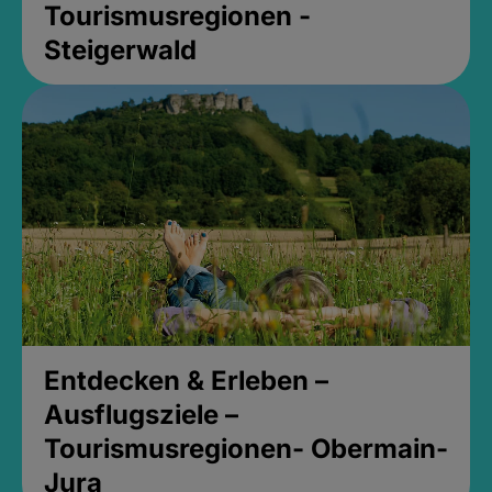
Tourismusregionen -
Steigerwald
Entdecken & Erleben –
Ausflugsziele –
Tourismusregionen- Obermain-
Jura