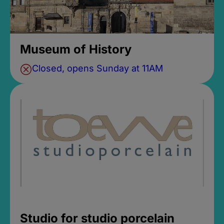
Museum of History
Closed, opens Sunday at 11AM
Studio for studio porcelain