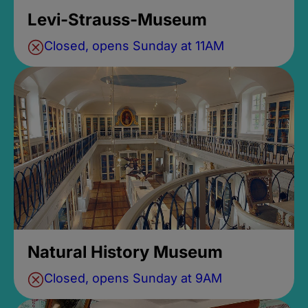
Levi-Strauss-Museum
Closed, opens Sunday at 11AM
Natural History Museum
Closed, opens Sunday at 9AM