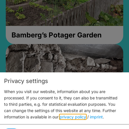
Bamberg’s Potager Garden
Privacy settings
When you visit our website, information about you are
processed. If you consent to it, they can also be transmitted
to third parties, e.g. for statistical evaluation purposes. You
can change the settings of this website at any time.
Further
information is available in our
privacy policy
/
imprint
.
Medieval Mikvah