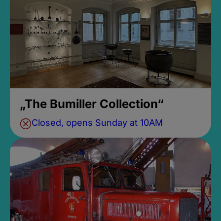
„The Bumiller Collection“
Closed, opens Sunday at 10AM