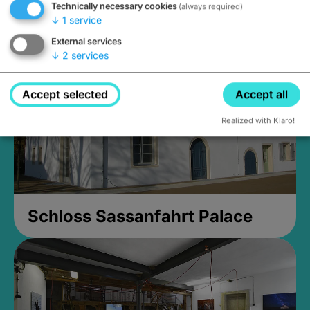
Technically necessary cookies
(always required)
Closed, opens Sunday at 2PM
↓
1
service
External services
↓
2
services
Accept selected
Accept all
Realized with Klaro!
Schloss Sassanfahrt Palace