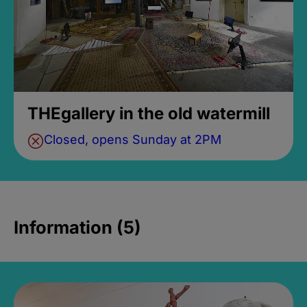
THEgallery in the old watermill
Closed, opens Sunday at 2PM
Information (5)