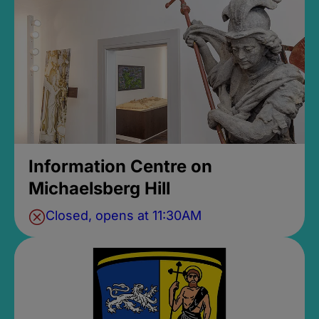
Information Centre on
Michaelsberg Hill
Closed, opens at 11:30AM