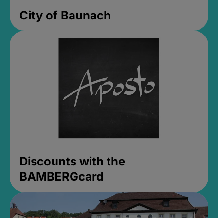
City of Baunach
Discounts with the
BAMBERGcard