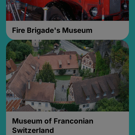
Fire Brigade's Museum
Museum of Franconian
Switzerland