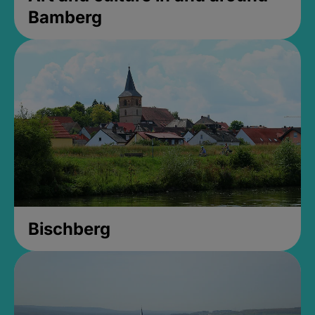
Bamberg
Bischberg