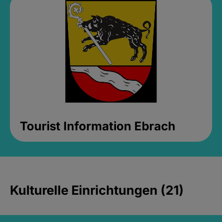
Tourist Information Ebrach
Kulturelle Einrichtungen (21)