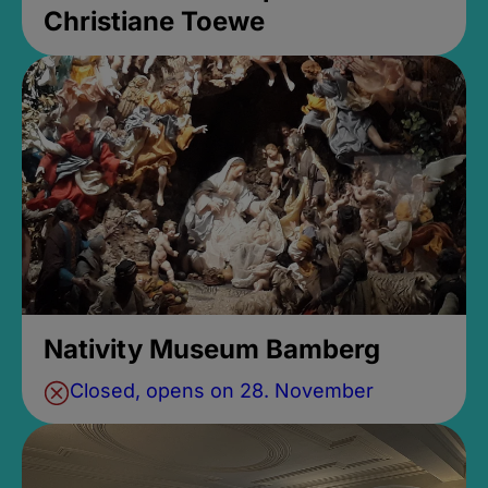
Christiane Toewe
Nativity Museum Bamberg
Closed, opens on 28. November