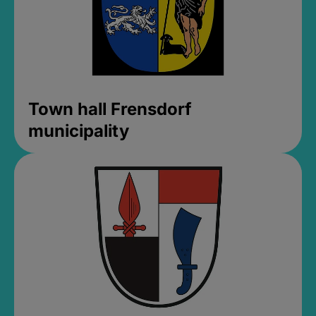
Town hall Frensdorf
municipality