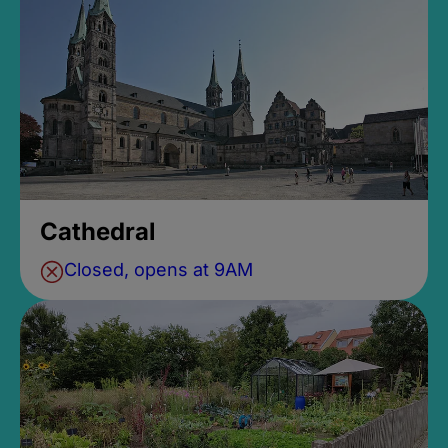
Cathedral
Closed, opens at 9AM