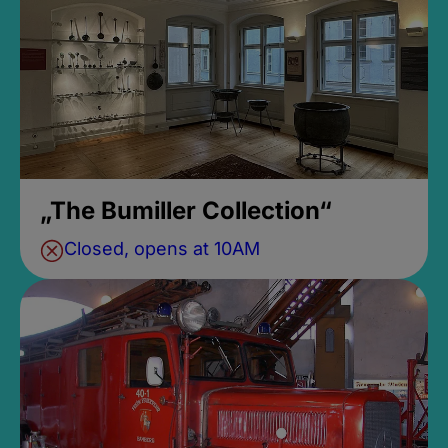
„The Bumiller Collection“
Closed, opens at 10AM