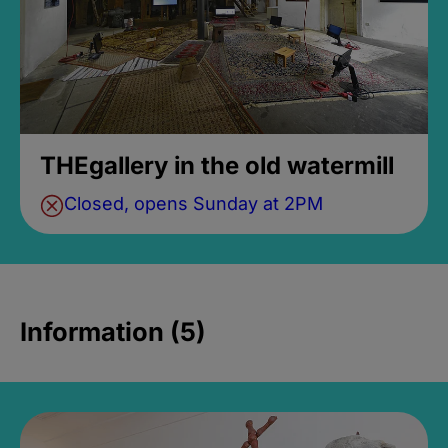
THEgallery in the old watermill
Closed, opens Sunday at 2PM
Information (5)