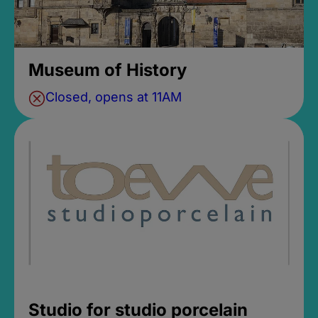
Museum of History
Closed, opens at 11AM
Studio for studio porcelain