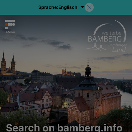
Sprache:
Englisch
Menu
Search on bamberg.info