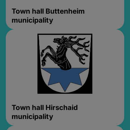
Town hall Buttenheim
municipality
Town hall Hirschaid
municipality