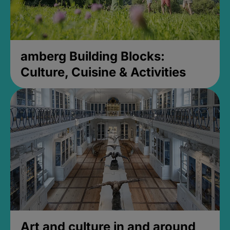
amberg Building Blocks:
Culture, Cuisine & Activities
Art and culture in and around