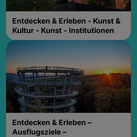
Entdecken & Erleben - Kunst &
Kultur - Kunst - Institutionen
Entdecken & Erleben –
Ausflugsziele –