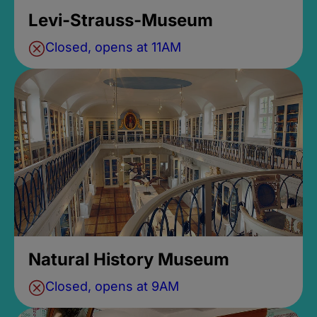
Levi-Strauss-Museum
Closed, opens at 11AM
Natural History Museum
Closed, opens at 9AM