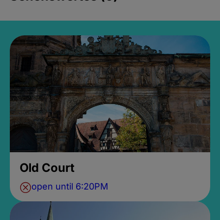
Old Court
open until 6:20PM