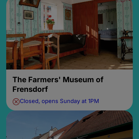
The Farmers' Museum of
Frensdorf
Closed, opens Sunday at 1PM