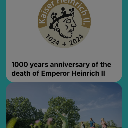
1000 years anniversary of the
death of Emperor Heinrich II