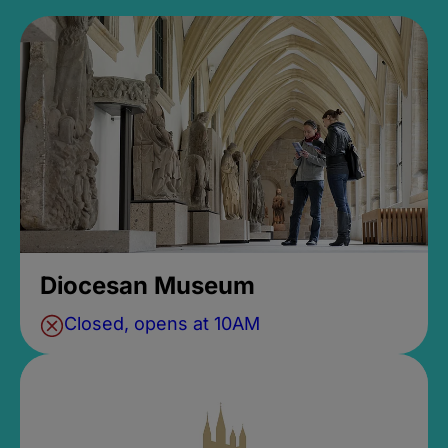
Diocesan Museum
Closed, opens at 10AM