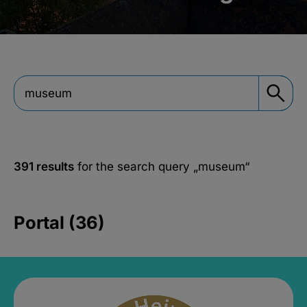
391 results
for the search query
„museum“
Portal (36)