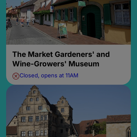
The Market Gardeners' and
Wine-Growers' Museum
Closed, opens at 11AM