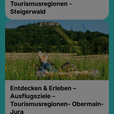
Tourismusregionen -
Steigerwald
Entdecken & Erleben –
Ausflugsziele –
Tourismusregionen- Obermain-
Jura