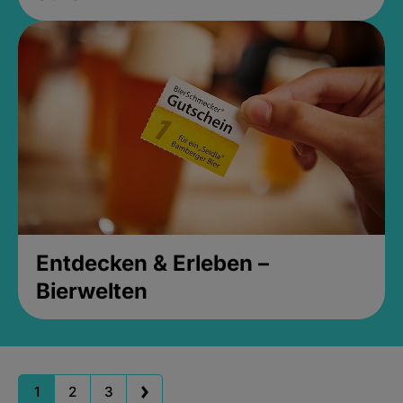
Entdecken & Erleben –
Bierwelten
1
2
3