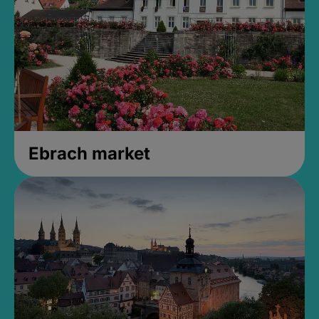
Ebrach market