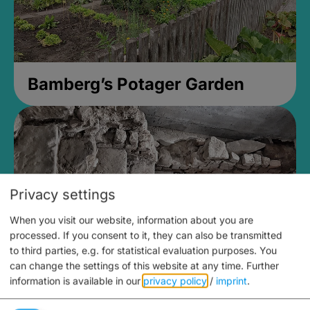
Bamberg’s Potager Garden
Privacy settings
When you visit our website, information about you are
processed. If you consent to it, they can also be transmitted
to third parties, e.g. for statistical evaluation purposes. You
can change the settings of this website at any time.
Further
information is available in our
privacy policy
/
imprint
.
Medieval Mikvah