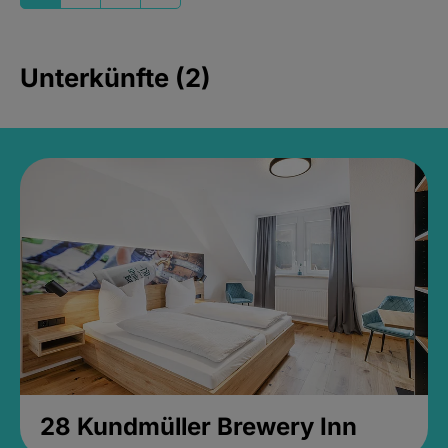
Unterkünfte (2)
28 Kundmüller Brewery Inn