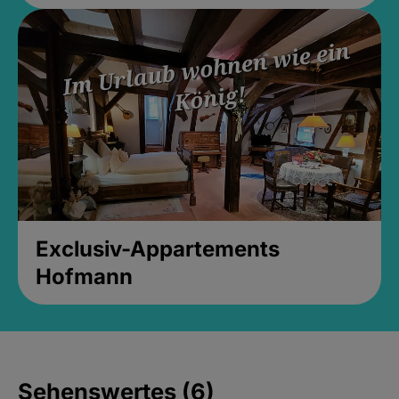
Exclusiv-Appartements
Hofmann
Sehenswertes (6)