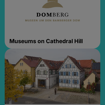
Museums on Cathedral Hill