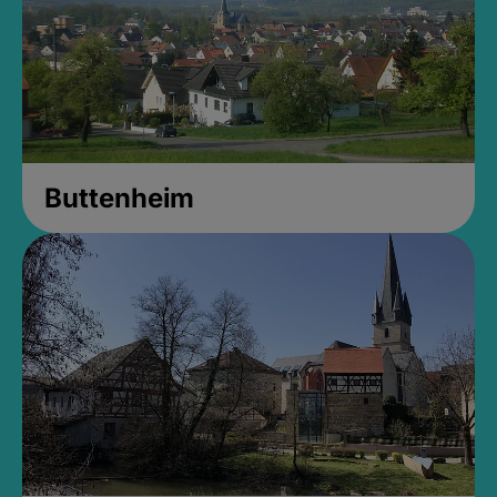
Buttenheim