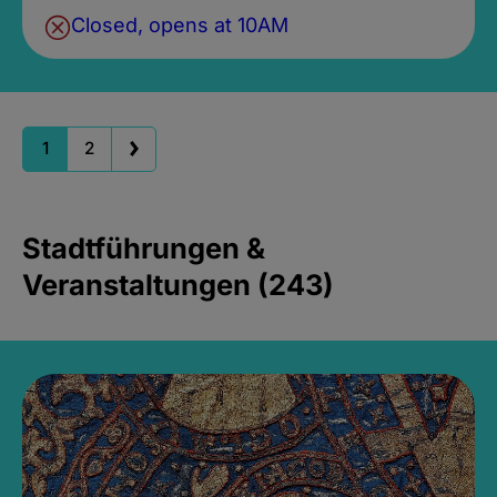
Closed, opens at 10AM
1
2
Stadtführungen &
Veranstaltungen (243)