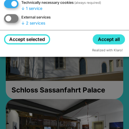
Technically necessary cookies
(always required)
Closed, opens Sunday at 2PM
↓
1
service
External services
↓
2
services
Accept selected
Accept all
Realized with Klaro!
Schloss Sassanfahrt Palace