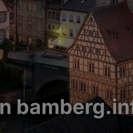
n bamberg.in