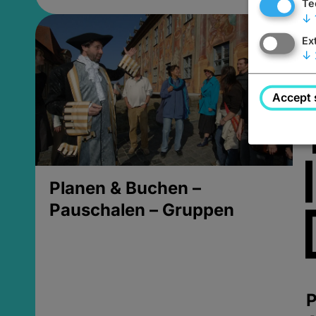
Te
↓
Ex
↓
Accept 
Planen & Buchen –
Pauschalen – Gruppen
P