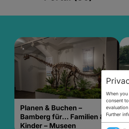
Privac
When you v
consent to 
Planen & Buchen –
P
evaluation
Further in
Bamberg für... Familien &
B
Kinder – Museen