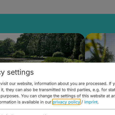
y settings
isit our website, information about you are processed. If 
it, they can also be transmitted to third parties, e.g. for stat
lanen & Buchen –
Planen 
 purposes. You can change the settings of this website at a
formation is available in our
privacy policy
/
imprint
.
amberg für... zweiter Tag
Trinken 
Wein