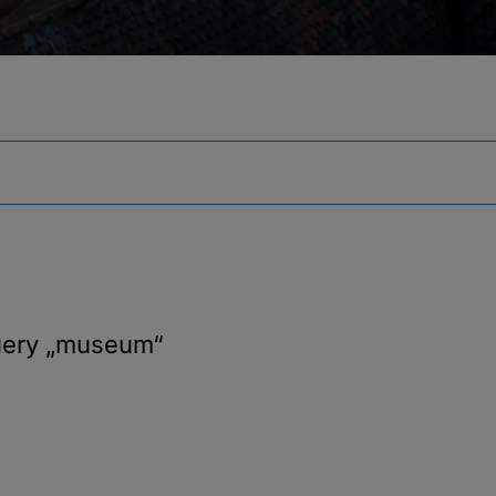
uery
„museum“