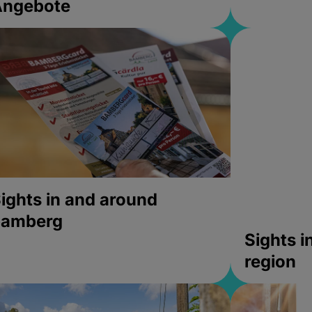
Angebote
ights in and around
bamberg
Sights 
region