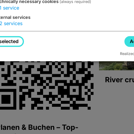
chnically necessary cookies
(always required)
1
service
ternal services
2
services
selected
A
Realize
River cr
lanen & Buchen – Top-