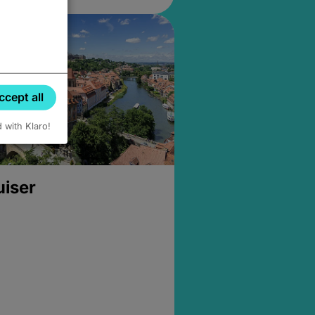
ccept all
d with Klaro!
uiser