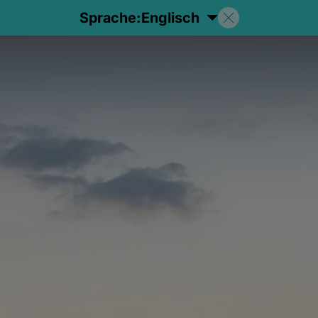
Sprache:
Englisch