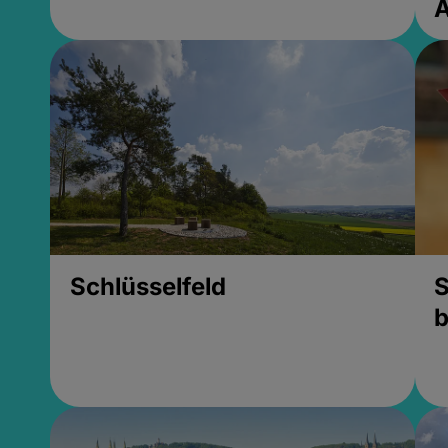
Schlüsselfeld
S