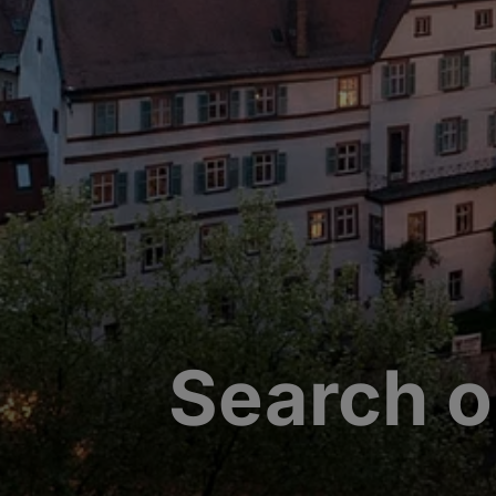
Search o