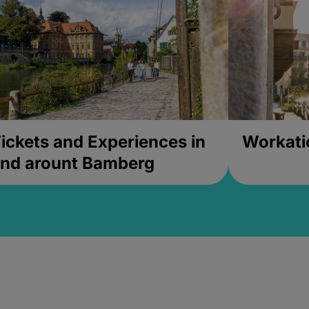
ickets and Experiences in
Workati
nd arount Bamberg