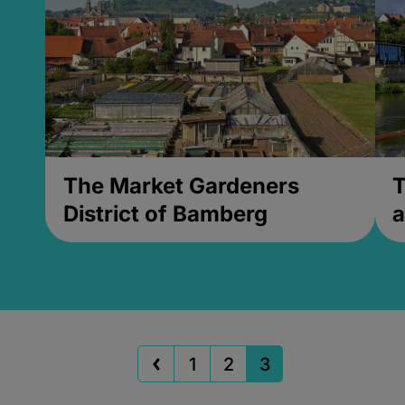
The Market Gardeners
T
District of Bamberg
a
1
2
3