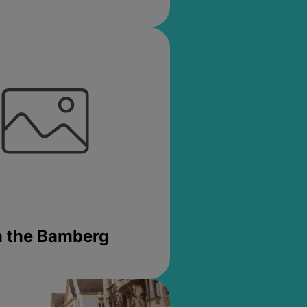
in the Bamberg