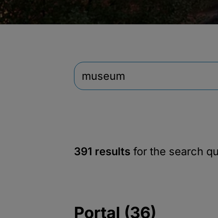
391 results
for the search q
Portal (36)