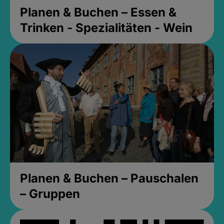
Planen & Buchen – Essen &
Trinken - Spezialitäten - Wein
Planen & Buchen – Pauschalen
– Gruppen