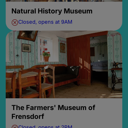
Natural History Museum
Closed, opens at 9AM
The Farmers' Museum of
Frensdorf
Closed, opens at 2PM