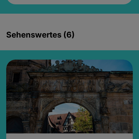
Sehenswertes (6)