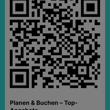
Planen & Buchen – Top-