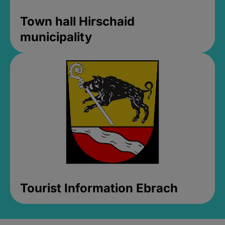
Town hall Hirschaid
municipality
Tourist Information Ebrach