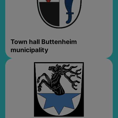
Town hall Buttenheim
municipality