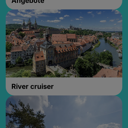
Angebote
River cruiser