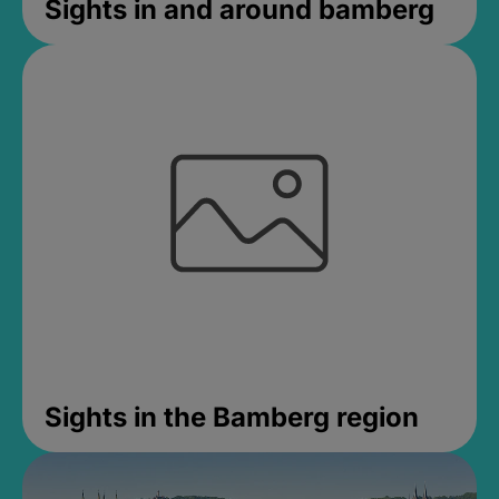
Sights in and around bamberg
Sights in the Bamberg region