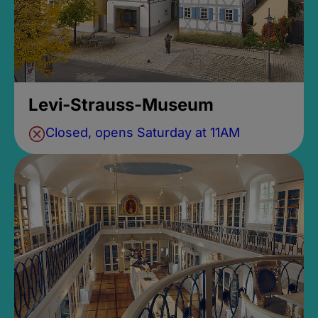
Levi-Strauss-Museum
Closed, opens Saturday at 11AM