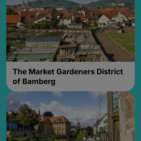
The Market Gardeners District
of Bamberg