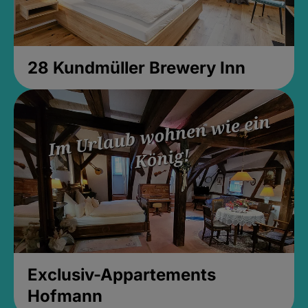
28 Kundmüller Brewery Inn
Exclusiv-Appartements
Hofmann