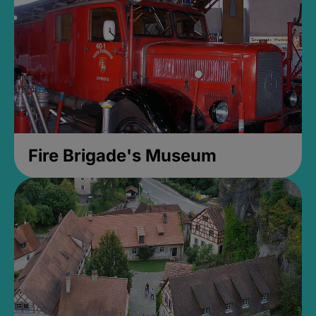
Fire Brigade's Museum