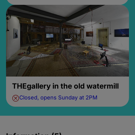
THEgallery in the old watermill
Closed, opens Sunday at 2PM