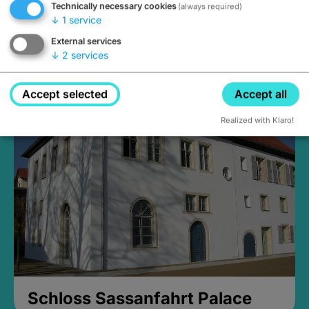
Technically necessary cookies
(always required)
↓
1
service
External services
↓
2
services
Medieval Mikvah
Closed, opens Sunday at 2PM
Accept selected
Accept all
Realized with Klaro!
Schloss Sassanfahrt Palace