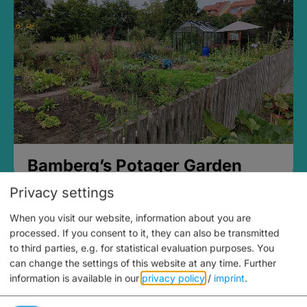
Bamberg’s Potager Garden
Privacy settings
When you visit our website, information about you are
processed. If you consent to it, they can also be transmitted
to third parties, e.g. for statistical evaluation purposes. You
can change the settings of this website at any time.
Further
information is available in our
privacy policy
/
imprint
.