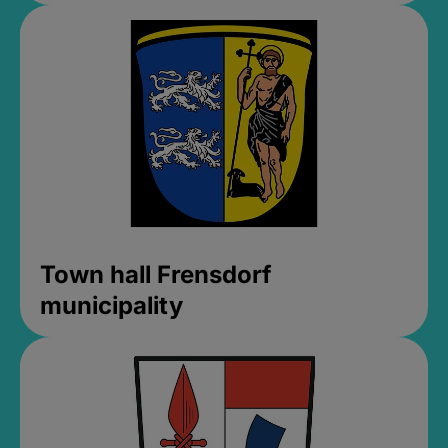
Town hall Frensdorf
municipality