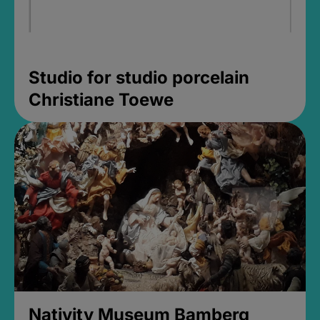
Studio for studio porcelain
Christiane Toewe
Nativity Museum Bamberg