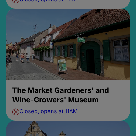
The Market Gardeners' and
Wine-Growers' Museum
Closed, opens at 11AM