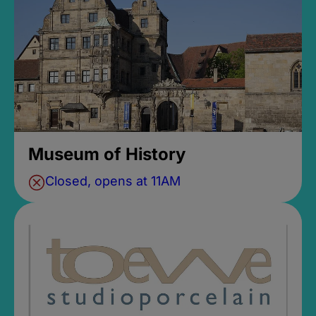
Museum of History
Closed, opens at 11AM