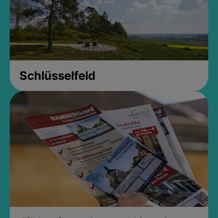
Schlüsselfeld