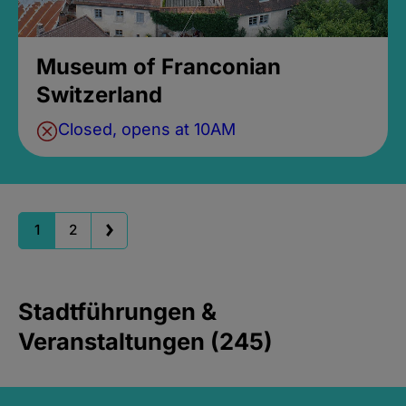
Museum of Franconian
Switzerland
Closed, opens at 10AM
1
2
Stadtführungen &
Veranstaltungen (245)