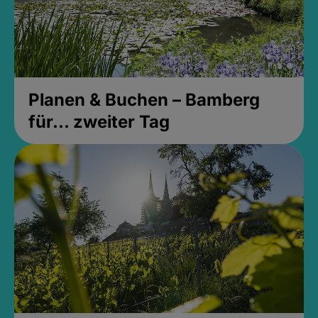
Planen & Buchen – Bamberg
für... zweiter Tag