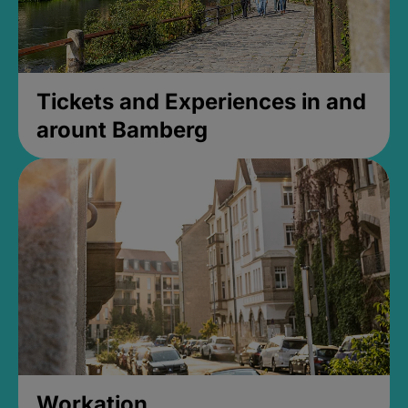
Tickets and Experiences in and
arount Bamberg
Workation