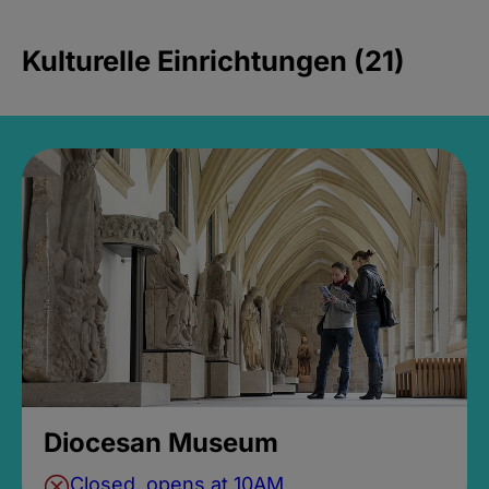
Kulturelle Einrichtungen (21)
Diocesan Museum
Closed, opens at 10AM