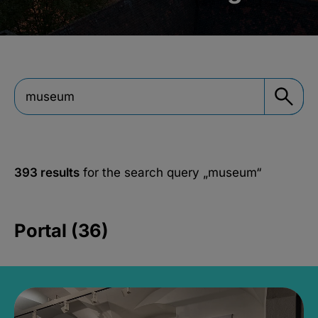
393 results
for the search query
„museum“
Portal (36)