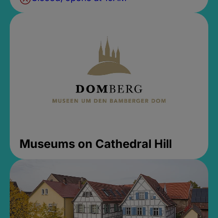
Museums on Cathedral Hill