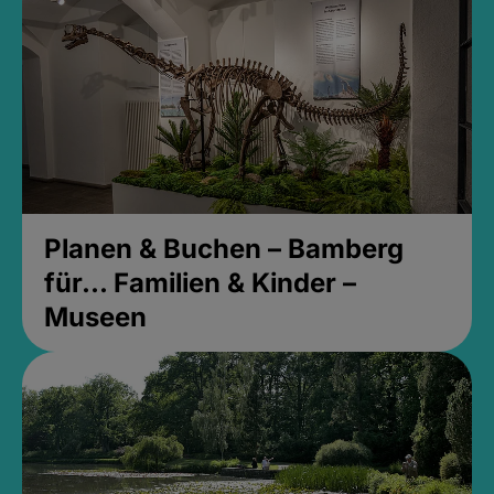
Planen & Buchen – Bamberg
für... Familien & Kinder –
Museen