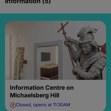
Information (5)
Information Centre on
Michaelsberg Hill
Closed, opens at 11:30AM