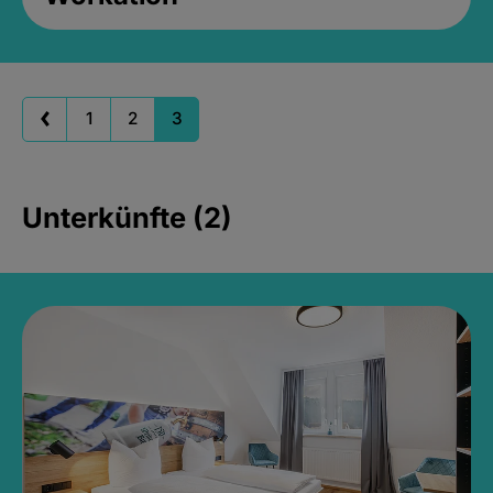
1
2
3
Unterkünfte (2)