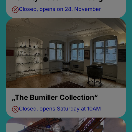
Closed, opens on 28. November
„The Bumiller Collection“
Closed, opens Saturday at 10AM