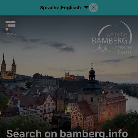
Sprache:
Englisch
Menu
Search on bamberg.info