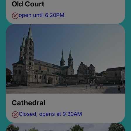
Old Court
open until 6:20PM
Cathedral
Closed, opens at 9:30AM