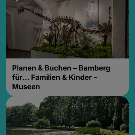
Planen & Buchen – Bamberg
für... Familien & Kinder –
Museen