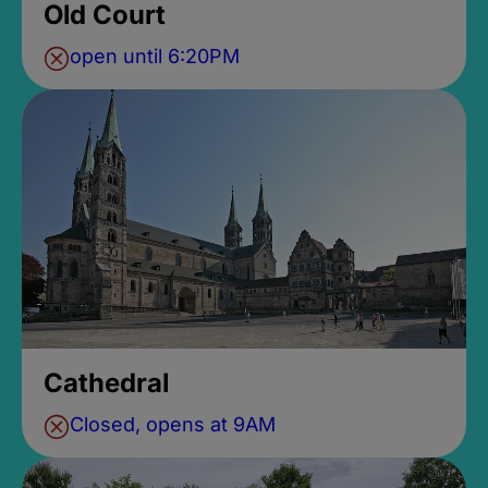
Old Court
open until 6:20PM
Cathedral
Closed, opens at 9AM