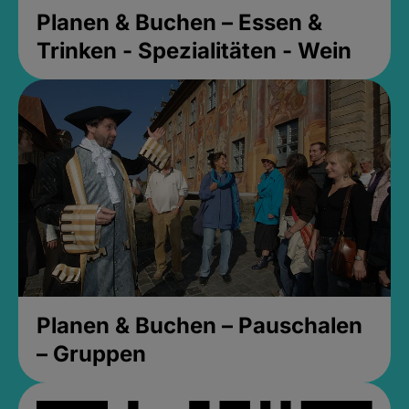
Planen & Buchen – Essen &
Trinken - Spezialitäten - Wein
Planen & Buchen – Pauschalen
– Gruppen