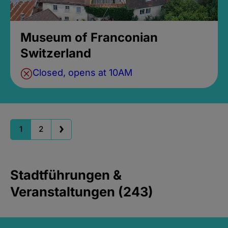
Museum of Franconian
Switzerland
Closed, opens at 10AM
1
2
Stadtführungen &
Veranstaltungen (243)