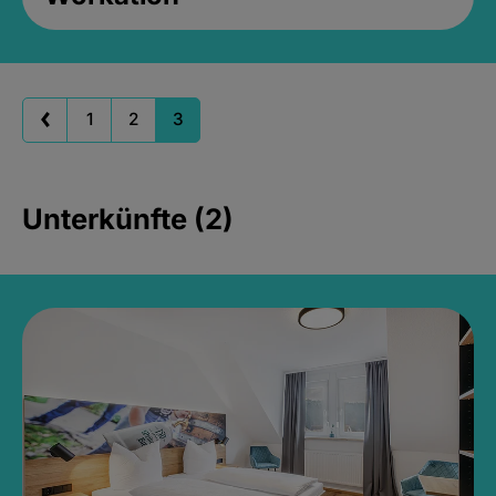
1
2
3
Unterkünfte (2)