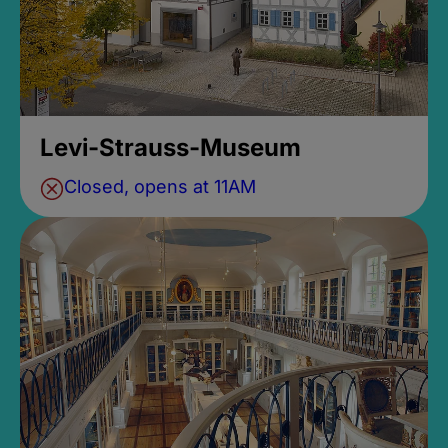
Levi-Strauss-Museum
Closed, opens at 11AM