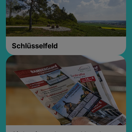
Schlüsselfeld