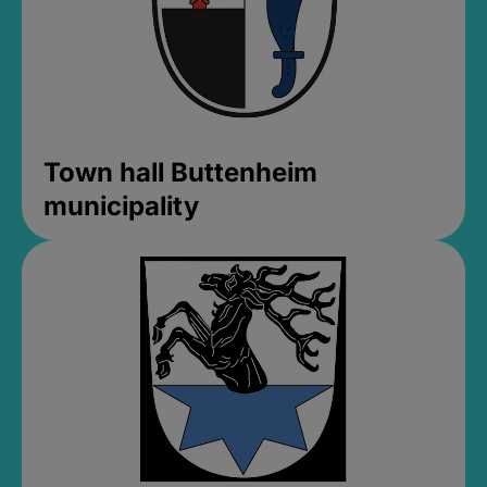
Town hall Buttenheim
municipality