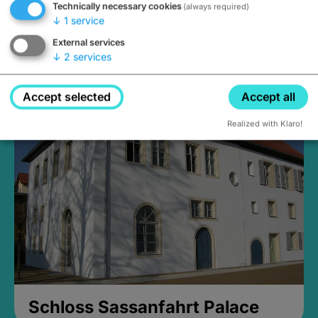
Technically necessary cookies
(always required)
↓
1
service
External services
↓
2
services
Medieval Mikvah
Closed, opens Sunday at 2PM
Accept selected
Accept all
Realized with Klaro!
Schloss Sassanfahrt Palace