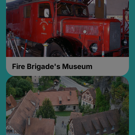
Fire Brigade's Museum