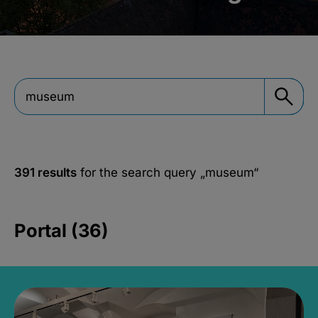
391 results
for the search query
„museum“
Portal (36)