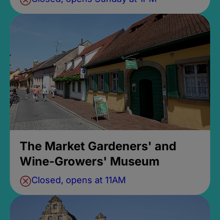
The Market Gardeners' and
Wine-Growers' Museum
Closed, opens at 11AM