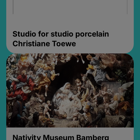
Studio for studio porcelain
Christiane Toewe
Nativity Museum Bamberg