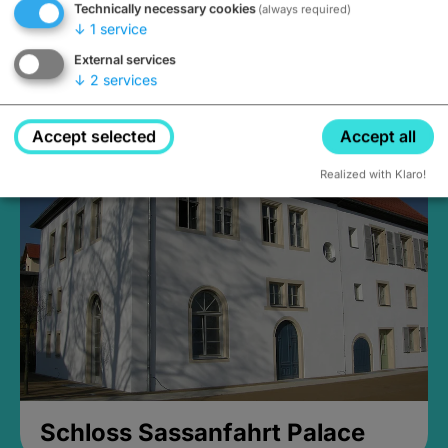
Technically necessary cookies
(always required)
↓
1
service
External services
↓
2
services
Medieval Mikvah
Closed, opens Sunday at 2PM
Accept selected
Accept all
Realized with Klaro!
Schloss Sassanfahrt Palace