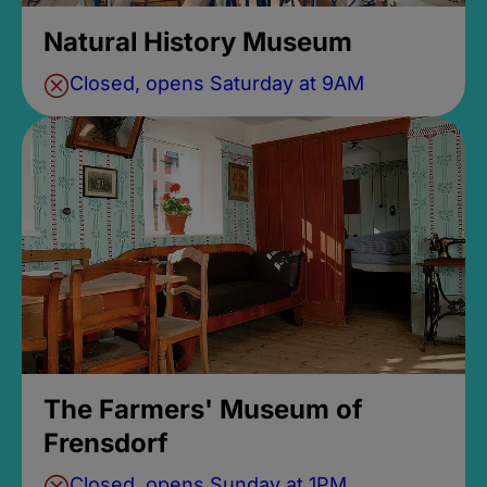
Natural History Museum
Closed, opens Saturday at 9AM
The Farmers' Museum of
Frensdorf
Closed, opens Sunday at 1PM