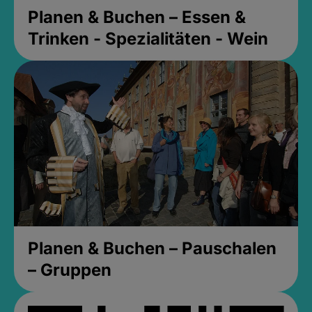
Planen & Buchen – Essen &
Trinken - Spezialitäten - Wein
Planen & Buchen – Pauschalen
– Gruppen