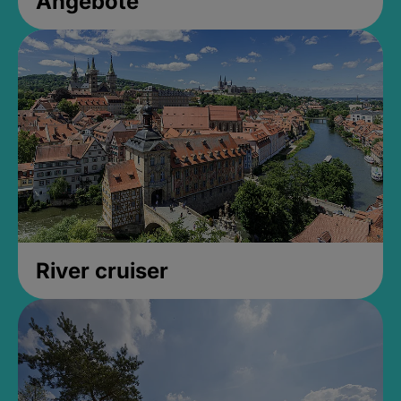
Angebote
River cruiser