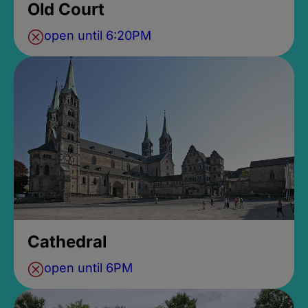
Old Court
open until 6:20PM
Cathedral
open until 6PM