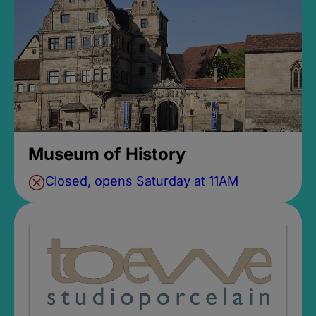
Museum of History
Closed, opens Saturday at 11AM