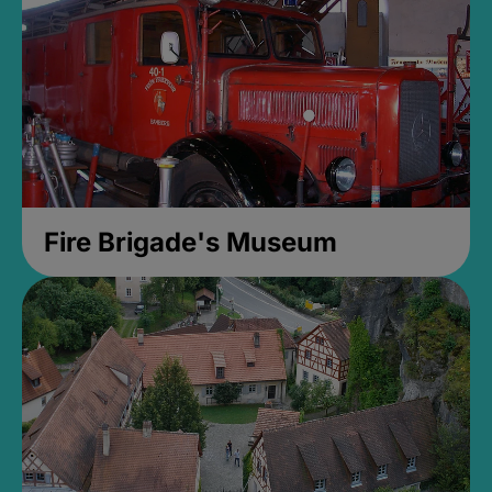
Fire Brigade's Museum