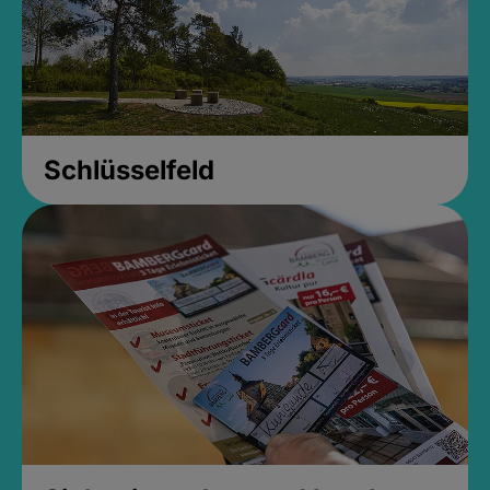
Schlüsselfeld