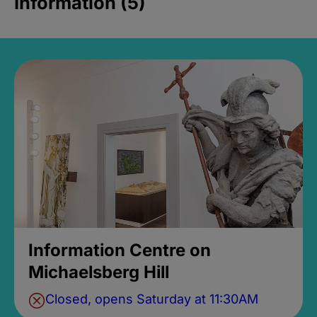
Information (5)
Information Centre on
Michaelsberg Hill
Closed, opens Saturday at 11:30AM