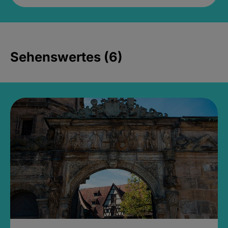
Sehenswertes (6)