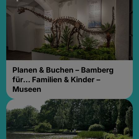
Planen & Buchen – Bamberg
für... Familien & Kinder –
Museen