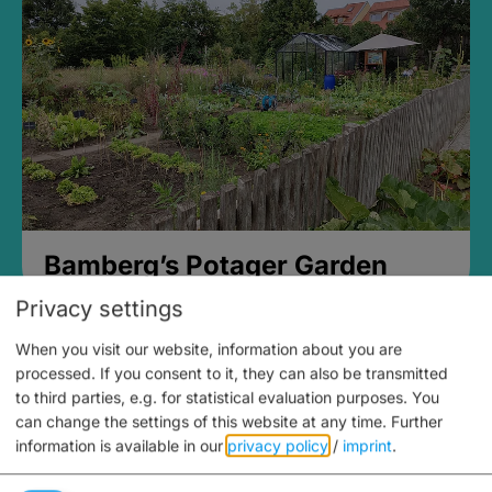
Bamberg’s Potager Garden
Privacy settings
When you visit our website, information about you are
processed. If you consent to it, they can also be transmitted
to third parties, e.g. for statistical evaluation purposes. You
can change the settings of this website at any time.
Further
information is available in our
privacy policy
/
imprint
.