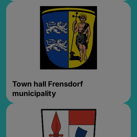
Town hall Frensdorf
municipality