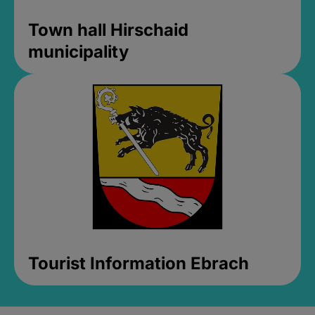
Town hall Hirschaid
municipality
Tourist Information Ebrach