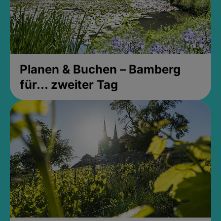
Planen & Buchen – Bamberg
für... zweiter Tag