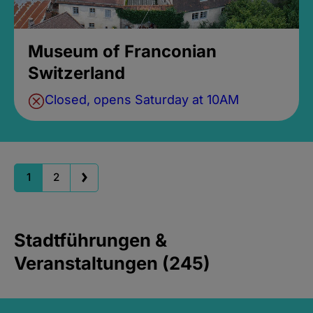
Museum of Franconian
Switzerland
Closed, opens Saturday at 10AM
1
2
Stadtführungen &
Veranstaltungen (245)