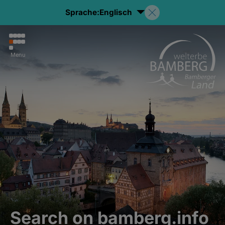
Sprache:
Englisch
Menu
Search on bamberg.info