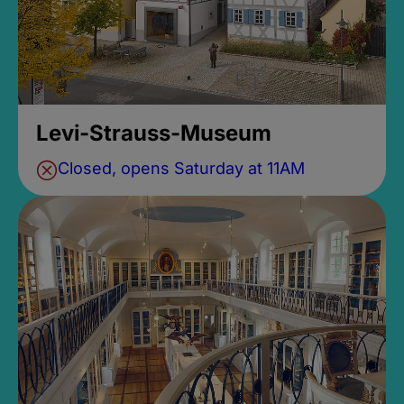
Levi-Strauss-Museum
Closed, opens Saturday at 11AM