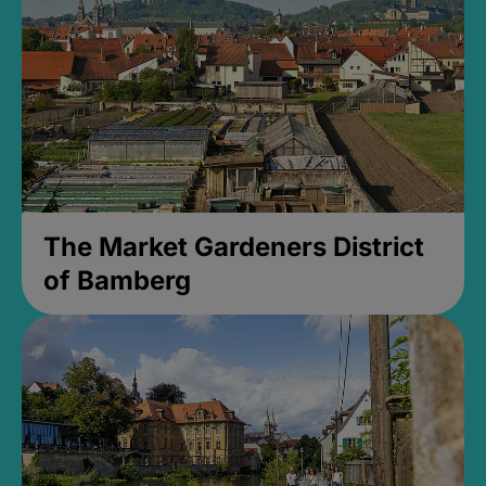
The Market Gardeners District
of Bamberg