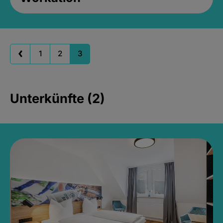
1
2
3
Unterkünfte (2)