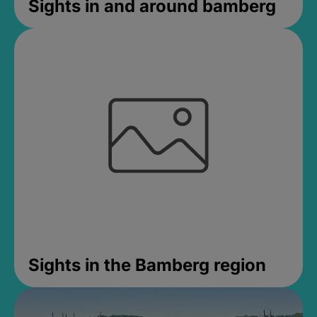
Sights in and around bamberg
Sights in the Bamberg region