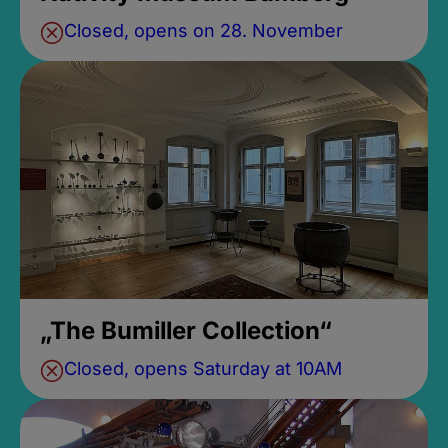
Closed, opens on 28. November
„The Bumiller Collection“
Closed, opens Saturday at 10AM