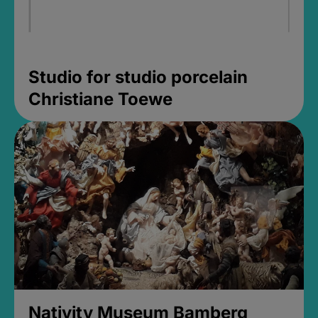
Studio for studio porcelain
Christiane Toewe
Nativity Museum Bamberg