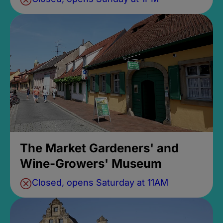
The Market Gardeners' and
Wine-Growers' Museum
Closed, opens Saturday at 11AM