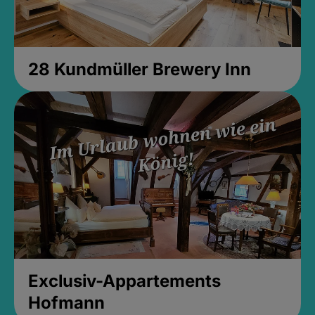
28 Kundmüller Brewery Inn
Exclusiv-Appartements
Hofmann