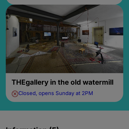
THEgallery in the old watermill
Closed, opens Sunday at 2PM