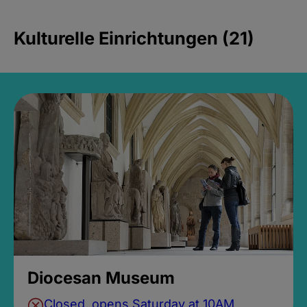
Kulturelle Einrichtungen (21)
Diocesan Museum
Closed, opens Saturday at 10AM