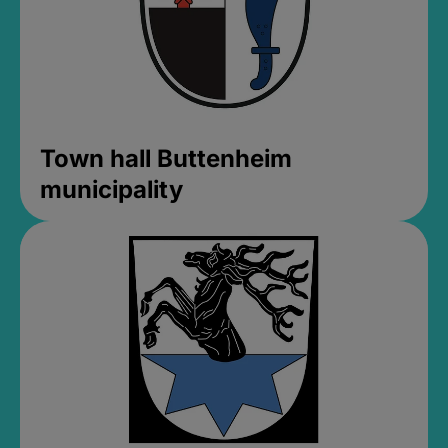
Town hall Buttenheim
municipality