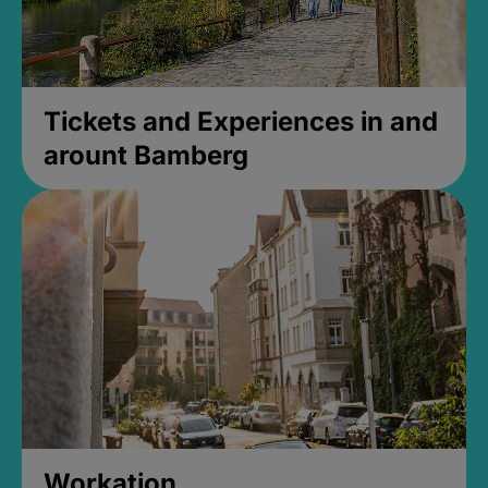
Tickets and Experiences in and
arount Bamberg
Workation