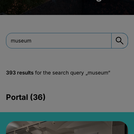
393 results
for the search query
„museum“
Portal (36)