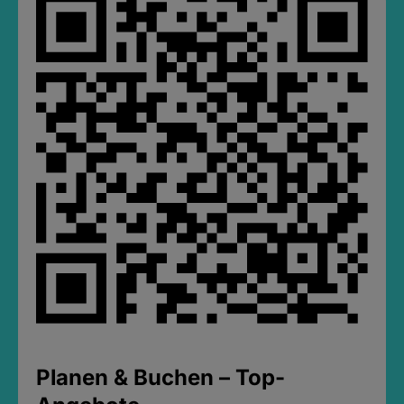
Planen & Buchen – Top-