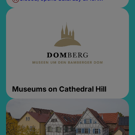
Museums on Cathedral Hill