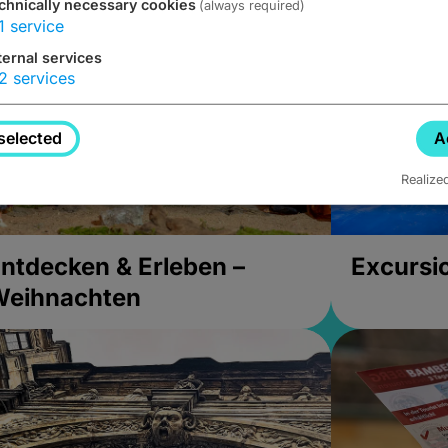
chnically necessary cookies
(always required)
1
service
ternal services
2
services
selected
A
Realize
ntdecken & Erleben –
Excursi
Weihnachten