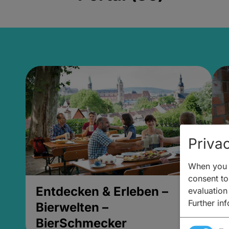
Privac
When you v
consent to 
Entdecken & Erleben –
E
evaluation
Further in
Bierwelten –
B
BierSchmecker