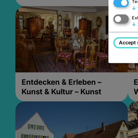
Te
↓
Ex
↓
Accept 
Entdecken & Erleben –
E
Kunst & Kultur – Kunst