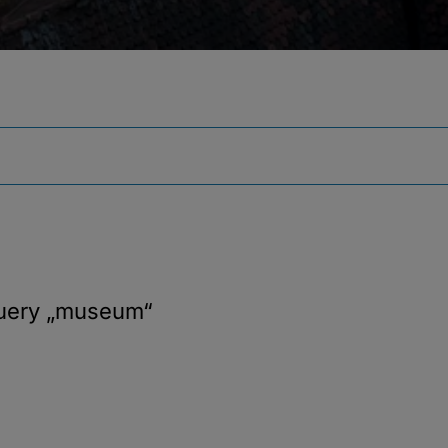
query
„museum“