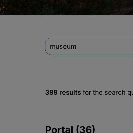
389 results
for the search 
Portal (36)