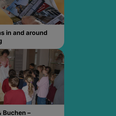
 in and around
g
& Buchen –