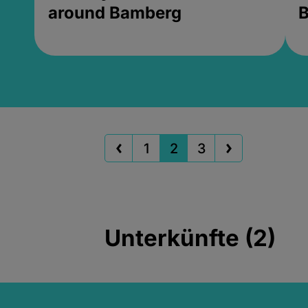
around Bamberg
B
1
2
3
Unterkünfte (2)