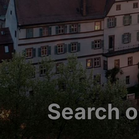
Search o