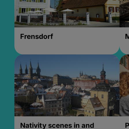
Frensdorf
M
Nativity scenes in and
P