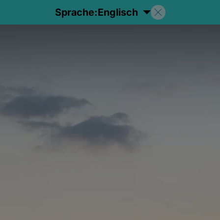
Sprache:
Englisch