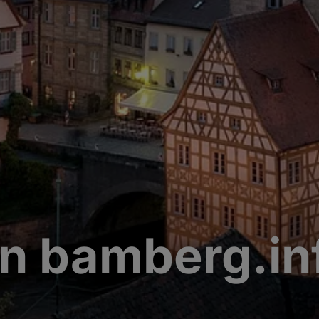
n bamberg.in