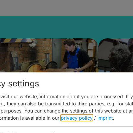
y settings
isit our website, information about you are processed. If 
it, they can also be transmitted to third parties, e.g. for stat
ntdecken & Erleben –
Entdeck
 purposes. You can change the settings of this website at a
formation is available in our
privacy policy
/
imprint
.
ierwelten – Malz & mehr
Kunst & 
Hoffma