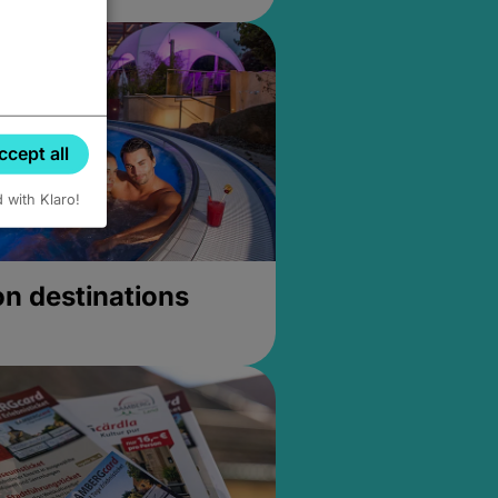
ccept all
d with Klaro!
on destinations