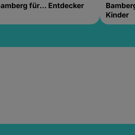
amberg für... Entdecker
Bamberg 
Kinder