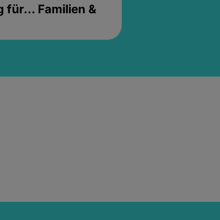
für... Familien &