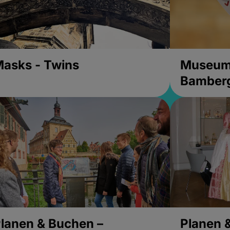
asks - Twins
Museums
Bamber
lanen & Buchen –
Planen 