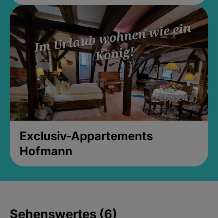
Exclusiv-Appartements
Hofmann
Sehenswertes (6)