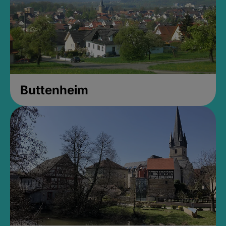
Buttenheim