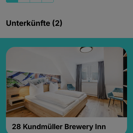
Unterkünfte (2)
28 Kundmüller Brewery Inn