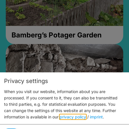
Bamberg’s Potager Garden
Privacy settings
When you visit our website, information about you are
processed. If you consent to it, they can also be transmitted
to third parties, e.g. for statistical evaluation purposes. You
can change the settings of this website at any time.
Further
information is available in our
privacy policy
/
imprint
.
Medieval Mikvah