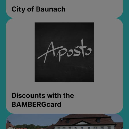
City of Baunach
Discounts with the
BAMBERGcard