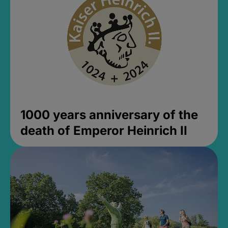
1000 years anniversary of the
death of Emperor Heinrich II