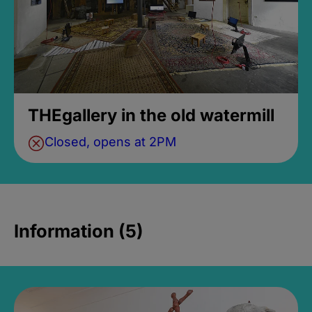
THEgallery in the old watermill
Closed, opens at 2PM
Information (5)