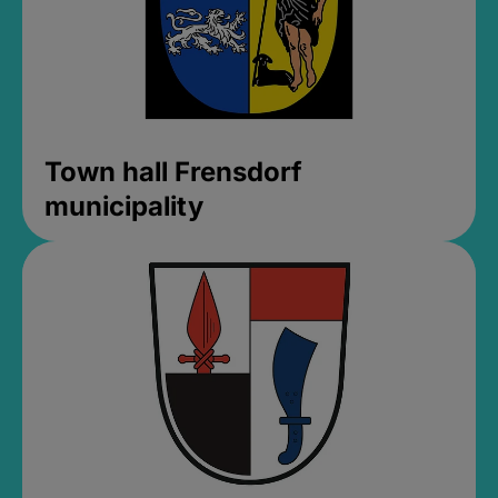
Town hall Frensdorf
municipality