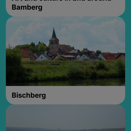
Bamberg
Bischberg