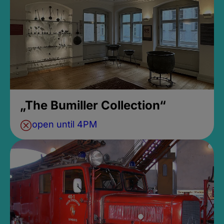
„The Bumiller Collection“
open until 4PM