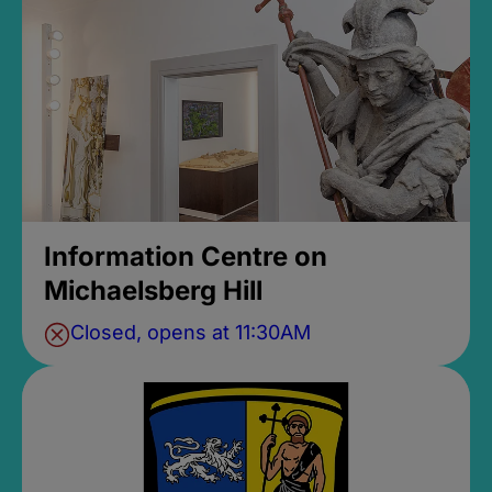
Information Centre on
Michaelsberg Hill
Closed, opens at 11:30AM