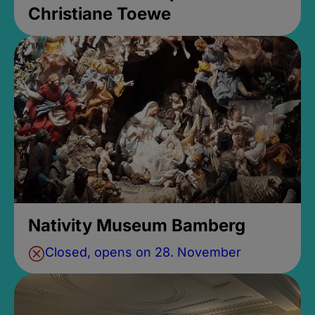
Christiane Toewe
Nativity Museum Bamberg
Closed, opens on 28. November