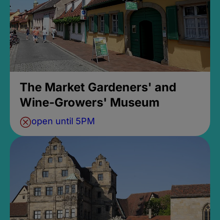
The Market Gardeners' and
Wine-Growers' Museum
open until 5PM