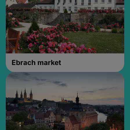
Ebrach market