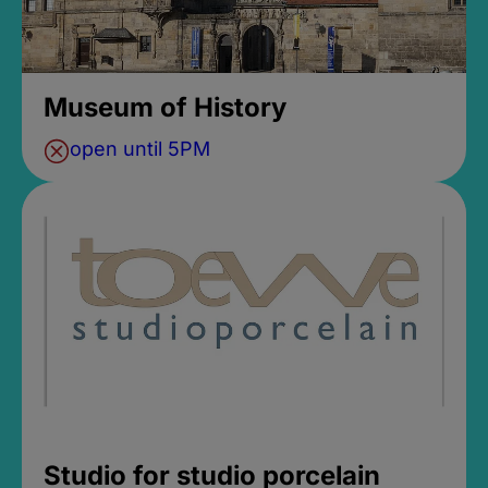
Museum of History
open until 5PM
Studio for studio porcelain