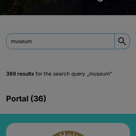
389 results
for the search query
„museum“
Portal (36)