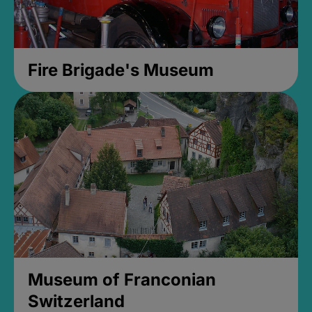
Fire Brigade's Museum
Museum of Franconian
Switzerland