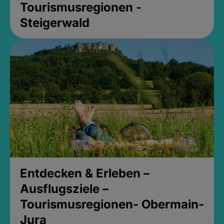
Tourismusregionen -
Steigerwald
Entdecken & Erleben –
Ausflugsziele –
Tourismusregionen- Obermain-
Jura