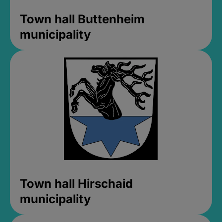
Town hall Buttenheim
municipality
Town hall Hirschaid
municipality