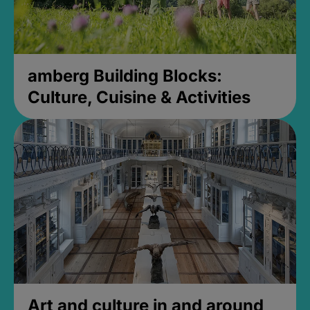
amberg Building Blocks:
Culture, Cuisine & Activities
Art and culture in and around