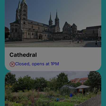
Cathedral
Closed, opens at 1PM