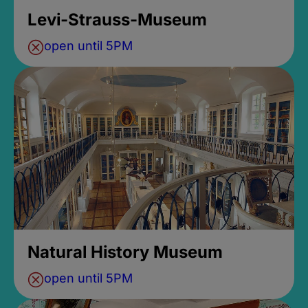
Levi-Strauss-Museum
open until 5PM
Natural History Museum
open until 5PM