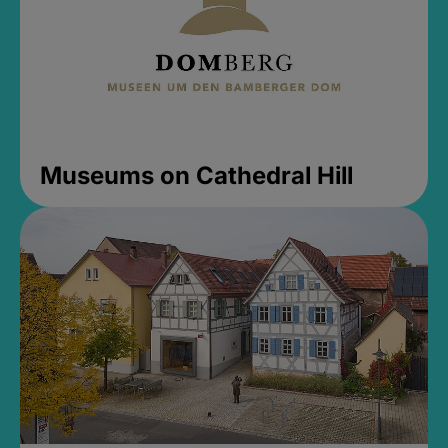
Museums on Cathedral Hill