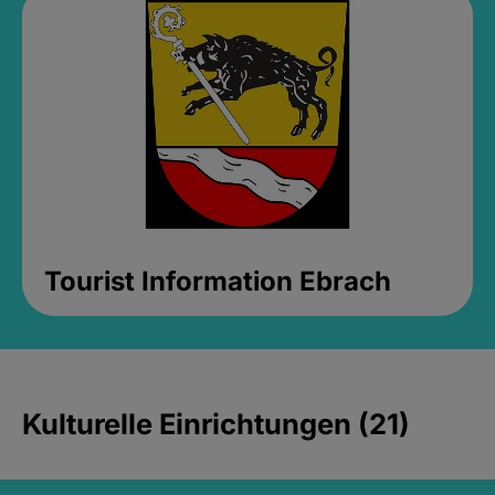
Tourist Information Ebrach
Kulturelle Einrichtungen (21)