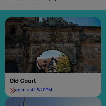
Old Court
open until 6:20PM