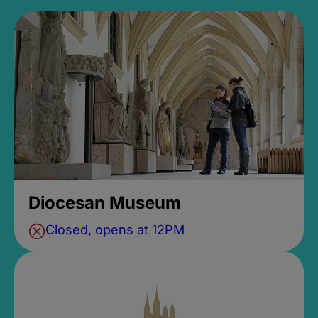
Diocesan Museum
Closed, opens at 12PM