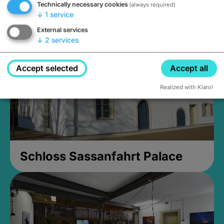
Technically necessary cookies
(always required)
Closed, opens at 2PM
↓
1
service
External services
↓
2
services
Accept selected
Accept all
Realized with Klaro!
Schloss Sassanfahrt Palace