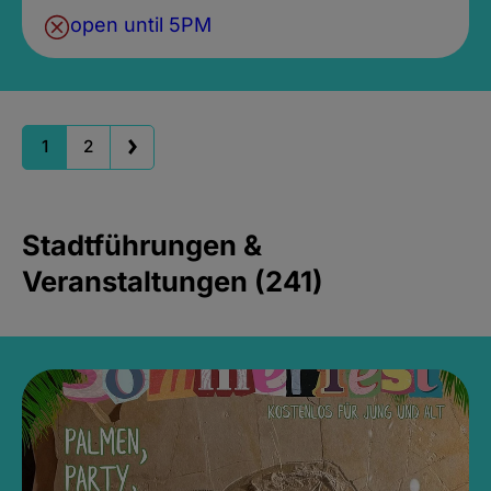
open until 5PM
1
2
Stadtführungen &
Veranstaltungen (241)