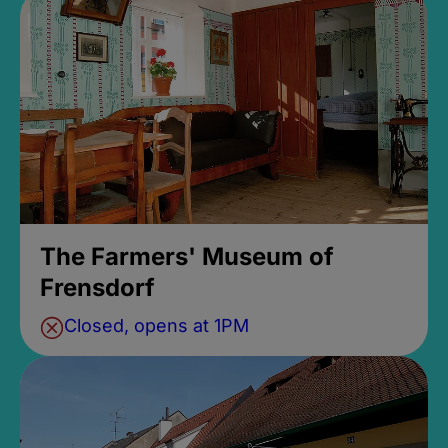
The Farmers' Museum of
Frensdorf
Closed, opens at 1PM