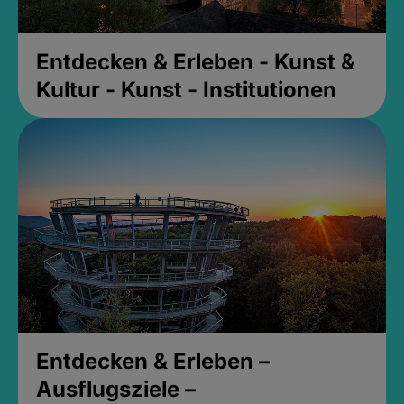
Entdecken & Erleben - Kunst &
Kultur - Kunst - Institutionen
Entdecken & Erleben –
Ausflugsziele –