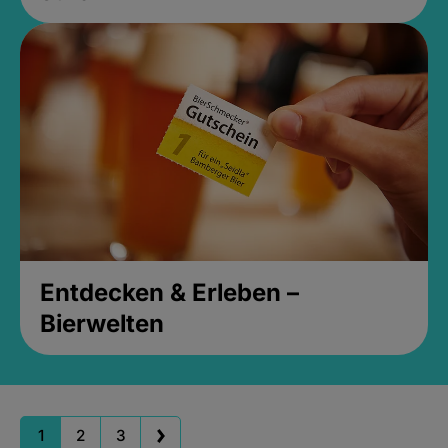
Entdecken & Erleben –
Bierwelten
1
2
3