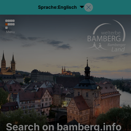
Sprache:
Englisch
Menu
Search on bamberg.info