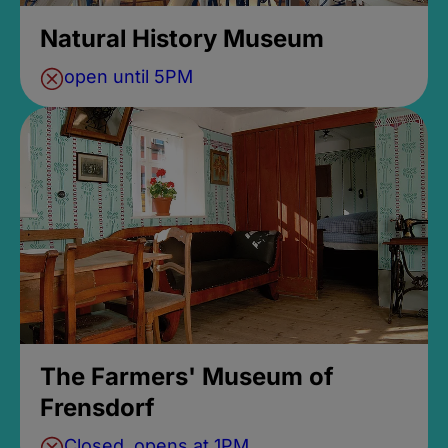
Natural History Museum
open until 5PM
The Farmers' Museum of
Frensdorf
Closed, opens at 1PM