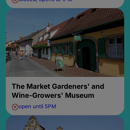
The Market Gardeners' and
Wine-Growers' Museum
open until 5PM