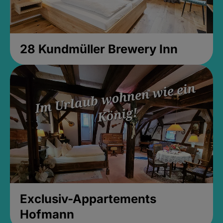
28 Kundmüller Brewery Inn
Exclusiv-Appartements
Hofmann