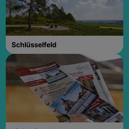
Schlüsselfeld