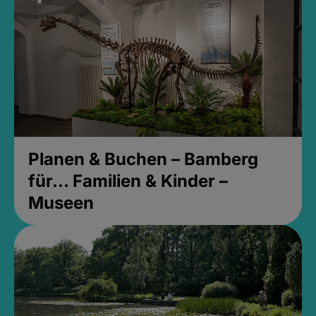
Planen & Buchen – Bamberg
für... Familien & Kinder –
Museen