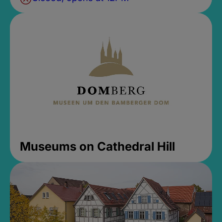
Museums on Cathedral Hill