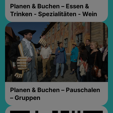
Planen & Buchen – Essen &
Trinken - Spezialitäten - Wein
Planen & Buchen – Pauschalen
– Gruppen