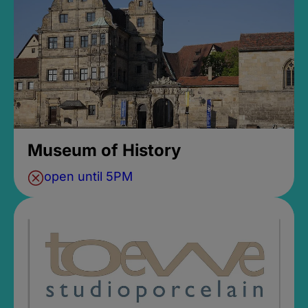
Museum of History
open until 5PM