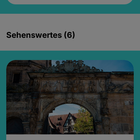
Sehenswertes (6)