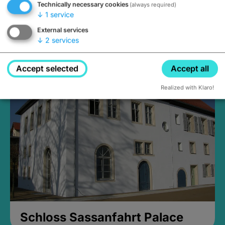
Technically necessary cookies
(always required)
↓
1
service
External services
↓
2
services
Medieval Mikvah
Closed, opens at 2PM
Accept selected
Accept all
Realized with Klaro!
Schloss Sassanfahrt Palace