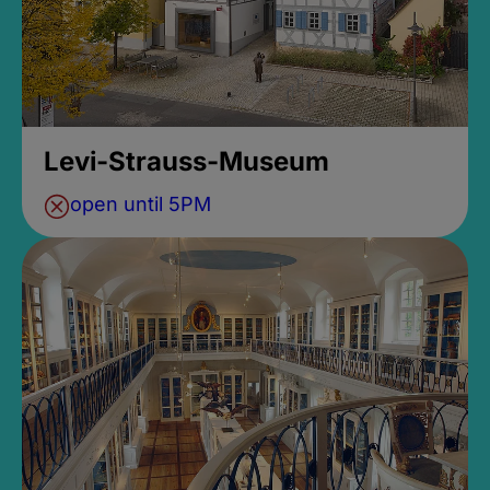
Levi-Strauss-Museum
open until 5PM