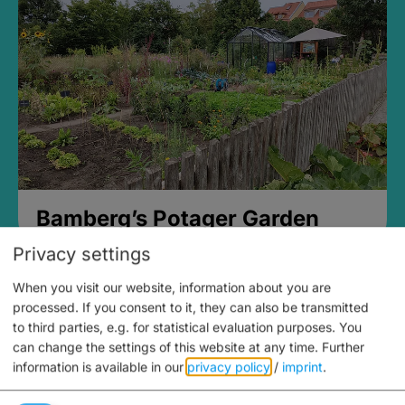
Bamberg’s Potager Garden
Privacy settings
When you visit our website, information about you are
processed. If you consent to it, they can also be transmitted
to third parties, e.g. for statistical evaluation purposes. You
can change the settings of this website at any time.
Further
information is available in our
privacy policy
/
imprint
.