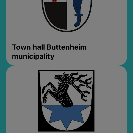
Town hall Buttenheim
municipality