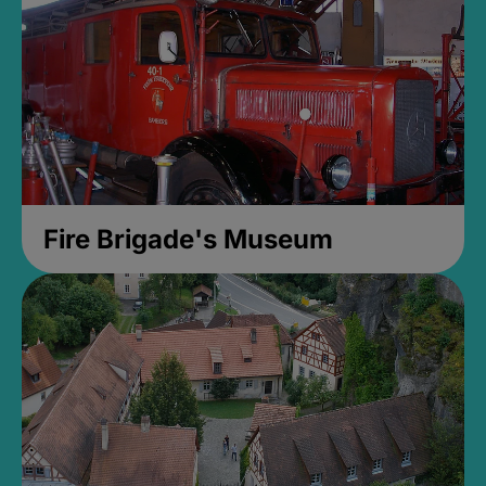
Fire Brigade's Museum