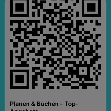
Planen & Buchen – Top-