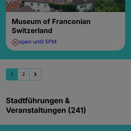
Museum of Franconian
Switzerland
open until 5PM
1
2
Stadtführungen &
Veranstaltungen (241)