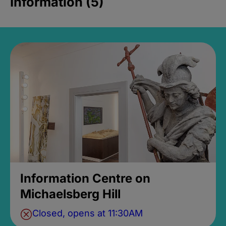
Information (5)
Information Centre on
Michaelsberg Hill
Closed, opens at 11:30AM