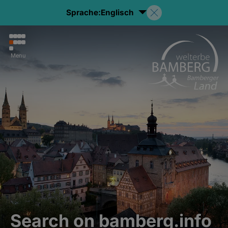
Sprache:
Englisch
Menu
Search on bamberg.info