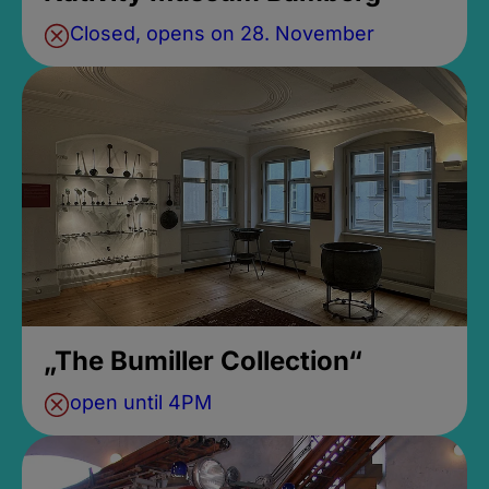
Closed, opens on 28. November
„The Bumiller Collection“
open until 4PM