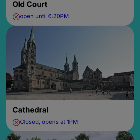
Old Court
open until 6:20PM
Cathedral
Closed, opens at 1PM