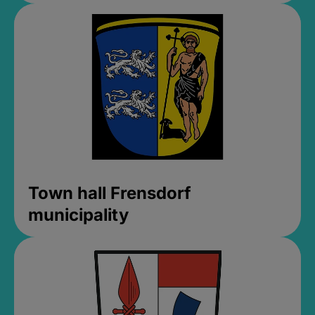
Town hall Frensdorf
municipality