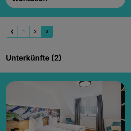
1
2
3
Unterkünfte (2)