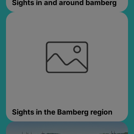
Sights in and around bamberg
Sights in the Bamberg region