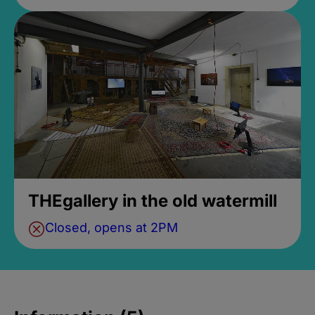
THEgallery in the old watermill
Closed, opens at 2PM