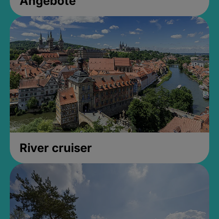
Angebote
River cruiser