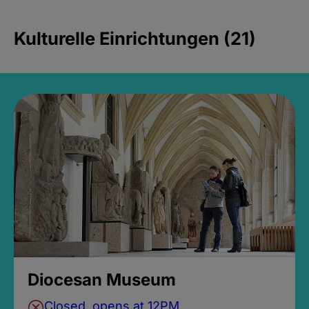
Kulturelle Einrichtungen (21)
Diocesan Museum
Closed, opens at 12PM