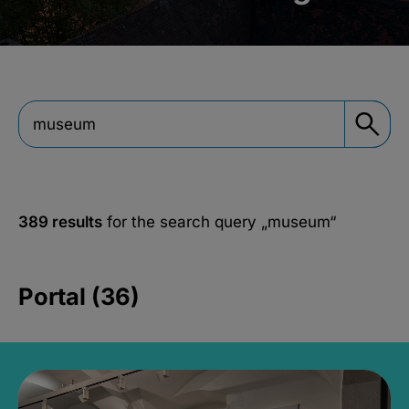
389 results
for the search query
„museum“
Portal (36)