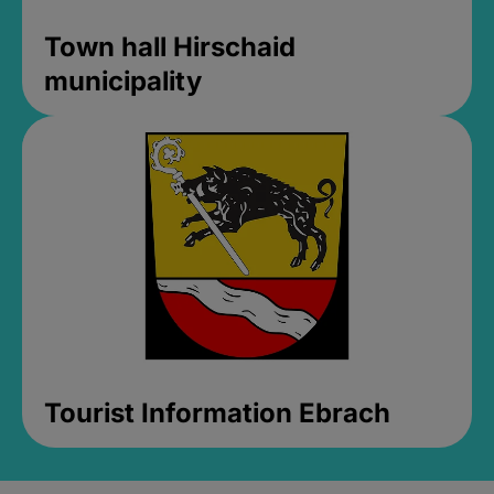
Town hall Hirschaid
municipality
Tourist Information Ebrach