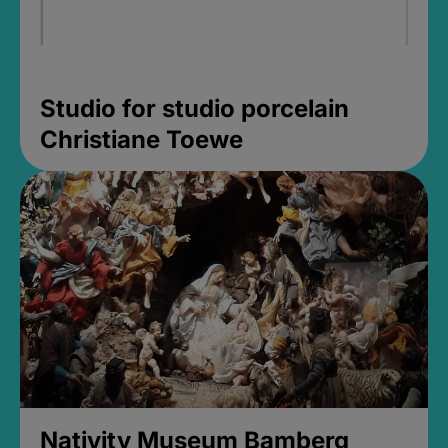
Studio for studio porcelain
Christiane Toewe
Nativity Museum Bamberg