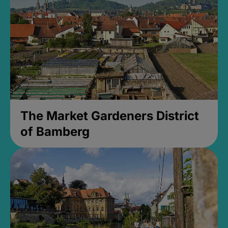
The Market Gardeners District
of Bamberg