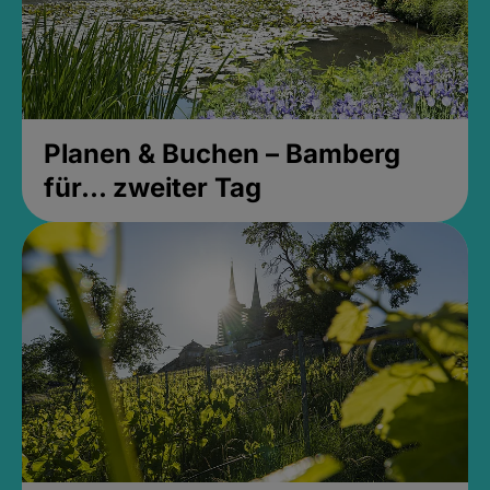
Planen & Buchen – Bamberg
für... zweiter Tag