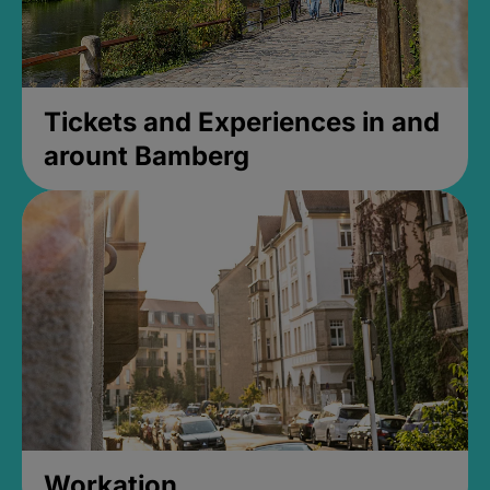
Tickets and Experiences in and
arount Bamberg
Workation