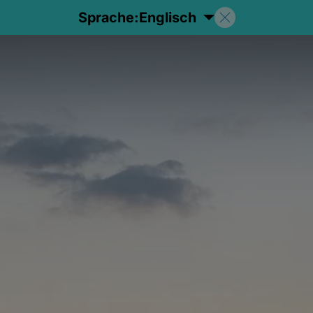
Sprache:
Englisch