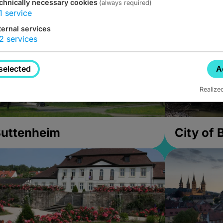
chnically necessary cookies
(always required)
1
service
ternal services
2
services
selected
A
Realize
uttenheim
City of