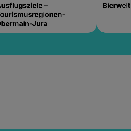
usflugsziele –
Bierwel
ourismusregionen-
Obermain-Jura