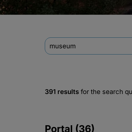
391 results
for the search q
Portal (36)