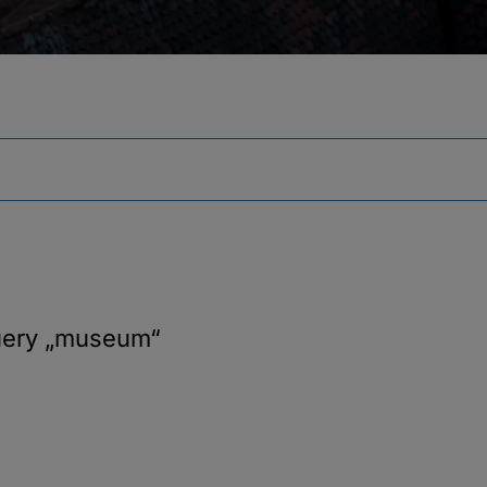
uery
„museum“