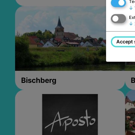
Te
↓
Ex
↓
Accept 
Bischberg
B