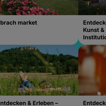
brach market
Entdeck
Kunst & 
Institut
ntdecken & Erleben –
Entdeck