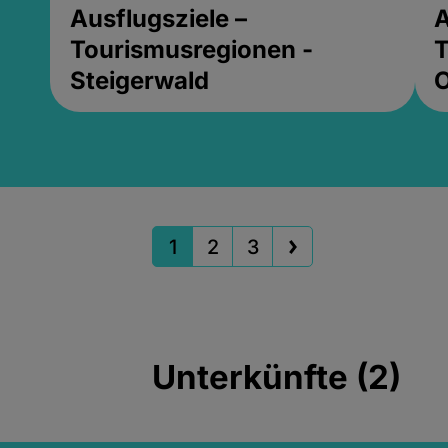
Ausflugsziele –
A
Tourismusregionen -
T
Steigerwald
1
2
3
Unterkünfte (2)