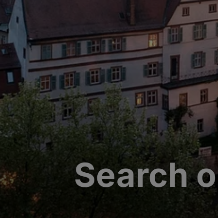
Search o