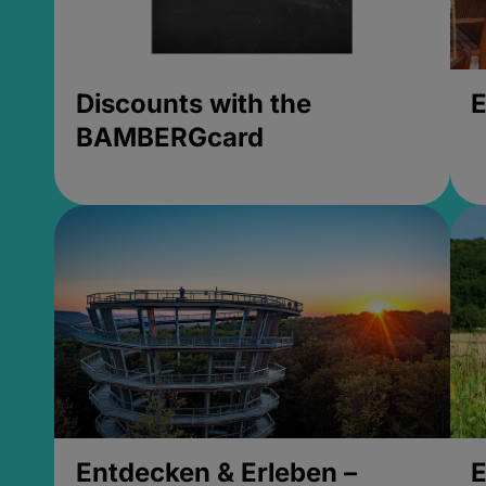
Discounts with the
E
BAMBERGcard
Entdecken & Erleben –
E