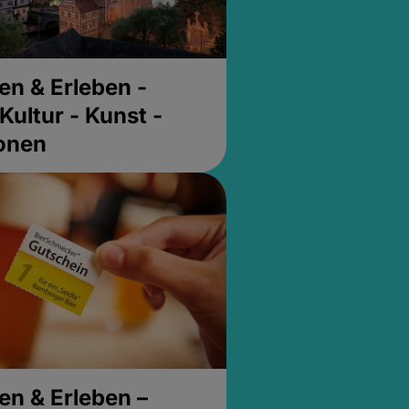
en & Erleben -
Kultur - Kunst -
ionen
en & Erleben –