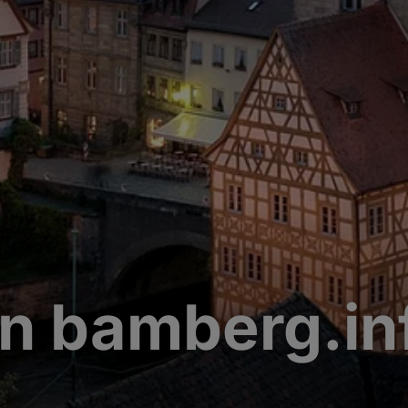
n bamberg.in