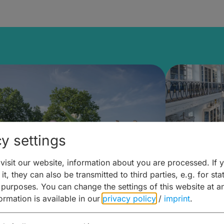
y settings
isit our website, information about you are processed. If 
it, they can also be transmitted to third parties, e.g. for stat
mberg Building Blocks:
Art and 
 purposes. You can change the settings of this website at a
formation is available in our
privacy policy
/
imprint
.
ulture, Cuisine & Activities
around