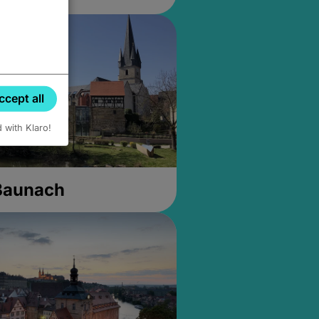
ccept all
d with Klaro!
 Baunach