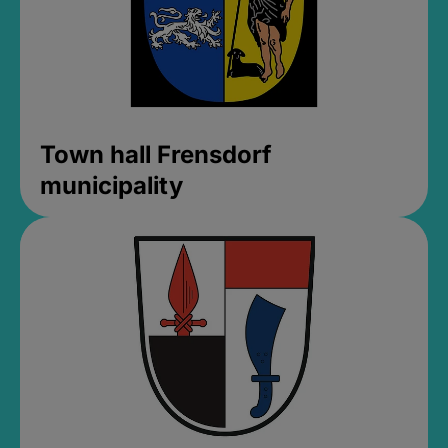
Town hall Frensdorf
municipality