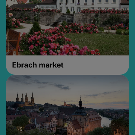
Ebrach market