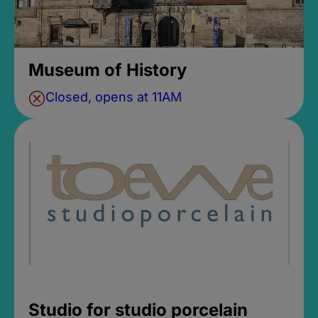
Museum of History
Closed, opens at 11AM
Studio for studio porcelain