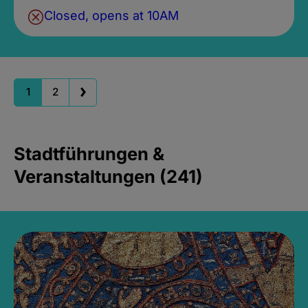
Closed, opens at 10AM
1
2
Stadtführungen &
Veranstaltungen (241)