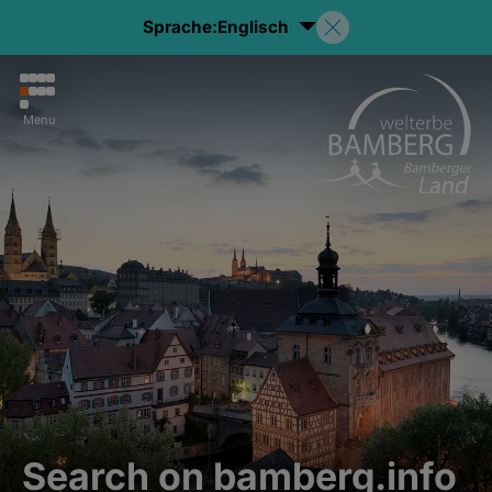
Sprache:
Englisch
Menu
Search on bamberg.info