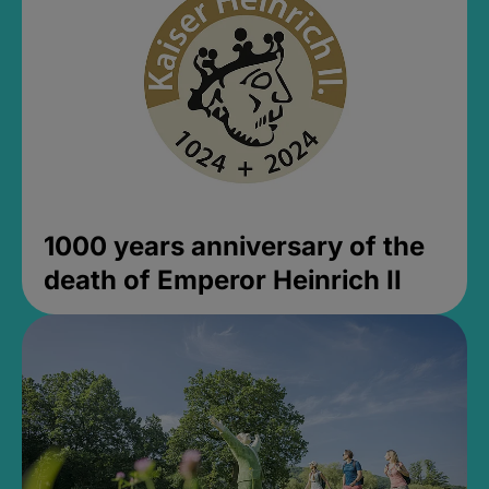
1000 years anniversary of the
death of Emperor Heinrich II