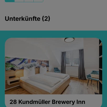
Unterkünfte (2)
28 Kundmüller Brewery Inn