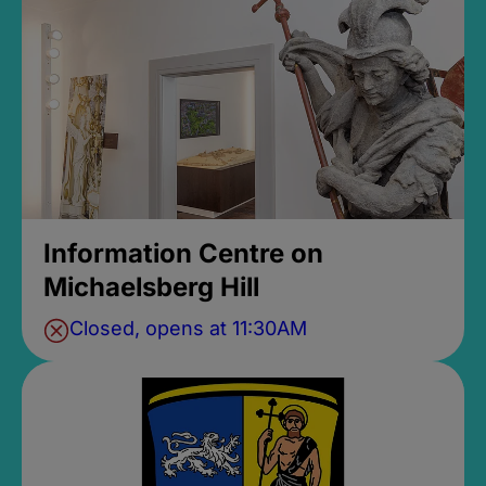
Information Centre on
Michaelsberg Hill
Closed, opens at 11:30AM