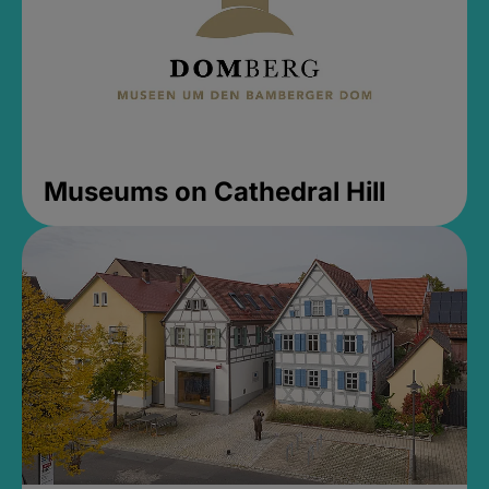
Museums on Cathedral Hill