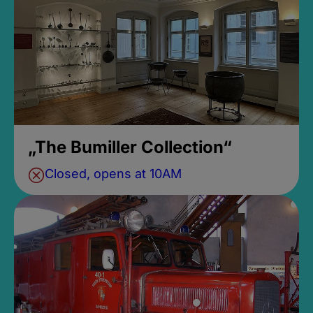
„The Bumiller Collection“
Closed, opens at 10AM