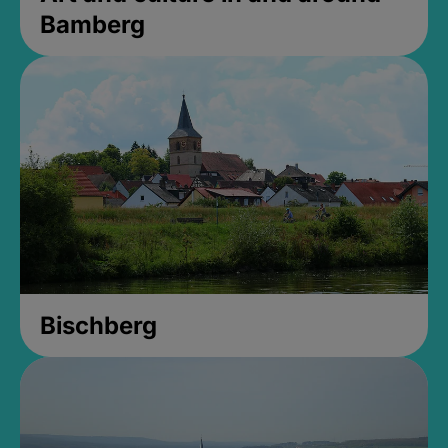
Bamberg
Bischberg