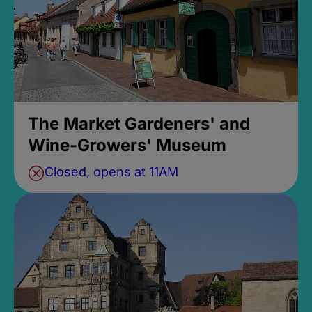
The Market Gardeners' and
Wine-Growers' Museum
Closed, opens at 11AM