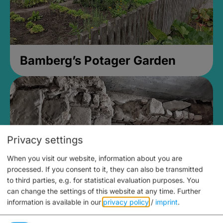
Bamberg’s Potager Garden
Privacy settings
When you visit our website, information about you are
processed. If you consent to it, they can also be transmitted
to third parties, e.g. for statistical evaluation purposes. You
can change the settings of this website at any time.
Further
information is available in our
privacy policy
/
imprint
.
Medieval Mikvah