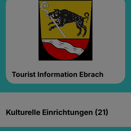
Tourist Information Ebrach
Kulturelle Einrichtungen (21)