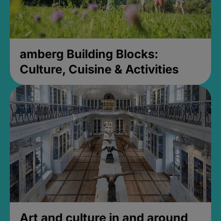
amberg Building Blocks:
Culture, Cuisine & Activities
Art and culture in and around