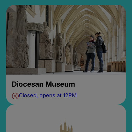
Diocesan Museum
Closed, opens at 12PM