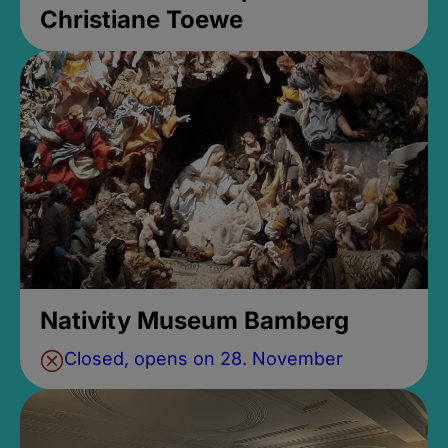
Christiane Toewe
Nativity Museum Bamberg
Closed, opens on 28. November