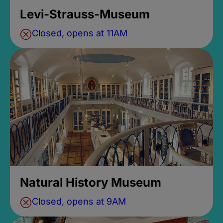
Levi-Strauss-Museum
Closed, opens at 11AM
Natural History Museum
Closed, opens at 9AM