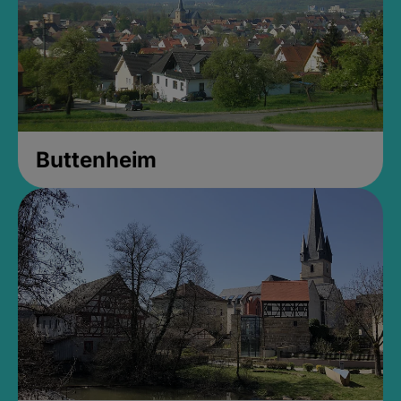
Buttenheim