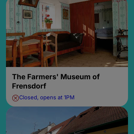
The Farmers' Museum of
Frensdorf
Closed, opens at 1PM