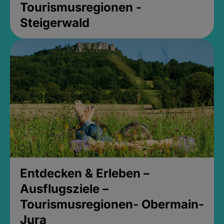
Tourismusregionen -
Steigerwald
Entdecken & Erleben –
Ausflugsziele –
Tourismusregionen- Obermain-
Jura