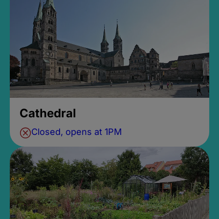
Cathedral
Closed, opens at 1PM