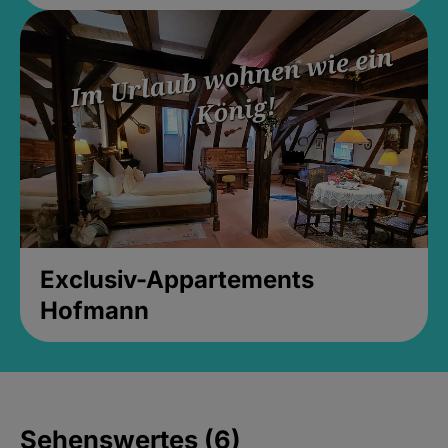
Exclusiv-Appartements
Hofmann
Sehenswertes (6)