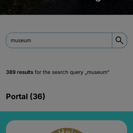
389 results
for the search query
„museum“
Portal (36)