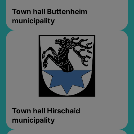
Town hall Buttenheim
municipality
Town hall Hirschaid
municipality