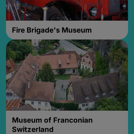
Fire Brigade's Museum
Museum of Franconian
Switzerland