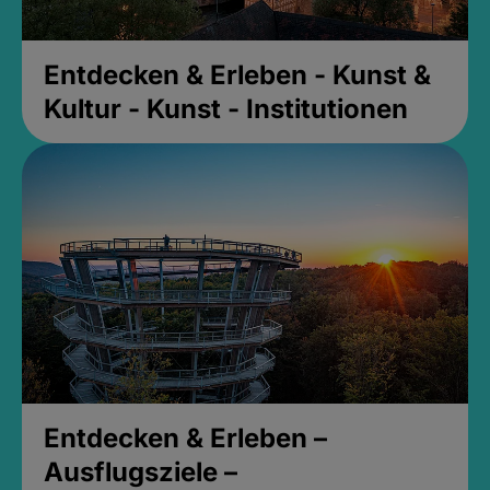
Entdecken & Erleben - Kunst &
Kultur - Kunst - Institutionen
Entdecken & Erleben –
Ausflugsziele –