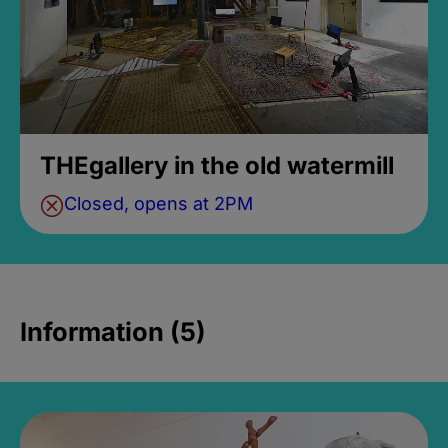
THEgallery in the old watermill
Closed, opens at 2PM
Information (5)