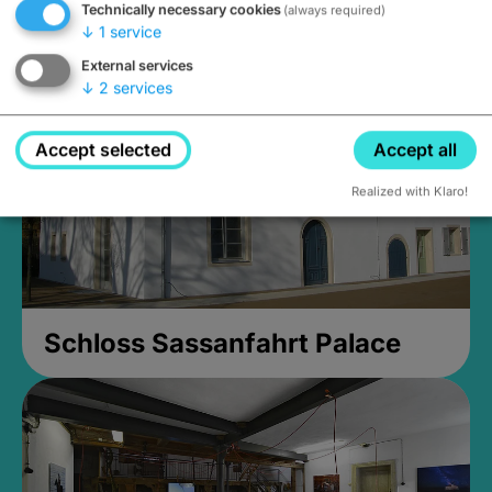
Technically necessary cookies
(always required)
Closed, opens at 2PM
↓
1
service
External services
↓
2
services
Accept selected
Accept all
Realized with Klaro!
Schloss Sassanfahrt Palace