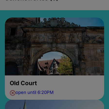
Old Court
open until 6:20PM