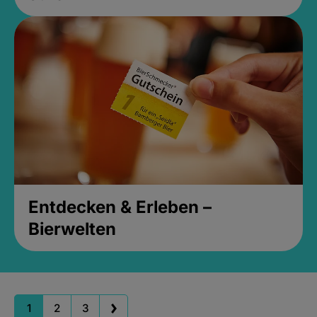
Entdecken & Erleben –
Bierwelten
1
2
3