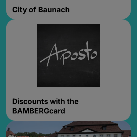
City of Baunach
Discounts with the
BAMBERGcard