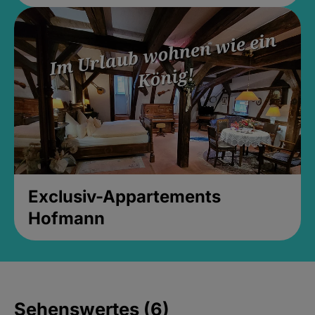
Exclusiv-Appartements
Hofmann
Sehenswertes (6)