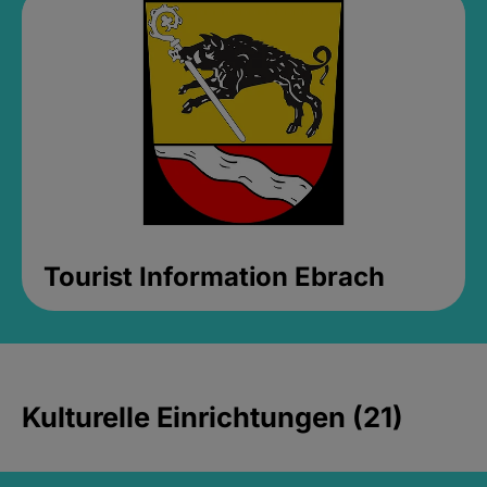
Tourist Information Ebrach
Kulturelle Einrichtungen (21)