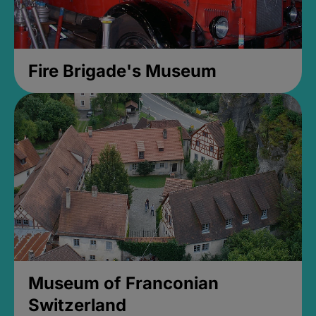
Fire Brigade's Museum
Museum of Franconian
Switzerland