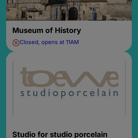
Museum of History
Closed, opens at 11AM
Studio for studio porcelain