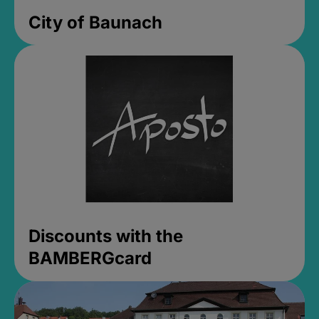
City of Baunach
Discounts with the
BAMBERGcard