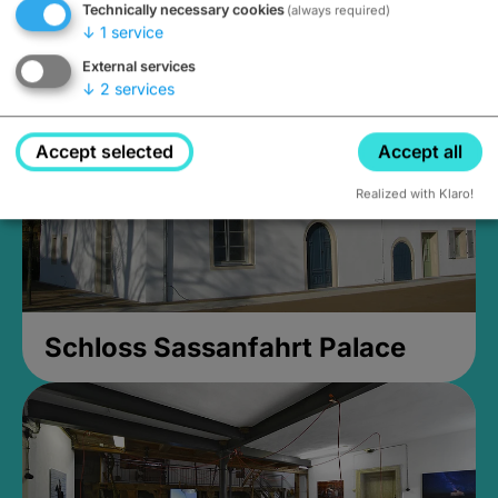
Technically necessary cookies
(always required)
Closed, opens Sunday at 2PM
↓
1
service
External services
↓
2
services
Accept selected
Accept all
Realized with Klaro!
Schloss Sassanfahrt Palace