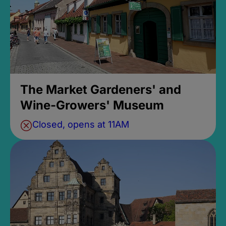
The Market Gardeners' and
Wine-Growers' Museum
Closed, opens at 11AM