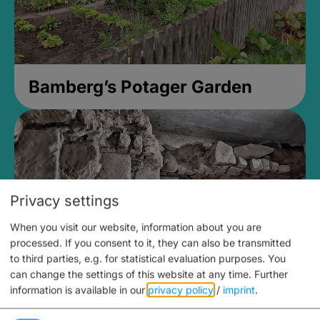
Bamberg’s Potager Garden
Privacy settings
When you visit our website, information about you are
processed. If you consent to it, they can also be transmitted
to third parties, e.g. for statistical evaluation purposes. You
can change the settings of this website at any time.
Further
information is available in our
privacy policy
/
imprint
.
Medieval Mikvah