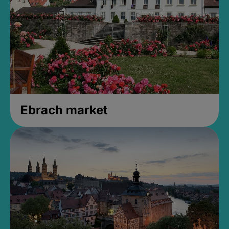
Ebrach market