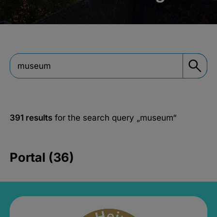
391 results
for the search query
„museum“
Portal (36)