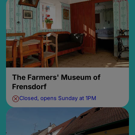
The Farmers' Museum of
Frensdorf
Closed, opens Sunday at 1PM