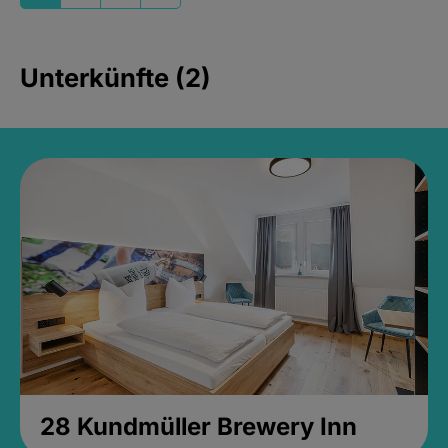
Unterkünfte (2)
28 Kundmüller Brewery Inn