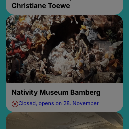
Christiane Toewe
Nativity Museum Bamberg
Closed, opens on 28. November