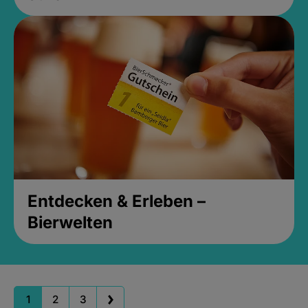
Entdecken & Erleben –
Bierwelten
1
2
3