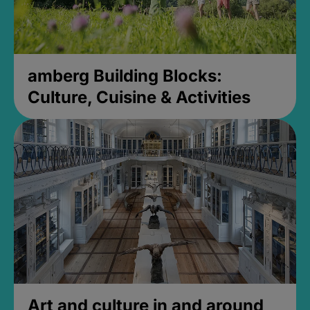
amberg Building Blocks:
Culture, Cuisine & Activities
Art and culture in and around