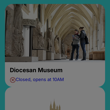
Diocesan Museum
Closed, opens at 10AM