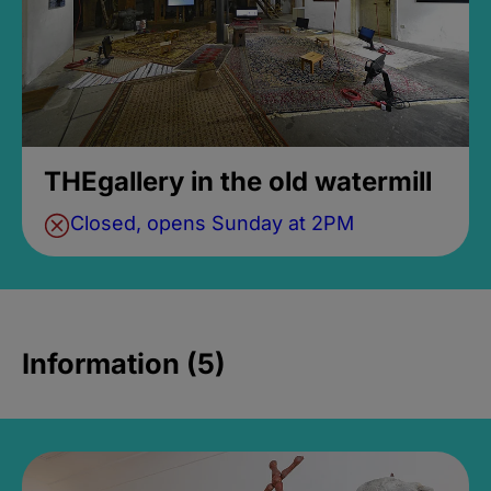
THEgallery in the old watermill
Closed, opens Sunday at 2PM
Information (5)