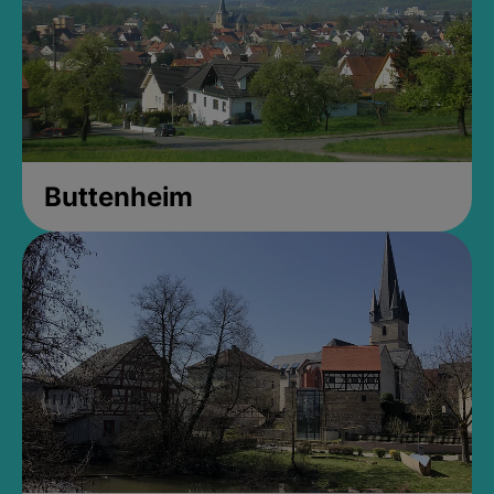
Buttenheim