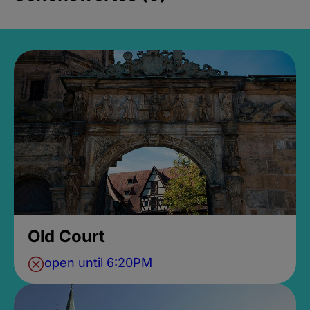
Old Court
open until 6:20PM