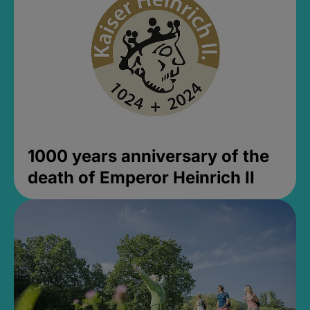
1000 years anniversary of the
death of Emperor Heinrich II