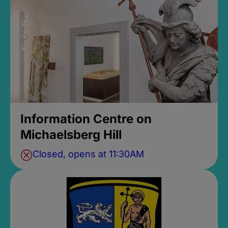
Information Centre on
Michaelsberg Hill
Closed, opens at 11:30AM