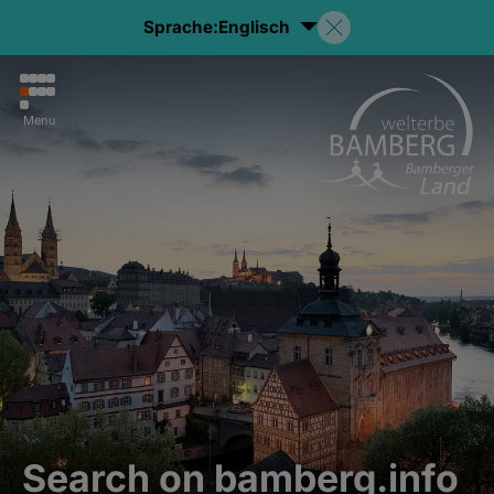
Sprache:
Englisch
Menu
Search on bamberg.info