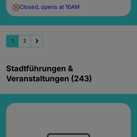
Closed, opens at 10AM
1
2
Stadtführungen &
Veranstaltungen (243)