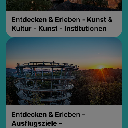
Entdecken & Erleben - Kunst &
Kultur - Kunst - Institutionen
Entdecken & Erleben –
Ausflugsziele –