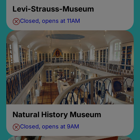
Levi-Strauss-Museum
Closed, opens at 11AM
Natural History Museum
Closed, opens at 9AM