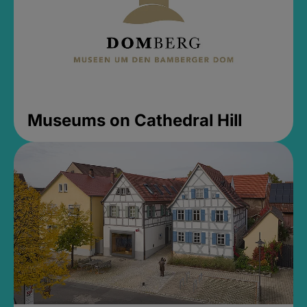
Museums on Cathedral Hill