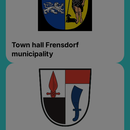
Town hall Frensdorf
municipality