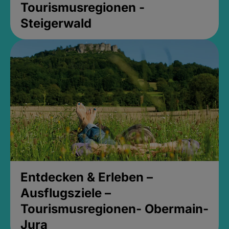
Tourismusregionen -
Steigerwald
Entdecken & Erleben –
Ausflugsziele –
Tourismusregionen- Obermain-
Jura