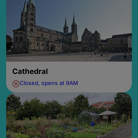
Cathedral
Closed, opens at 9AM