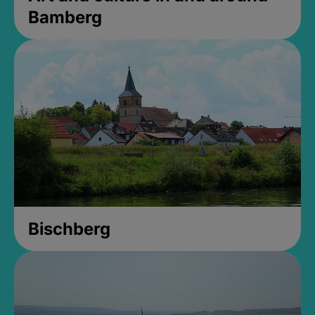
Bamberg
Bischberg