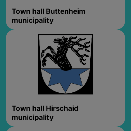
Town hall Buttenheim
municipality
Town hall Hirschaid
municipality