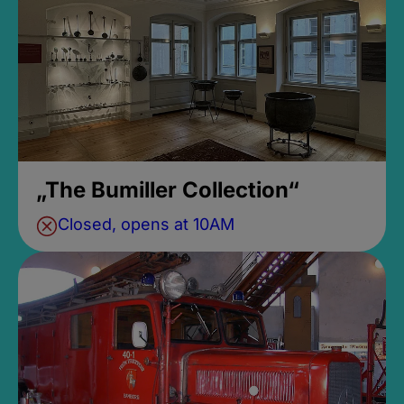
„The Bumiller Collection“
Closed, opens at 10AM