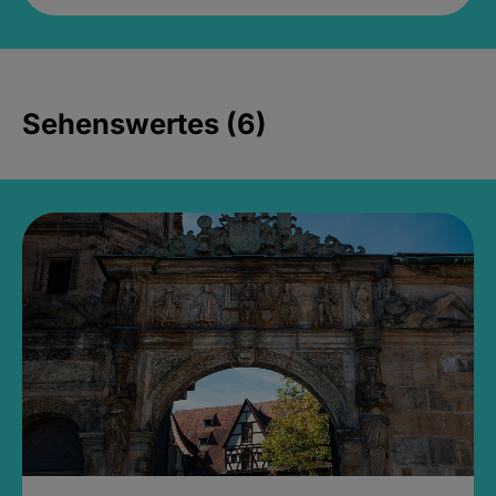
Sehenswertes (6)