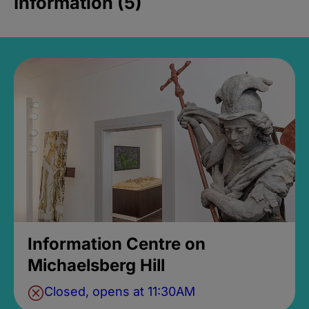
Information (5)
Information Centre on
Michaelsberg Hill
Closed, opens at 11:30AM