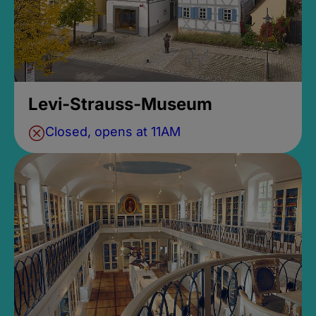
Levi-Strauss-Museum
Closed, opens at 11AM