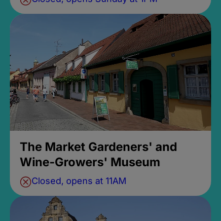
The Market Gardeners' and
Wine-Growers' Museum
Closed, opens at 11AM