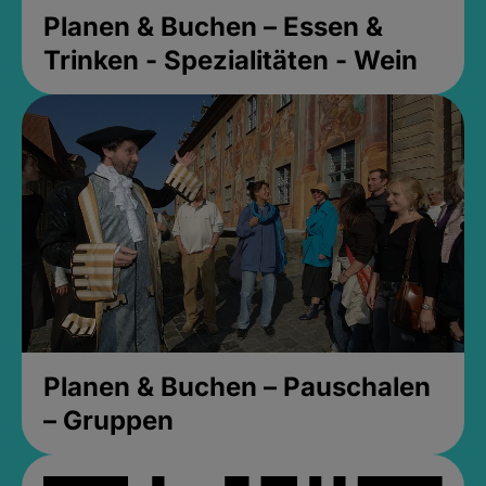
Planen & Buchen – Essen &
Trinken - Spezialitäten - Wein
Planen & Buchen – Pauschalen
– Gruppen