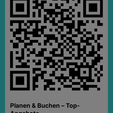
Planen & Buchen – Top-