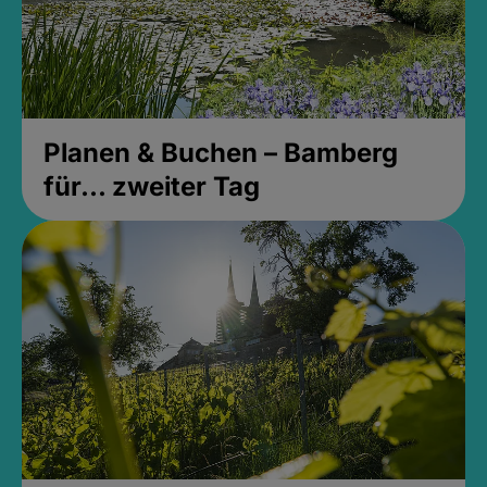
Planen & Buchen – Bamberg
für... zweiter Tag