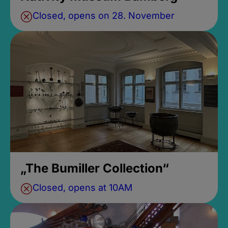
Closed, opens on 28. November
„The Bumiller Collection“
Closed, opens at 10AM