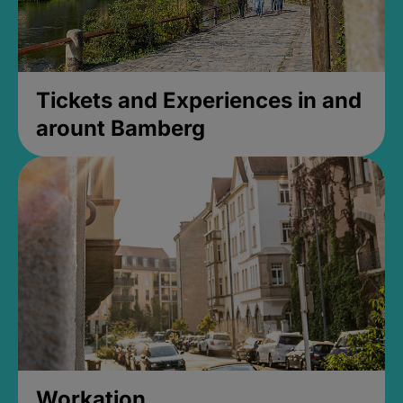
Tickets and Experiences in and
arount Bamberg
Workation