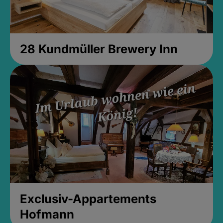
28 Kundmüller Brewery Inn
Exclusiv-Appartements
Hofmann