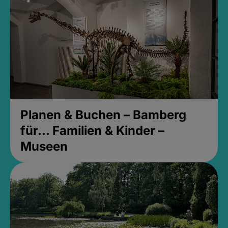
Planen & Buchen – Bamberg
für... Familien & Kinder –
Museen