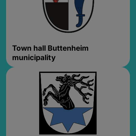
Town hall Buttenheim
municipality