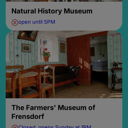
Natural History Museum
open until 5PM
The Farmers' Museum of
Frensdorf
Closed, opens Sunday at 1PM