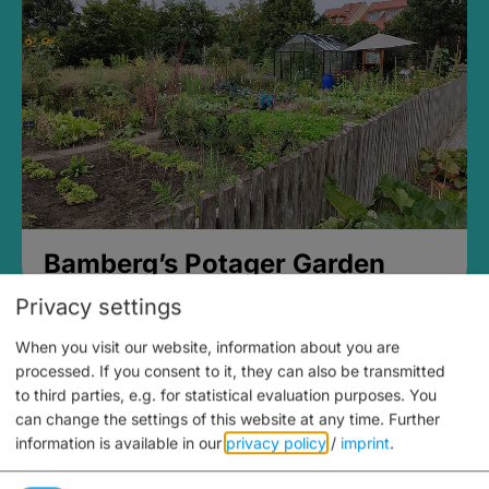
Bamberg’s Potager Garden
Privacy settings
When you visit our website, information about you are
processed. If you consent to it, they can also be transmitted
to third parties, e.g. for statistical evaluation purposes. You
can change the settings of this website at any time.
Further
information is available in our
privacy policy
/
imprint
.