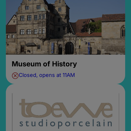
Museum of History
Closed, opens at 11AM