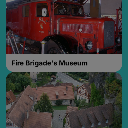
Fire Brigade's Museum