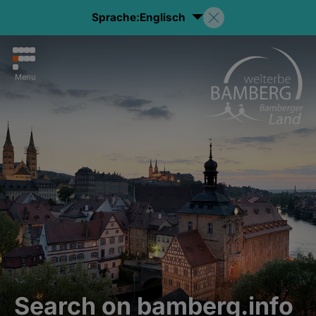
Sprache:
Englisch
Menu
Search on bamberg.info