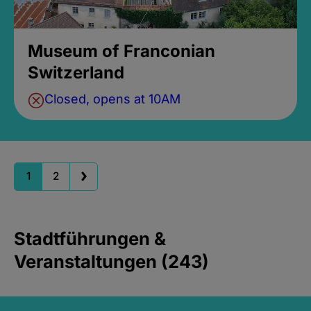
Museum of Franconian
Switzerland
Closed, opens at 10AM
1
2
Stadtführungen &
Veranstaltungen (243)