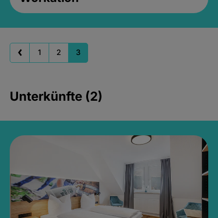
1
2
3
Unterkünfte (2)