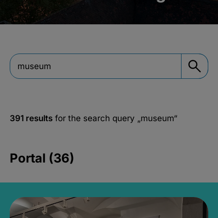
391 results
for the search query
„museum“
Portal (36)