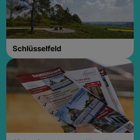
Schlüsselfeld