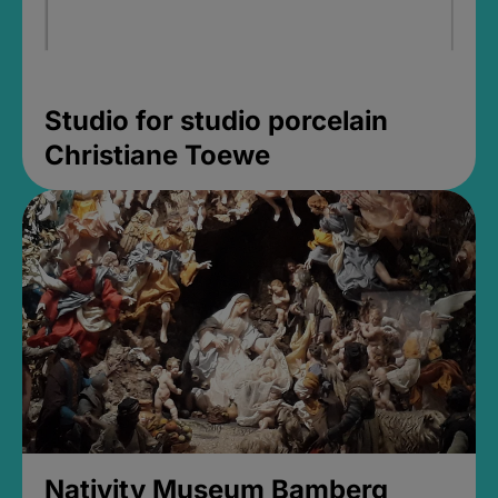
Studio for studio porcelain
Christiane Toewe
Nativity Museum Bamberg