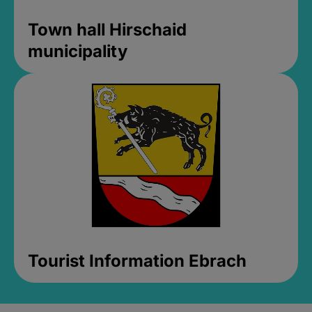
Town hall Hirschaid
municipality
Tourist Information Ebrach