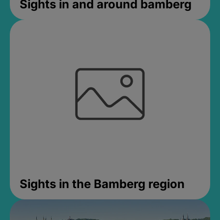
Sights in and around bamberg
Sights in the Bamberg region