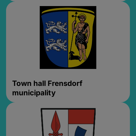
Town hall Frensdorf
municipality