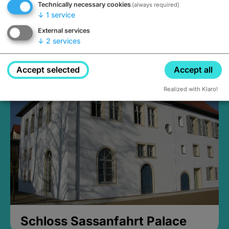
Technically necessary cookies
(always required)
↓
1
service
External services
↓
2
services
Medieval Mikvah
Closed, opens Sunday at 2PM
Accept selected
Accept all
Realized with Klaro!
Schloss Sassanfahrt Palace