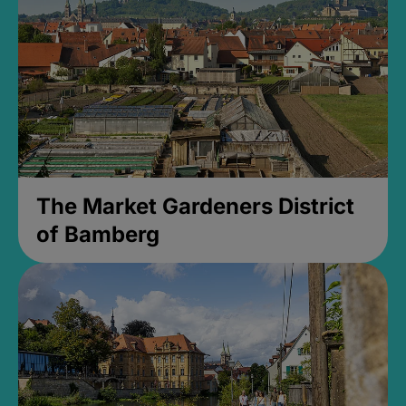
The Market Gardeners District
of Bamberg