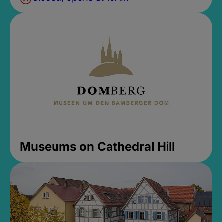
Museums on Cathedral Hill