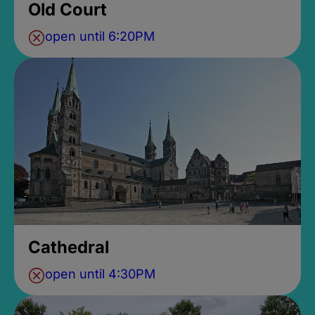
Old Court
open until 6:20PM
Cathedral
open until 4:30PM