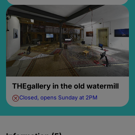
THEgallery in the old watermill
Closed, opens Sunday at 2PM