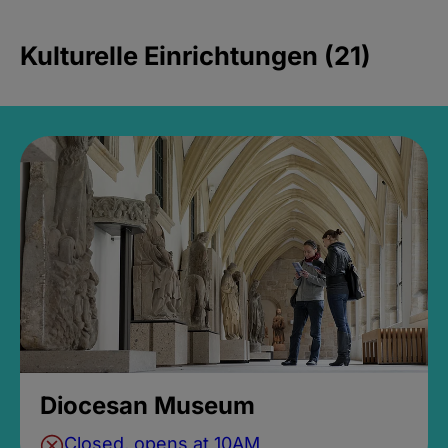
Kulturelle Einrichtungen (21)
Diocesan Museum
Closed, opens at 10AM