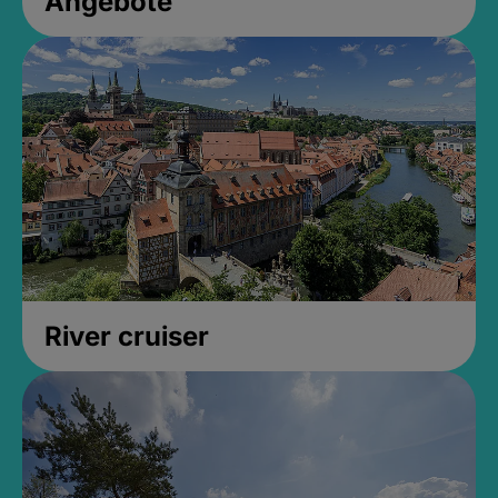
Angebote
River cruiser