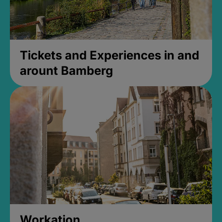
Tickets and Experiences in and
arount Bamberg
Workation