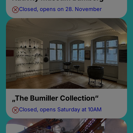
Closed, opens on 28. November
„The Bumiller Collection“
Closed, opens Saturday at 10AM