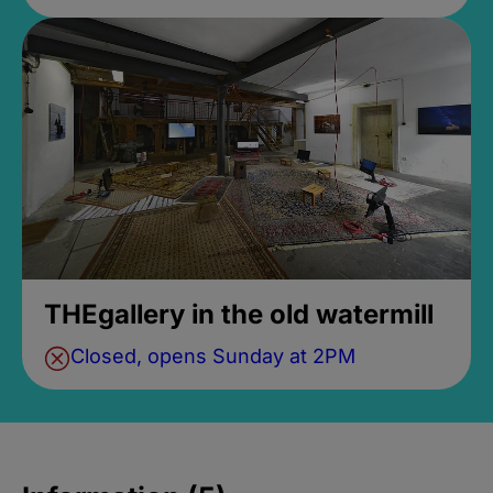
THEgallery in the old watermill
Closed, opens Sunday at 2PM