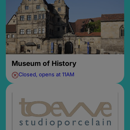
Museum of History
Closed, opens at 11AM