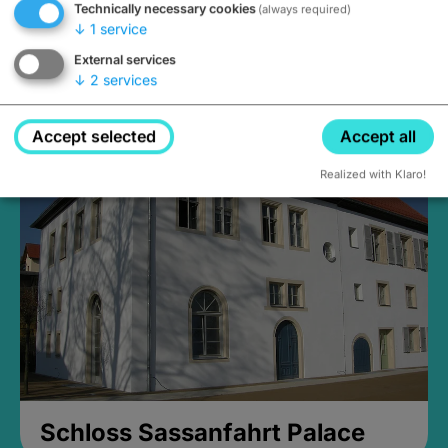
Technically necessary cookies
(always required)
↓
1
service
External services
↓
2
services
Medieval Mikvah
Closed, opens Sunday at 2PM
Accept selected
Accept all
Realized with Klaro!
Schloss Sassanfahrt Palace