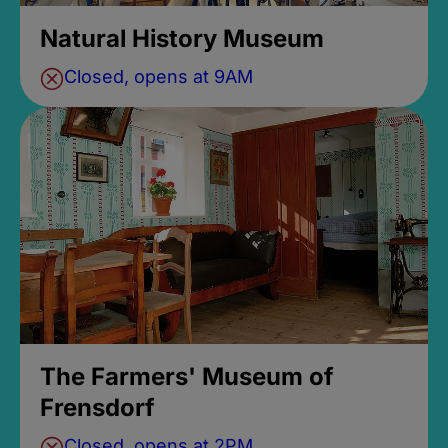
Natural History Museum
Closed, opens at 9AM
The Farmers' Museum of
Frensdorf
Closed, opens at 2PM