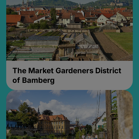
The Market Gardeners District
of Bamberg