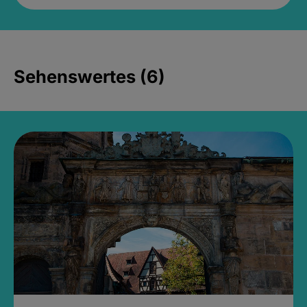
Sehenswertes (6)