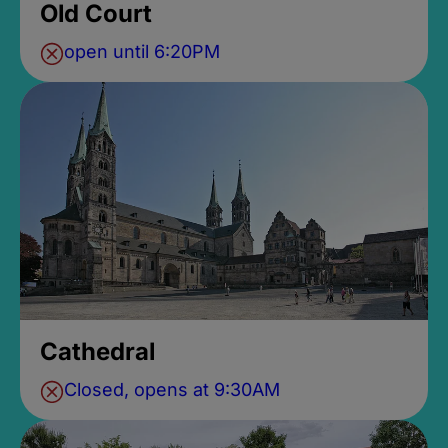
Old Court
open until 6:20PM
Cathedral
Closed, opens at 9:30AM