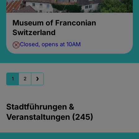
Museum of Franconian
Switzerland
Closed, opens at 10AM
1
2
Stadtführungen &
Veranstaltungen (245)