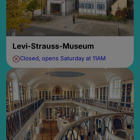
Levi-Strauss-Museum
Closed, opens Saturday at 11AM