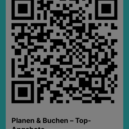
Planen & Buchen – Top-