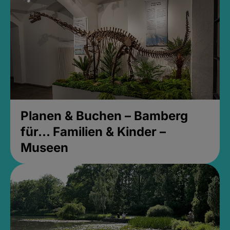
Planen & Buchen – Bamberg
für... Familien & Kinder –
Museen