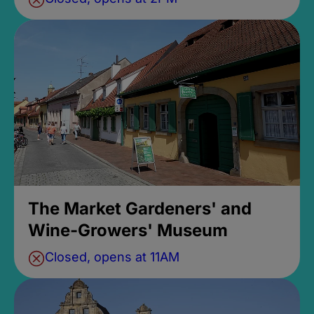
The Market Gardeners' and
Wine-Growers' Museum
Closed, opens at 11AM