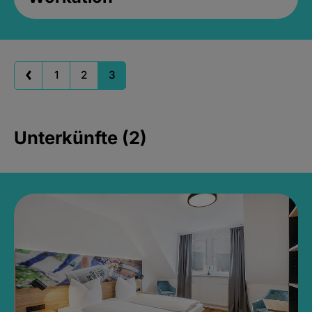
1
2
3
Unterkünfte (2)