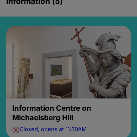
Information (5)
Information Centre on
Michaelsberg Hill
Closed, opens at 11:30AM