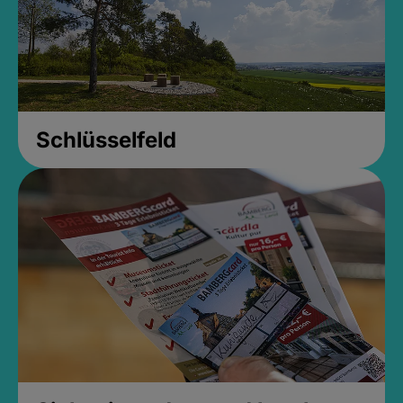
Schlüsselfeld