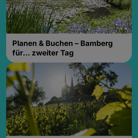
Planen & Buchen – Bamberg
für... zweiter Tag