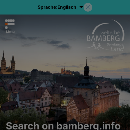
Sprache:
Englisch
Menu
Search on bamberg.info