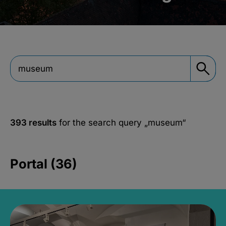
393 results
for the search query
„museum“
Portal (36)