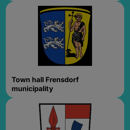
Town hall Frensdorf
municipality