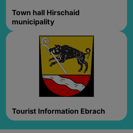
Town hall Hirschaid
municipality
Tourist Information Ebrach