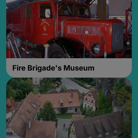
Fire Brigade's Museum