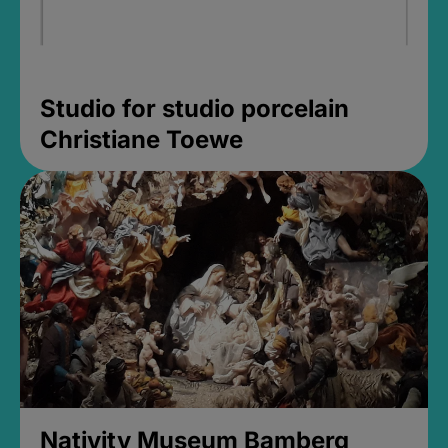
Studio for studio porcelain
Christiane Toewe
Nativity Museum Bamberg