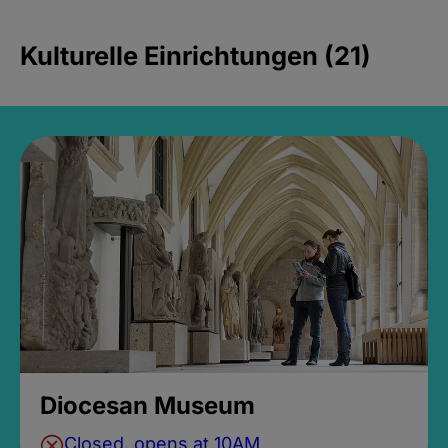
Kulturelle Einrichtungen (21)
Diocesan Museum
Closed, opens at 10AM