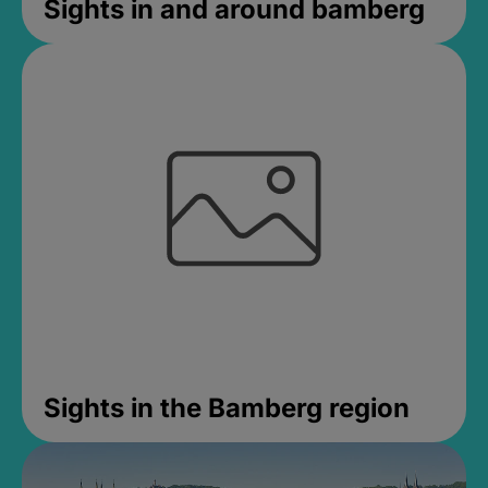
Sights in and around bamberg
Sights in the Bamberg region