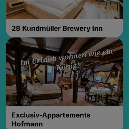
28 Kundmüller Brewery Inn
Exclusiv-Appartements
Hofmann