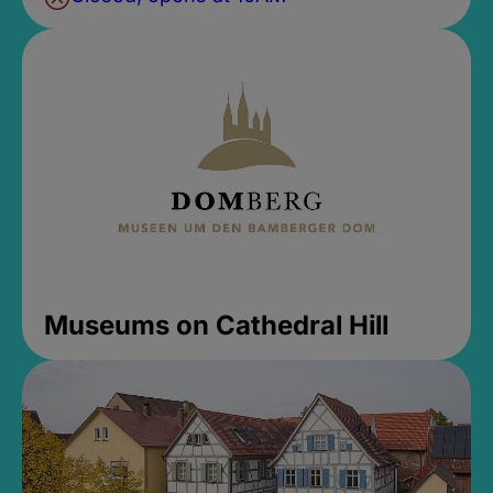
Museums on Cathedral Hill