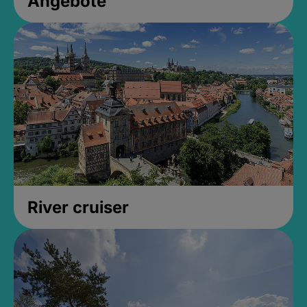
Angebote
River cruiser