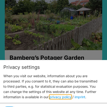
Bamberg’s Potager Garden
Privacy settings
When you visit our website, information about you are
processed. If you consent to it, they can also be transmitted
to third parties, e.g. for statistical evaluation purposes. You
can change the settings of this website at any time.
Further
information is available in our
privacy policy
/
imprint
.