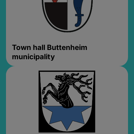
Town hall Buttenheim
municipality