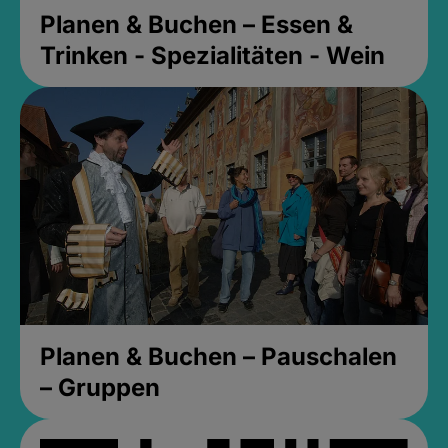
Planen & Buchen – Essen &
Trinken - Spezialitäten - Wein
Planen & Buchen – Pauschalen
– Gruppen