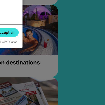
ccept all
d with Klaro!
on destinations