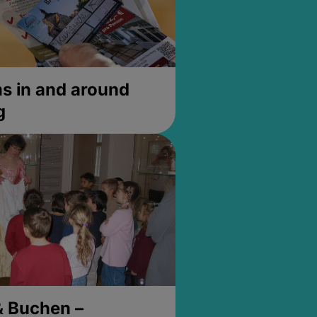
 in and around
g
& Buchen –