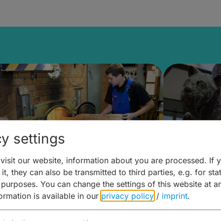
y settings
isit our website, information about you are processed. If 
it, they can also be transmitted to third parties, e.g. for stat
ntdecken & Erleben –
Entdeck
 purposes. You can change the settings of this website at a
formation is available in our
privacy policy
/
imprint
.
ierwelten – Malz & mehr
Kunst & 
Hoffma