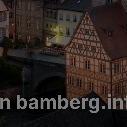
n bamberg.in