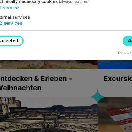
chnically necessary cookies
(always required)
1
service
ternal services
2
services
selected
A
Realize
ntdecken & Erleben –
Excursi
Weihnachten