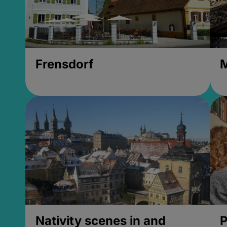
Frensdorf
M
Nativity scenes in and
P