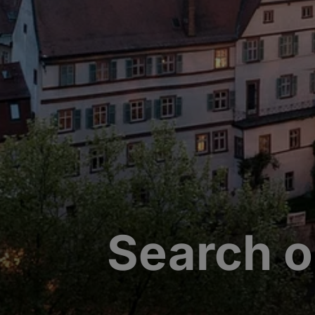
Search o