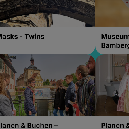
asks - Twins
Museums
Bamber
lanen & Buchen –
Planen 