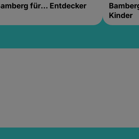
amberg für... Entdecker
Bamberg 
Kinder