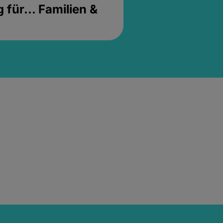
für... Familien &