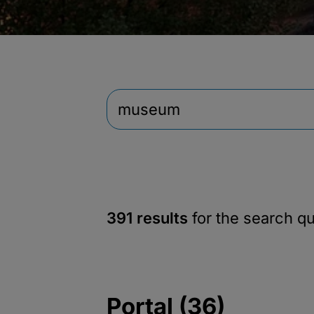
391 results
for the search q
Portal (36)