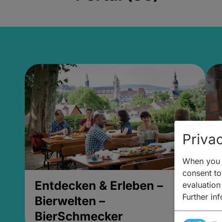
Privac
When you v
consent to 
Entdecken & Erleben –
E
evaluation
Further in
Bierwelten –
B
BierSchmecker