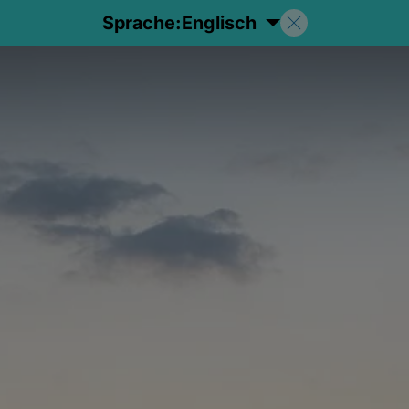
Sprache:
Englisch