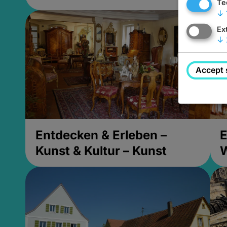
Te
↓
Ex
↓
Accept 
Entdecken & Erleben –
E
Kunst & Kultur – Kunst