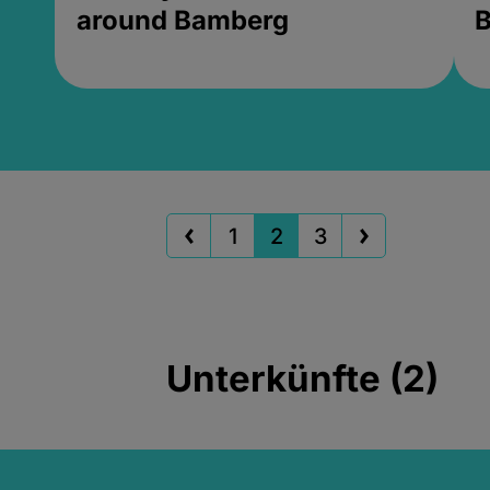
around Bamberg
B
1
2
3
Unterkünfte (2)