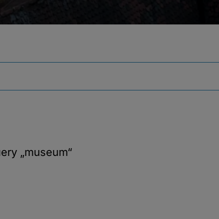
uery
„museum“