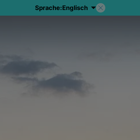
Sprache:
Englisch