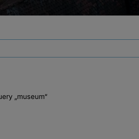
query
„museum“