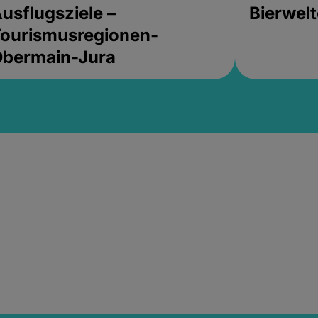
usflugsziele –
Bierwel
ourismusregionen-
Obermain-Jura