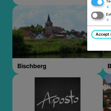
Te
↓
Ex
↓
Accept 
Bischberg
B