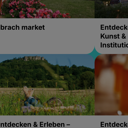
brach market
Entdeck
Kunst & 
Institut
ntdecken & Erleben –
Entdeck