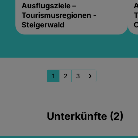
Ausflugsziele –
A
Tourismusregionen -
T
Steigerwald
1
2
3
Unterkünfte (2)