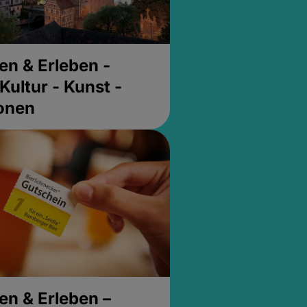
en & Erleben -
Kultur - Kunst -
ionen
en & Erleben –