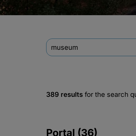
389 results
for the search 
Portal (36)