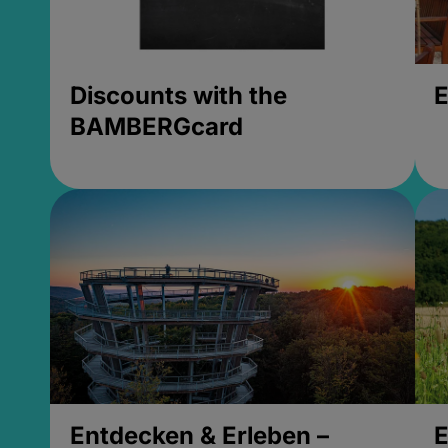
Discounts with the
E
BAMBERGcard
Entdecken & Erleben –
E