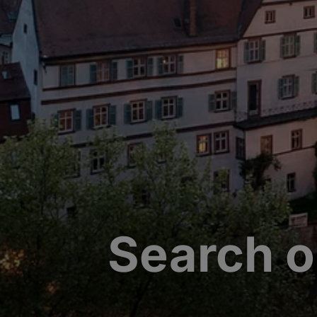
Search o