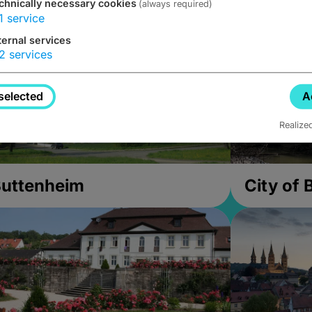
chnically necessary cookies
(always required)
1
service
ternal services
2
services
selected
A
Realize
uttenheim
City of