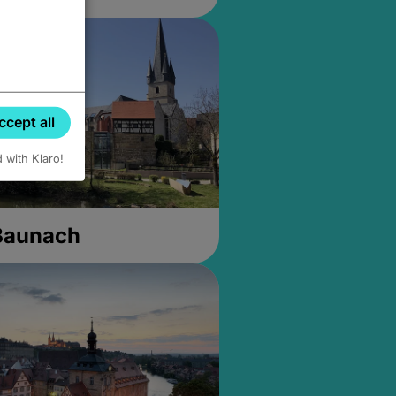
ccept all
d with Klaro!
 Baunach