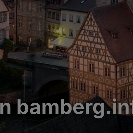
n bamberg.in