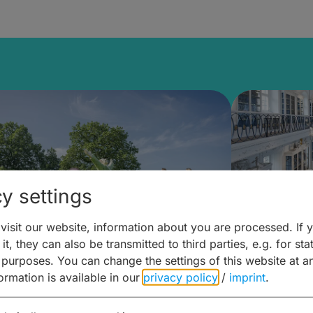
y settings
isit our website, information about you are processed. If 
it, they can also be transmitted to third parties, e.g. for stat
mberg Building Blocks:
Art and 
 purposes. You can change the settings of this website at a
formation is available in our
privacy policy
/
imprint
.
ulture, Cuisine & Activities
around