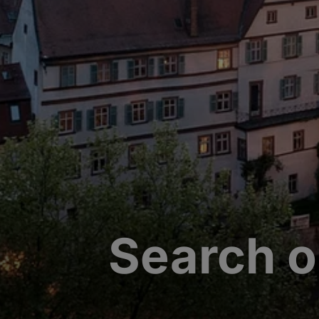
Search o