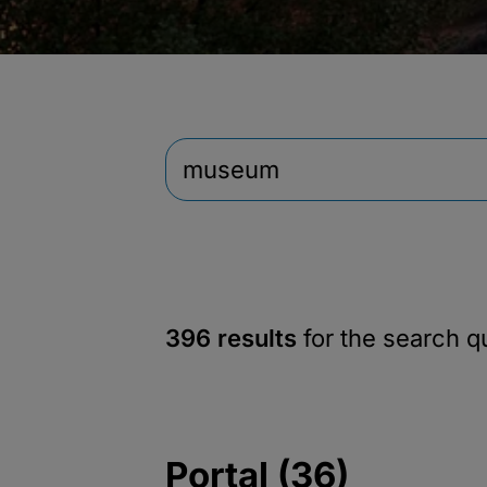
396 results
for the search 
Portal (36)