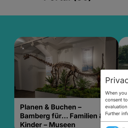
Privac
When you v
consent to 
Planen & Buchen –
P
evaluation
Further in
Bamberg für... Familien &
B
Kinder – Museen