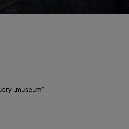
query
„museum“