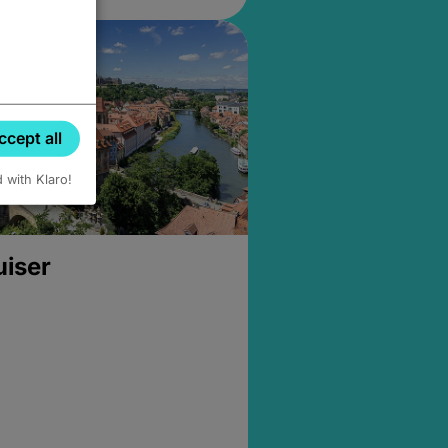
ccept all
d with Klaro!
uiser