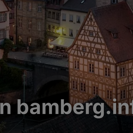
n bamberg.in