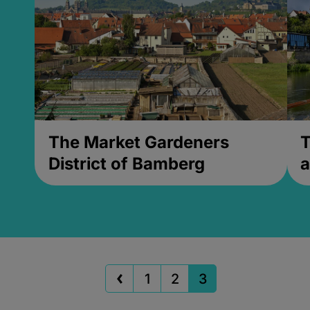
The Market Gardeners
T
District of Bamberg
a
1
2
3