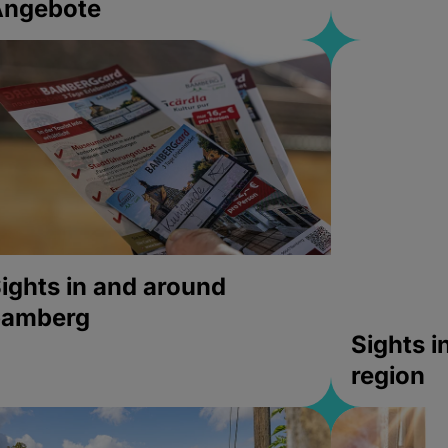
Angebote
ights in and around
bamberg
Sights 
region