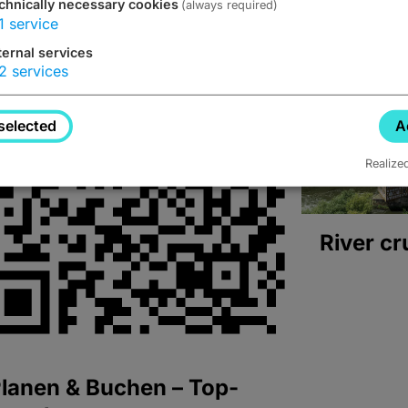
chnically necessary cookies
(always required)
1
service
ternal services
2
services
selected
A
Realize
River cr
lanen & Buchen – Top-