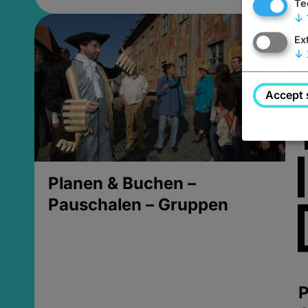
Te
↓
Ex
↓
Accept 
Planen & Buchen –
Pauschalen – Gruppen
P