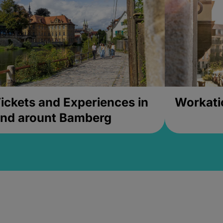
ickets and Experiences in
Workati
nd arount Bamberg