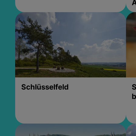
Schlüsselfeld
S