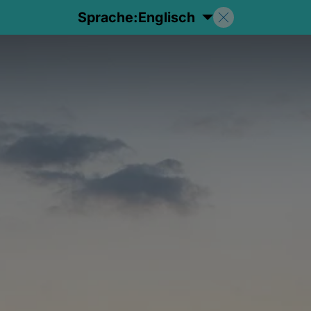
Sprache:
Englisch