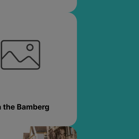
in the Bamberg