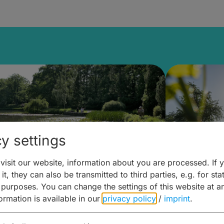
y settings
isit our website, information about you are processed. If 
it, they can also be transmitted to third parties, e.g. for stat
lanen & Buchen –
Planen 
 purposes. You can change the settings of this website at a
formation is available in our
privacy policy
/
imprint
.
amberg für... zweiter Tag
Trinken 
Wein