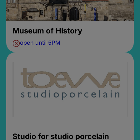
Museum of History
open until 5PM
Studio for studio porcelain