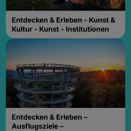
Entdecken & Erleben - Kunst &
Kultur - Kunst - Institutionen
Entdecken & Erleben –
Ausflugsziele –