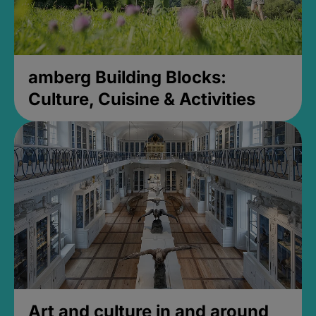
amberg Building Blocks:
Culture, Cuisine & Activities
Art and culture in and around