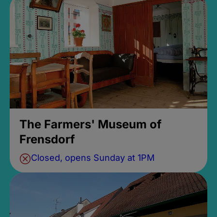
The Farmers' Museum of
Frensdorf
Closed, opens Sunday at 1PM