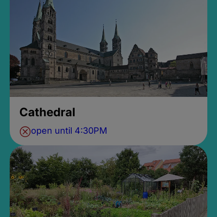
Cathedral
open until 4:30PM