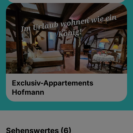
Exclusiv-Appartements
Hofmann
Sehenswertes (6)