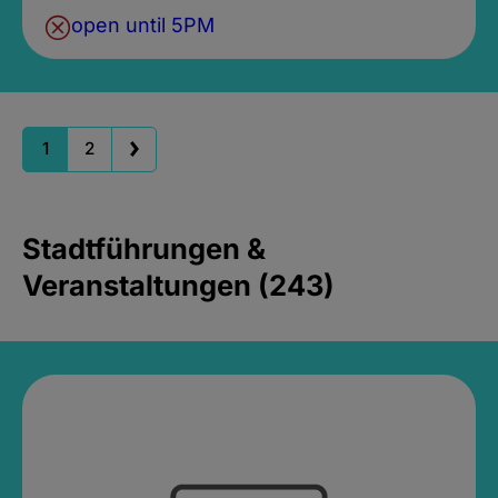
open until 5PM
1
2
Stadtführungen &
Veranstaltungen (243)