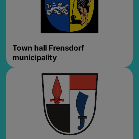
Town hall Frensdorf
municipality