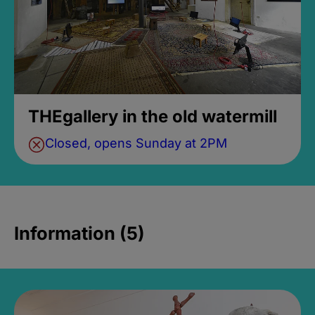
THEgallery in the old watermill
Closed, opens Sunday at 2PM
Information (5)