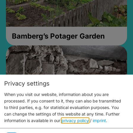
Bamberg’s Potager Garden
Privacy settings
When you visit our website, information about you are
processed. If you consent to it, they can also be transmitted
to third parties, e.g. for statistical evaluation purposes. You
can change the settings of this website at any time.
Further
information is available in our
privacy policy
/
imprint
.
Medieval Mikvah