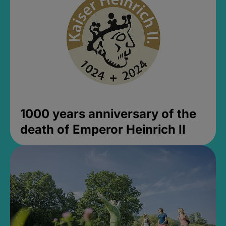
1000 years anniversary of the
death of Emperor Heinrich II