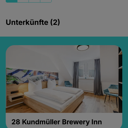
Unterkünfte (2)
28 Kundmüller Brewery Inn