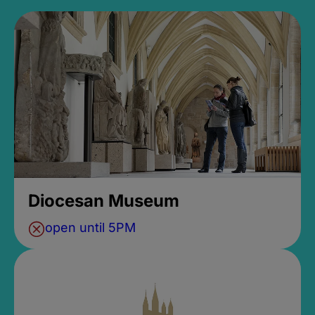
Diocesan Museum
open until 5PM