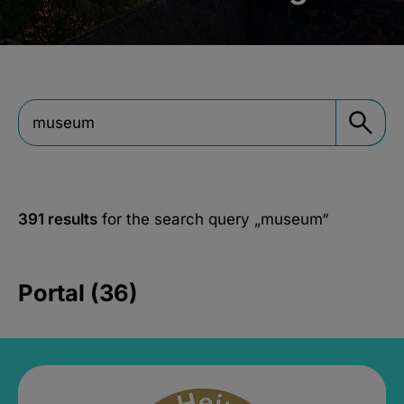
391 results
for the search query
„museum“
Portal (36)