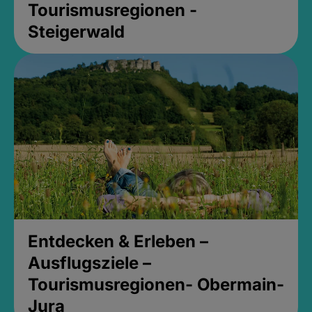
Tourismusregionen -
Steigerwald
Entdecken & Erleben –
Ausflugsziele –
Tourismusregionen- Obermain-
Jura