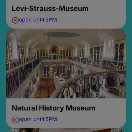
Levi-Strauss-Museum
open until 5PM
Natural History Museum
open until 5PM