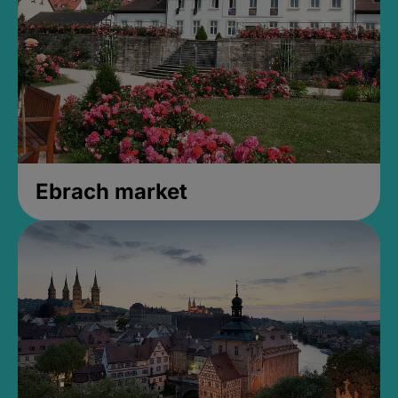
Ebrach market