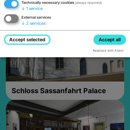
Technically necessary cookies
(always required)
Closed, opens Sunday at 2PM
↓
1
service
External services
↓
2
services
Accept selected
Accept all
Realized with Klaro!
Schloss Sassanfahrt Palace