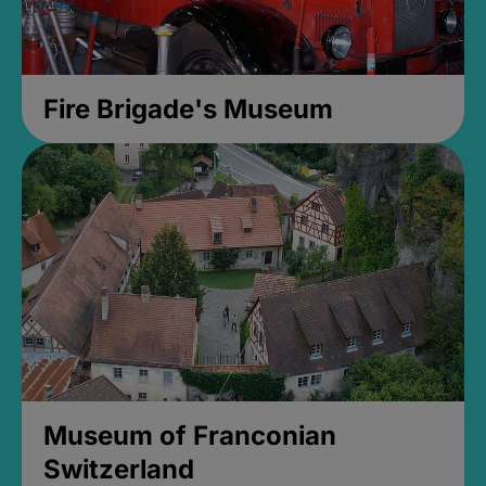
Fire Brigade's Museum
Museum of Franconian
Switzerland