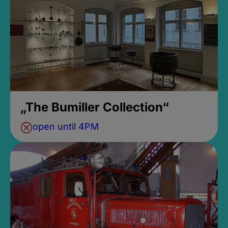
„The Bumiller Collection“
open until 4PM