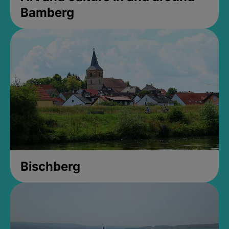
Bamberg
Bischberg