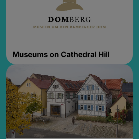
Museums on Cathedral Hill