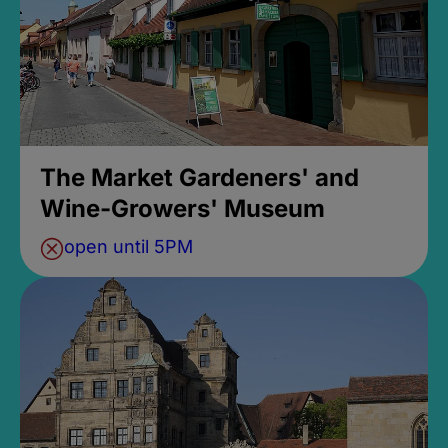
The Market Gardeners' and
Wine-Growers' Museum
open until 5PM