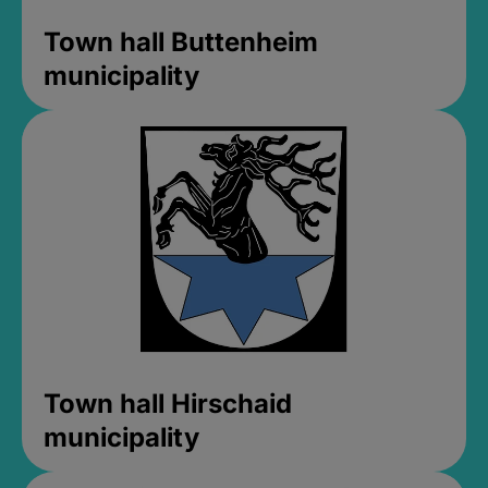
Town hall Buttenheim
municipality
Town hall Hirschaid
municipality