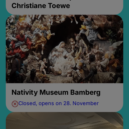
Christiane Toewe
Nativity Museum Bamberg
Closed, opens on 28. November