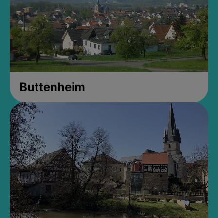
Buttenheim