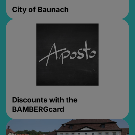
City of Baunach
Discounts with the
BAMBERGcard