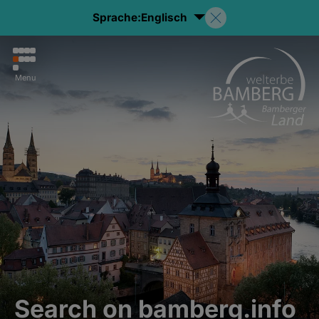
Sprache:
Englisch
Menu
Search on bamberg.info