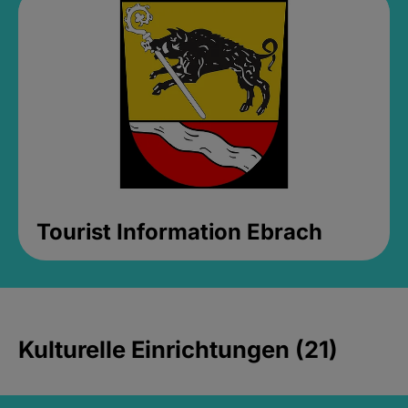
Tourist Information Ebrach
Kulturelle Einrichtungen (21)