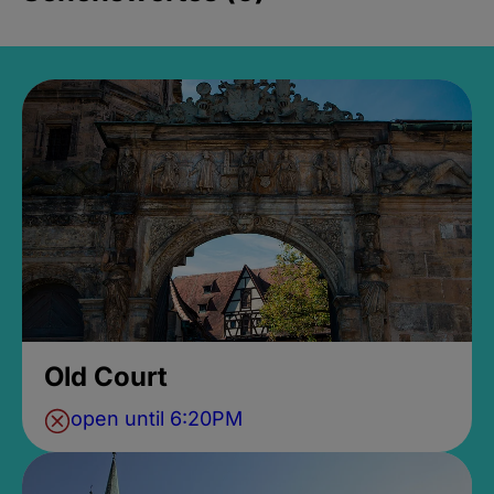
Old Court
open until 6:20PM