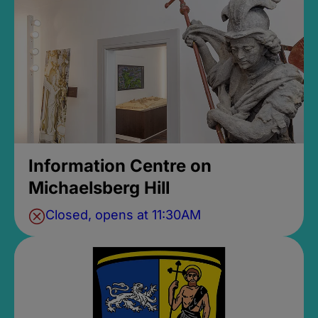
Information Centre on
Michaelsberg Hill
Closed, opens at 11:30AM