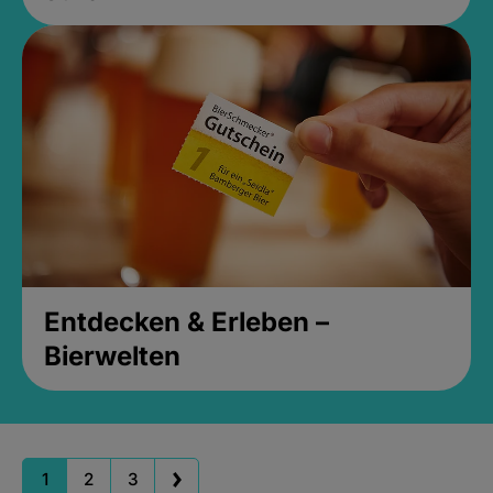
Entdecken & Erleben –
Bierwelten
1
2
3