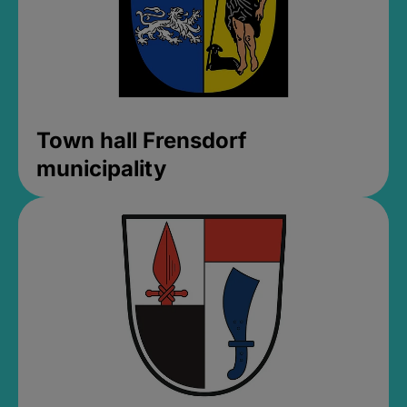
Town hall Frensdorf
municipality