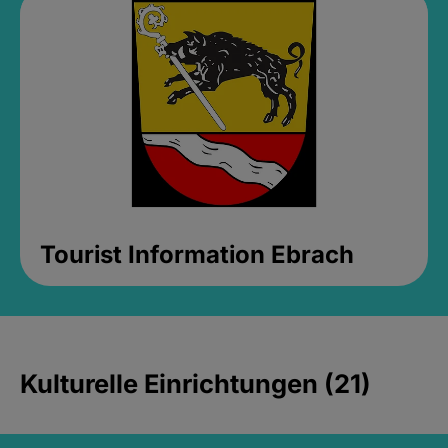
Tourist Information Ebrach
Kulturelle Einrichtungen (21)