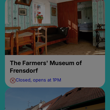
The Farmers' Museum of
Frensdorf
Closed, opens at 1PM