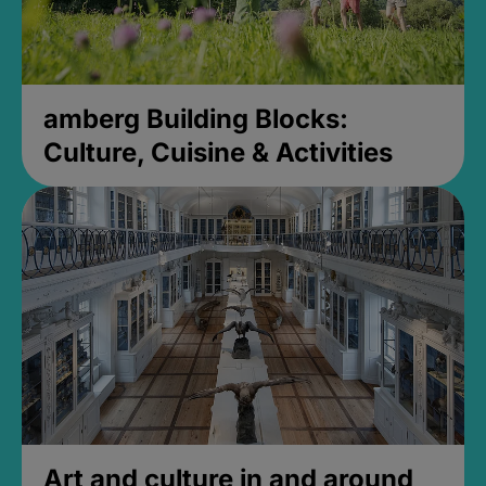
amberg Building Blocks:
Culture, Cuisine & Activities
Art and culture in and around