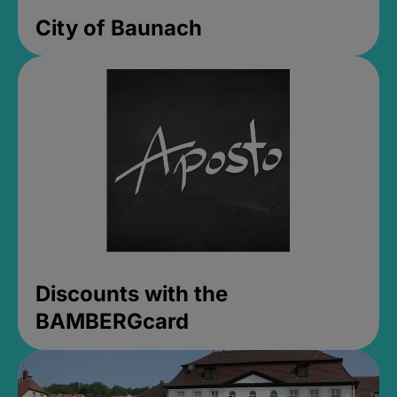
City of Baunach
Discounts with the
BAMBERGcard