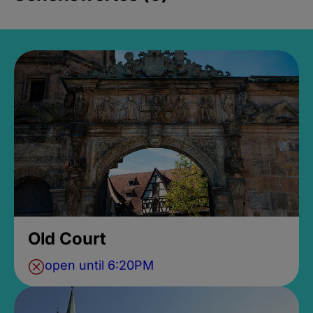
Old Court
open until 6:20PM