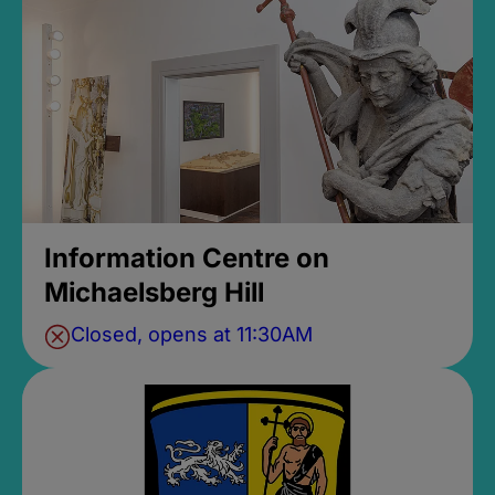
Information Centre on
Michaelsberg Hill
Closed, opens at 11:30AM