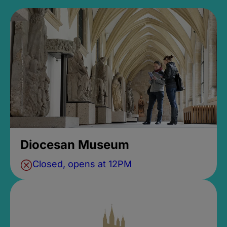
Diocesan Museum
Closed, opens at 12PM