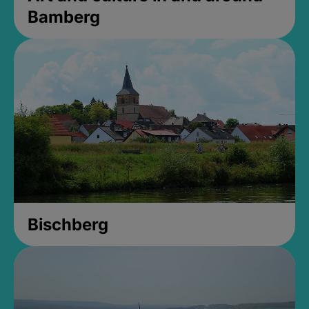
Bamberg
Bischberg