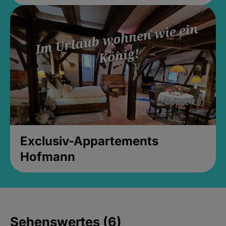
Exclusiv-Appartements
Hofmann
Sehenswertes (6)