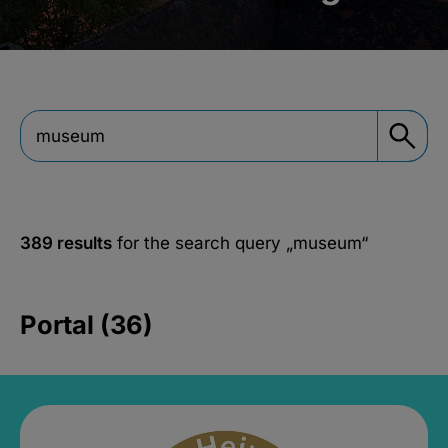
389 results
for the search query
„museum“
Portal (36)