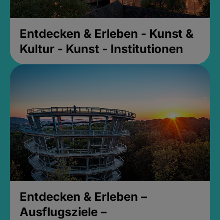
Entdecken & Erleben - Kunst &
Kultur - Kunst - Institutionen
Entdecken & Erleben –
Ausflugsziele –