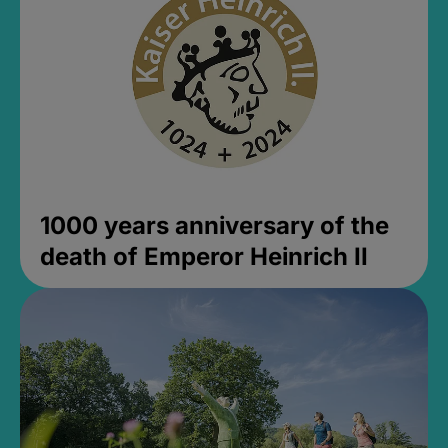
1000 years anniversary of the
death of Emperor Heinrich II