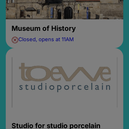
Museum of History
Closed, opens at 11AM
Studio for studio porcelain