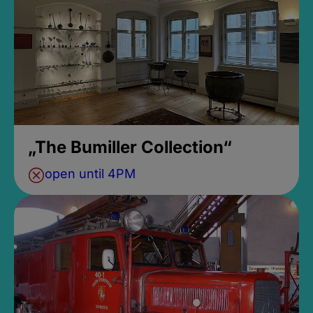
„The Bumiller Collection“
open until 4PM