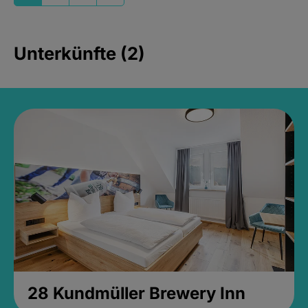
Unterkünfte (2)
28 Kundmüller Brewery Inn