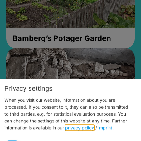
Bamberg’s Potager Garden
Privacy settings
When you visit our website, information about you are
processed. If you consent to it, they can also be transmitted
to third parties, e.g. for statistical evaluation purposes. You
can change the settings of this website at any time.
Further
information is available in our
privacy policy
/
imprint
.
Medieval Mikvah