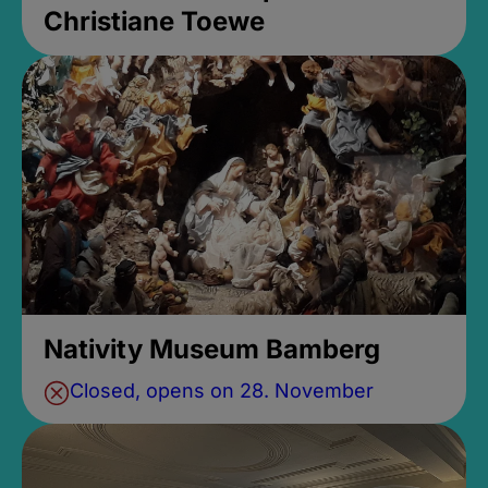
Christiane Toewe
Nativity Museum Bamberg
Closed, opens on 28. November