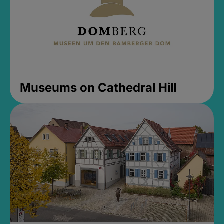
Museums on Cathedral Hill