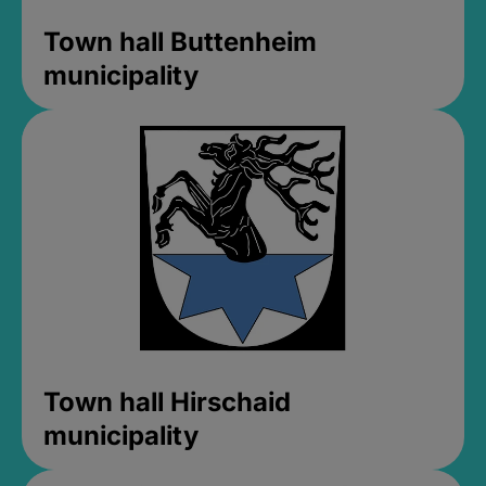
Town hall Buttenheim
municipality
Town hall Hirschaid
municipality