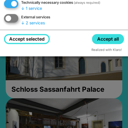
Technically necessary cookies
(always required)
Closed, opens at 2PM
↓
1
service
External services
↓
2
services
Accept selected
Accept all
Realized with Klaro!
Schloss Sassanfahrt Palace