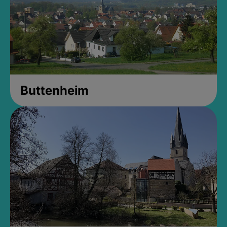
Buttenheim