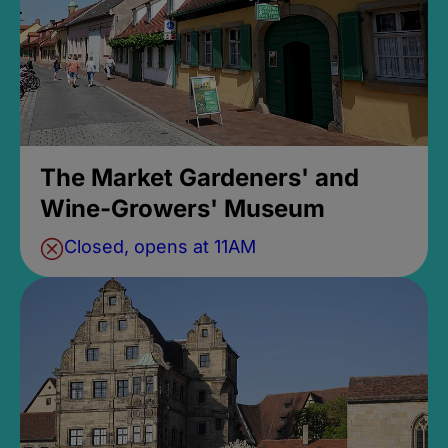
The Market Gardeners' and
Wine-Growers' Museum
Closed, opens at 11AM