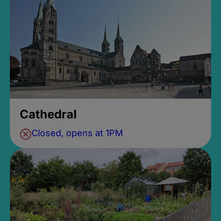
Cathedral
Closed, opens at 1PM