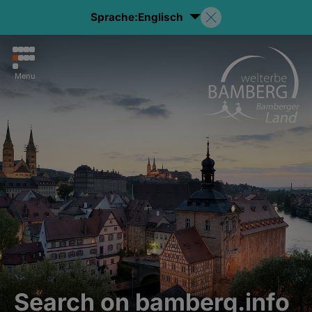
Sprache:
Englisch
Menu
Search on bamberg.info