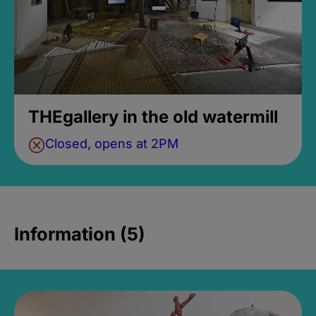
THEgallery in the old watermill
Closed, opens at 2PM
Information (5)