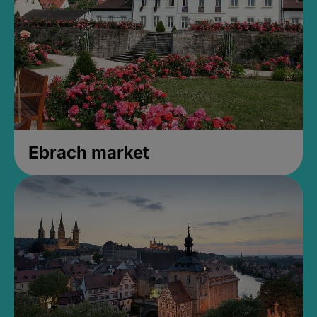
Ebrach market