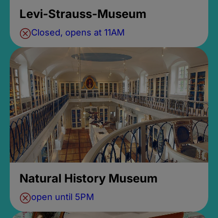
Levi-Strauss-Museum
Closed, opens at 11AM
Natural History Museum
open until 5PM