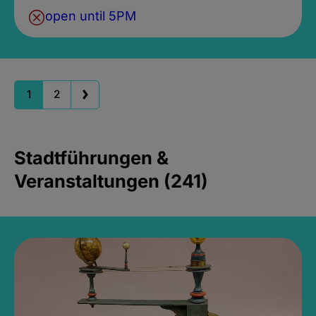
open until 5PM
1
2
Stadtführungen &
Veranstaltungen (241)