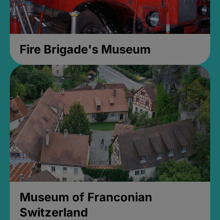
Fire Brigade's Museum
Museum of Franconian
Switzerland