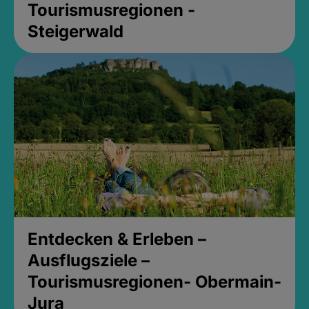
Tourismusregionen -
Steigerwald
Entdecken & Erleben –
Ausflugsziele –
Tourismusregionen- Obermain-
Jura