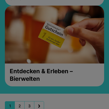
Entdecken & Erleben –
Bierwelten
1
2
3