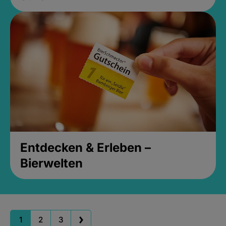
Entdecken & Erleben –
Bierwelten
1
2
3