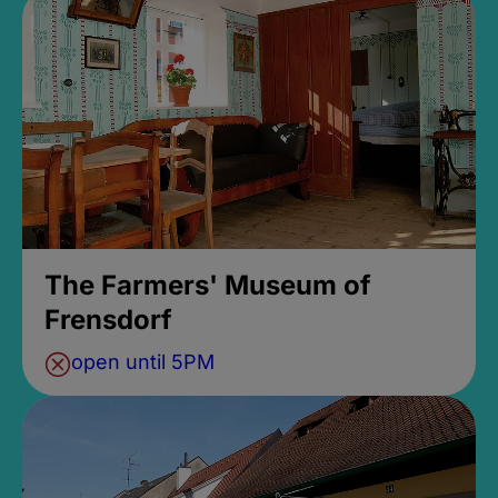
The Farmers' Museum of
Frensdorf
open until 5PM