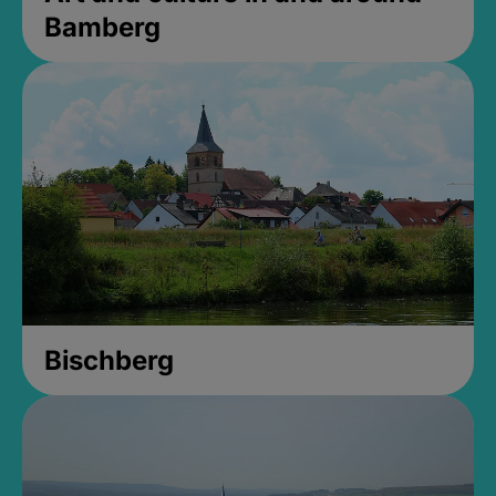
Bamberg
Bischberg