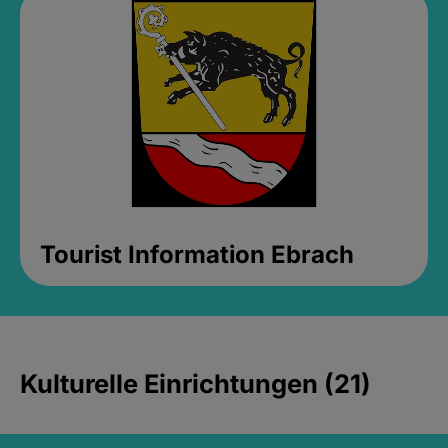
Tourist Information Ebrach
Kulturelle Einrichtungen (21)