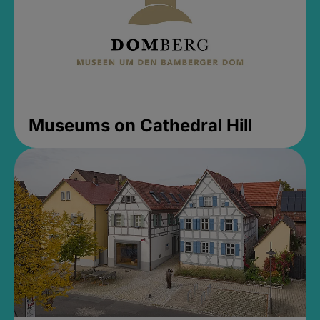
Museums on Cathedral Hill