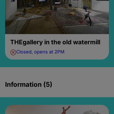
THEgallery in the old watermill
Closed, opens at 2PM
Information (5)