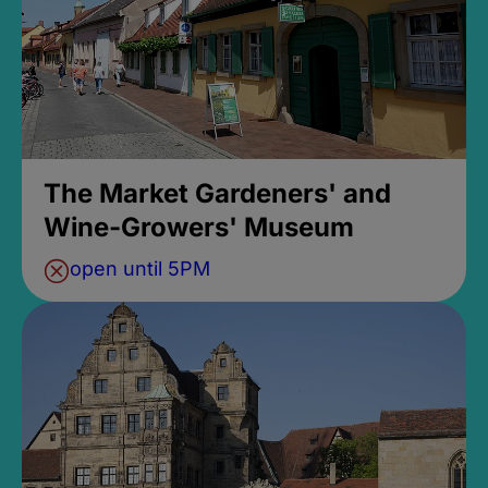
The Market Gardeners' and
Wine-Growers' Museum
open until 5PM