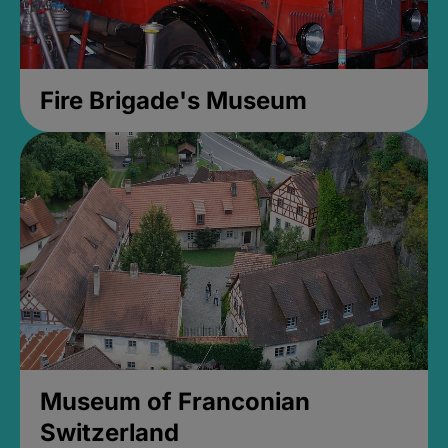
Fire Brigade's Museum
Museum of Franconian
Switzerland