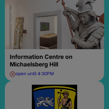
Information Centre on
Michaelsberg Hill
open until 4:30PM