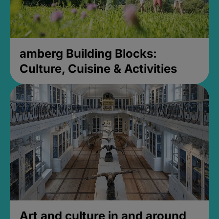
amberg Building Blocks:
Culture, Cuisine & Activities
Art and culture in and around