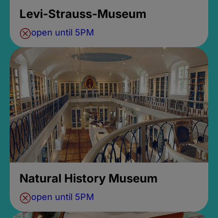
Levi-Strauss-Museum
open until 5PM
Natural History Museum
open until 5PM