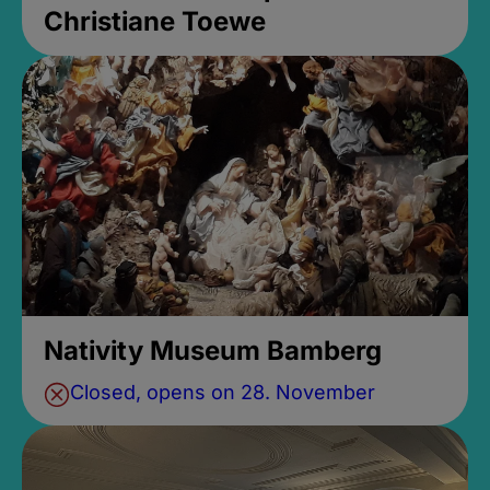
Christiane Toewe
Nativity Museum Bamberg
Closed, opens on 28. November