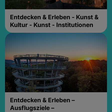
Entdecken & Erleben - Kunst &
Kultur - Kunst - Institutionen
Entdecken & Erleben –
Ausflugsziele –