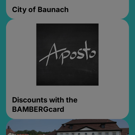
City of Baunach
Discounts with the
BAMBERGcard