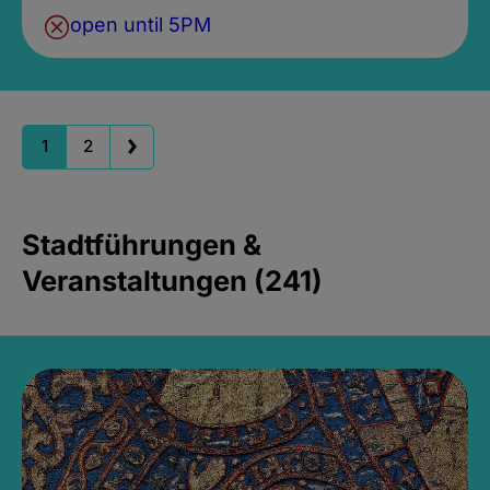
open until 5PM
1
2
Stadtführungen &
Veranstaltungen (241)