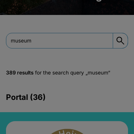
389 results
for the search query
„museum“
Portal (36)