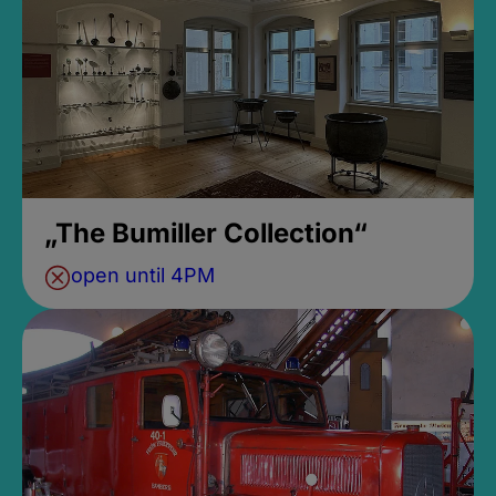
„The Bumiller Collection“
open until 4PM