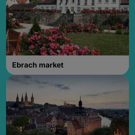
Ebrach market