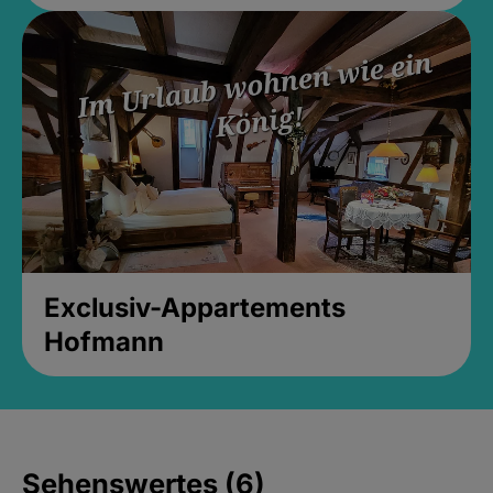
Exclusiv-Appartements
Hofmann
Sehenswertes (6)