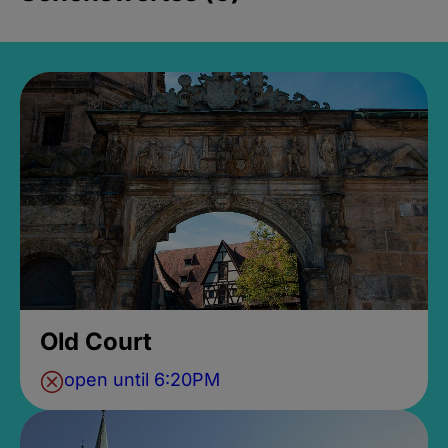
Old Court
open until 6:20PM