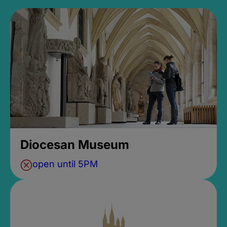
Diocesan Museum
open until 5PM