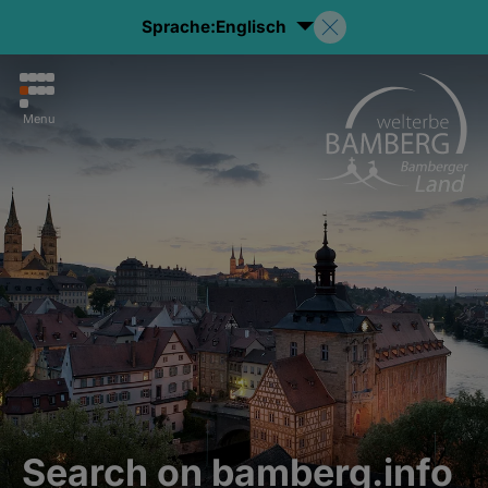
Sprache:
Englisch
Menu
Search on bamberg.info