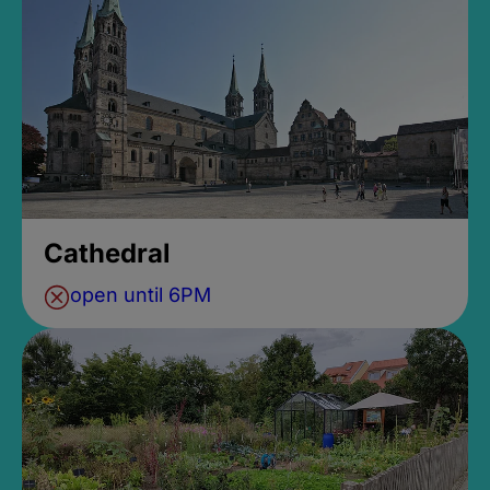
Cathedral
open until 6PM