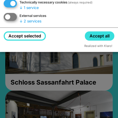
Technically necessary cookies
(always required)
Closed, opens at 2PM
↓
1
service
External services
↓
2
services
Accept selected
Accept all
Realized with Klaro!
Schloss Sassanfahrt Palace