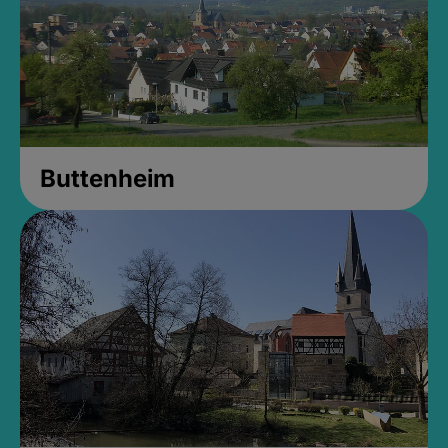
Buttenheim