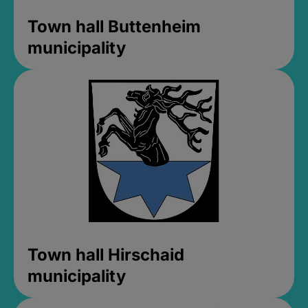
Town hall Buttenheim
municipality
Town hall Hirschaid
municipality