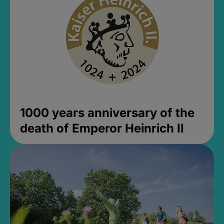
1000 years anniversary of the
death of Emperor Heinrich II