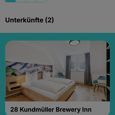
Unterkünfte (2)
28 Kundmüller Brewery Inn