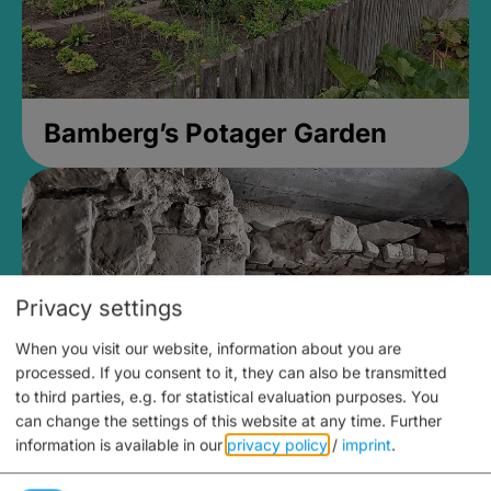
Bamberg’s Potager Garden
Privacy settings
When you visit our website, information about you are
processed. If you consent to it, they can also be transmitted
to third parties, e.g. for statistical evaluation purposes. You
can change the settings of this website at any time.
Further
information is available in our
privacy policy
/
imprint
.
Medieval Mikvah