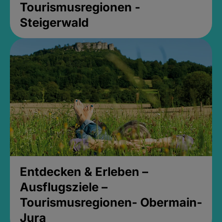
Tourismusregionen -
Steigerwald
Entdecken & Erleben –
Ausflugsziele –
Tourismusregionen- Obermain-
Jura