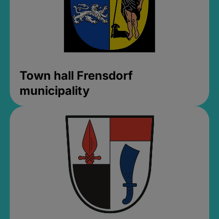
Town hall Frensdorf
municipality