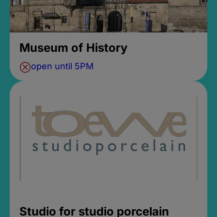
Museum of History
open until 5PM
Studio for studio porcelain