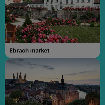
Ebrach market