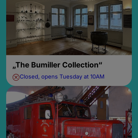
„The Bumiller Collection“
Closed, opens Tuesday at 10AM