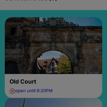
Old Court
open until 6:20PM