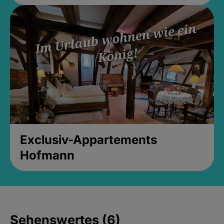
Exclusiv-Appartements
Hofmann
Sehenswertes (6)