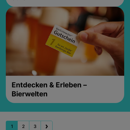
Entdecken & Erleben –
Bierwelten
1
2
3