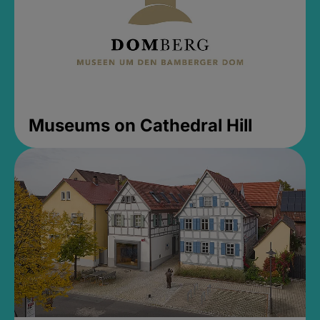
Museums on Cathedral Hill