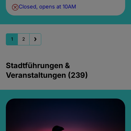
Closed, opens at 10AM
1
2
Stadtführungen &
Veranstaltungen (239)