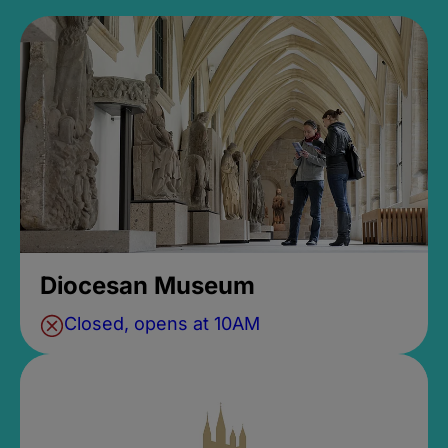
Diocesan Museum
Closed, opens at 10AM