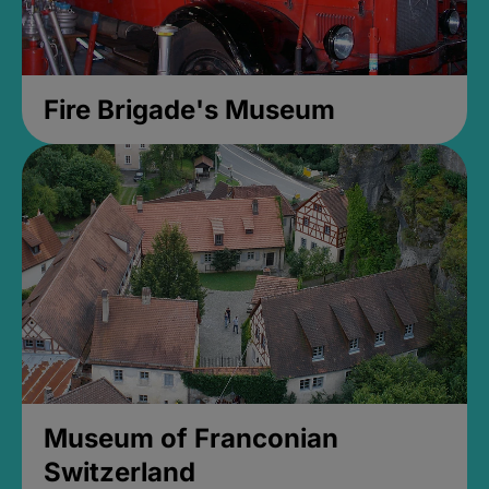
Fire Brigade's Museum
Museum of Franconian
Switzerland