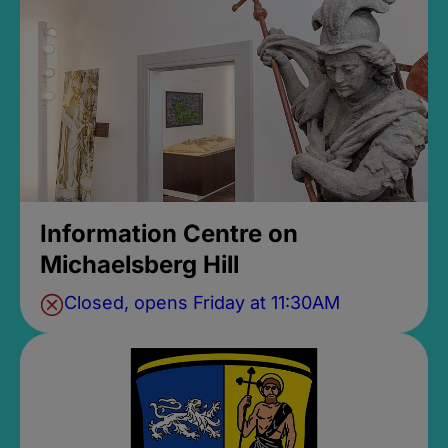
Information Centre on
Michaelsberg Hill
Closed, opens Friday at 11:30AM