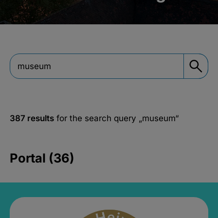
387 results
for the search query
„museum“
Portal (36)