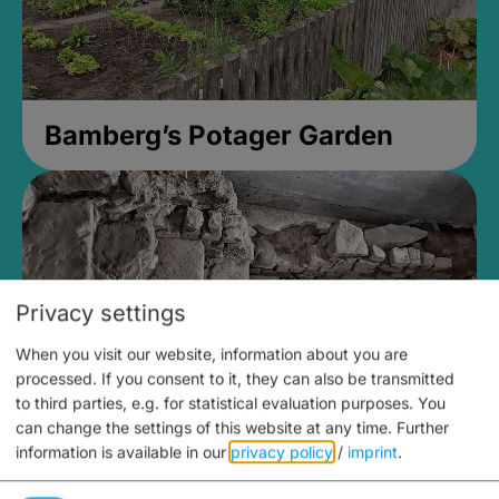
Bamberg’s Potager Garden
Privacy settings
When you visit our website, information about you are
processed. If you consent to it, they can also be transmitted
to third parties, e.g. for statistical evaluation purposes. You
can change the settings of this website at any time.
Further
information is available in our
privacy policy
/
imprint
.
Medieval Mikvah