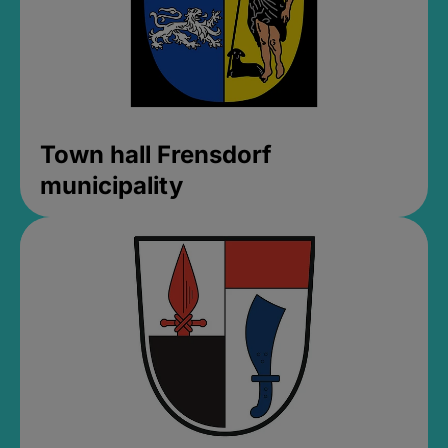
Town hall Frensdorf
municipality