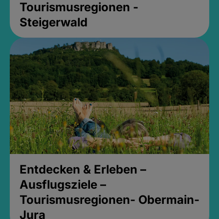
Tourismusregionen -
Steigerwald
Entdecken & Erleben –
Ausflugsziele –
Tourismusregionen- Obermain-
Jura