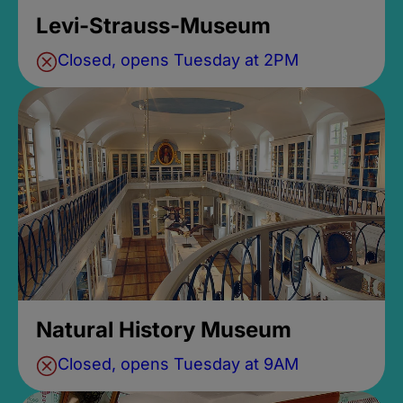
Levi-Strauss-Museum
Closed, opens Tuesday at 2PM
Natural History Museum
Closed, opens Tuesday at 9AM