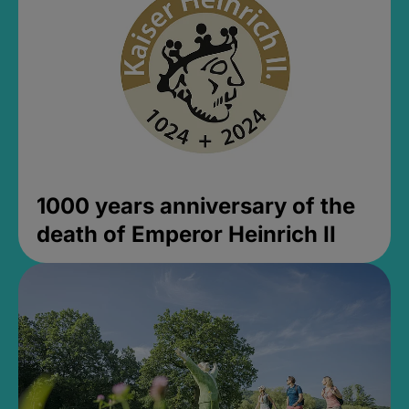
1000 years anniversary of the
death of Emperor Heinrich II