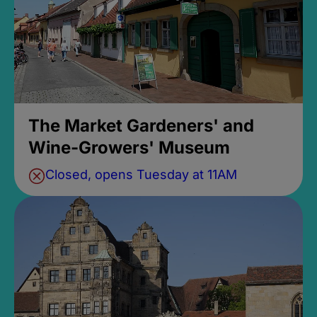
The Market Gardeners' and
Wine-Growers' Museum
Closed, opens Tuesday at 11AM