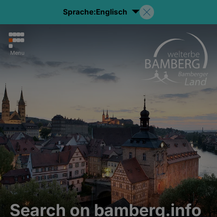
Sprache:
Englisch
Menu
Search on bamberg.info