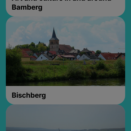
Bamberg
Bischberg