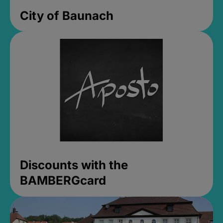
City of Baunach
Discounts with the
BAMBERGcard