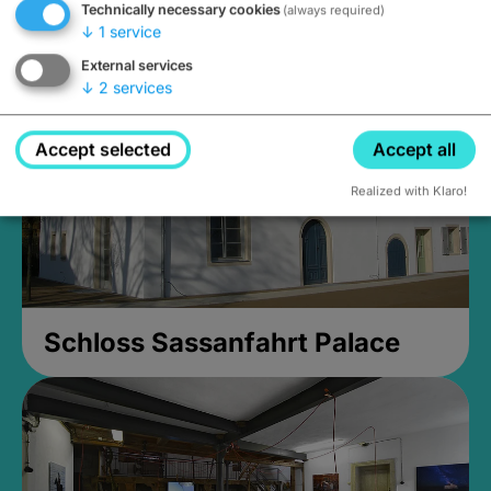
Technically necessary cookies
(always required)
Closed, opens Sunday at 2PM
↓
1
service
External services
↓
2
services
Accept selected
Accept all
Realized with Klaro!
Schloss Sassanfahrt Palace