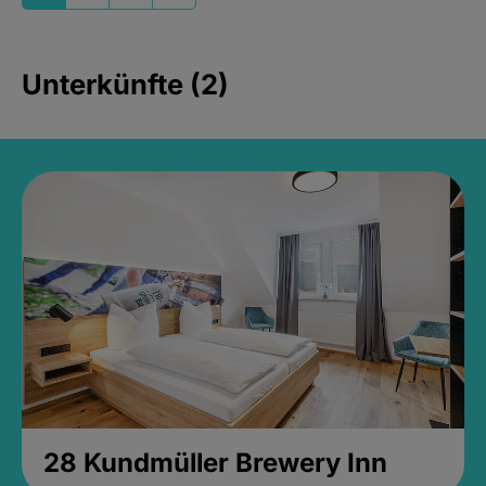
Unterkünfte (2)
28 Kundmüller Brewery Inn