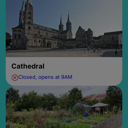
Cathedral
Closed, opens at 9AM