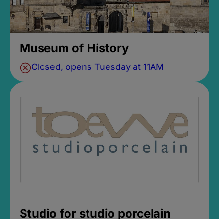
Museum of History
Closed, opens Tuesday at 11AM
Studio for studio porcelain