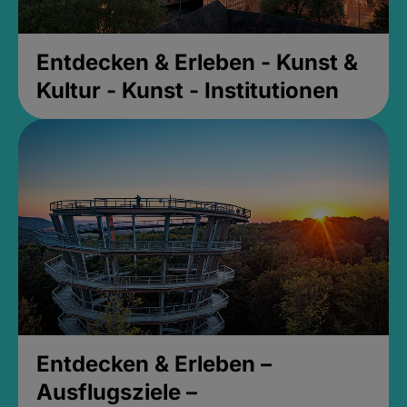
Entdecken & Erleben - Kunst &
Kultur - Kunst - Institutionen
Entdecken & Erleben –
Ausflugsziele –