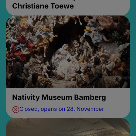
Christiane Toewe
Nativity Museum Bamberg
Closed, opens on 28. November