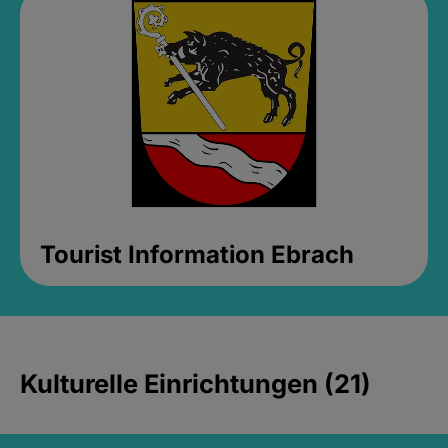
Tourist Information Ebrach
Kulturelle Einrichtungen (21)