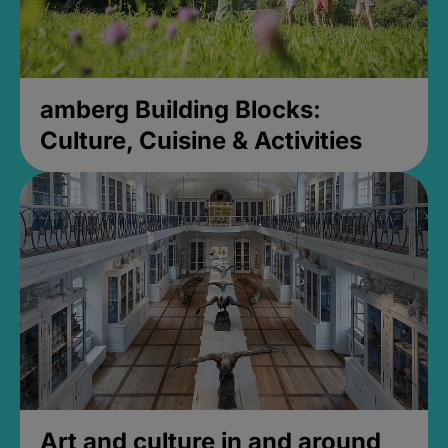
amberg Building Blocks:
Culture, Cuisine & Activities
Art and culture in and around