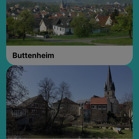
Buttenheim