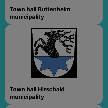
Town hall Buttenheim
municipality
Town hall Hirschaid
municipality