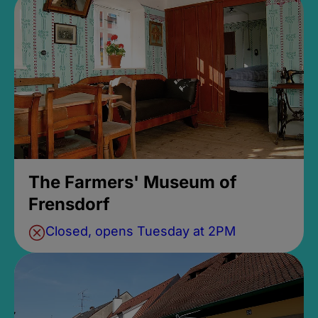
The Farmers' Museum of
Frensdorf
Closed, opens Tuesday at 2PM