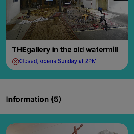
THEgallery in the old watermill
Closed, opens Sunday at 2PM
Information (5)