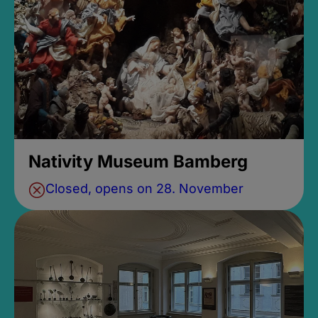
Nativity Museum Bamberg
Closed, opens on 28. November