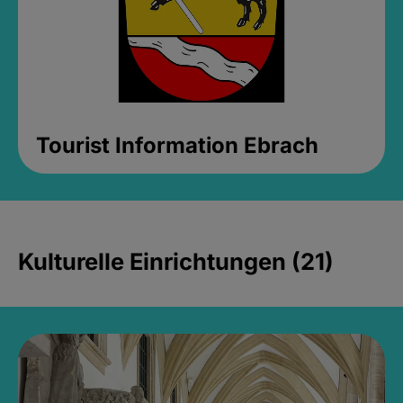
Tourist Information Ebrach
Kulturelle Einrichtungen (21)