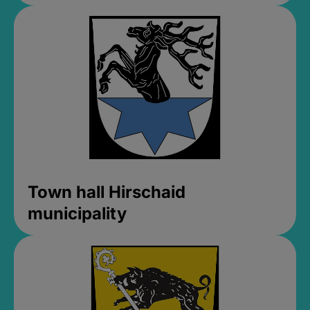
Town hall Hirschaid
municipality