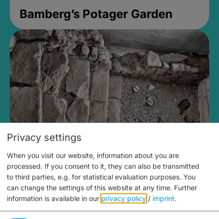
Bamberg’s Potager Garden
Privacy settings
When you visit our website, information about you are
Medieval Mikvah
processed. If you consent to it, they can also be transmitted
to third parties, e.g. for statistical evaluation purposes. You
Closed, opens Sunday at 2PM
can change the settings of this website at any time.
Further
information is available in our
privacy policy
/
imprint
.