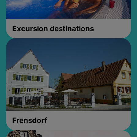
Excursion destinations
Frensdorf