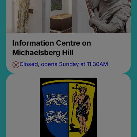
Information Centre on
Michaelsberg Hill
Closed, opens Sunday at 11:30AM