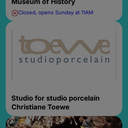
Museum of History
Closed, opens Sunday at 11AM
Studio for studio porcelain
Christiane Toewe