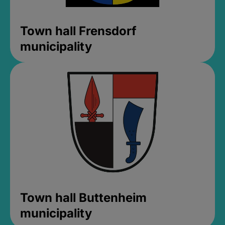
Town hall Frensdorf
municipality
Town hall Buttenheim
municipality