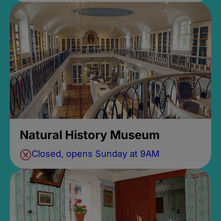
Natural History Museum
Closed, opens Sunday at 9AM