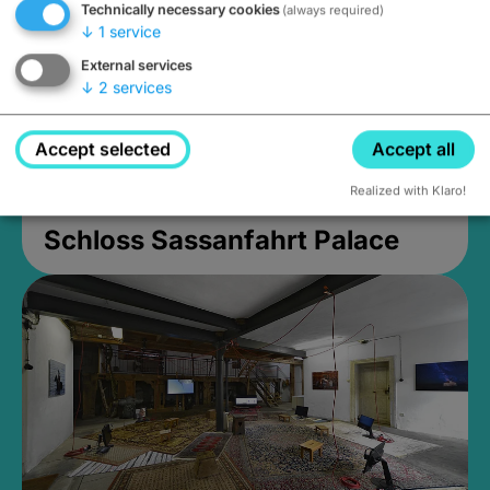
Technically necessary cookies
(always required)
↓
1
service
External services
↓
2
services
Accept selected
Accept all
Realized with Klaro!
Schloss Sassanfahrt Palace