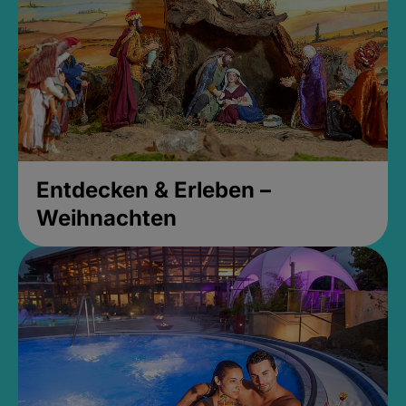
Entdecken & Erleben –
Weihnachten