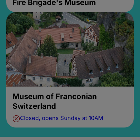
Fire Brigade's Museum
Museum of Franconian
Switzerland
Closed, opens Sunday at 10AM