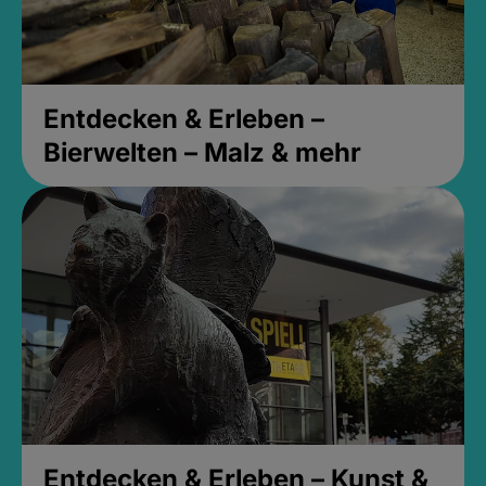
Entdecken & Erleben –
Bierwelten – Malz & mehr
Entdecken & Erleben – Kunst &