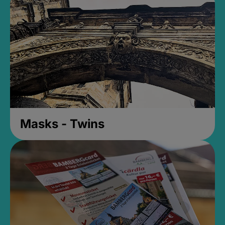
Masks - Twins