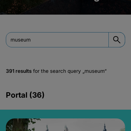
391 results
for the search query
„museum“
Portal (36)