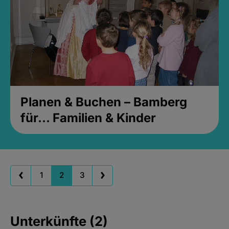
Planen & Buchen – Bamberg
für... Familien & Kinder
1
2
3
Unterkünfte (2)