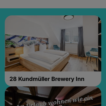
28 Kundmüller Brewery Inn