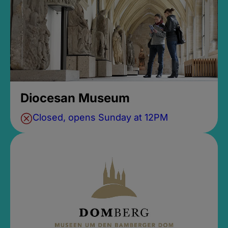
Diocesan Museum
Closed, opens Sunday at 12PM