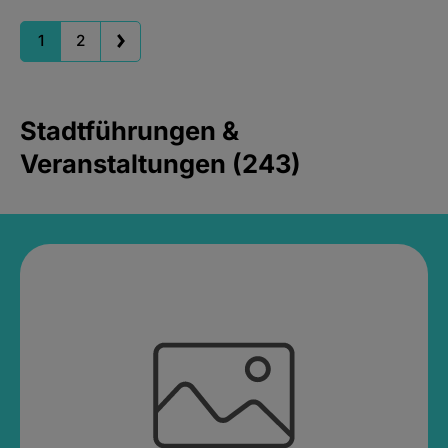
1
2
Stadtführungen &
Veranstaltungen (243)