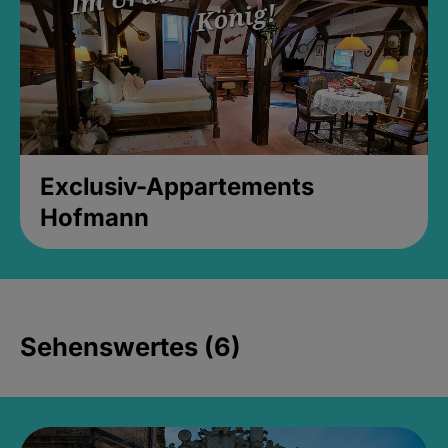
Exclusiv-Appartements
Hofmann
Sehenswertes (6)