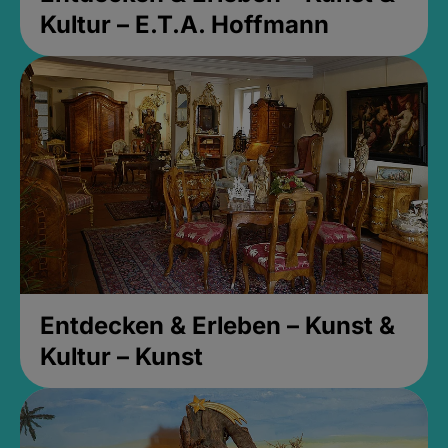
Kultur – E.T.A. Hoffmann
Entdecken & Erleben – Kunst &
Kultur – Kunst