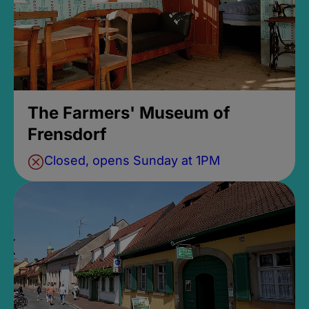
The Farmers' Museum of
Frensdorf
Closed, opens Sunday at 1PM