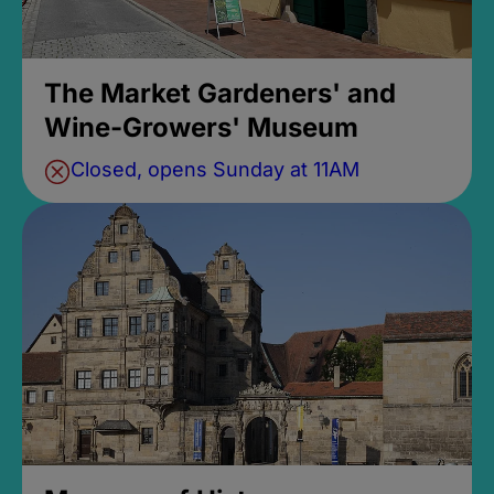
The Market Gardeners' and
Wine-Growers' Museum
Closed, opens Sunday at 11AM