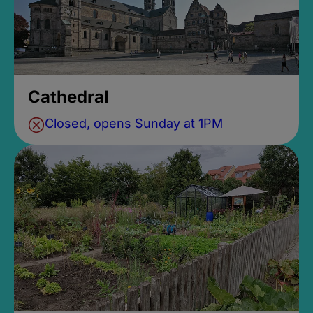
Cathedral
Closed, opens Sunday at 1PM