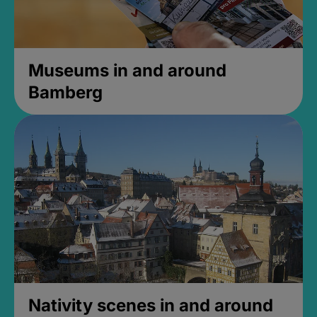
Museums in and around
Bamberg
Nativity scenes in and around