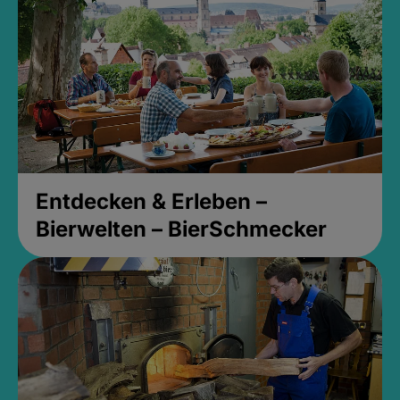
Entdecken & Erleben –
Bierwelten – BierSchmecker