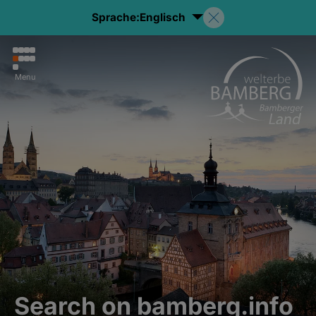
Sprache:
Englisch
Menu
Search on bamberg.info