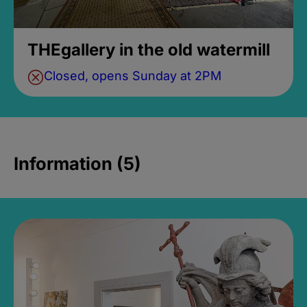
THEgallery in the old watermill
Closed, opens Sunday at 2PM
Information (5)