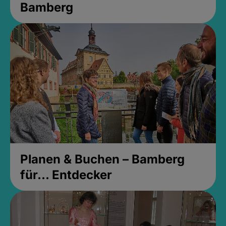
Bamberg
Planen & Buchen – Bamberg
für... Entdecker