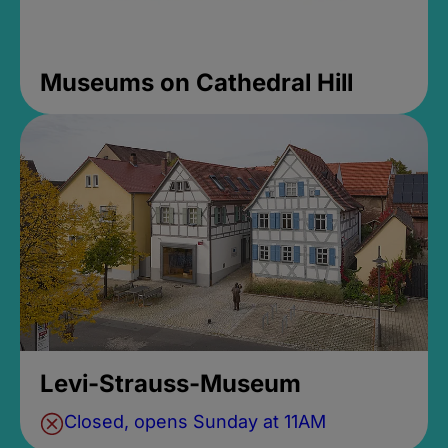
Museums on Cathedral Hill
Levi-Strauss-Museum
Closed, opens Sunday at 11AM