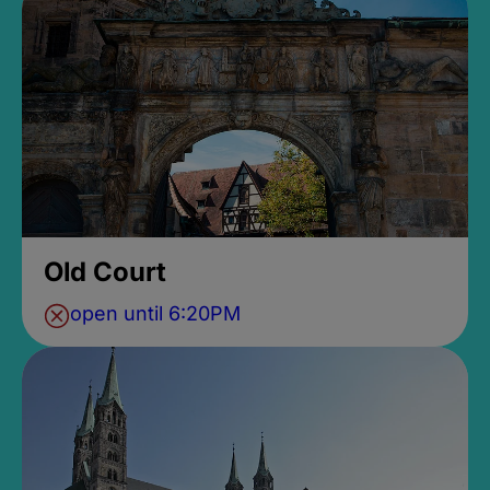
Old Court
open until 6:20PM