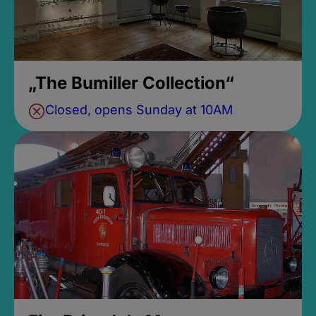
„The Bumiller Collection“
Closed, opens Sunday at 10AM