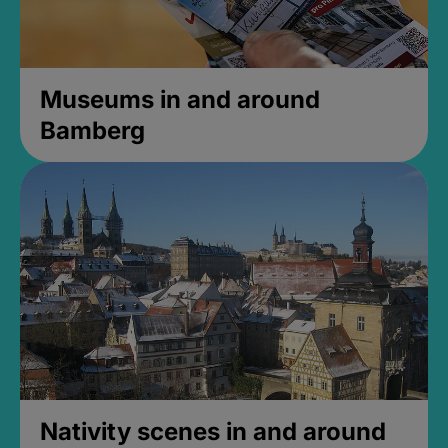
Museums in and around
Bamberg
Nativity scenes in and around