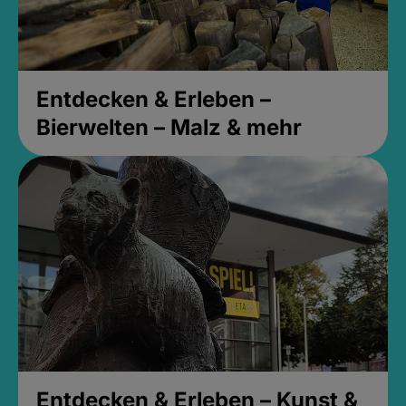
Entdecken & Erleben –
Bierwelten – Malz & mehr
Entdecken & Erleben – Kunst &