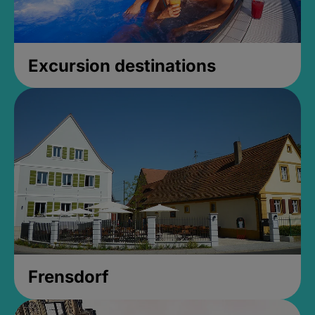
Excursion destinations
Frensdorf