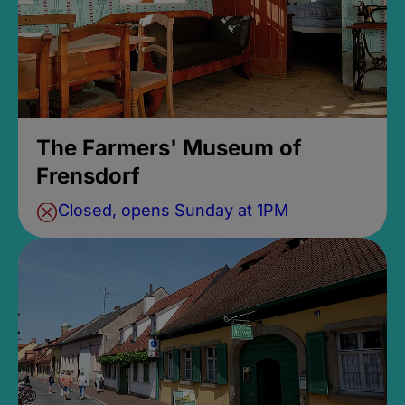
The Farmers' Museum of
Frensdorf
Closed, opens Sunday at 1PM