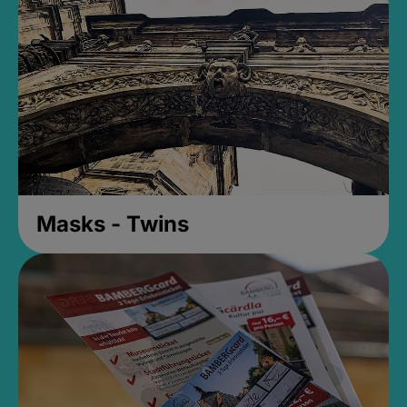
Masks - Twins