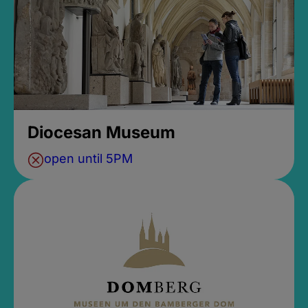
Diocesan Museum
open until 5PM