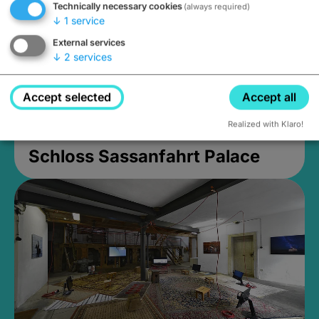
Technically necessary cookies
(always required)
↓
1
service
External services
↓
2
services
Accept selected
Accept all
Realized with Klaro!
Schloss Sassanfahrt Palace