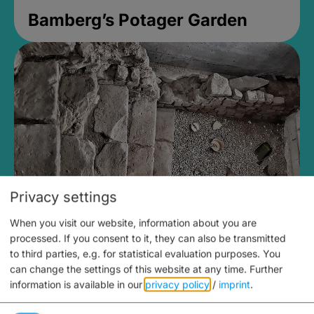
Bamberg’s Potager Garden
Privacy settings
When you visit our website, information about you are
Medieval Mikvah
processed. If you consent to it, they can also be transmitted
to third parties, e.g. for statistical evaluation purposes. You
Closed, opens Sunday at 2PM
can change the settings of this website at any time.
Further
information is available in our
privacy policy
/
imprint
.