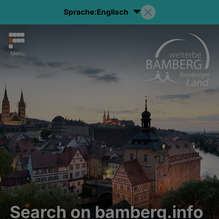
Sprache:
Englisch
Menu
Search on bamberg.info