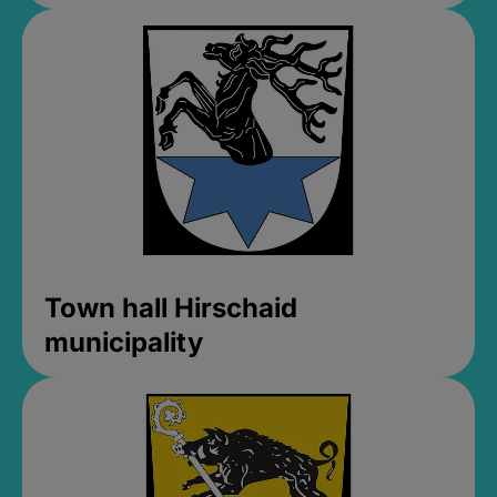
Town hall Hirschaid
municipality