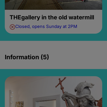
THEgallery in the old watermill
Closed, opens Sunday at 2PM
Information (5)