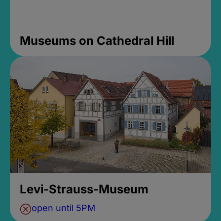
Museums on Cathedral Hill
Levi-Strauss-Museum
open until 5PM