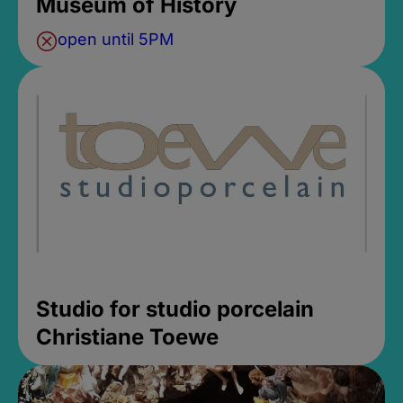
Museum of History
open until 5PM
Studio for studio porcelain
Christiane Toewe