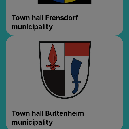
Town hall Frensdorf
municipality
Town hall Buttenheim
municipality