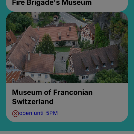
Fire Brigade's Museum
Museum of Franconian
Switzerland
open until 5PM