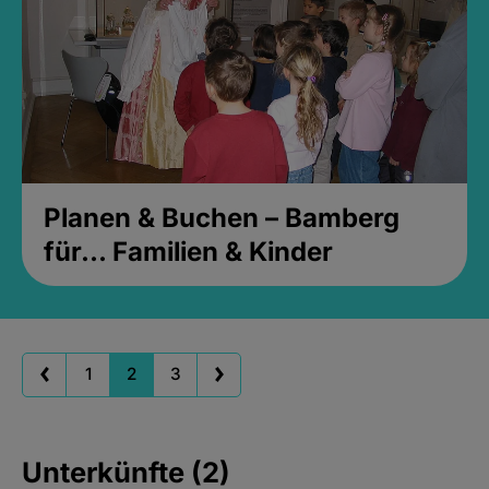
Planen & Buchen – Bamberg
für... Familien & Kinder
1
2
3
Unterkünfte (2)