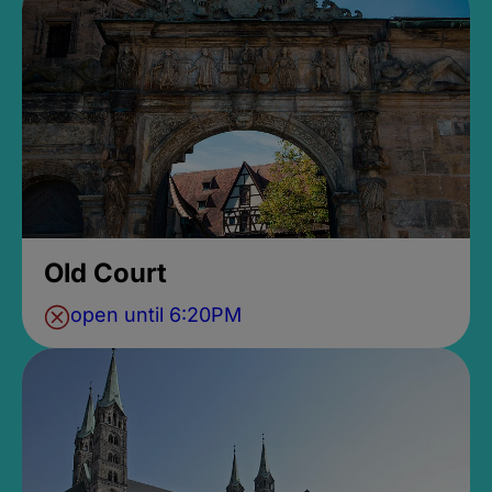
Old Court
open until 6:20PM