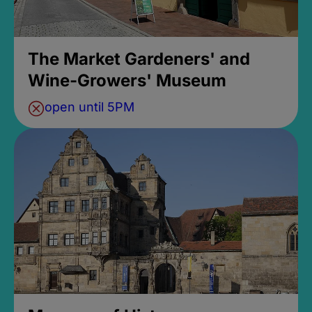
The Market Gardeners' and
Wine-Growers' Museum
open until 5PM