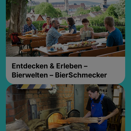
Entdecken & Erleben –
Bierwelten – BierSchmecker