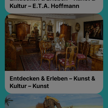
Kultur – E.T.A. Hoffmann
Entdecken & Erleben – Kunst &
Kultur – Kunst