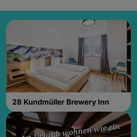
28 Kundmüller Brewery Inn