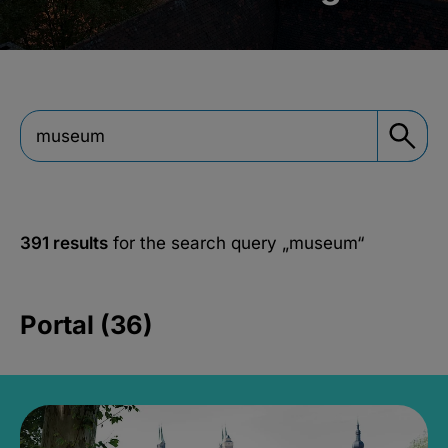
391 results
for the search query
„museum“
Portal (36)