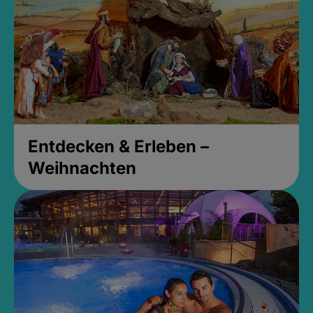
Entdecken & Erleben –
Weihnachten