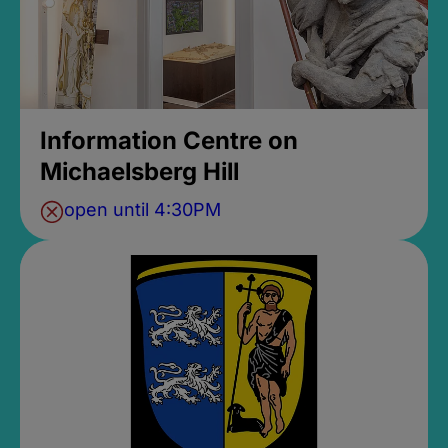
Information Centre on
Michaelsberg Hill
open until 4:30PM