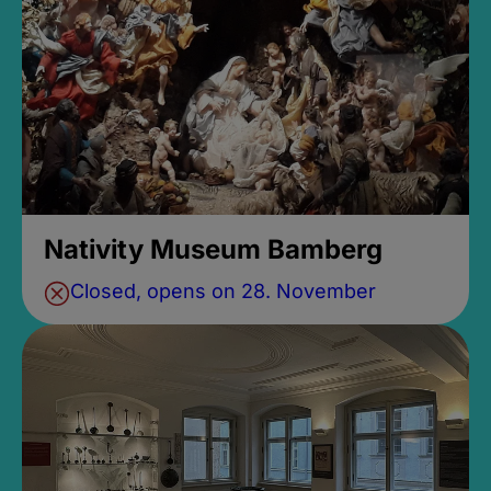
Nativity Museum Bamberg
Closed, opens on 28. November