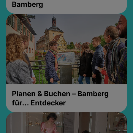
Bamberg
Planen & Buchen – Bamberg
für... Entdecker