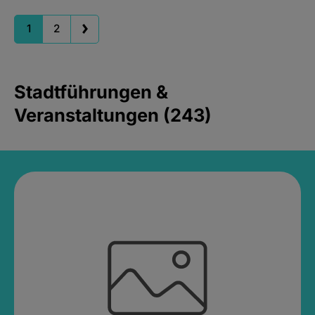
1
2
Stadtführungen &
Veranstaltungen (243)