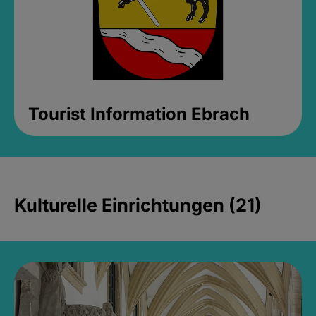
Tourist Information Ebrach
Kulturelle Einrichtungen (21)