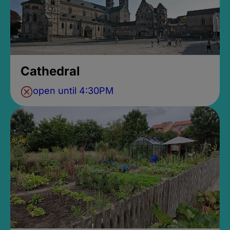
Cathedral
open until 4:30PM