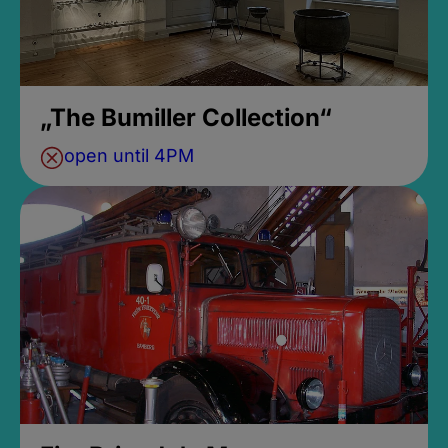
„The Bumiller Collection“
open until 4PM