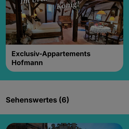
Exclusiv-Appartements
Hofmann
Sehenswertes (6)