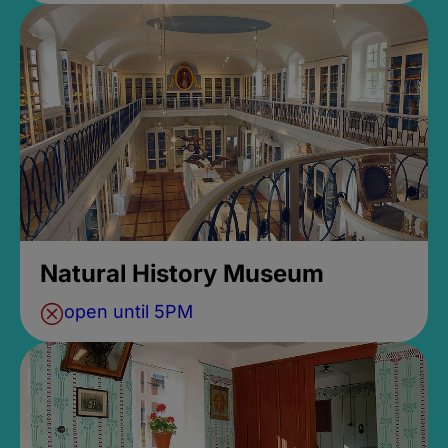
Natural History Museum
open until 5PM