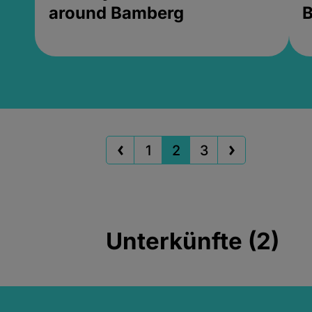
around Bamberg
B
1
2
3
Unterkünfte (2)