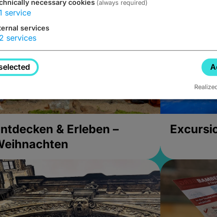
chnically necessary cookies
(always required)
1
service
ternal services
2
services
selected
A
Realize
ntdecken & Erleben –
Excursi
Weihnachten