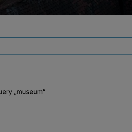
query
„museum“