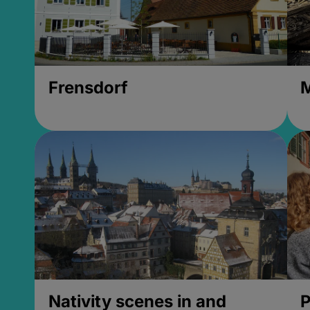
Frensdorf
M
Nativity scenes in and
P