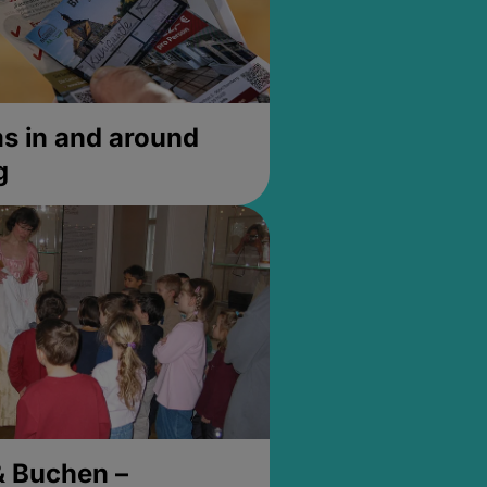
 in and around
g
& Buchen –