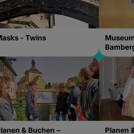
asks - Twins
Museums
Bamber
lanen & Buchen –
Planen 