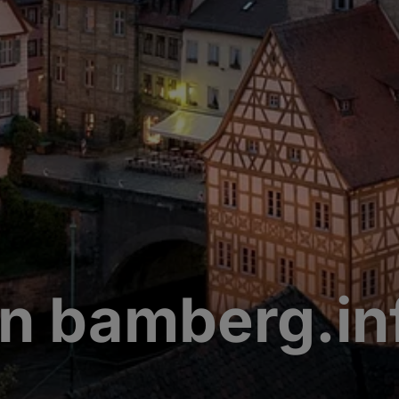
n bamberg.in