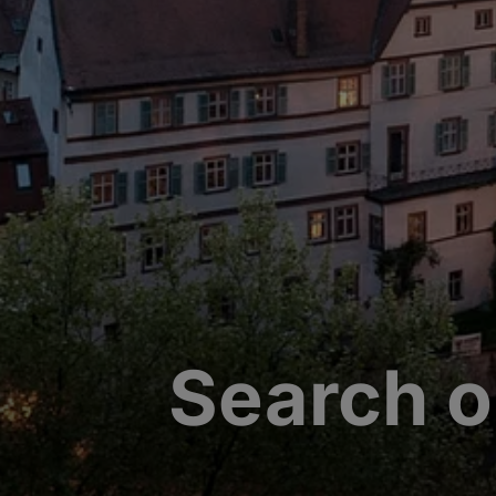
Search o