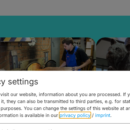
y settings
isit our website, information about you are processed. If 
it, they can also be transmitted to third parties, e.g. for stat
ntdecken & Erleben –
Entdeck
 purposes. You can change the settings of this website at a
formation is available in our
privacy policy
/
imprint
.
ierwelten – Malz & mehr
Kunst & 
Hoffma