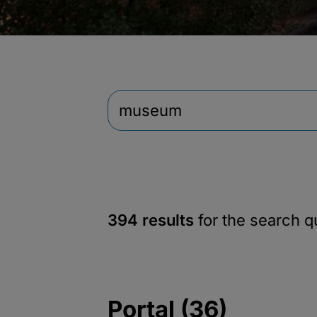
394 results
for the search 
Portal (36)