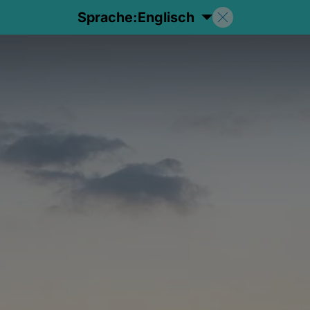
Sprache:
Englisch