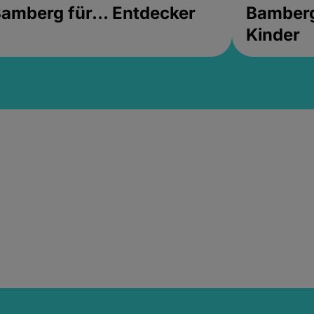
amberg für... Entdecker
Bamberg 
Kinder