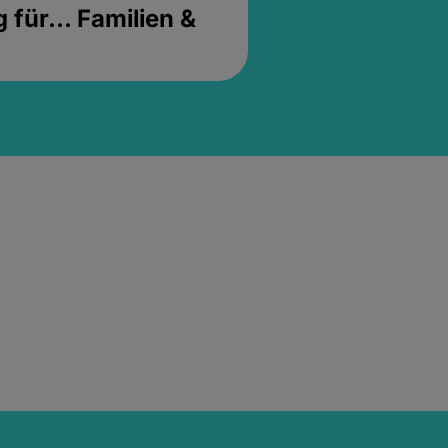
für... Familien &