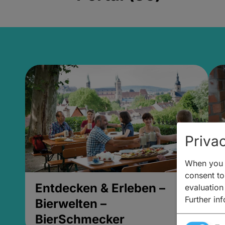
Privac
When you v
consent to 
Entdecken & Erleben –
E
evaluation
Further in
Bierwelten –
B
BierSchmecker