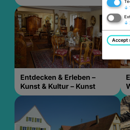
Te
↓
Ex
↓
Accept 
Entdecken & Erleben –
E
Kunst & Kultur – Kunst