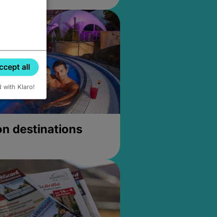
ccept all
d with Klaro!
on destinations