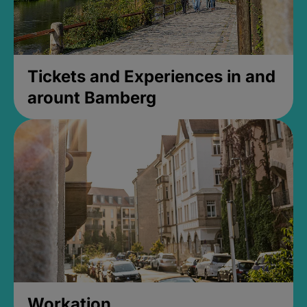
Tickets and Experiences in and
arount Bamberg
Workation