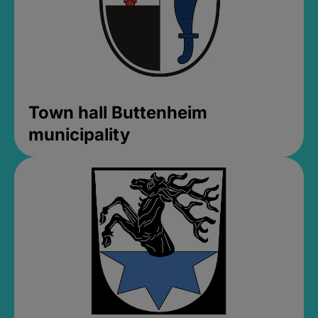
Town hall Buttenheim
municipality