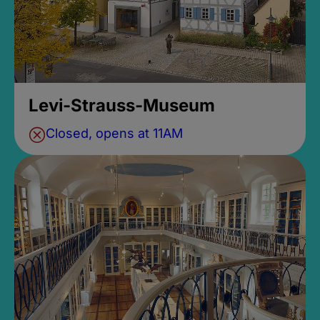
Levi-Strauss-Museum
Closed, opens at 11AM