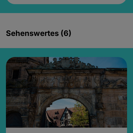
Sehenswertes (6)