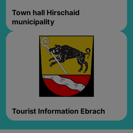
Town hall Hirschaid
municipality
Tourist Information Ebrach