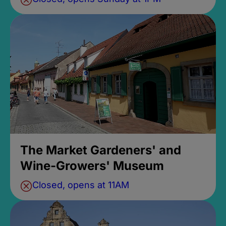
The Market Gardeners' and
Wine-Growers' Museum
Closed, opens at 11AM