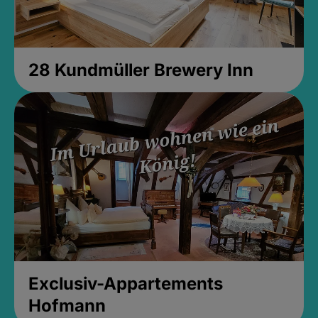
28 Kundmüller Brewery Inn
Exclusiv-Appartements
Hofmann