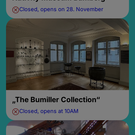
Closed, opens on 28. November
„The Bumiller Collection“
Closed, opens at 10AM