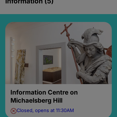
Information (5)
Information Centre on
Michaelsberg Hill
Closed, opens at 11:30AM