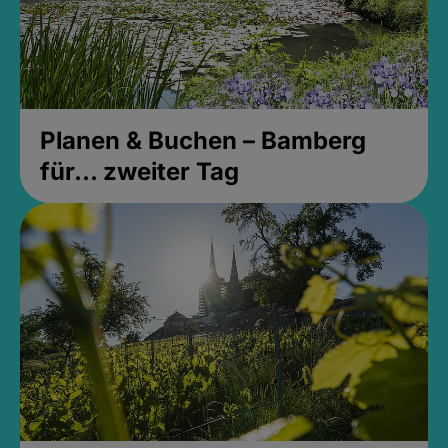
Planen & Buchen – Bamberg
für... zweiter Tag