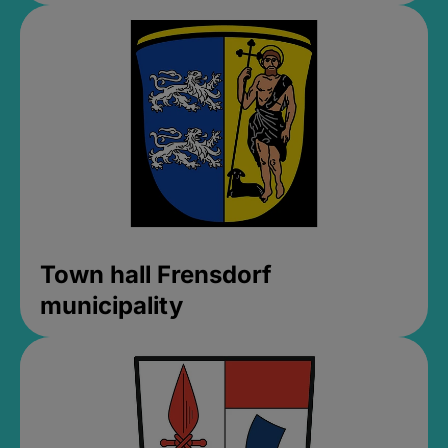
Town hall Frensdorf
municipality