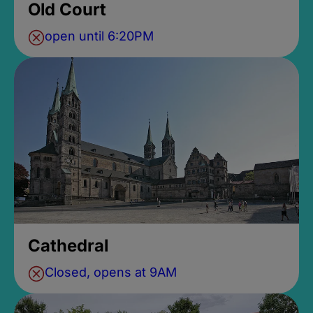
Old Court
open until 6:20PM
Cathedral
Closed, opens at 9AM