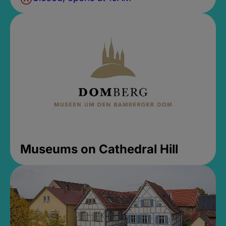
Museums on Cathedral Hill