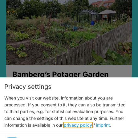
Bamberg’s Potager Garden
Privacy settings
When you visit our website, information about you are
processed. If you consent to it, they can also be transmitted
to third parties, e.g. for statistical evaluation purposes. You
can change the settings of this website at any time.
Further
information is available in our
privacy policy
/
imprint
.