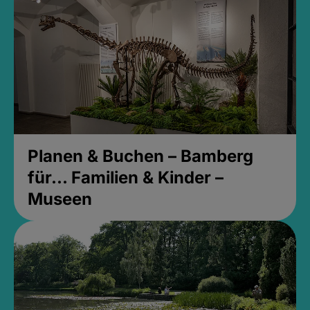
Planen & Buchen – Bamberg
für... Familien & Kinder –
Museen