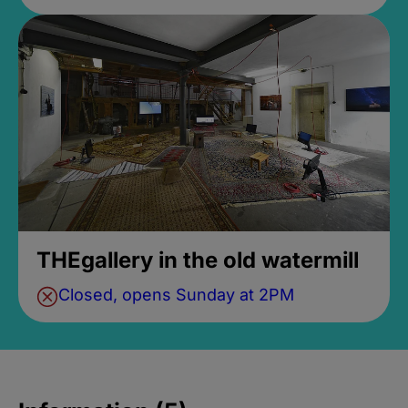
THEgallery in the old watermill
Closed, opens Sunday at 2PM