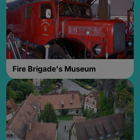
Fire Brigade's Museum