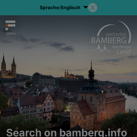
Sprache:
Englisch
Menu
Search on bamberg.info