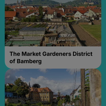
The Market Gardeners District
of Bamberg