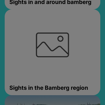
Sights in and around bamberg
Sights in the Bamberg region