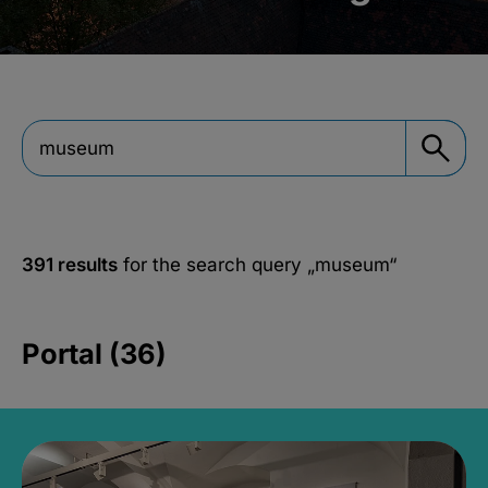
391 results
for the search query
„museum“
Portal (36)