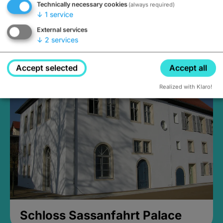
Technically necessary cookies
(always required)
↓
1
service
External services
↓
2
services
Medieval Mikvah
Closed, opens Sunday at 2PM
Accept selected
Accept all
Realized with Klaro!
Schloss Sassanfahrt Palace