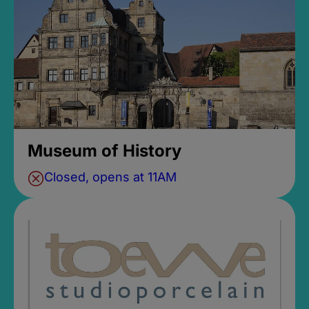
Museum of History
Closed, opens at 11AM