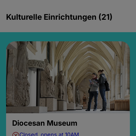
Kulturelle Einrichtungen (21)
Diocesan Museum
Closed, opens at 10AM