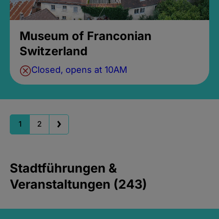
Museum of Franconian
Switzerland
Closed, opens at 10AM
1
2
Stadtführungen &
Veranstaltungen (243)