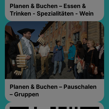
Planen & Buchen – Essen &
Trinken - Spezialitäten - Wein
Planen & Buchen – Pauschalen
– Gruppen