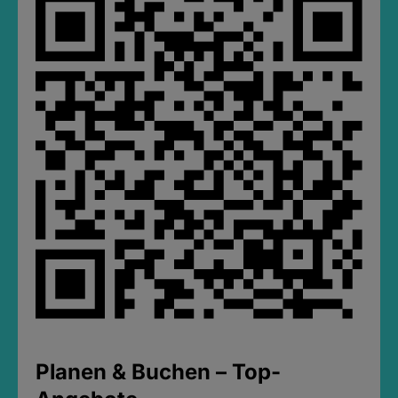
Planen & Buchen – Top-