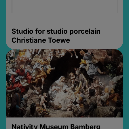
Studio for studio porcelain
Christiane Toewe
Nativity Museum Bamberg