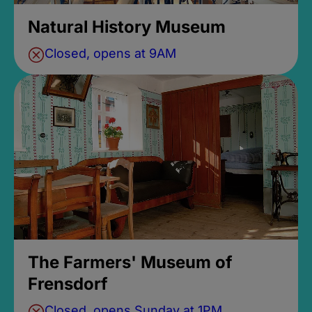
Natural History Museum
Closed, opens at 9AM
The Farmers' Museum of
Frensdorf
Closed, opens Sunday at 1PM