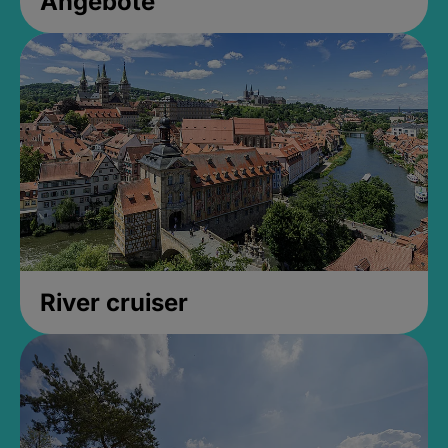
Angebote
River cruiser