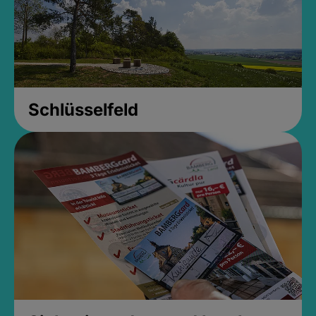
Schlüsselfeld