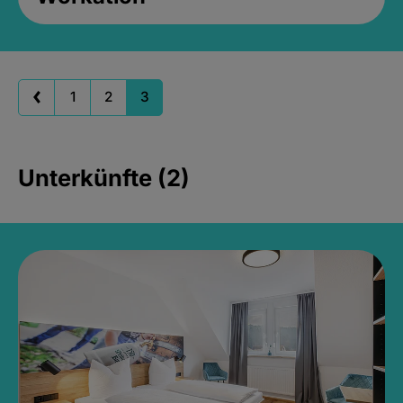
1
2
3
Unterkünfte (2)