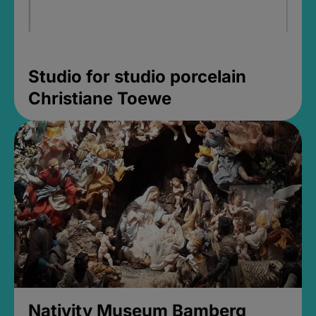
Studio for studio porcelain
Christiane Toewe
Nativity Museum Bamberg