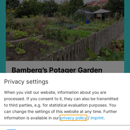
Bamberg’s Potager Garden
Privacy settings
When you visit our website, information about you are
processed. If you consent to it, they can also be transmitted
to third parties, e.g. for statistical evaluation purposes. You
can change the settings of this website at any time.
Further
information is available in our
privacy policy
/
imprint
.