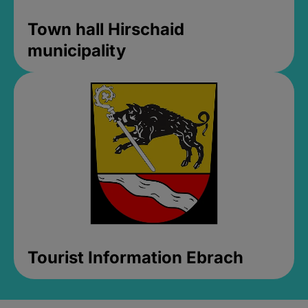
Town hall Hirschaid
municipality
Tourist Information Ebrach