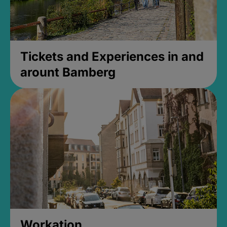
Tickets and Experiences in and
arount Bamberg
Workation