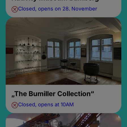
Closed, opens on 28. November
„The Bumiller Collection“
Closed, opens at 10AM