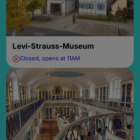
Levi-Strauss-Museum
Closed, opens at 11AM