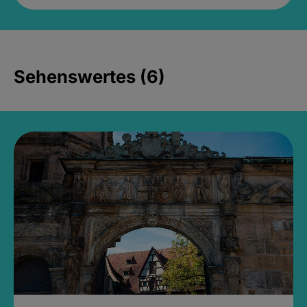
Sehenswertes (6)