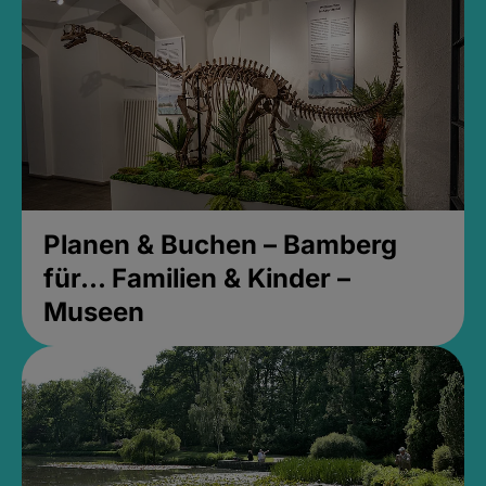
Planen & Buchen – Bamberg
für... Familien & Kinder –
Museen