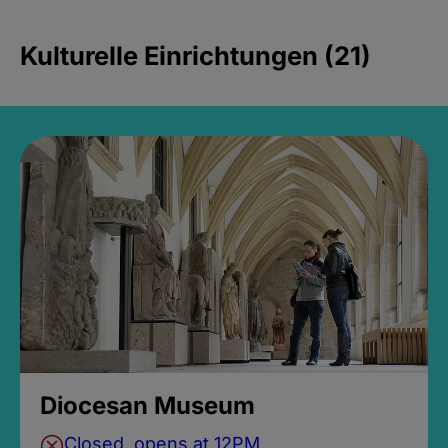
Kulturelle Einrichtungen (21)
Diocesan Museum
Closed, opens at 12PM