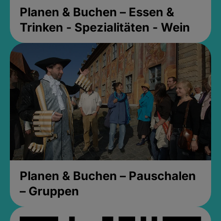
Planen & Buchen – Essen &
Trinken - Spezialitäten - Wein
Planen & Buchen – Pauschalen
– Gruppen