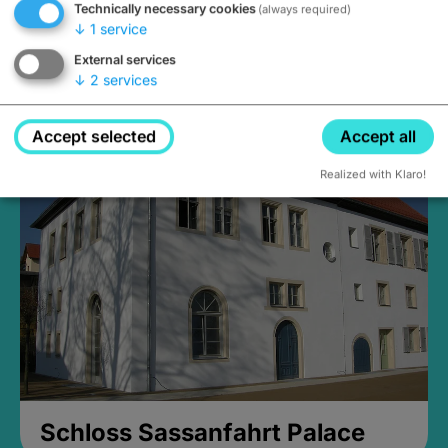
Technically necessary cookies
(always required)
↓
1
service
External services
↓
2
services
Medieval Mikvah
Closed, opens at 2PM
Accept selected
Accept all
Realized with Klaro!
Schloss Sassanfahrt Palace