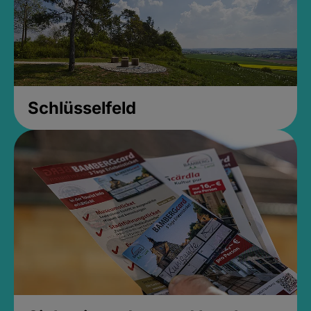
Schlüsselfeld