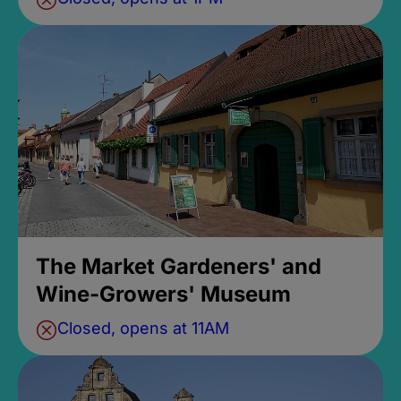
The Market Gardeners' and
Wine-Growers' Museum
Closed, opens at 11AM