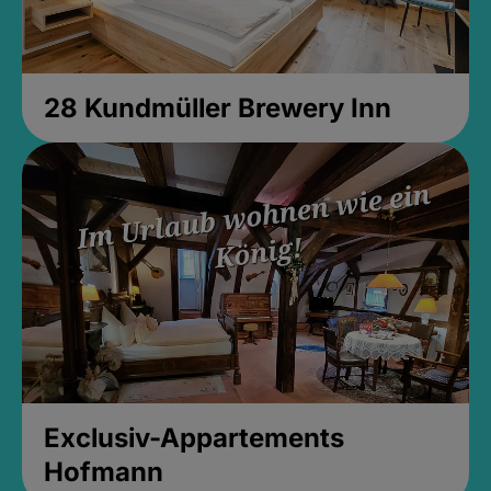
28 Kundmüller Brewery Inn
Exclusiv-Appartements
Hofmann