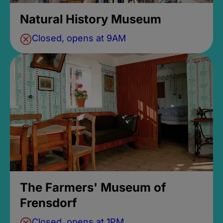
Natural History Museum
Closed, opens at 9AM
The Farmers' Museum of
Frensdorf
Closed, opens at 1PM