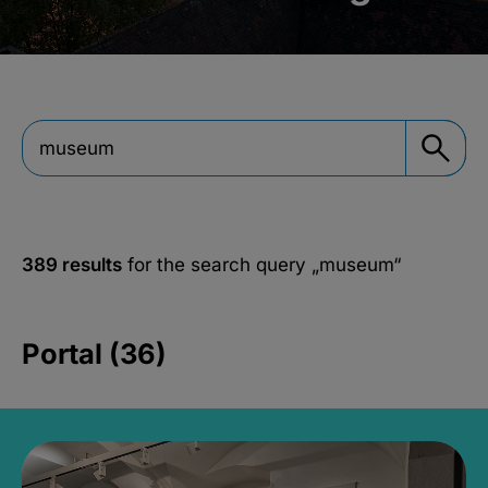
389 results
for the search query
„museum“
Portal (36)