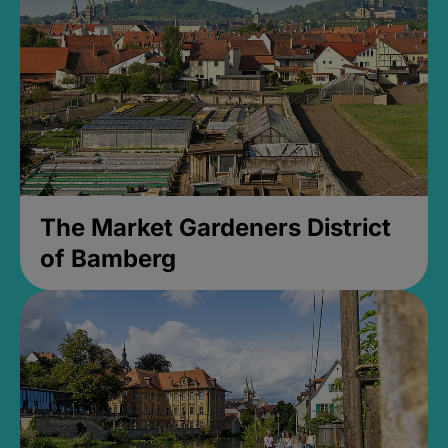
The Market Gardeners District
of Bamberg