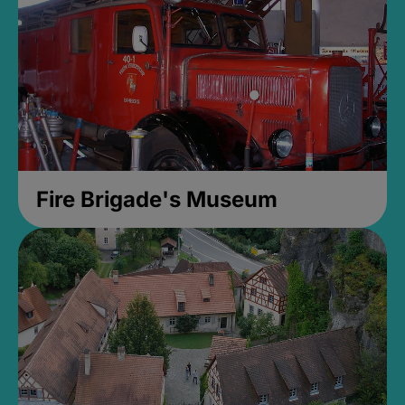
Fire Brigade's Museum