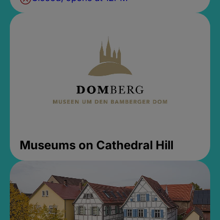
Museums on Cathedral Hill