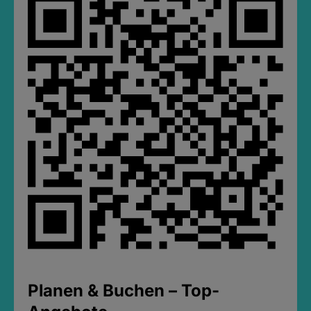
Planen & Buchen – Top-