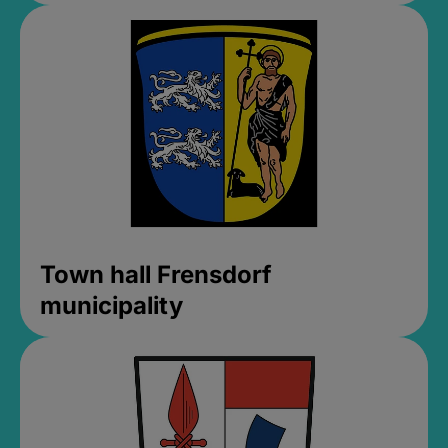
Town hall Frensdorf
municipality