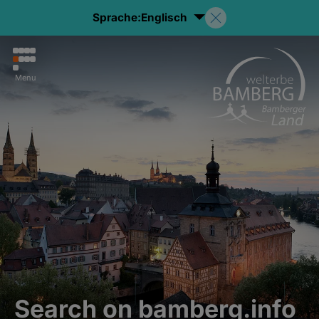
Sprache:
Englisch
Menu
Search on bamberg.info