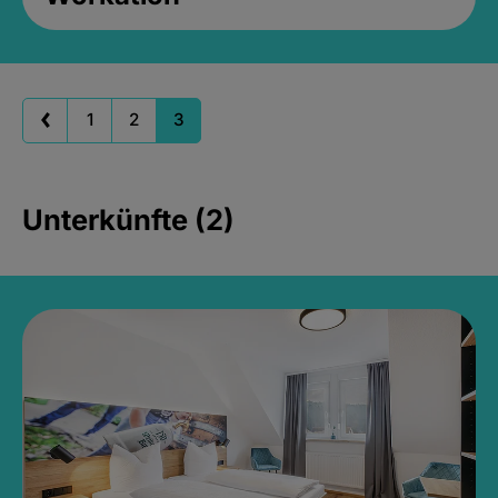
1
2
3
Unterkünfte (2)