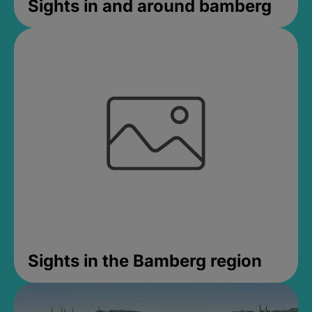
Sights in and around bamberg
Sights in the Bamberg region