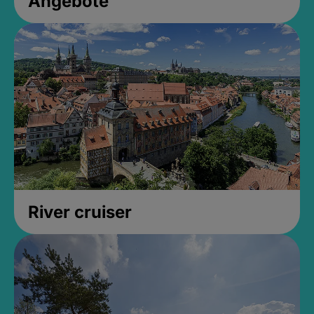
Angebote
River cruiser