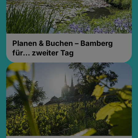
Planen & Buchen – Bamberg
für... zweiter Tag