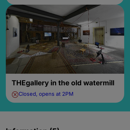
THEgallery in the old watermill
Closed, opens at 2PM