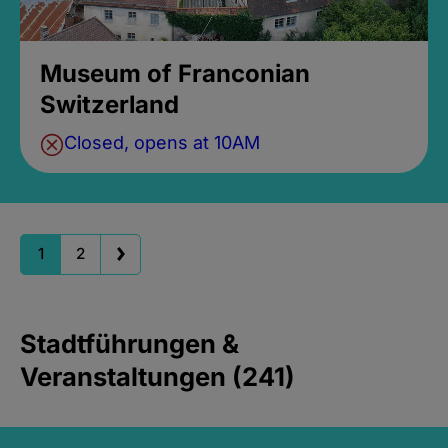
Museum of Franconian
Switzerland
Closed, opens at 10AM
1
2
Stadtführungen &
Veranstaltungen (241)