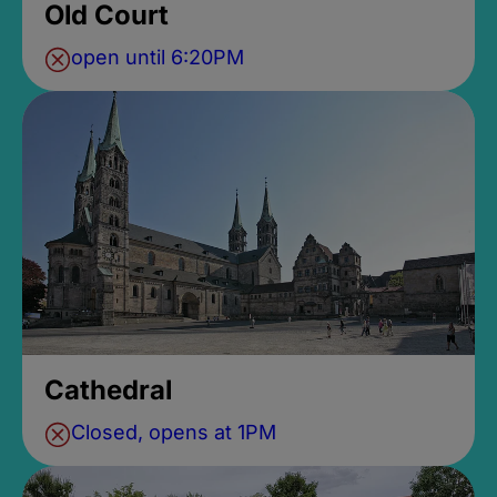
Old Court
open until 6:20PM
Cathedral
Closed, opens at 1PM