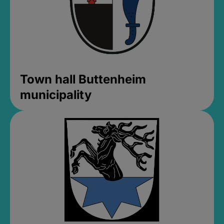
Town hall Buttenheim
municipality