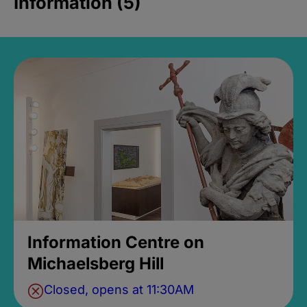
Information (5)
Information Centre on
Michaelsberg Hill
Closed, opens at 11:30AM