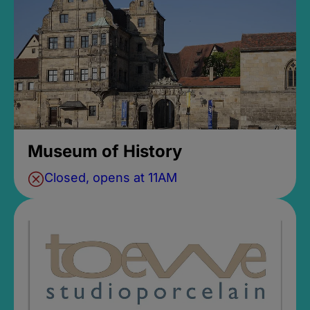
Museum of History
Closed, opens at 11AM