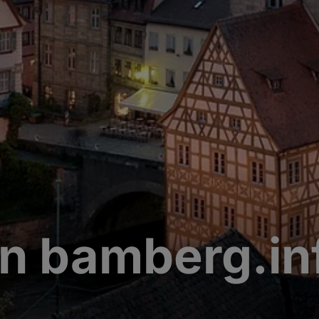
n bamberg.in