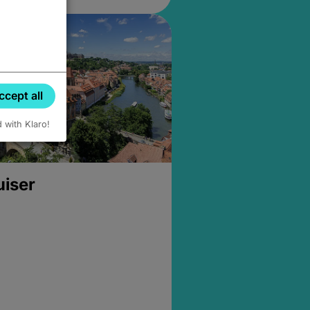
ccept all
d with Klaro!
uiser