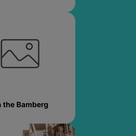
in the Bamberg