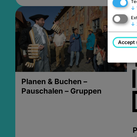
Te
↓
Ex
↓
Accept 
Planen & Buchen –
Pauschalen – Gruppen
P