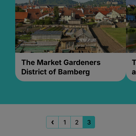
The Market Gardeners
T
District of Bamberg
a
1
2
3