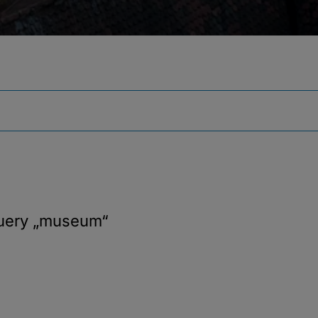
query
„museum“