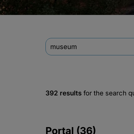
392 results
for the search 
Portal (36)