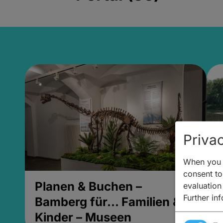
Privac
When you v
consent to 
Planen & Buchen –
P
evaluation
Further in
Bamberg für... Familien &
B
Kinder – Museen