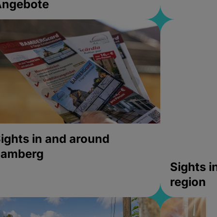
Angebote
ights in and around
bamberg
Sights 
region