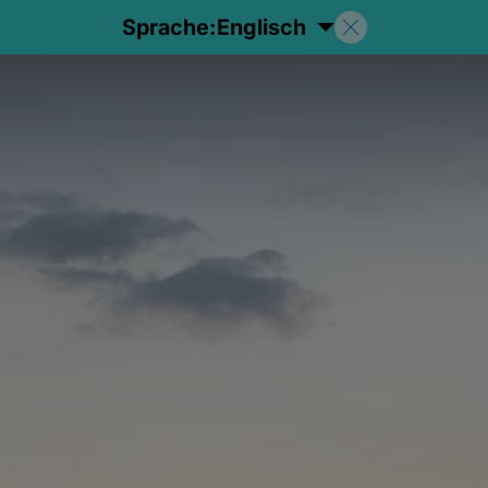
Sprache:
Englisch