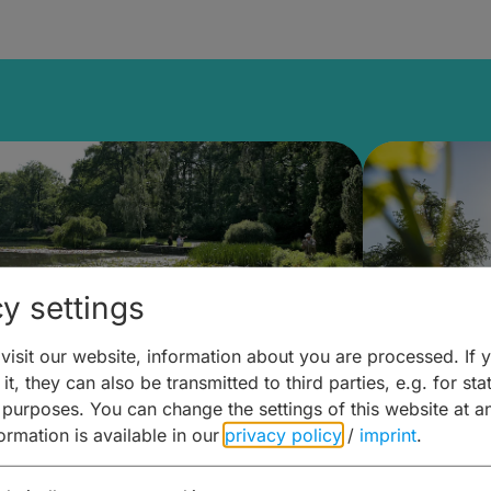
y settings
isit our website, information about you are processed. If 
it, they can also be transmitted to third parties, e.g. for stat
lanen & Buchen –
Planen 
 purposes. You can change the settings of this website at a
formation is available in our
privacy policy
/
imprint
.
amberg für... zweiter Tag
Trinken 
Wein