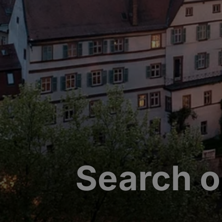
Search o