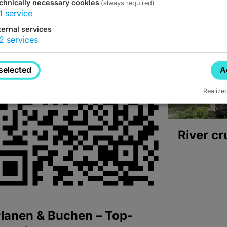
chnically necessary cookies
(always required)
1
service
ternal services
2
services
selected
A
Realize
River cr
lanen & Buchen – Top-