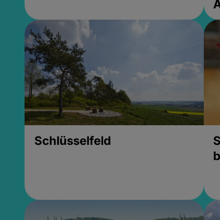
Schlüsselfeld
S