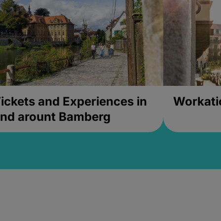
ickets and Experiences in
Workati
nd arount Bamberg