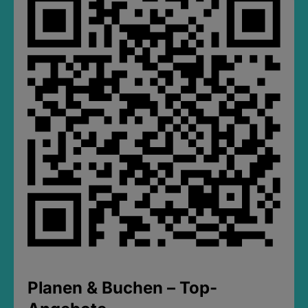
Planen & Buchen – Top-