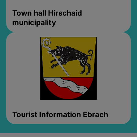
Town hall Hirschaid
municipality
Tourist Information Ebrach