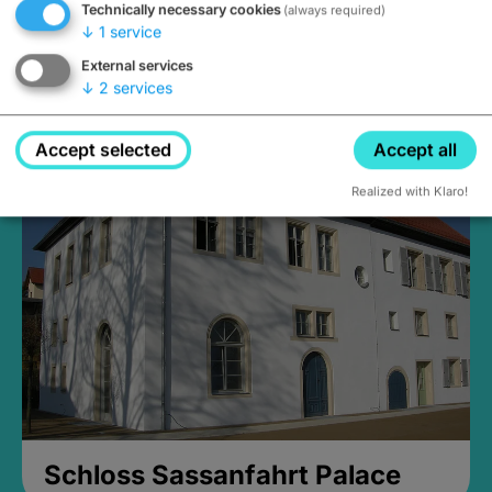
Technically necessary cookies
(always required)
↓
1
service
External services
↓
2
services
Medieval Mikvah
Closed, opens Sunday at 2PM
Accept selected
Accept all
Realized with Klaro!
Schloss Sassanfahrt Palace