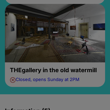
THEgallery in the old watermill
Closed, opens Sunday at 2PM