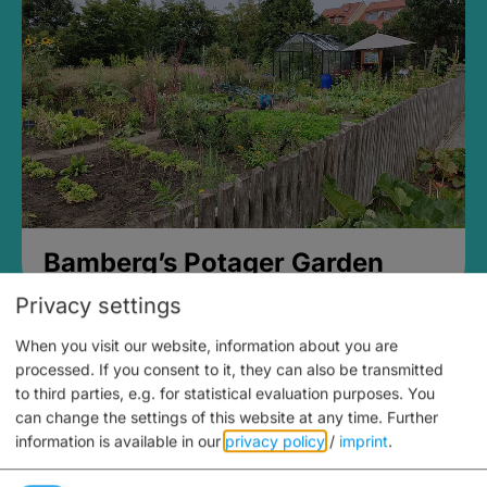
Bamberg’s Potager Garden
Privacy settings
When you visit our website, information about you are
processed. If you consent to it, they can also be transmitted
to third parties, e.g. for statistical evaluation purposes. You
can change the settings of this website at any time.
Further
information is available in our
privacy policy
/
imprint
.