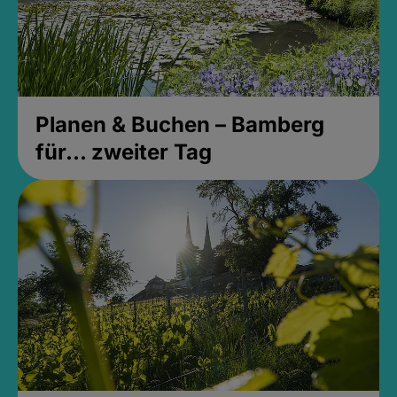
Planen & Buchen – Bamberg
für... zweiter Tag