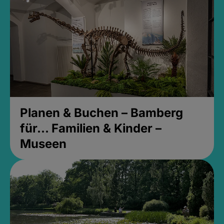
Planen & Buchen – Bamberg
für... Familien & Kinder –
Museen