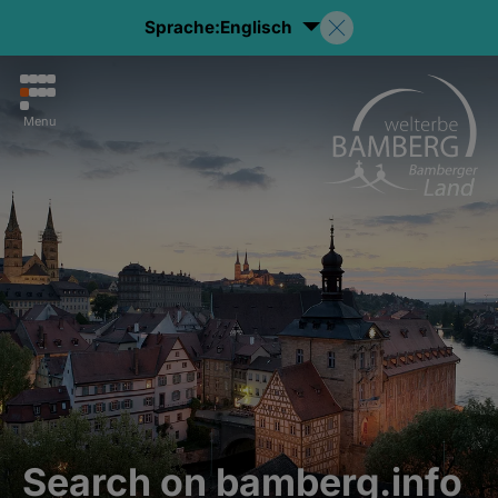
Sprache:
Englisch
Menu
Search on bamberg.info