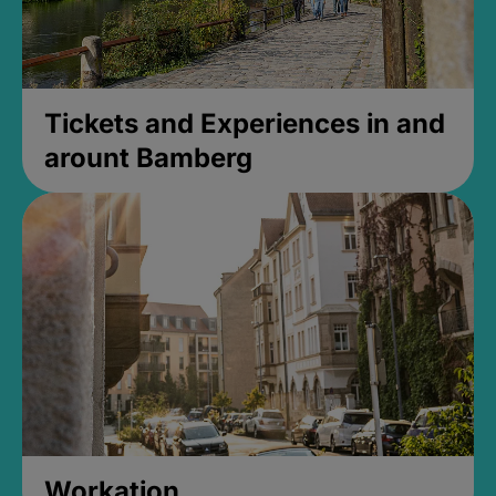
Tickets and Experiences in and
arount Bamberg
Workation