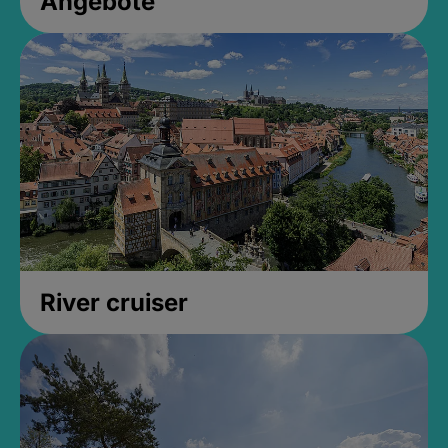
Angebote
River cruiser