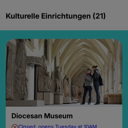
Kulturelle Einrichtungen (21)
Diocesan Museum
Closed, opens Tuesday at 10AM