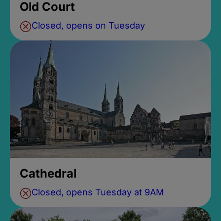
Old Court
Closed, opens on Tuesday
Cathedral
Closed, opens Tuesday at 9AM