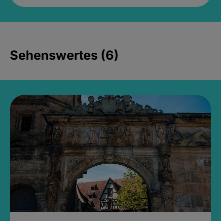
Sehenswertes (6)