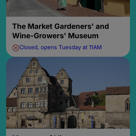
The Market Gardeners' and
Wine-Growers' Museum
Closed, opens Tuesday at 11AM