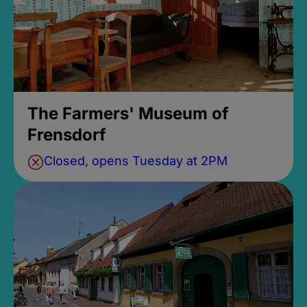
The Farmers' Museum of
Frensdorf
Closed, opens Tuesday at 2PM