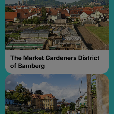
The Market Gardeners District
of Bamberg