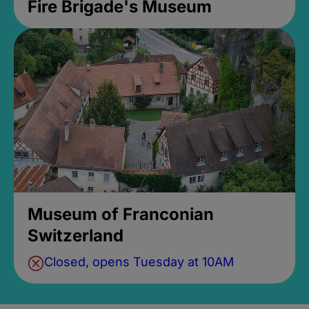
Fire Brigade's Museum
Museum of Franconian
Switzerland
Closed, opens Tuesday at 10AM