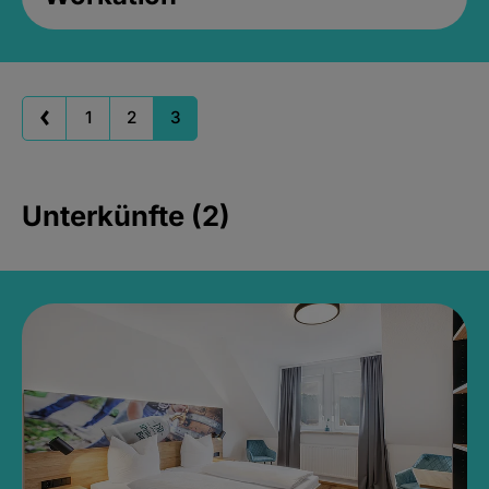
1
2
3
Unterkünfte (2)