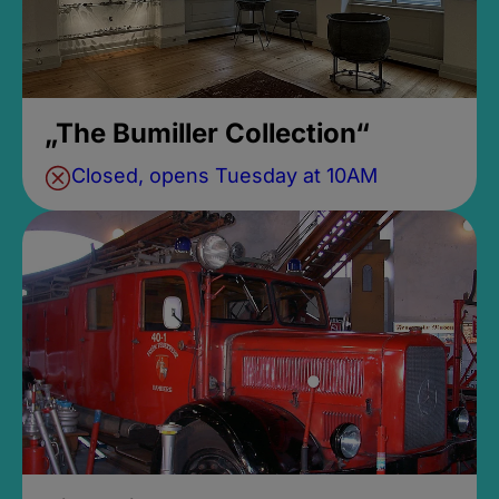
„The Bumiller Collection“
Closed, opens Tuesday at 10AM