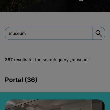
387 results
for the search query
„museum“
Portal (36)