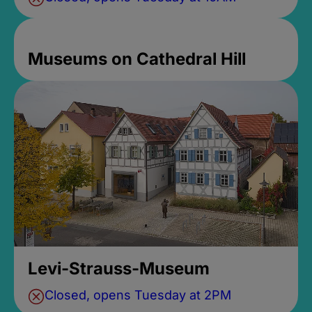
Museums on Cathedral Hill
Levi-Strauss-Museum
Closed, opens Tuesday at 2PM