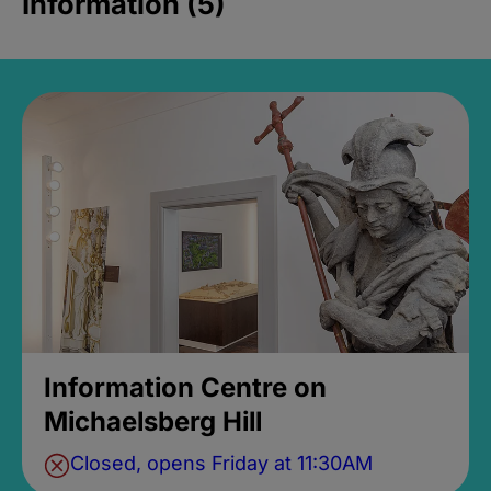
Information (5)
Information Centre on
Michaelsberg Hill
Closed, opens Friday at 11:30AM