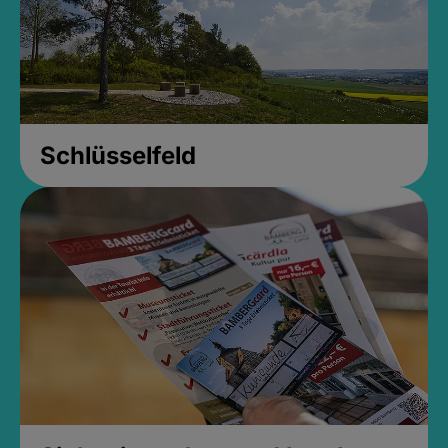
Schlüsselfeld