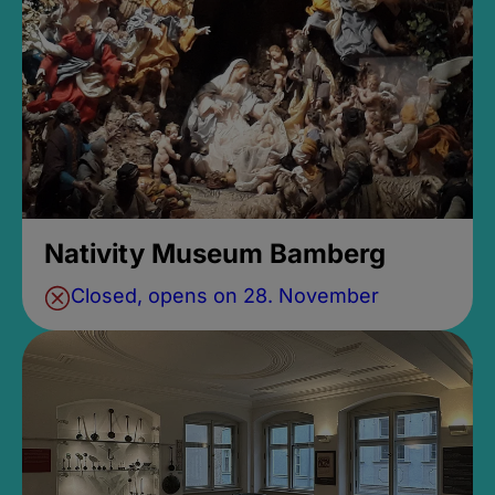
Nativity Museum Bamberg
Closed, opens on 28. November