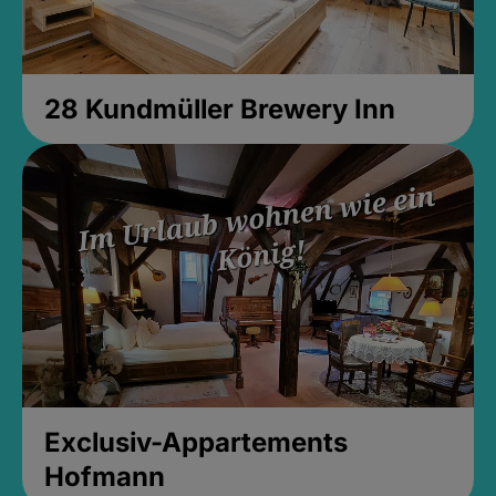
28 Kundmüller Brewery Inn
Exclusiv-Appartements
Hofmann