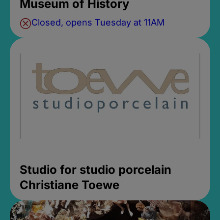
Museum of History
Closed, opens Tuesday at 11AM
Studio for studio porcelain
Christiane Toewe