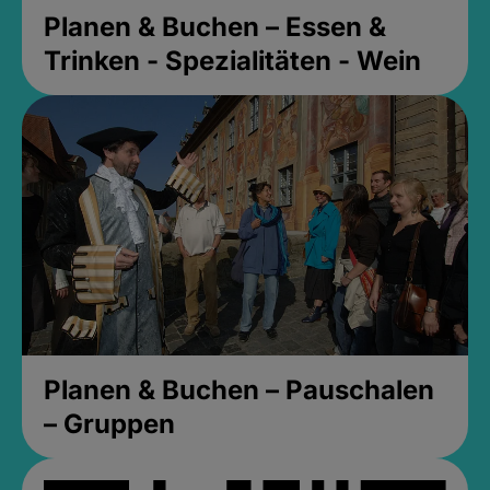
Planen & Buchen – Essen &
Trinken - Spezialitäten - Wein
Planen & Buchen – Pauschalen
– Gruppen