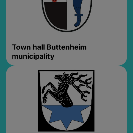
Town hall Buttenheim
municipality