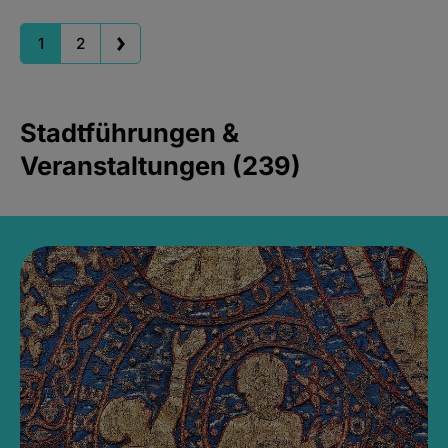
1
2
Stadtführungen &
Veranstaltungen (239)