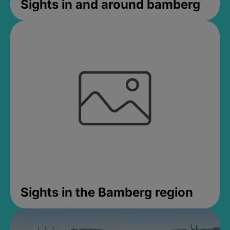
Sights in and around bamberg
Sights in the Bamberg region