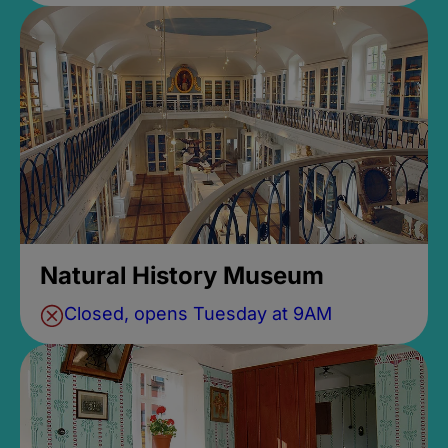
Natural History Museum
Closed, opens Tuesday at 9AM