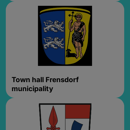
Town hall Frensdorf
municipality