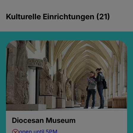
Kulturelle Einrichtungen (21)
Diocesan Museum
open until 5PM