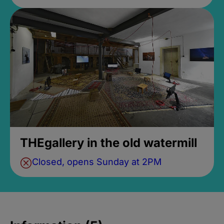
THEgallery in the old watermill
Closed, opens Sunday at 2PM