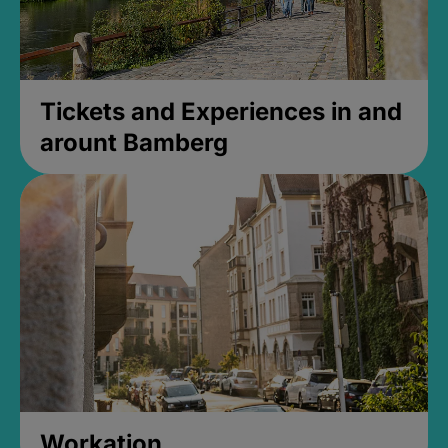
Tickets and Experiences in and
arount Bamberg
Workation