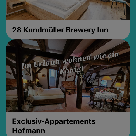
28 Kundmüller Brewery Inn
Exclusiv-Appartements
Hofmann