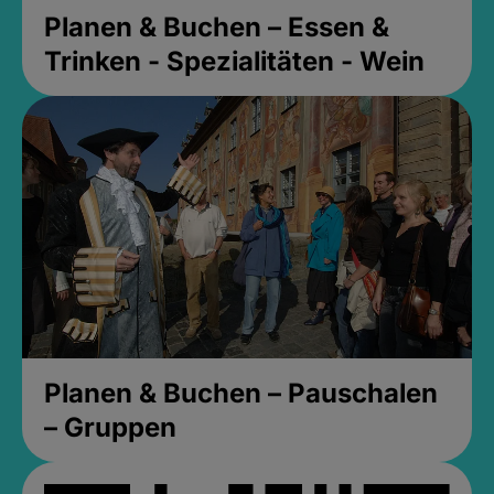
Planen & Buchen – Essen &
Trinken - Spezialitäten - Wein
Planen & Buchen – Pauschalen
– Gruppen