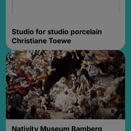
Studio for studio porcelain
Christiane Toewe
Nativity Museum Bamberg