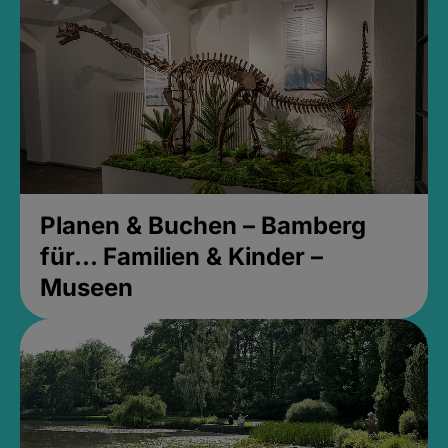
Planen & Buchen – Bamberg
für... Familien & Kinder –
Museen