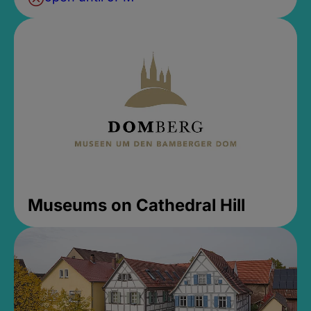
Museums on Cathedral Hill