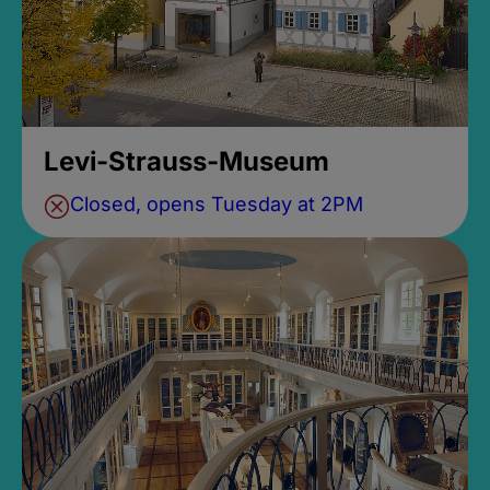
Levi-Strauss-Museum
Closed, opens Tuesday at 2PM