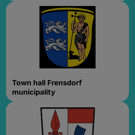
Town hall Frensdorf
municipality