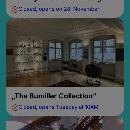
Closed, opens on 28. November
„The Bumiller Collection“
Closed, opens Tuesday at 10AM