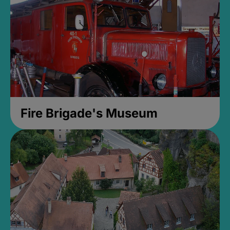
Fire Brigade's Museum