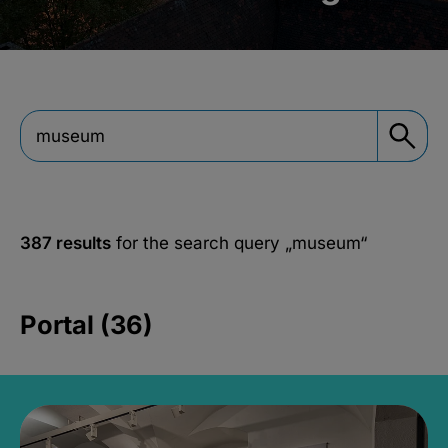
387 results
for the search query
„museum“
Portal (36)