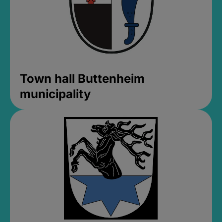
Town hall Buttenheim
municipality