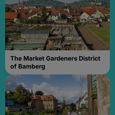
The Market Gardeners District
of Bamberg