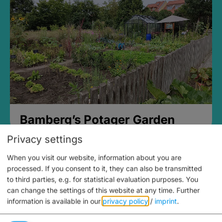
Bamberg’s Potager Garden
Privacy settings
When you visit our website, information about you are
processed. If you consent to it, they can also be transmitted
to third parties, e.g. for statistical evaluation purposes. You
can change the settings of this website at any time.
Further
information is available in our
privacy policy
/
imprint
.