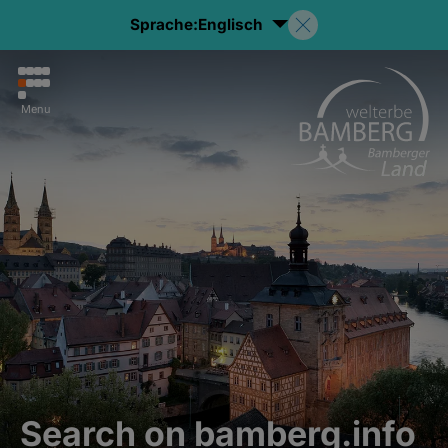
Sprache:
Englisch
Menu
Search on bamberg.info