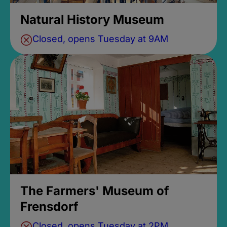
Natural History Museum
Closed, opens Tuesday at 9AM
The Farmers' Museum of
Frensdorf
Closed, opens Tuesday at 2PM