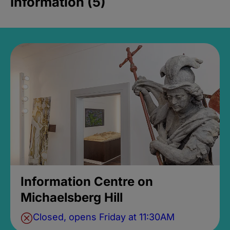
Information (5)
Information Centre on
Michaelsberg Hill
Closed, opens Friday at 11:30AM