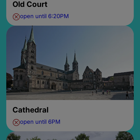
Old Court
open until 6:20PM
Cathedral
open until 6PM