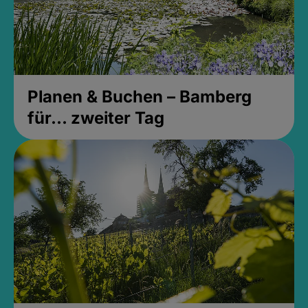
Planen & Buchen – Bamberg
für... zweiter Tag