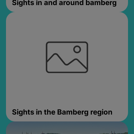
Sights in and around bamberg
Sights in the Bamberg region