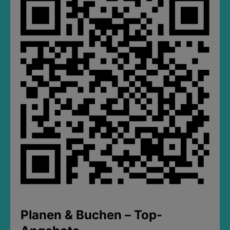
Planen & Buchen – Top-