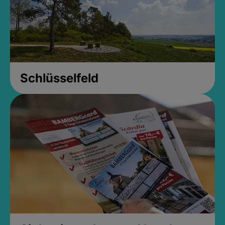
Schlüsselfeld