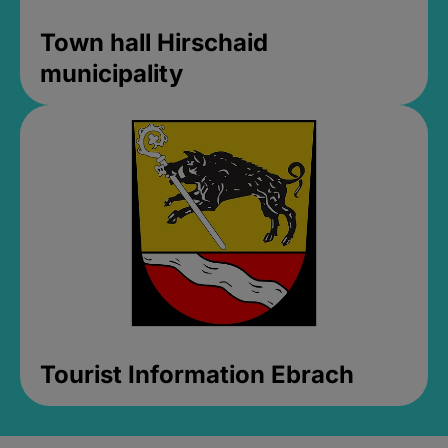
Town hall Hirschaid
municipality
Tourist Information Ebrach