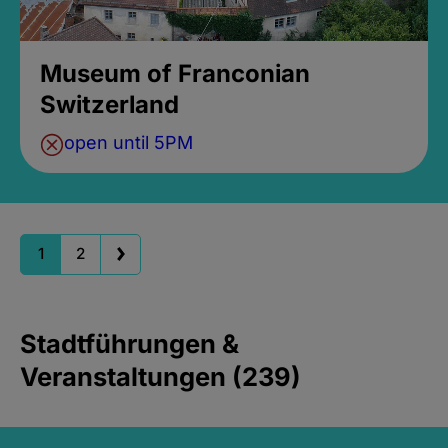
Museum of Franconian
Switzerland
open until 5PM
1
2
Stadtführungen &
Veranstaltungen (239)