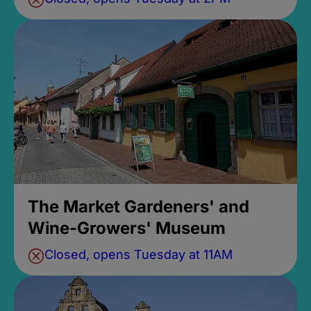
The Market Gardeners' and
Wine-Growers' Museum
Closed, opens Tuesday at 11AM