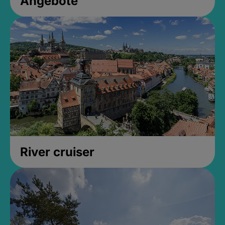
Angebote
River cruiser