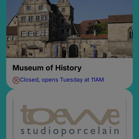
Museum of History
Closed, opens Tuesday at 11AM