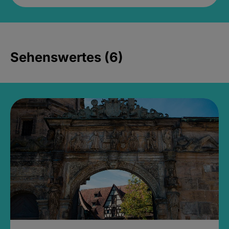
Sehenswertes (6)