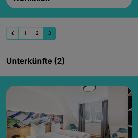
1
2
3
Unterkünfte (2)