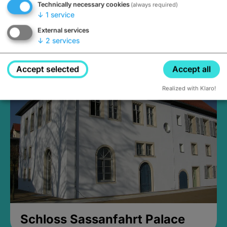
Technically necessary cookies
(always required)
↓
1
service
External services
↓
2
services
Medieval Mikvah
Closed, opens Sunday at 2PM
Accept selected
Accept all
Realized with Klaro!
Schloss Sassanfahrt Palace