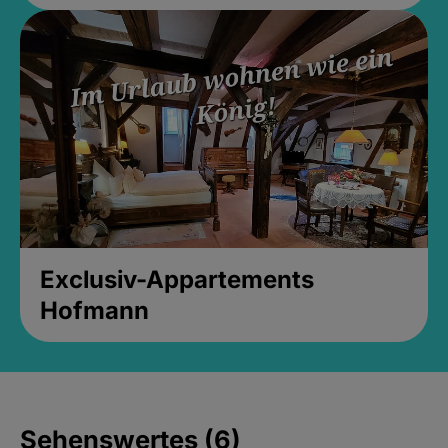
Exclusiv-Appartements
Hofmann
Sehenswertes (6)