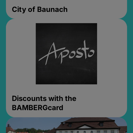
City of Baunach
Discounts with the
BAMBERGcard