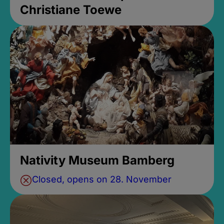
Christiane Toewe
Nativity Museum Bamberg
Closed, opens on 28. November