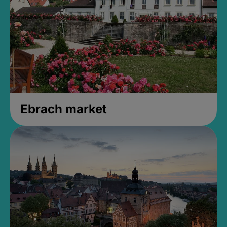
Ebrach market