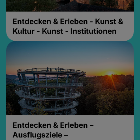
Entdecken & Erleben - Kunst &
Kultur - Kunst - Institutionen
Entdecken & Erleben –
Ausflugsziele –