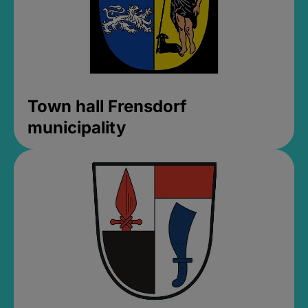
Town hall Frensdorf
municipality