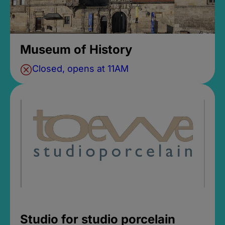
Museum of History
Closed, opens at 11AM
Studio for studio porcelain