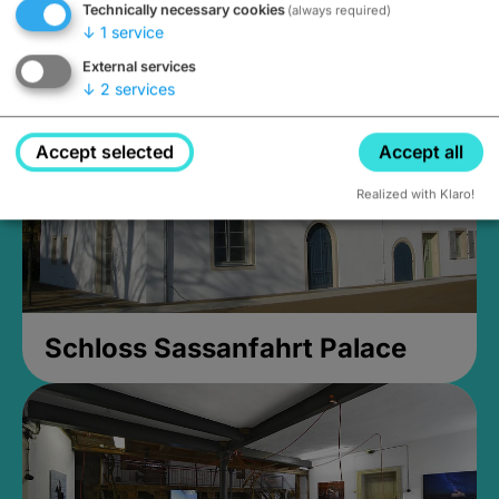
Technically necessary cookies
(always required)
Closed, opens Sunday at 2PM
↓
1
service
External services
↓
2
services
Accept selected
Accept all
Realized with Klaro!
Schloss Sassanfahrt Palace