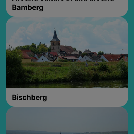
Bamberg
Bischberg