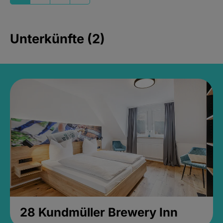
Unterkünfte (2)
28 Kundmüller Brewery Inn