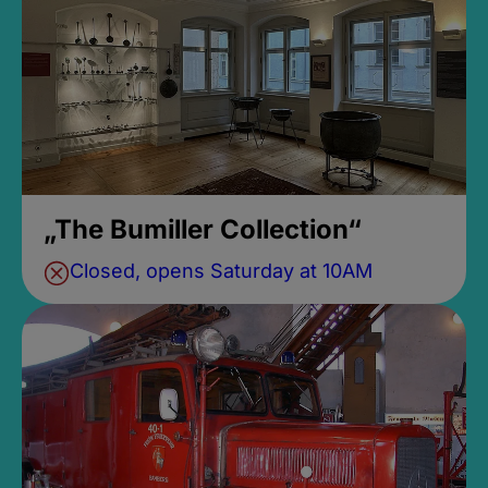
„The Bumiller Collection“
Closed, opens Saturday at 10AM