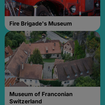
Fire Brigade's Museum
Museum of Franconian
Switzerland