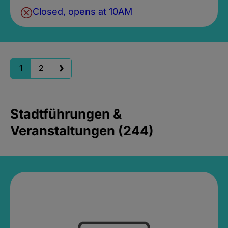
Closed, opens at 10AM
1
2
Stadtführungen &
Veranstaltungen (244)