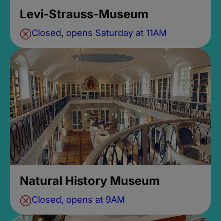
Levi-Strauss-Museum
Closed, opens Saturday at 11AM
Natural History Museum
Closed, opens at 9AM