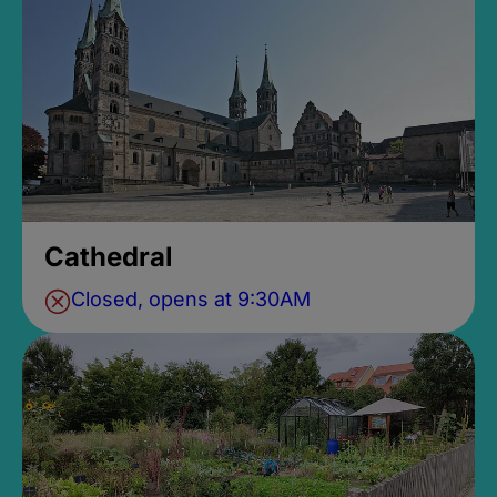
Cathedral
Closed, opens at 9:30AM