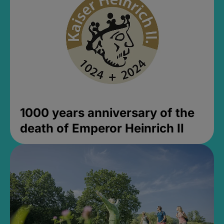
1000 years anniversary of the
death of Emperor Heinrich II