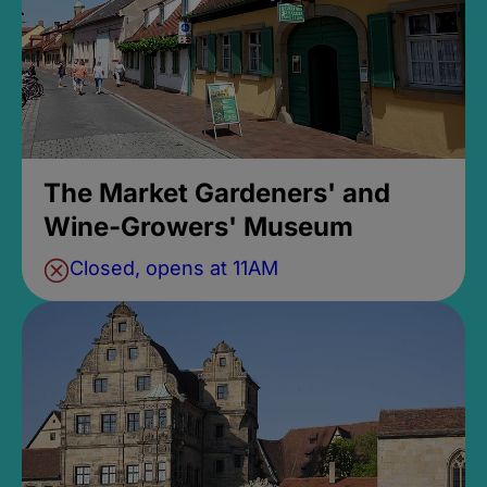
The Market Gardeners' and
Wine-Growers' Museum
Closed, opens at 11AM