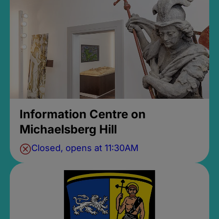
Information Centre on
Michaelsberg Hill
Closed, opens at 11:30AM