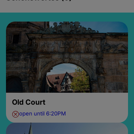
Old Court
open until 6:20PM