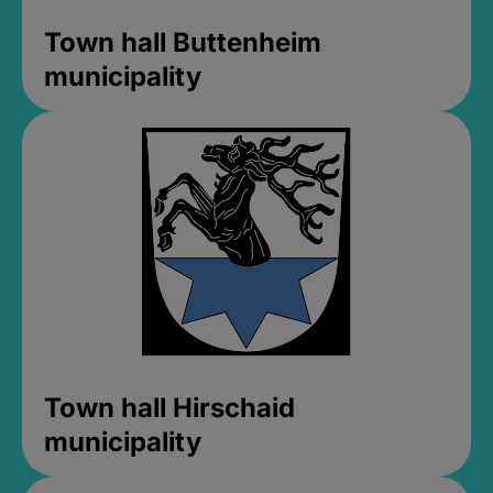
Town hall Buttenheim
municipality
Town hall Hirschaid
municipality