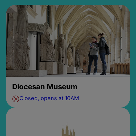
Diocesan Museum
Closed, opens at 10AM