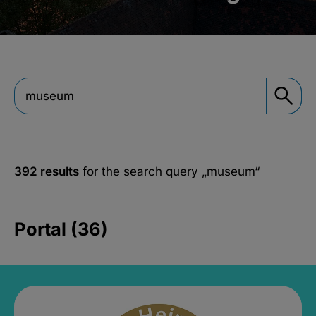
392 results
for the search query
„museum“
Portal (36)