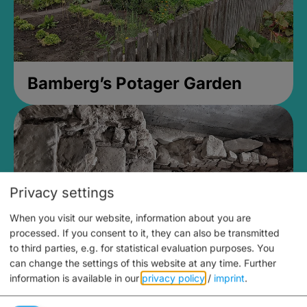
Bamberg’s Potager Garden
Privacy settings
When you visit our website, information about you are
processed. If you consent to it, they can also be transmitted
to third parties, e.g. for statistical evaluation purposes. You
can change the settings of this website at any time.
Further
information is available in our
privacy policy
/
imprint
.
Medieval Mikvah