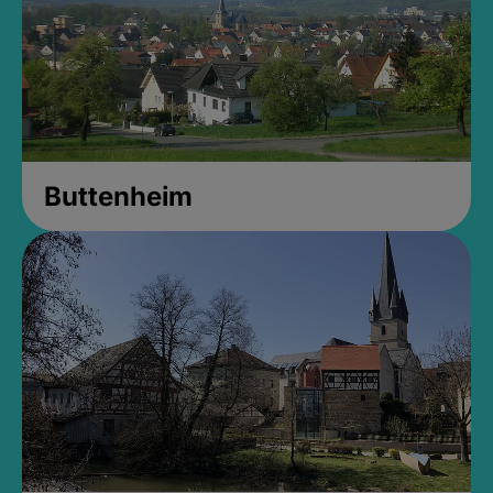
Buttenheim