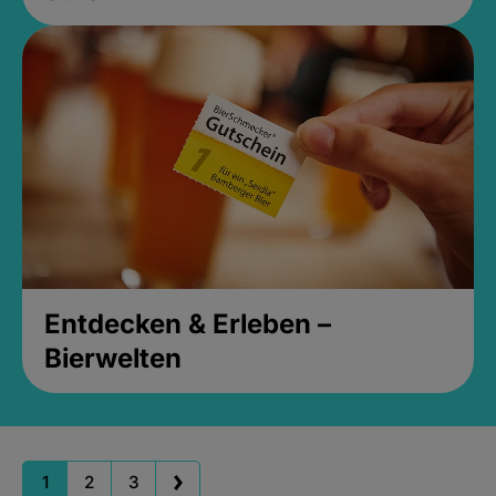
Entdecken & Erleben –
Bierwelten
1
2
3