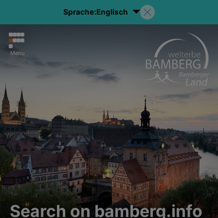
Sprache:
Englisch
Menu
Search on bamberg.info