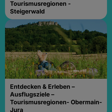
Tourismusregionen -
Steigerwald
Entdecken & Erleben –
Ausflugsziele –
Tourismusregionen- Obermain-
Jura