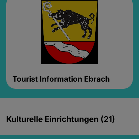
Tourist Information Ebrach
Kulturelle Einrichtungen (21)