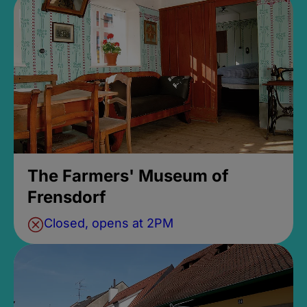
The Farmers' Museum of
Frensdorf
Closed, opens at 2PM