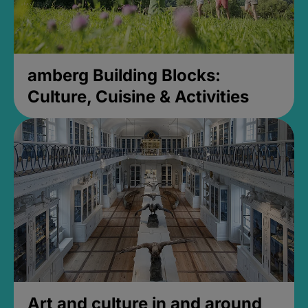
amberg Building Blocks:
Culture, Cuisine & Activities
Art and culture in and around