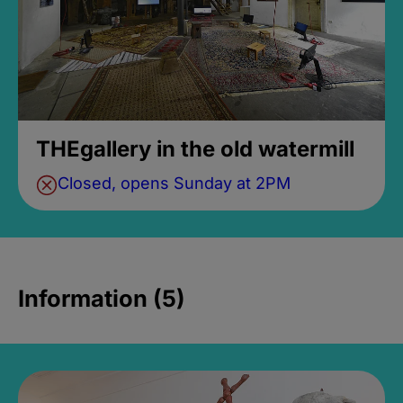
THEgallery in the old watermill
Closed, opens Sunday at 2PM
Information (5)