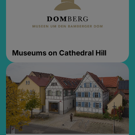
Museums on Cathedral Hill