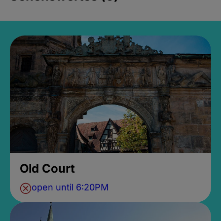
Old Court
open until 6:20PM