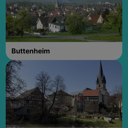
Buttenheim