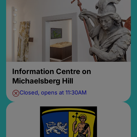
Information Centre on
Michaelsberg Hill
Closed, opens at 11:30AM