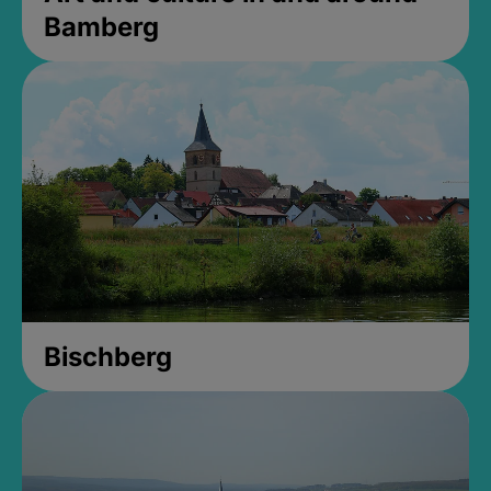
Bamberg
Bischberg