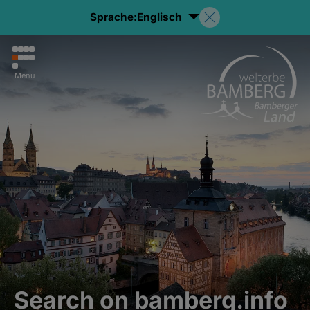
Sprache:
Englisch
Menu
Search on bamberg.info