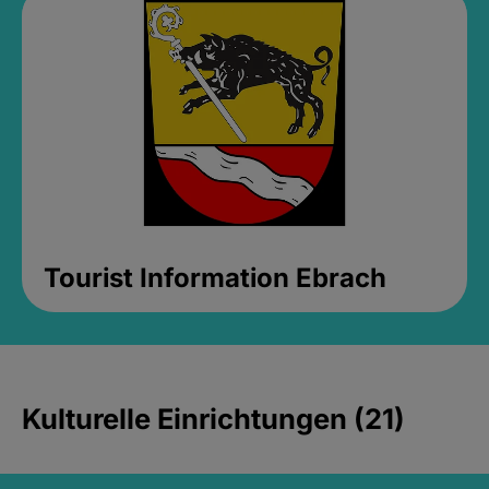
Tourist Information Ebrach
Kulturelle Einrichtungen (21)