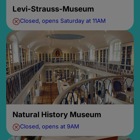
Levi-Strauss-Museum
Closed, opens Saturday at 11AM
Natural History Museum
Closed, opens at 9AM