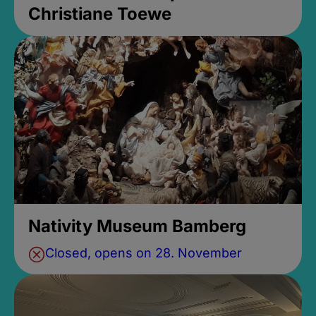
Christiane Toewe
Nativity Museum Bamberg
Closed, opens on 28. November