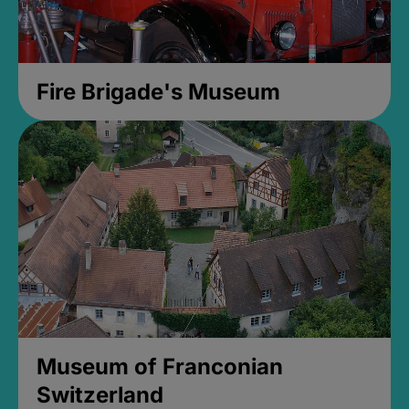
Fire Brigade's Museum
Museum of Franconian
Switzerland