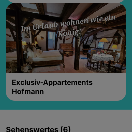
Exclusiv-Appartements
Hofmann
Sehenswertes (6)