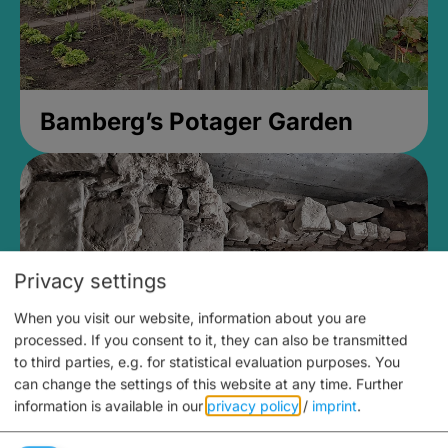
Bamberg’s Potager Garden
Privacy settings
When you visit our website, information about you are
processed. If you consent to it, they can also be transmitted
to third parties, e.g. for statistical evaluation purposes. You
can change the settings of this website at any time.
Further
information is available in our
privacy policy
/
imprint
.
Medieval Mikvah