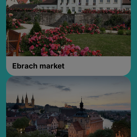
Ebrach market