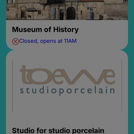
Museum of History
Closed, opens at 11AM
Studio for studio porcelain