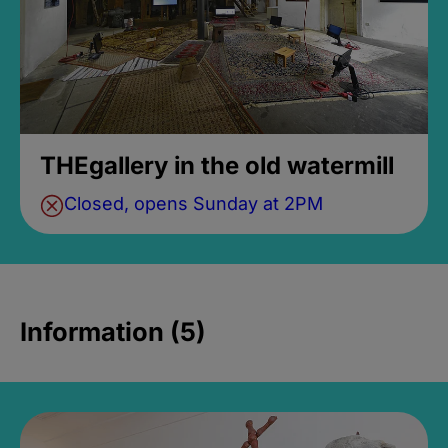
THEgallery in the old watermill
Closed, opens Sunday at 2PM
Information (5)