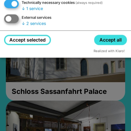
Technically necessary cookies
(always required)
Closed, opens Sunday at 2PM
↓
1
service
External services
↓
2
services
Accept selected
Accept all
Realized with Klaro!
Schloss Sassanfahrt Palace