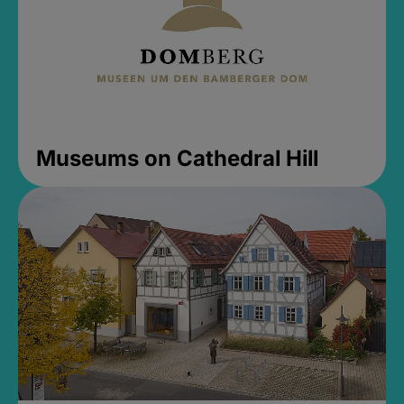
Museums on Cathedral Hill