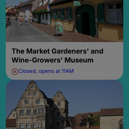
The Market Gardeners' and
Wine-Growers' Museum
Closed, opens at 11AM