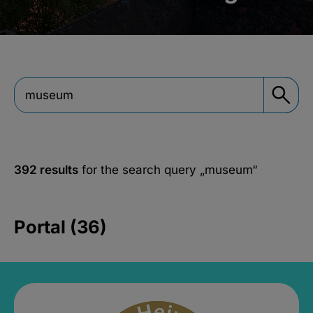
392 results
for the search query
„museum“
Portal (36)