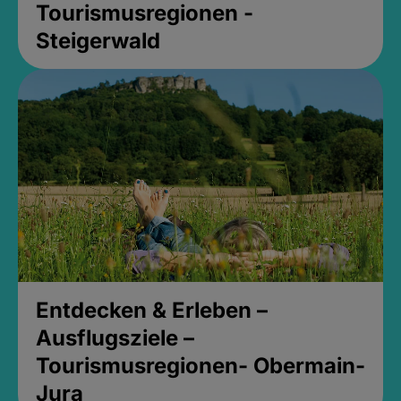
Tourismusregionen -
Steigerwald
Entdecken & Erleben –
Ausflugsziele –
Tourismusregionen- Obermain-
Jura