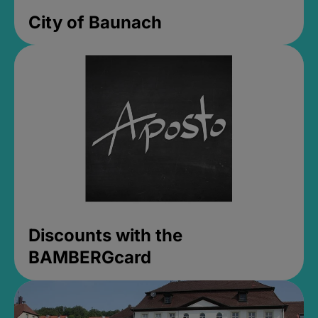
City of Baunach
Discounts with the
BAMBERGcard