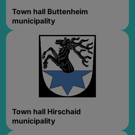
Town hall Buttenheim
municipality
Town hall Hirschaid
municipality