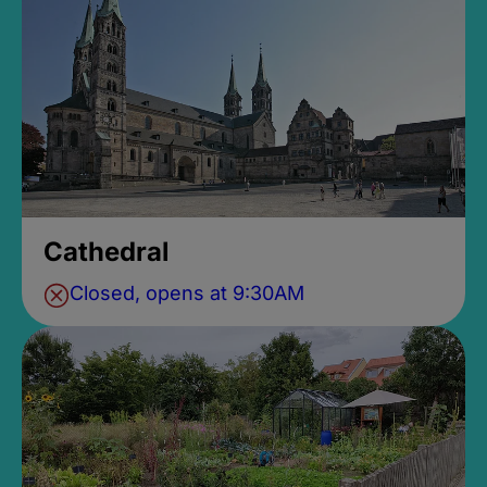
Cathedral
Closed, opens at 9:30AM