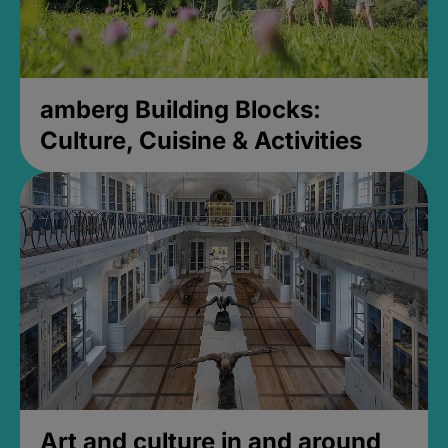
amberg Building Blocks:
Culture, Cuisine & Activities
Art and culture in and around