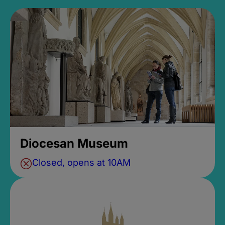
Diocesan Museum
Closed, opens at 10AM