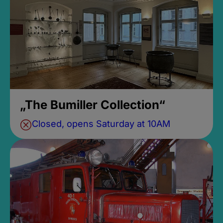
„The Bumiller Collection“
Closed, opens Saturday at 10AM