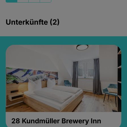
Unterkünfte (2)
28 Kundmüller Brewery Inn