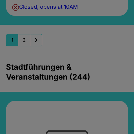
Closed, opens at 10AM
1
2
Stadtführungen &
Veranstaltungen (244)