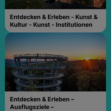
Entdecken & Erleben - Kunst &
Kultur - Kunst - Institutionen
Entdecken & Erleben –
Ausflugsziele –