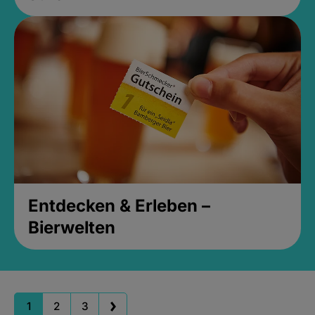
Entdecken & Erleben –
Bierwelten
1
2
3