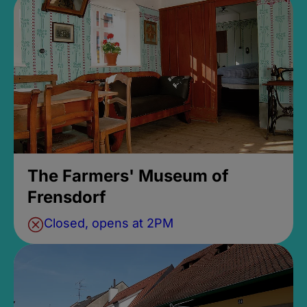
The Farmers' Museum of
Frensdorf
Closed, opens at 2PM