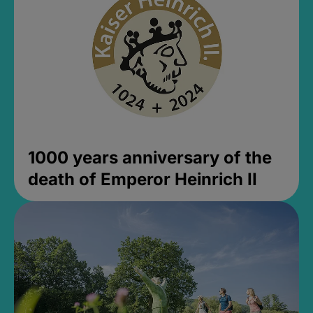
1000 years anniversary of the
death of Emperor Heinrich II