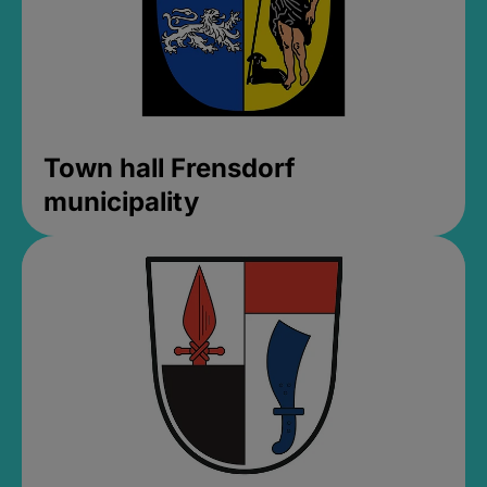
Town hall Frensdorf
municipality