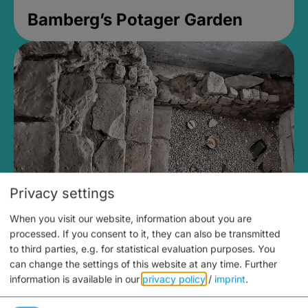
Bamberg’s Potager Garden
Privacy settings
When you visit our website, information about you are
Medieval Mikvah
processed. If you consent to it, they can also be transmitted
to third parties, e.g. for statistical evaluation purposes. You
Closed, opens Sunday at 2PM
can change the settings of this website at any time.
Further
information is available in our
privacy policy
/
imprint
.