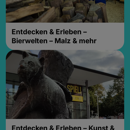
Entdecken & Erleben –
Bierwelten – Malz & mehr
Entdecken & Erleben – Kunst &