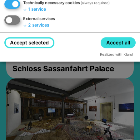
Technically necessary cookies
(always required)
↓
1
service
External services
↓
2
services
Accept selected
Accept all
Realized with Klaro!
Schloss Sassanfahrt Palace