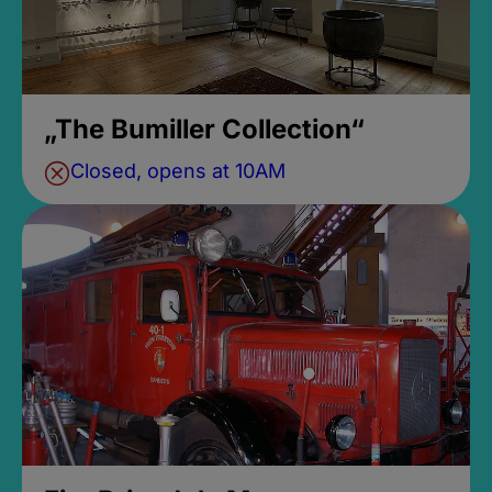
„The Bumiller Collection“
Closed, opens at 10AM