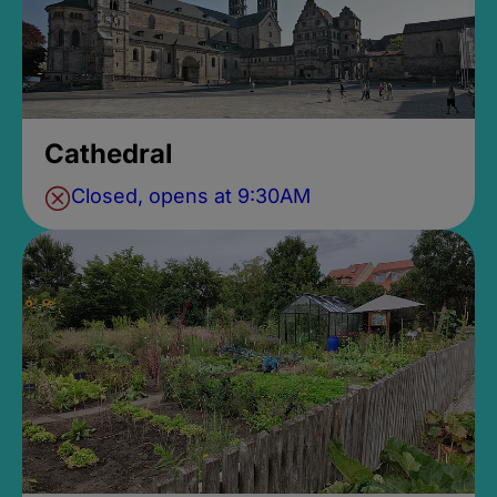
Cathedral
Closed, opens at 9:30AM