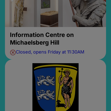
Information Centre on
Michaelsberg Hill
Closed, opens Friday at 11:30AM