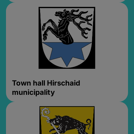
Town hall Hirschaid
municipality