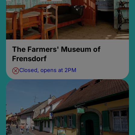
The Farmers' Museum of
Frensdorf
Closed, opens at 2PM