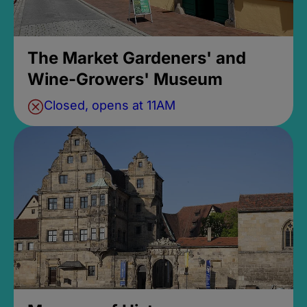
The Market Gardeners' and
Wine-Growers' Museum
Closed, opens at 11AM