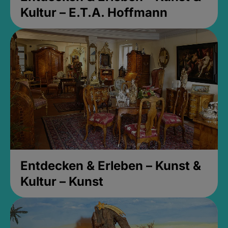
Kultur – E.T.A. Hoffmann
Entdecken & Erleben – Kunst &
Kultur – Kunst