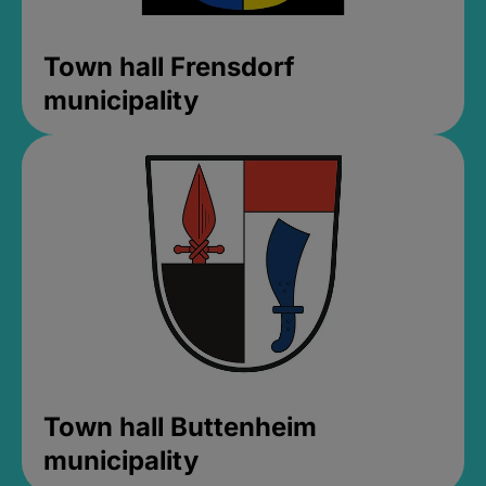
Town hall Frensdorf
municipality
Town hall Buttenheim
municipality