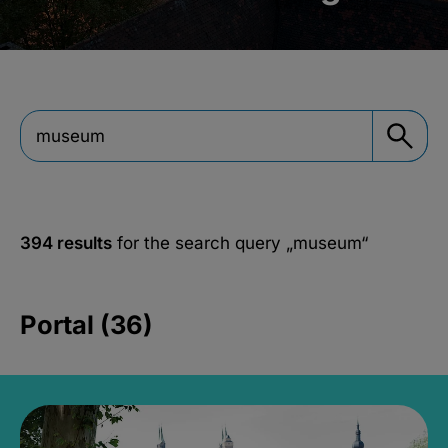
394 results
for the search query
„museum“
Portal (36)